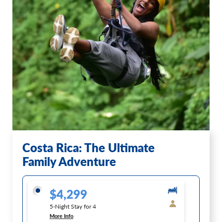
Costa Rica: The Ultimate
Family Adventure
$4,299
5-Night Stay for 4
More Info