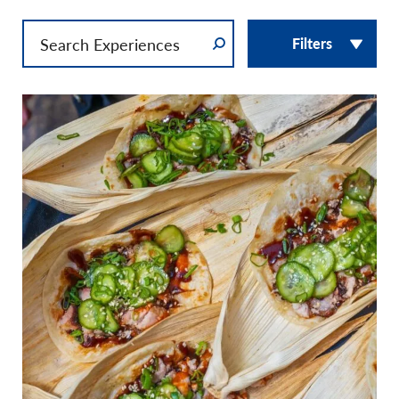
Filters