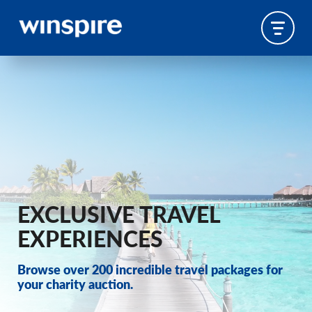
EXCLUSIVE TRAVEL
EXPERIENCES
Browse over 200 incredible travel packages for
your charity auction.