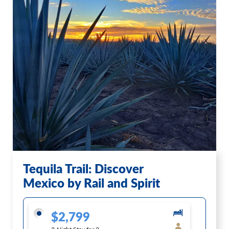
Tequila Trail: Discover
Mexico by Rail and Spirit
$2,799