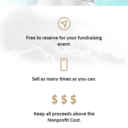
Free to reserve for your fundraising
event.
Sell as many times as you can.
Keep all proceeds above the
Nonprofit Cost.