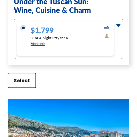
Under the Tuscan Sun:
Wine, Cuisine & Charm
$1,799
3- or 4-Night Stay for 4
More Info
Select