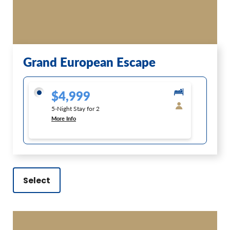
Grand European Escape
$4,999
5-Night Stay for 2
More Info
Select