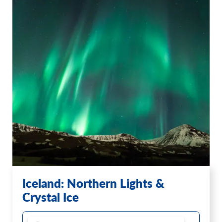
Iceland: Northern Lights &
Crystal Ice