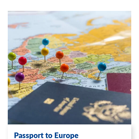
Passport to Europe