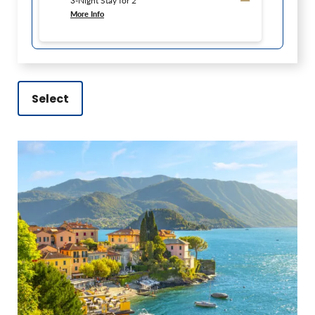
3-Night Stay for 2
More Info
Select