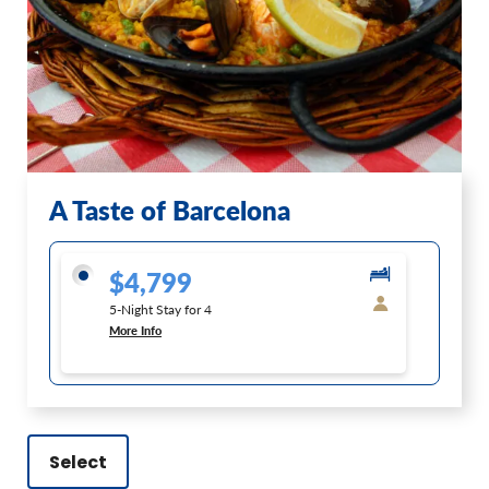
A Taste of Barcelona
$4,799
5-Night Stay for 4
More Info
Select