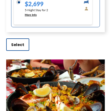
$2,699
5-Night Stay for 2
More Info
Select