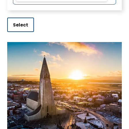
Select