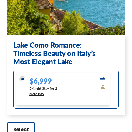
Lake Como Romance:
Timeless Beauty on Italy’s
Most Elegant Lake
$6,999
5-Night Stay for 2
More Info
Select