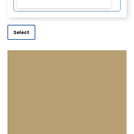
Select