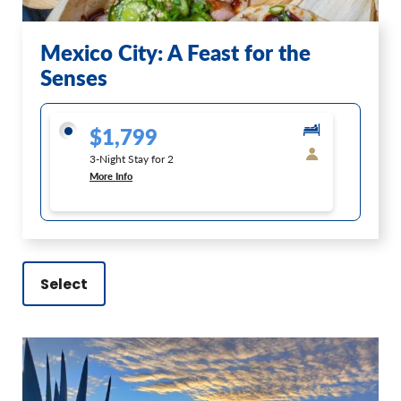
Mexico City: A Feast for the
Senses
$1,799
3-Night Stay for 2
More Info
Select