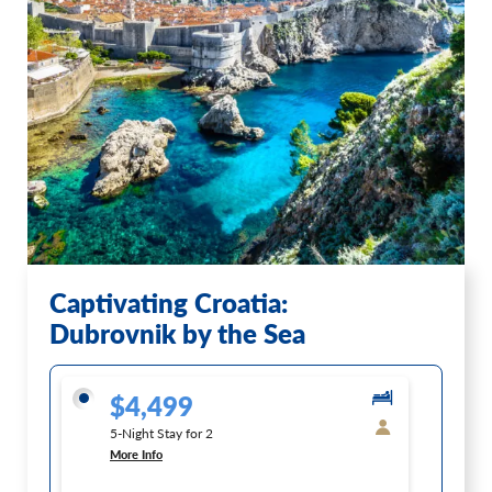
Captivating Croatia:
Dubrovnik by the Sea
$4,499
5-Night Stay for 2
More Info