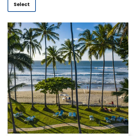
Select