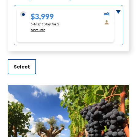
$3,999
5-Night Stay for 2
More Info
Select