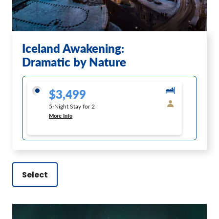
Iceland Awakening:
Dramatic by Nature
$3,499
5-Night Stay for 2
More Info
Select