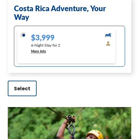
Costa Rica Adventure, Your
Way
$3,999
6-Night Stay for 2
More Info
Select