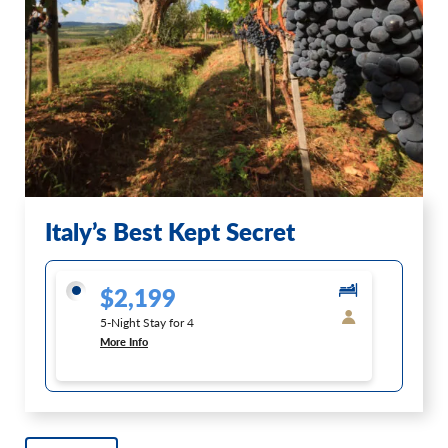
Italy’s Best Kept Secret
$2,199
5-Night Stay for 4
More Info