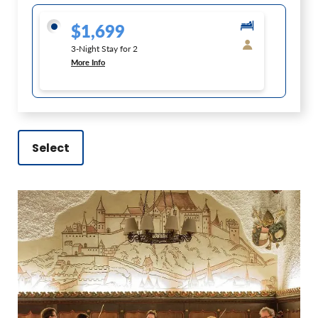
$1,699
3-Night Stay for 2
More Info
Select