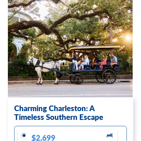
Charming Charleston: A
Timeless Southern Escape
$2,699