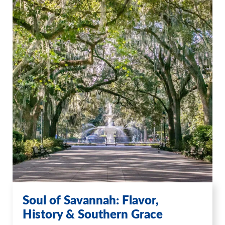
Soul of Savannah: Flavor,
History & Southern Grace