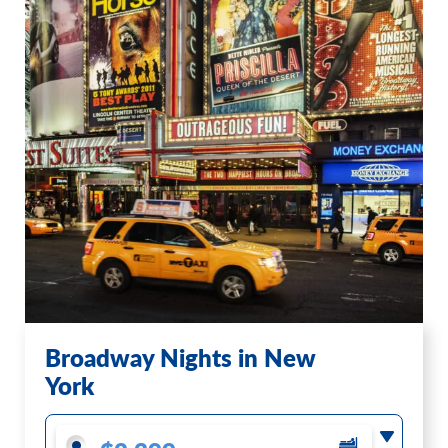
Broadway Nights in New
York