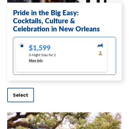
Pride in the Big Easy:
Cocktails, Culture &
Celebration in New Orleans
$1,599
3-Night Stay for 2
More Info
Select