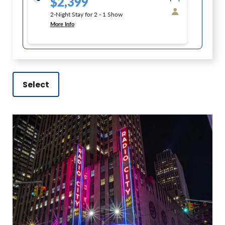
$2,399
2-Night Stay for 2 - 1 Show
More Info
Select