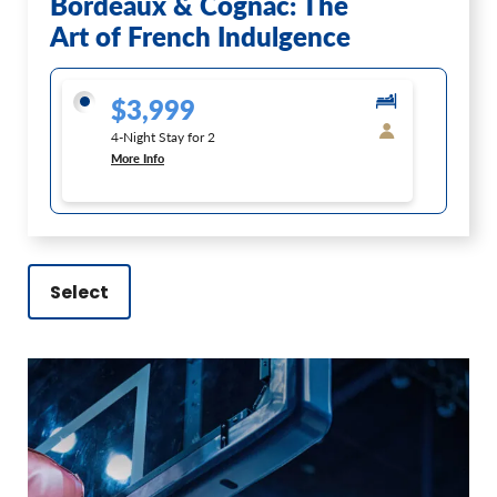
Bordeaux & Cognac: The
Art of French Indulgence
$3,999
4-Night Stay for 2
More Info
Select