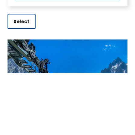
Select