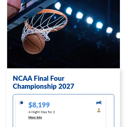
NCAA Final Four
Championship 2027
$8,199
4-Night Stay for 2
More Info