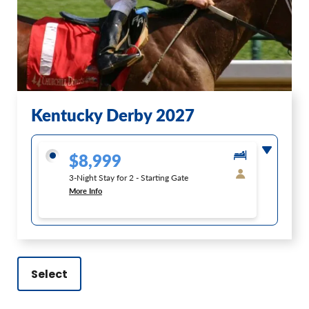
Kentucky Derby 2027
$8,999
3-Night Stay for 2 - Starting Gate
More Info
Select