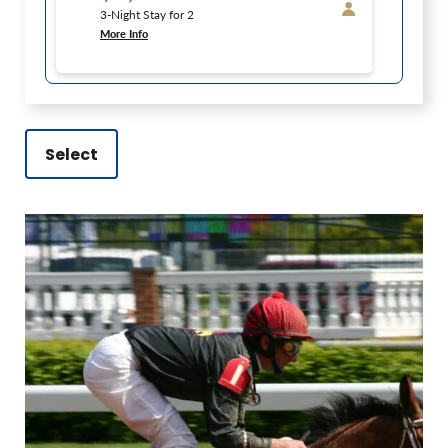
3-Night Stay for 2
More Info
Select