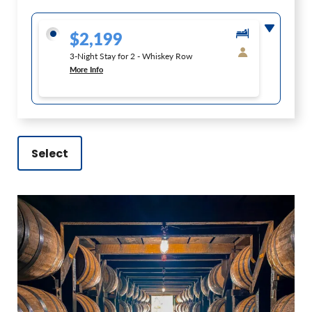
$2,199
3-Night Stay for 2 - Whiskey Row
More Info
Select