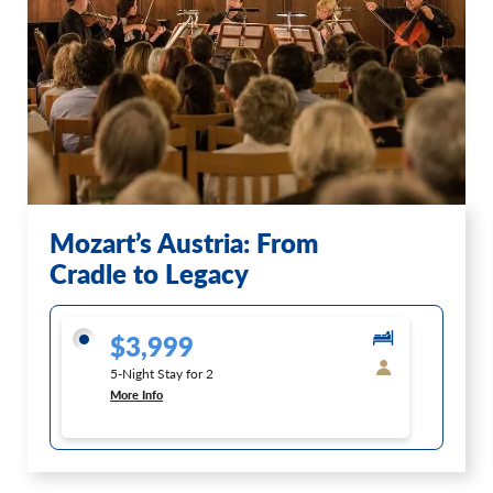
Mozart’s Austria: From
Cradle to Legacy
$3,999
5-Night Stay for 2
More Info