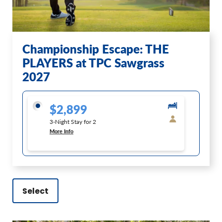
Championship Escape: THE
PLAYERS at TPC Sawgrass
2027
$2,899
3-Night Stay for 2
More Info
Select