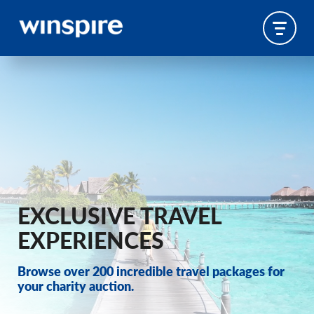
EXCLUSIVE TRAVEL
EXPERIENCES
Browse over 200 incredible travel packages for
your charity auction.