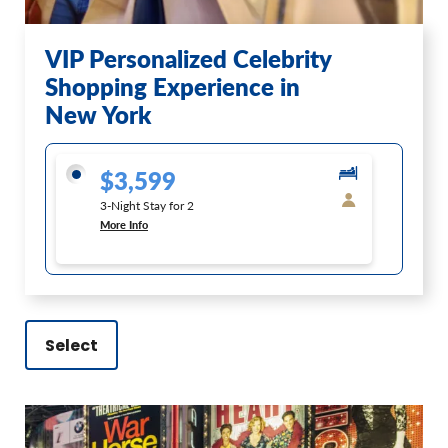
VIP Personalized Celebrity
Shopping Experience in
New York
$3,599
3-Night Stay for 2
More Info
Select