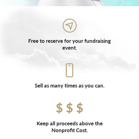
Free to reserve for your fundraising
event.
Sell as many times as you can.
Keep all proceeds above the
Nonprofit Cost.