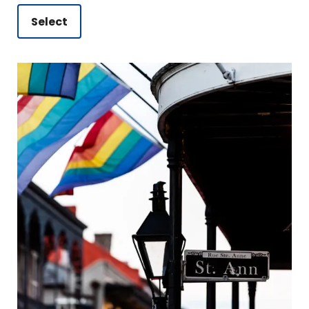
Select