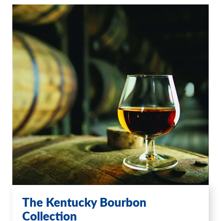
The Kentucky Bourbon
Collection