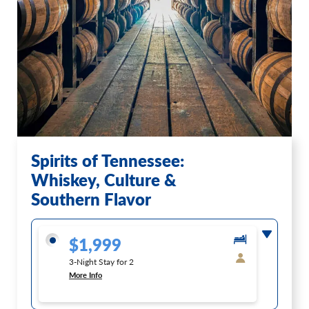
Spirits of Tennessee:
Whiskey, Culture &
Southern Flavor
$1,999
3-Night Stay for 2
More Info