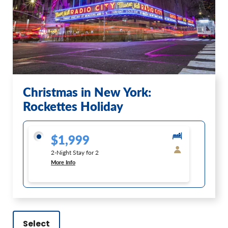
Christmas in New York:
Rockettes Holiday
$1,999
2-Night Stay for 2
More Info
Select