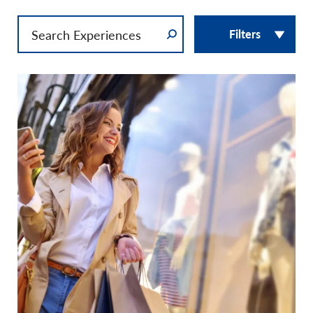
Filters