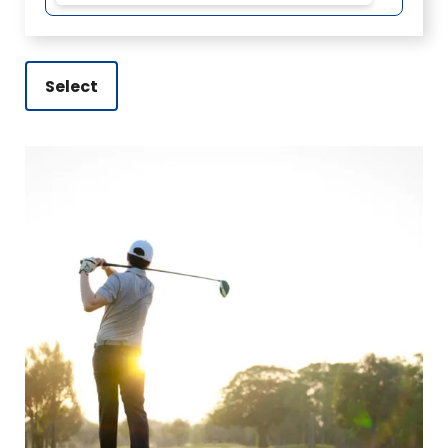
Select