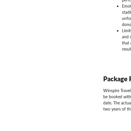
Emot
stadi
unfo
donor
Limit
and s
that 
resul
Package 
Winspire Trave
be booked with
date. The actua
two years of th