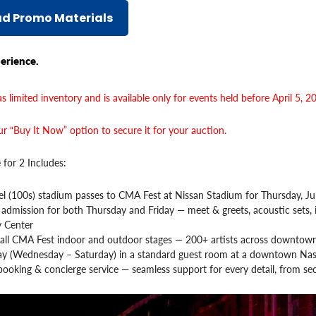
d Promo Materials
erience.
s limited inventory and is available only for events held before April 5, 2
r “Buy It Now” option to secure it for your auction.
 for 2 Includes:
l (100s) stadium passes to CMA Fest at Nissan Stadium for Thursday, Ju
 admission for both Thursday and Friday — meet & greets, acoustic sets, 
y Center
 all CMA Fest indoor and outdoor stages — 200+ artists across downtown
tay (Wednesday – Saturday) in a standard guest room at a downtown Nash
ooking & concierge service — seamless support for every detail, from se