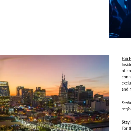
Fan F
Insid
of co
conne
exclu
and r
Seati
perfo
Stay 
For 