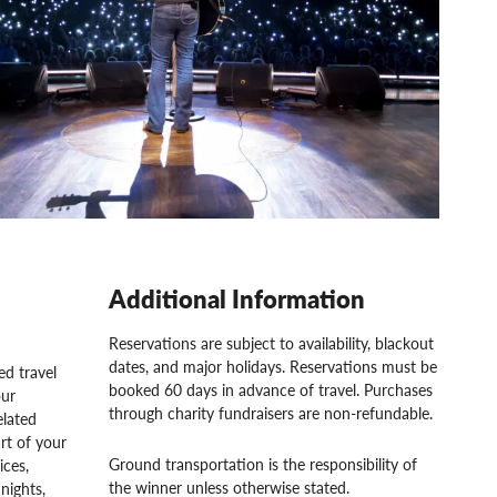
Additional Information
Reservations are subject to availability, blackout
dates, and major holidays. Reservations must be
d travel
booked 60 days in advance of travel. Purchases
our
through charity fundraisers are non-refundable.
elated
rt of your
Ground transportation is the responsibility of
ices,
the winner unless otherwise stated.
nights,