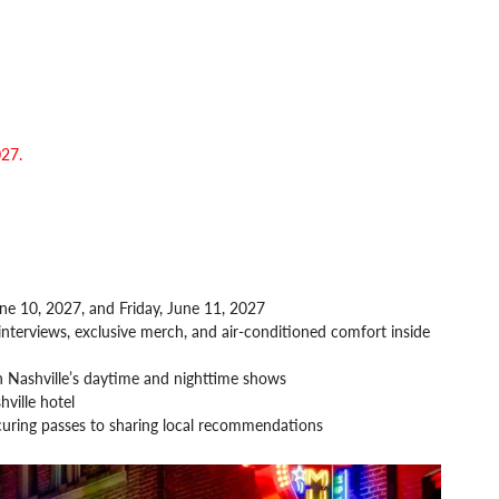
027.
ne 10, 2027, and Friday, June 11, 2027
interviews, exclusive merch, and air-conditioned comfort inside
 Nashville’s daytime and nighttime shows
ville hotel
curing passes to sharing local recommendations