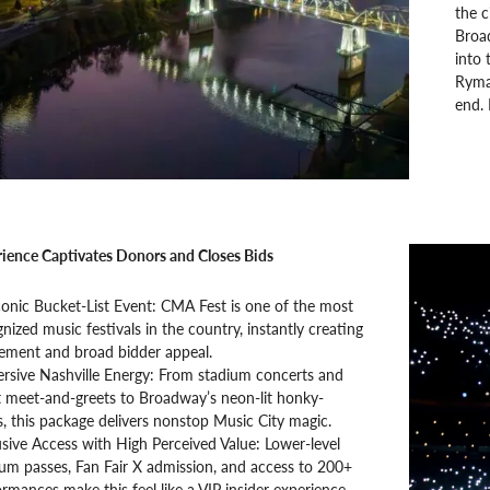
the c
Broad
into 
Ryman
end. 
ience Captivates Donors and Closes Bids
conic Bucket-List Event: CMA Fest is one of the most
nized music festivals in the country, instantly creating
tement and broad bidder appeal.
rsive Nashville Energy: From stadium concerts and
t meet-and-greets to Broadway’s neon-lit honky-
, this package delivers nonstop Music City magic.
sive Access with High Perceived Value: Lower-level
ium passes, Fan Fair X admission, and access to 200+
rmances make this feel like a VIP insider experience.