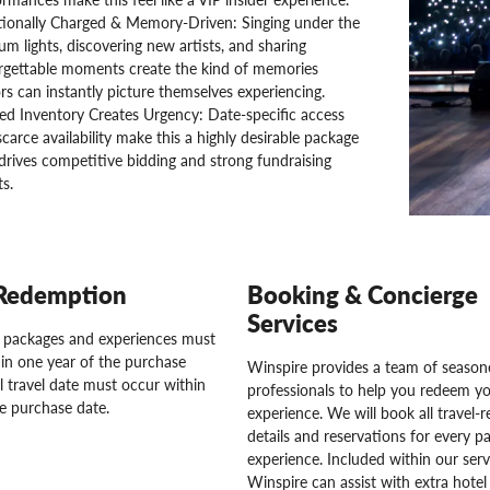
ionally Charged & Memory-Driven: Singing under the
um lights, discovering new artists, and sharing
rgettable moments create the kind of memories
s can instantly picture themselves experiencing.
ed Inventory Creates Urgency: Date-specific access
carce availability make this a highly desirable package
drives competitive bidding and strong fundraising
ts.
Redemption
Booking & Concierge
Services
l packages and experiences must
in one year of the purchase
Winspire provides a team of seasone
l travel date must occur within
professionals to help you redeem y
e purchase date.
experience. We will book all travel-r
details and reservations for every pa
experience. Included within our serv
Winspire can assist with extra hotel 