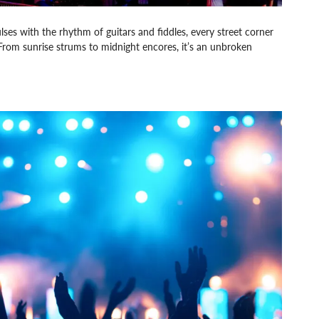
es with the rhythm of guitars and fiddles, every street corner
From sunrise strums to midnight encores, it’s an unbroken