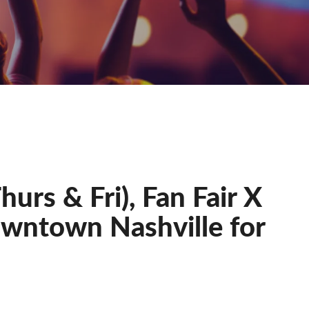
urs & Fri), Fan Fair X
owntown Nashville for