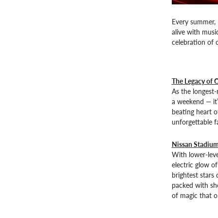
Every summer, N
alive with musi
celebration of 
The Legacy of 
As the longest-
a weekend — it’
beating heart o
unforgettable f
Nissan Stadium
With lower-leve
electric glow o
brightest stars 
packed with sho
of magic that o