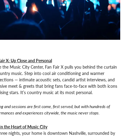
air X: Up Close and Personal
e the Music City Center, Fan Fair X pulls you behind the curtain
untry music. Step into cool air conditioning and warmer
ctions — intimate acoustic sets, candid artist interviews, and
sive meet & greets that bring fans face-to-face with both icons
ising stars. It’s country music at its most personal.
ng and sessions are first come, first served, but with hundreds of
rmances and experiences citywide, the music never stops.
in the Heart of Music City
three nights, your home is downtown Nashville, surrounded by