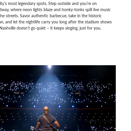
ity’s most legendary spots. Step outside and you’re on
way, where neon lights blaze and honky-tonks spill live music
the streets. Savor authentic barbecue, take in the historic
, and let the nightlife carry you long after the stadium shows
Nashville doesn’t go quiet – it keeps singing, just for you.