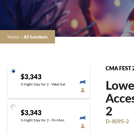
Home
>
All Solutions
CMA FEST 
$3,343
Lower
3-Night Stay for 2 - Wed-Sat
Acces
2
$3,343
D-8095-2
3-Night Stay for 2 - Fri-Mon