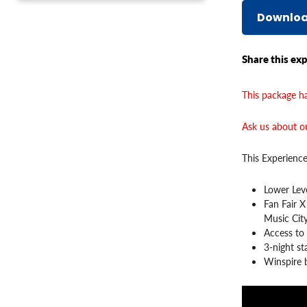
Downloa
Share this exp
This package ha
Ask us about ou
This Experience
Lower Leve
Fan Fair X
Music Cit
Access to
3-night s
Winspire b