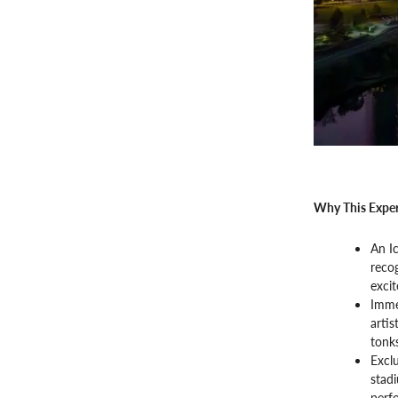
Why This Exper
An I
recog
exci
Imme
artis
tonks
Exclu
stad
perfo