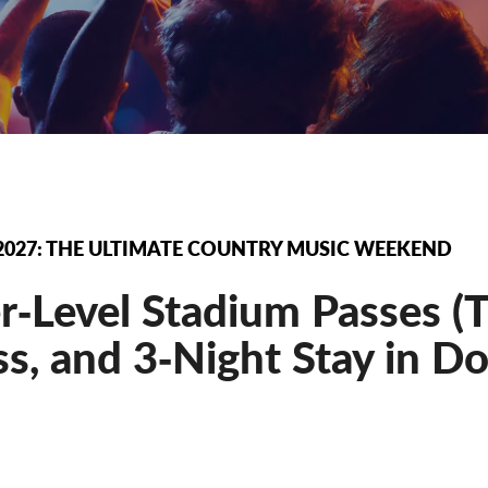
2027: THE ULTIMATE COUNTRY MUSIC WEEKEND
‐Level Stadium Passes (Th
s, and 3‐Night Stay in D