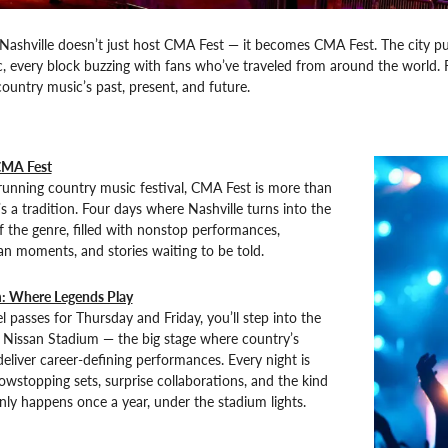
ashville doesn’t just host CMA Fest — it becomes CMA Fest. The city puls
c, every block buzzing with fans who’ve traveled from around the world. 
country music’s past, present, and future.
CMA Fest
running country music festival, CMA Fest is more than
s a tradition. Four days where Nashville turns into the
f the genre, filled with nonstop performances,
an moments, and stories waiting to be told.
: Where Legends Play
l passes for Thursday and Friday, you’ll step into the
f Nissan Stadium — the big stage where country’s
deliver career-defining performances. Every night is
wstopping sets, surprise collaborations, and the kind
nly happens once a year, under the stadium lights.