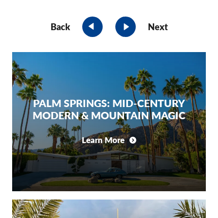
Back
Next
PALM SPRINGS: MID-CENTURY
MODERN & MOUNTAIN MAGIC
Learn More