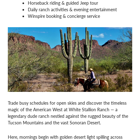
Horseback riding & guided Jeep tour
Daily ranch activities & evening entertainment
Winspire booking & concierge service
Trade busy schedules for open skies and discover the timeless
magic of the American West at White Stallion Ranch — a
legendary dude ranch nestled against the rugged beauty of the
Tucson Mountains and the vast Sonoran Desert.
Here, mornings begin with golden desert light spilling across