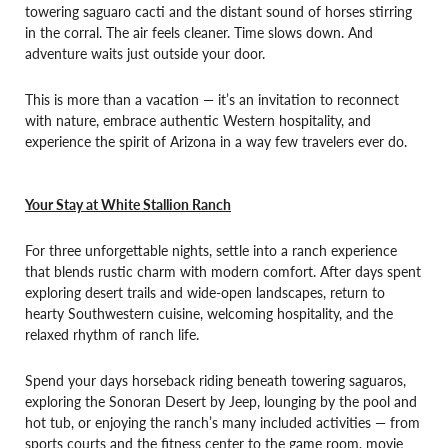
towering saguaro cacti and the distant sound of horses stirring
in the corral. The air feels cleaner. Time slows down. And
adventure waits just outside your door.
This is more than a vacation — it’s an invitation to reconnect
with nature, embrace authentic Western hospitality, and
experience the spirit of Arizona in a way few travelers ever do.
Your Stay at White Stallion Ranch
For three unforgettable nights, settle into a ranch experience
that blends rustic charm with modern comfort. After days spent
exploring desert trails and wide-open landscapes, return to
hearty Southwestern cuisine, welcoming hospitality, and the
relaxed rhythm of ranch life.
Spend your days horseback riding beneath towering saguaros,
exploring the Sonoran Desert by Jeep, lounging by the pool and
hot tub, or enjoying the ranch’s many included activities — from
sports courts and the fitness center to the game room, movie