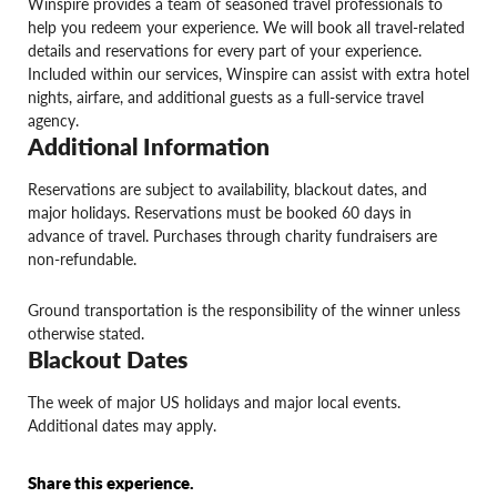
Winspire provides a team of seasoned travel professionals to
help you redeem your experience. We will book all travel-related
details and reservations for every part of your experience.
Included within our services, Winspire can assist with extra hotel
nights, airfare, and additional guests as a full-service travel
agency.
Additional Information
Reservations are subject to availability, blackout dates, and
major holidays. Reservations must be booked 60 days in
advance of travel. Purchases through charity fundraisers are
non-refundable.
Ground transportation is the responsibility of the winner unless
otherwise stated.
Blackout Dates
The week of major US holidays and major local events.
Additional dates may apply.
Share this experience.