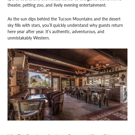
theater, petting zoo, and lively evening entertainment.
As the sun dips behind the Tucson Mountains and the desert
sky fills with stars, you’ll quickly understand why guests return
here year after year. It’s authentic, adventurous, and
unmistakably Western.