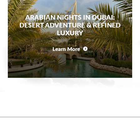
ARABIAN NIGHTS IN DUBAI:
DESERT ADVENTURE & REFINED
LUXURY
Learn More