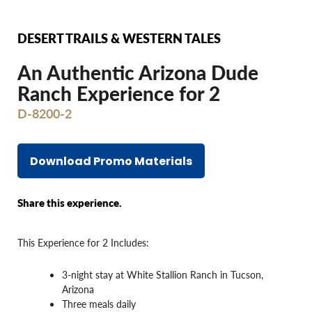
DESERT TRAILS & WESTERN TALES
An Authentic Arizona Dude
Ranch Experience for 2
D-8200-2
Download Promo Materials
Share this experience.
This Experience for 2 Includes:
3-night stay at White Stallion Ranch in Tucson,
Arizona
Three meals daily