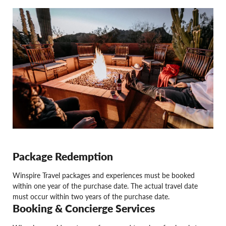
Package Redemption
Winspire Travel packages and experiences must be booked
within one year of the purchase date. The actual travel date
must occur within two years of the purchase date.
Booking & Concierge Services