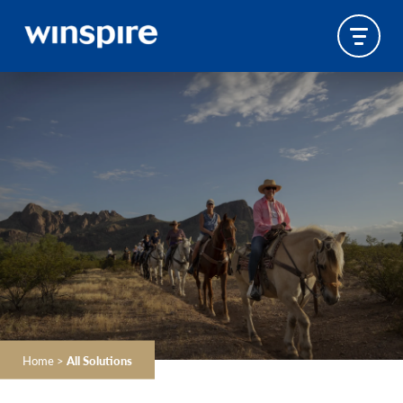
Home
>
All Solutions