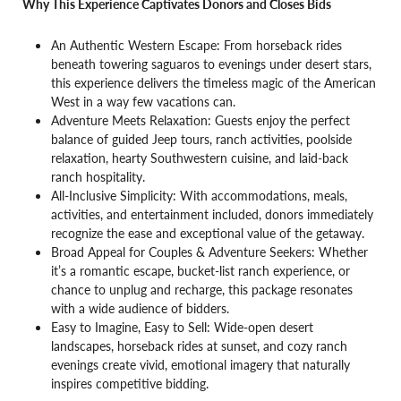
Why This Experience Captivates Donors and Closes Bids
An Authentic Western Escape: From horseback rides
beneath towering saguaros to evenings under desert stars,
this experience delivers the timeless magic of the American
West in a way few vacations can.
Adventure Meets Relaxation: Guests enjoy the perfect
balance of guided Jeep tours, ranch activities, poolside
relaxation, hearty Southwestern cuisine, and laid-back
ranch hospitality.
All-Inclusive Simplicity: With accommodations, meals,
activities, and entertainment included, donors immediately
recognize the ease and exceptional value of the getaway.
Broad Appeal for Couples & Adventure Seekers: Whether
it’s a romantic escape, bucket-list ranch experience, or
chance to unplug and recharge, this package resonates
with a wide audience of bidders.
Easy to Imagine, Easy to Sell: Wide-open desert
landscapes, horseback rides at sunset, and cozy ranch
evenings create vivid, emotional imagery that naturally
inspires competitive bidding.