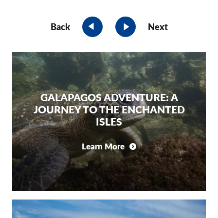
Back
Next
GALAPAGOS ADVENTURE: A
JOURNEY TO THE ENCHANTED
ISLES
Learn More