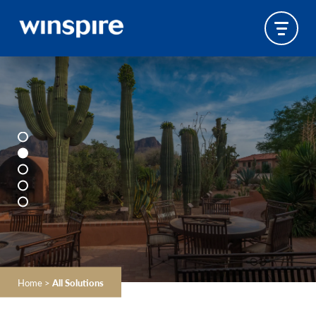
Home
>
All Solutions