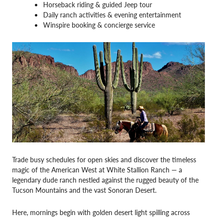
Horseback riding & guided Jeep tour
Daily ranch activities & evening entertainment
Winspire booking & concierge service
Trade busy schedules for open skies and discover the timeless
magic of the American West at White Stallion Ranch — a
legendary dude ranch nestled against the rugged beauty of the
Tucson Mountains and the vast Sonoran Desert.
Here, mornings begin with golden desert light spilling across