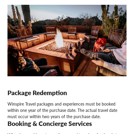
Package Redemption
Winspire Travel packages and experiences must be booked
within one year of the purchase date. The actual travel date
must occur within two years of the purchase date.
Booking & Concierge Services