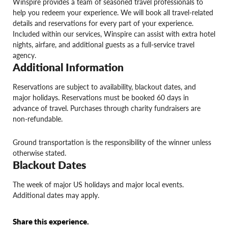
Winspire provides a team of seasoned travel professionals to
help you redeem your experience. We will book all travel-related
details and reservations for every part of your experience.
Included within our services, Winspire can assist with extra hotel
nights, airfare, and additional guests as a full-service travel
agency.
Additional Information
Reservations are subject to availability, blackout dates, and
major holidays. Reservations must be booked 60 days in
advance of travel. Purchases through charity fundraisers are
non-refundable.
Ground transportation is the responsibility of the winner unless
otherwise stated.
Blackout Dates
The week of major US holidays and major local events.
Additional dates may apply.
Share this experience.