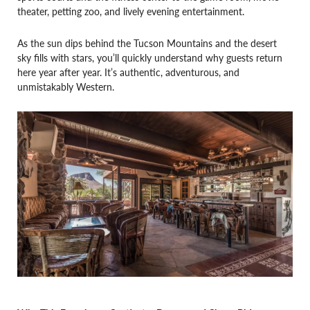
theater, petting zoo, and lively evening entertainment.
As the sun dips behind the Tucson Mountains and the desert
sky fills with stars, you’ll quickly understand why guests return
here year after year. It’s authentic, adventurous, and
unmistakably Western.