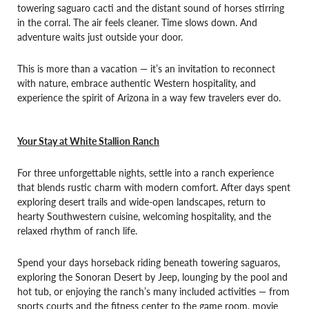
towering saguaro cacti and the distant sound of horses stirring
in the corral. The air feels cleaner. Time slows down. And
adventure waits just outside your door.
This is more than a vacation — it’s an invitation to reconnect
with nature, embrace authentic Western hospitality, and
experience the spirit of Arizona in a way few travelers ever do.
Your Stay at White Stallion Ranch
For three unforgettable nights, settle into a ranch experience
that blends rustic charm with modern comfort. After days spent
exploring desert trails and wide-open landscapes, return to
hearty Southwestern cuisine, welcoming hospitality, and the
relaxed rhythm of ranch life.
Spend your days horseback riding beneath towering saguaros,
exploring the Sonoran Desert by Jeep, lounging by the pool and
hot tub, or enjoying the ranch’s many included activities — from
sports courts and the fitness center to the game room, movie