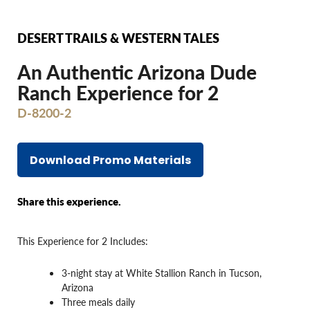
DESERT TRAILS & WESTERN TALES
An Authentic Arizona Dude
Ranch Experience for 2
D-8200-2
Download Promo Materials
Share this experience.
This Experience for 2 Includes:
3-night stay at White Stallion Ranch in Tucson,
Arizona
Three meals daily