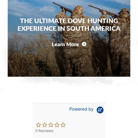
THE ULTIMATE DOVE HUNTING
EXPERIENCE IN SOUTH AMERICA
Learn More
Powered by
0.0
star
0 Reviews
rating