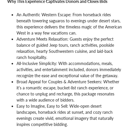
Why This Experience Captivates Donors and Closes Bids
An Authentic Western Escape: From horseback rides
beneath towering saguaros to evenings under desert stars,
this experience delivers the timeless magic of the American
West in a way few vacations can.
Adventure Meets Relaxation: Guests enjoy the perfect
balance of guided Jeep tours, ranch activities, poolside
relaxation, hearty Southwestern cuisine, and laid-back
ranch hospitality.
All-Inclusive Simplicity: With accommodations, meals,
activities, and entertainment included, donors immediately
recognize the ease and exceptional value of the getaway.
Broad Appeal for Couples & Adventure Seekers: Whether
it’s a romantic escape, bucket-list ranch experience, or
chance to unplug and recharge, this package resonates
with a wide audience of bidders.
Easy to Imagine, Easy to Sell: Wide-open desert
landscapes, horseback rides at sunset, and cozy ranch
evenings create vivid, emotional imagery that naturally
inspires competitive bidding.