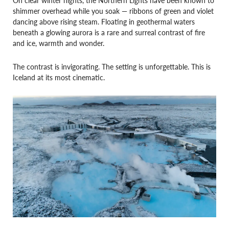
shimmer overhead while you soak — ribbons of green and violet
dancing above rising steam. Floating in geothermal waters
beneath a glowing aurora is a rare and surreal contrast of fire
and ice, warmth and wonder.
The contrast is invigorating. The setting is unforgettable. This is
Iceland at its most cinematic.