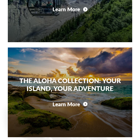
Learn More
THE ALOHA COLLECTION: YOUR
ISLAND, YOUR ADVENTURE
Learn More