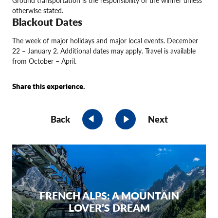
otherwise stated.
Blackout Dates
The week of major holidays and major local events. December
22 – January 2. Additional dates may apply. Travel is available
from October – April.
Share this experience.
Back
Next
FRENCH ALPS: A MOUNTAIN
LOVER’S DREAM