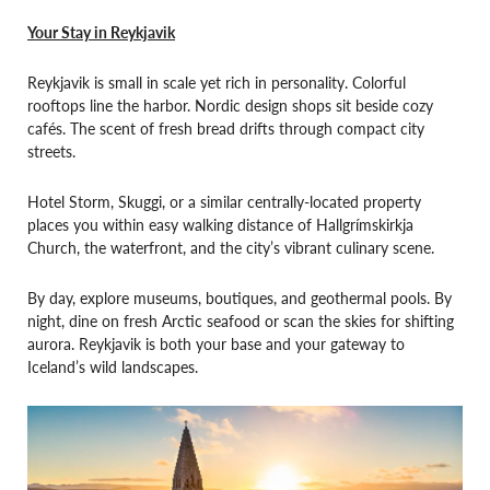
Your Stay in Reykjavik
Reykjavik is small in scale yet rich in personality. Colorful
rooftops line the harbor. Nordic design shops sit beside cozy
cafés. The scent of fresh bread drifts through compact city
streets.
Hotel Storm, Skuggi, or a similar centrally-located property
places you within easy walking distance of Hallgrímskirkja
Church, the waterfront, and the city’s vibrant culinary scene.
By day, explore museums, boutiques, and geothermal pools. By
night, dine on fresh Arctic seafood or scan the skies for shifting
aurora. Reykjavik is both your base and your gateway to
Iceland’s wild landscapes.