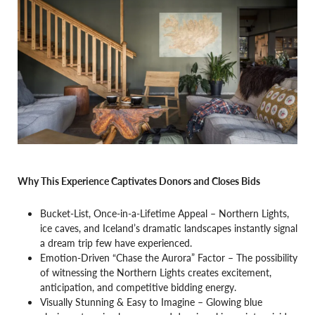
Why This Experience Captivates Donors and Closes Bids
Bucket-List, Once-in-a-Lifetime Appeal – Northern Lights,
ice caves, and Iceland’s dramatic landscapes instantly signal
a dream trip few have experienced.
Emotion-Driven “Chase the Aurora” Factor – The possibility
of witnessing the Northern Lights creates excitement,
anticipation, and competitive bidding energy.
Visually Stunning & Easy to Imagine – Glowing blue