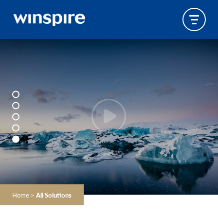
Home
>
All Solutions