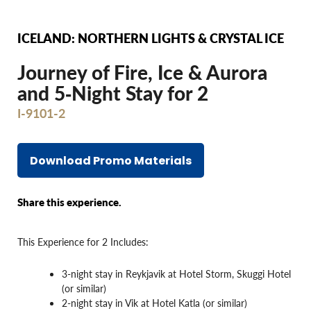
ICELAND: NORTHERN LIGHTS & CRYSTAL ICE
Journey of Fire, Ice & Aurora
and 5‐Night Stay for 2
I-9101-2
Download Promo Materials
Share this experience.
This Experience for 2 Includes:
3-night stay in Reykjavik at Hotel Storm, Skuggi Hotel
(or similar)
2-night stay in Vik at Hotel Katla (or similar)