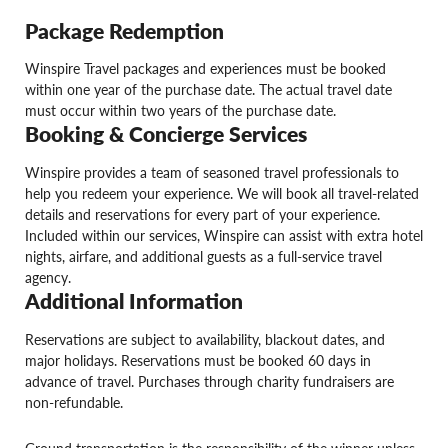
Package Redemption
Winspire Travel packages and experiences must be booked
within one year of the purchase date. The actual travel date
must occur within two years of the purchase date.
Booking & Concierge Services
Winspire provides a team of seasoned travel professionals to
help you redeem your experience. We will book all travel-related
details and reservations for every part of your experience.
Included within our services, Winspire can assist with extra hotel
nights, airfare, and additional guests as a full-service travel
agency.
Additional Information
Reservations are subject to availability, blackout dates, and
major holidays. Reservations must be booked 60 days in
advance of travel. Purchases through charity fundraisers are
non-refundable.
Ground transportation is the responsibility of the winner unless