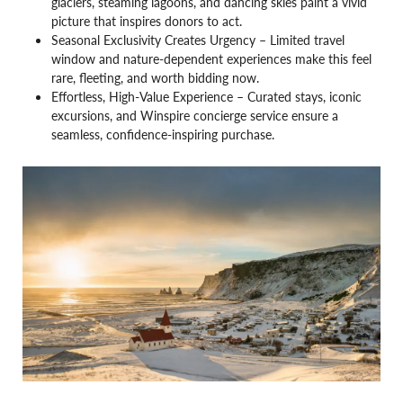
glaciers, steaming lagoons, and dancing skies paint a vivid
picture that inspires donors to act.
Seasonal Exclusivity Creates Urgency – Limited travel
window and nature-dependent experiences make this feel
rare, fleeting, and worth bidding now.
Effortless, High-Value Experience – Curated stays, iconic
excursions, and Winspire concierge service ensure a
seamless, confidence-inspiring purchase.