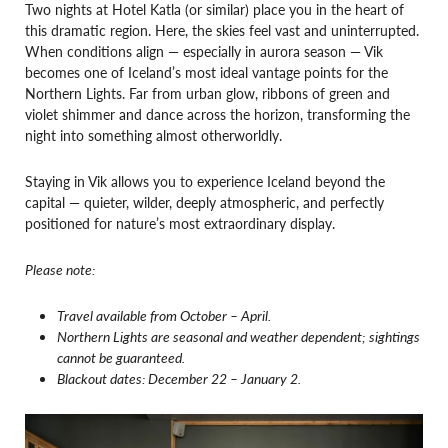
Two nights at Hotel Katla (or similar) place you in the heart of
this dramatic region. Here, the skies feel vast and uninterrupted.
When conditions align — especially in aurora season — Vik
becomes one of Iceland’s most ideal vantage points for the
Northern Lights. Far from urban glow, ribbons of green and
violet shimmer and dance across the horizon, transforming the
night into something almost otherworldly.
Staying in Vik allows you to experience Iceland beyond the
capital — quieter, wilder, deeply atmospheric, and perfectly
positioned for nature’s most extraordinary display.
Please note:
Travel available from October – April.
Northern Lights are seasonal and weather dependent; sightings
cannot be guaranteed.
Blackout dates: December 22 – January 2.