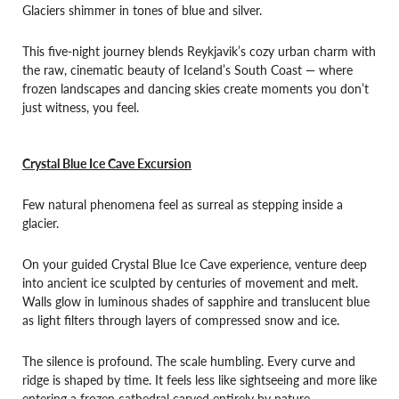
Glaciers shimmer in tones of blue and silver.
This five-night journey blends Reykjavik’s cozy urban charm with
the raw, cinematic beauty of Iceland’s South Coast — where
frozen landscapes and dancing skies create moments you don’t
just witness, you feel.
Crystal Blue Ice Cave Excursion
Few natural phenomena feel as surreal as stepping inside a
glacier.
On your guided Crystal Blue Ice Cave experience, venture deep
into ancient ice sculpted by centuries of movement and melt.
Walls glow in luminous shades of sapphire and translucent blue
as light filters through layers of compressed snow and ice.
The silence is profound. The scale humbling. Every curve and
ridge is shaped by time. It feels less like sightseeing and more like
entering a frozen cathedral carved entirely by nature.