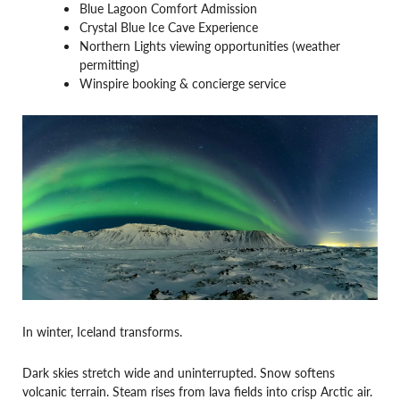
Blue Lagoon Comfort Admission
Crystal Blue Ice Cave Experience
Northern Lights viewing opportunities (weather
permitting)
Winspire booking & concierge service
In winter, Iceland transforms.
Dark skies stretch wide and uninterrupted. Snow softens
volcanic terrain. Steam rises from lava fields into crisp Arctic air.