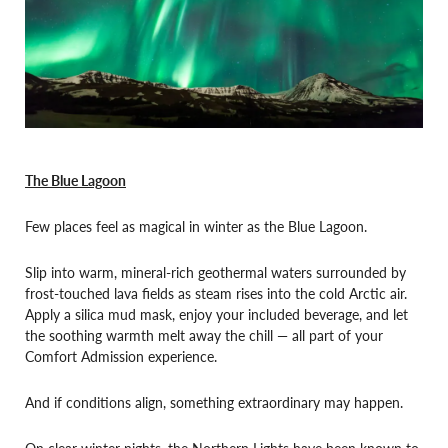
The Blue Lagoon
Few places feel as magical in winter as the Blue Lagoon.
Slip into warm, mineral-rich geothermal waters surrounded by
frost-touched lava fields as steam rises into the cold Arctic air.
Apply a silica mud mask, enjoy your included beverage, and let
the soothing warmth melt away the chill — all part of your
Comfort Admission experience.
And if conditions align, something extraordinary may happen.
On clear winter nights, the Northern Lights have been known to