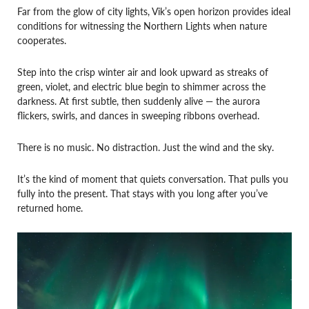
Far from the glow of city lights, Vik’s open horizon provides ideal
conditions for witnessing the Northern Lights when nature
cooperates.
Step into the crisp winter air and look upward as streaks of
green, violet, and electric blue begin to shimmer across the
darkness. At first subtle, then suddenly alive — the aurora
flickers, swirls, and dances in sweeping ribbons overhead.
There is no music. No distraction. Just the wind and the sky.
It’s the kind of moment that quiets conversation. That pulls you
fully into the present. That stays with you long after you’ve
returned home.