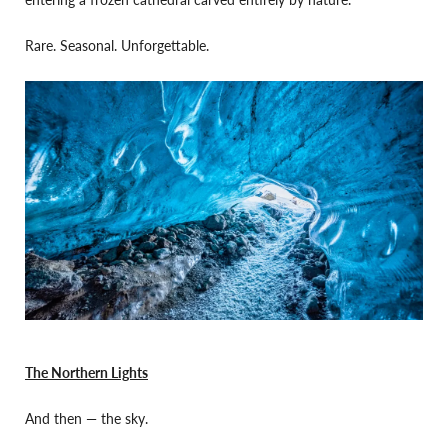
Rare. Seasonal. Unforgettable.
The Northern Lights
And then — the sky.