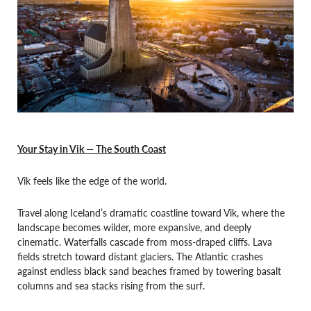
Your Stay in Vik — The South Coast
Vik feels like the edge of the world.
Travel along Iceland’s dramatic coastline toward Vik, where the
landscape becomes wilder, more expansive, and deeply
cinematic. Waterfalls cascade from moss-draped cliffs. Lava
fields stretch toward distant glaciers. The Atlantic crashes
against endless black sand beaches framed by towering basalt
columns and sea stacks rising from the surf.