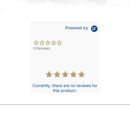
Powered by
0.0
star
0 Reviews
rating
Currently, there are no reviews for
this product.