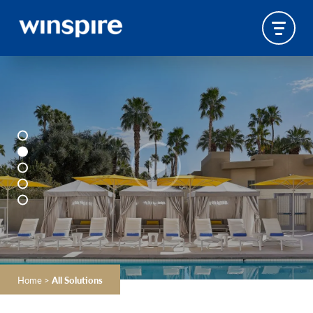
Home
>
All Solutions