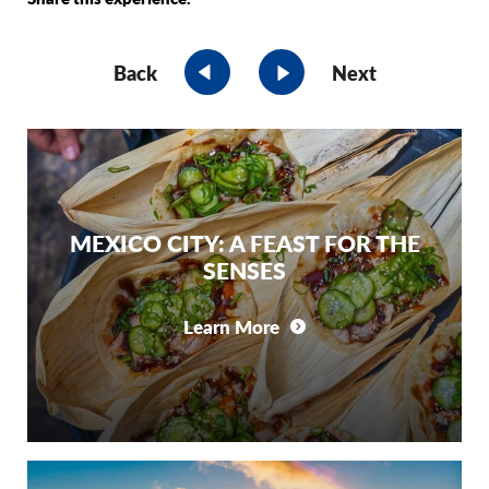
Back
Next
MEXICO CITY: A FEAST FOR THE
SENSES
Learn More