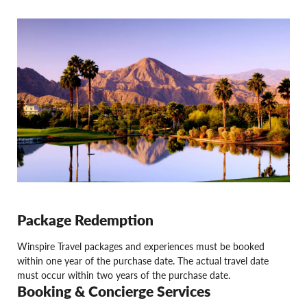
Package Redemption
Winspire Travel packages and experiences must be booked
within one year of the purchase date. The actual travel date
must occur within two years of the purchase date.
Booking & Concierge Services