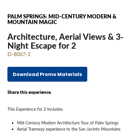
PALM SPRINGS: MID-CENTURY MODERN &
MOUNTAIN MAGIC
Architecture, Aerial Views & 3‐
Night Escape for 2
D-8007-2
Download Promo Materials
Share this experience.
This Experience for 2 Includes:
Mid-Century Modern Architecture Tour of Palm Springs
Aerial Tramway experience to the San Jacinto Mountains