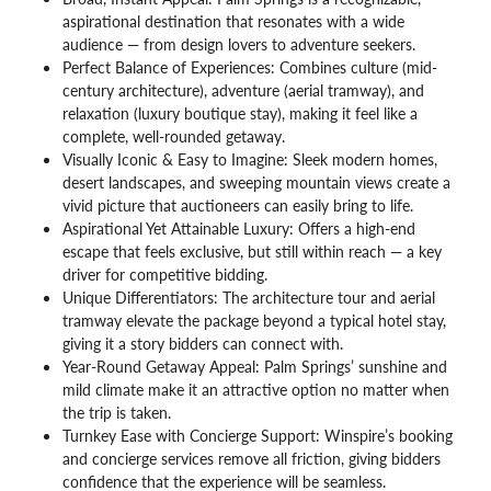
aspirational destination that resonates with a wide
audience — from design lovers to adventure seekers.
Perfect Balance of Experiences: Combines culture (mid-
century architecture), adventure (aerial tramway), and
relaxation (luxury boutique stay), making it feel like a
complete, well-rounded getaway.
Visually Iconic & Easy to Imagine: Sleek modern homes,
desert landscapes, and sweeping mountain views create a
vivid picture that auctioneers can easily bring to life.
Aspirational Yet Attainable Luxury: Offers a high-end
escape that feels exclusive, but still within reach — a key
driver for competitive bidding.
Unique Differentiators: The architecture tour and aerial
tramway elevate the package beyond a typical hotel stay,
giving it a story bidders can connect with.
Year-Round Getaway Appeal: Palm Springs’ sunshine and
mild climate make it an attractive option no matter when
the trip is taken.
Turnkey Ease with Concierge Support: Winspire’s booking
and concierge services remove all friction, giving bidders
confidence that the experience will be seamless.