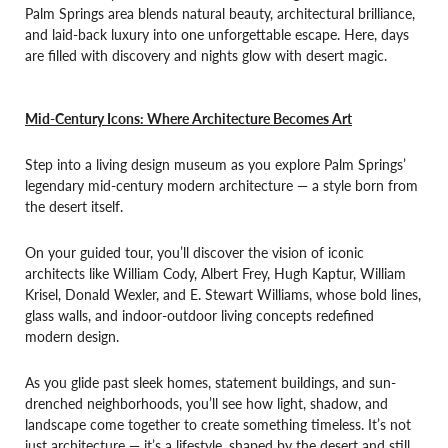
Palm Springs area blends natural beauty, architectural brilliance,
and laid-back luxury into one unforgettable escape. Here, days
are filled with discovery and nights glow with desert magic.
Mid-Century Icons: Where Architecture Becomes Art
Step into a living design museum as you explore Palm Springs’
legendary mid-century modern architecture — a style born from
the desert itself.
On your guided tour, you’ll discover the vision of iconic
architects like William Cody, Albert Frey, Hugh Kaptur, William
Krisel, Donald Wexler, and E. Stewart Williams, whose bold lines,
glass walls, and indoor-outdoor living concepts redefined
modern design.
As you glide past sleek homes, statement buildings, and sun-
drenched neighborhoods, you’ll see how light, shadow, and
landscape come together to create something timeless. It’s not
just architecture — it’s a lifestyle, shaped by the desert and still