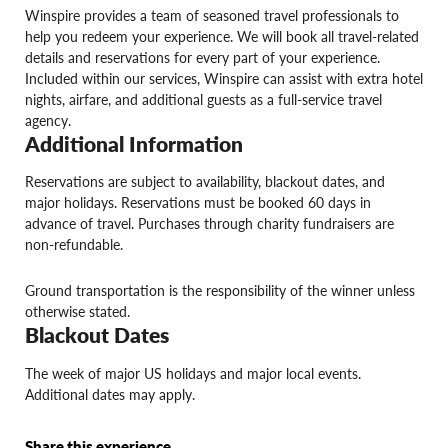
Winspire provides a team of seasoned travel professionals to
help you redeem your experience. We will book all travel-related
details and reservations for every part of your experience.
Included within our services, Winspire can assist with extra hotel
nights, airfare, and additional guests as a full-service travel
agency.
Additional Information
Reservations are subject to availability, blackout dates, and
major holidays. Reservations must be booked 60 days in
advance of travel. Purchases through charity fundraisers are
non-refundable.
Ground transportation is the responsibility of the winner unless
otherwise stated.
Blackout Dates
The week of major US holidays and major local events.
Additional dates may apply.
Share this experience.