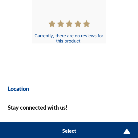
Currently, there are no reviews for
this product.
Location
Stay connected with us!
© 2026 CharityAce
Select