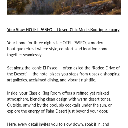
Your Stay: HOTEL PASEO — Desert Chic Meets Boutique Luxury
Your home for three nights is HOTEL PASEO, a modern
boutique retreat where style, comfort, and location come
together seamlessly.
Set along the iconic El Paseo — often called the “Rodeo Drive of
the Desert” — the hotel places you steps from upscale shopping,
art galleries, acclaimed dining, and vibrant nightlife.
Inside, your Classic King Room offers a refined yet relaxed
atmosphere, blending clean design with warm desert tones.
Outside, unwind by the pool, sip cocktails under the sun, or
explore the energy of Palm Desert just beyond your door.
Here, every detail invites you to slow down, soak it in, and