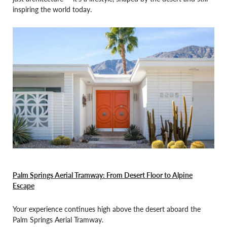
inspiring the world today.
Palm Springs Aerial Tramway: From Desert Floor to Alpine
Escape
Your experience continues high above the desert aboard the
Palm Springs Aerial Tramway.