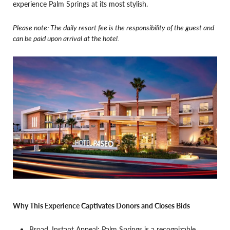
experience Palm Springs at its most stylish.
Please note: The daily resort fee is the responsibility of the guest and
can be paid upon arrival at the hotel.
Why This Experience Captivates Donors and Closes Bids
Broad, Instant Appeal: Palm Springs is a recognizable,