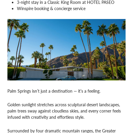
3-night stay in a Classic King Room at HOTEL PASEO
Winspire booking & concierge service
Palm Springs isn’t just a destination — it’s a feeling.
Golden sunlight stretches across sculptural desert landscapes,
palm trees sway against cloudless skies, and every corner feels
infused with creativity and effortless style.
Surrounded by four dramatic mountain ranges, the Greater