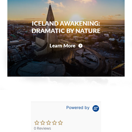
ICELAND AWAKENING:
DRAMATIC BY NATURE
Learn More
Powered by
0.0
star
0 Reviews
rating