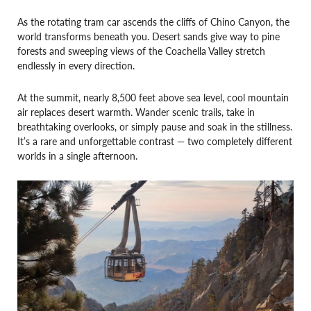
As the rotating tram car ascends the cliffs of Chino Canyon, the
world transforms beneath you. Desert sands give way to pine
forests and sweeping views of the Coachella Valley stretch
endlessly in every direction.
At the summit, nearly 8,500 feet above sea level, cool mountain
air replaces desert warmth. Wander scenic trails, take in
breathtaking overlooks, or simply pause and soak in the stillness.
It’s a rare and unforgettable contrast — two completely different
worlds in a single afternoon.