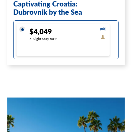
Captivating Croatia:
Dubrovnik by the Sea
$4,049
5-Night Stay for 2