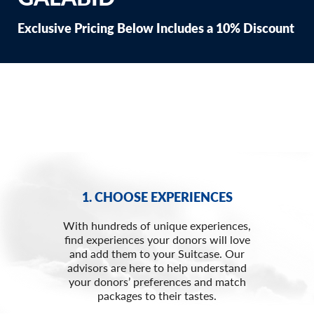
Exclusive Pricing Below Includes a 10% Discount
1. CHOOSE EXPERIENCES
With hundreds of unique experiences,
find experiences your donors will love
and add them to your Suitcase. Our
advisors are here to help understand
your donors’ preferences and match
packages to their tastes.