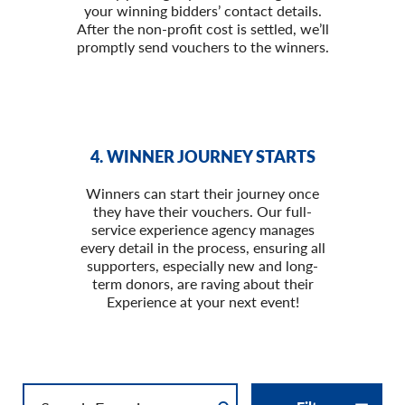
your winning bidders’ contact details.
After the non-profit cost is settled, we’ll
promptly send vouchers to the winners.
4. WINNER JOURNEY STARTS
Winners can start their journey once
they have their vouchers. Our full-
service experience agency manages
every detail in the process, ensuring all
supporters, especially new and long-
term donors, are raving about their
Experience at your next event!