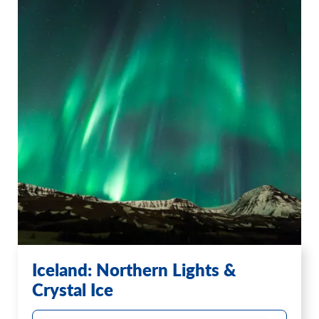
Iceland: Northern Lights &
Crystal Ice