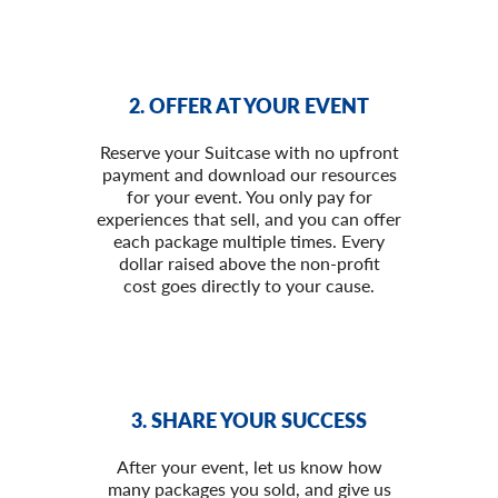
2. OFFER AT YOUR EVENT
Reserve your Suitcase with no upfront
payment and download our resources
for your event. You only pay for
experiences that sell, and you can offer
each package multiple times. Every
dollar raised above the non-profit
cost goes directly to your cause.
3. SHARE YOUR SUCCESS
After your event, let us know how
many packages you sold, and give us