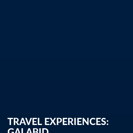
TRAVEL EXPERIENCES:
GALABID