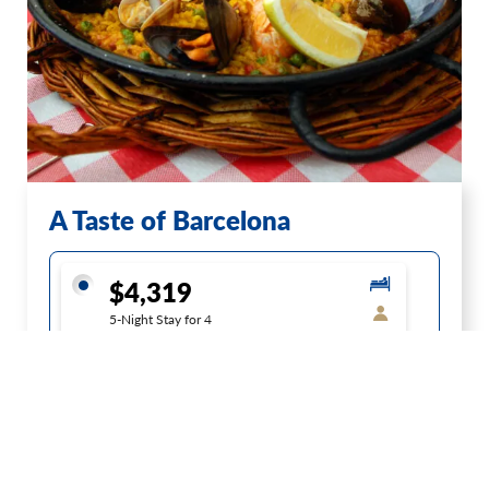
A Taste of Barcelona
$4,319
5-Night Stay for 4