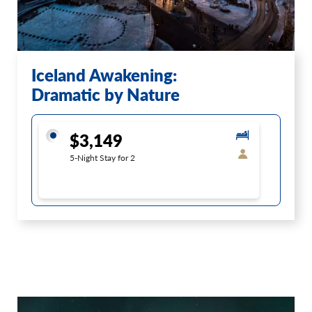
Iceland Awakening:
Dramatic by Nature
$3,149
5-Night Stay for 2