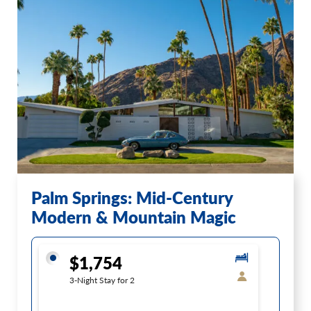
Palm Springs: Mid-Century
Modern & Mountain Magic
$1,754
3-Night Stay for 2