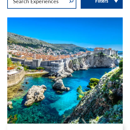
Filters