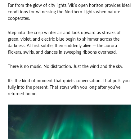
Far from the glow of city lights, Vik’s open horizon provides ideal
conditions for witnessing the Northern Lights when nature
cooperates.
Step into the crisp winter air and look upward as streaks of
green, violet, and electric blue begin to shimmer across the
darkness. At first subtle, then suddenly alive — the aurora
flickers, swirls, and dances in sweeping ribbons overhead.
There is no music. No distraction. Just the wind and the sky.
It’s the kind of moment that quiets conversation. That pulls you
fully into the present. That stays with you long after you’ve
returned home.