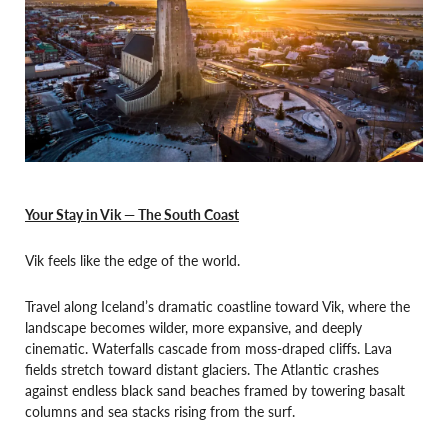
Your Stay in Vik — The South Coast
Vik feels like the edge of the world.
Travel along Iceland’s dramatic coastline toward Vik, where the
landscape becomes wilder, more expansive, and deeply
cinematic. Waterfalls cascade from moss-draped cliffs. Lava
fields stretch toward distant glaciers. The Atlantic crashes
against endless black sand beaches framed by towering basalt
columns and sea stacks rising from the surf.