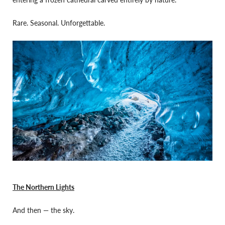
Rare. Seasonal. Unforgettable.
The Northern Lights
And then — the sky.