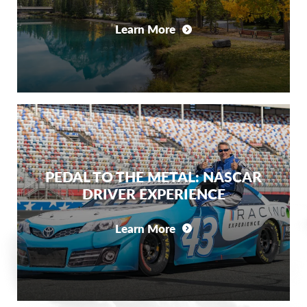
Learn More
PEDAL TO THE METAL: NASCAR
DRIVER EXPERIENCE
Learn More