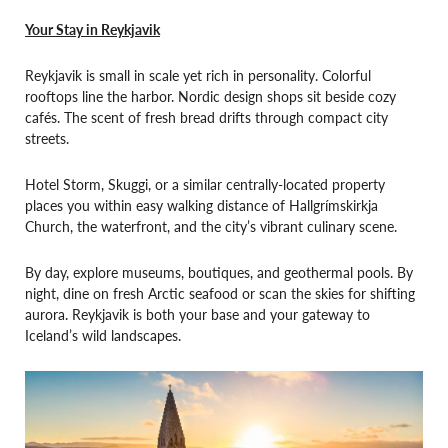
Your Stay in Reykjavik
Reykjavik is small in scale yet rich in personality. Colorful
rooftops line the harbor. Nordic design shops sit beside cozy
cafés. The scent of fresh bread drifts through compact city
streets.
Hotel Storm, Skuggi, or a similar centrally-located property
places you within easy walking distance of Hallgrímskirkja
Church, the waterfront, and the city’s vibrant culinary scene.
By day, explore museums, boutiques, and geothermal pools. By
night, dine on fresh Arctic seafood or scan the skies for shifting
aurora. Reykjavik is both your base and your gateway to
Iceland’s wild landscapes.