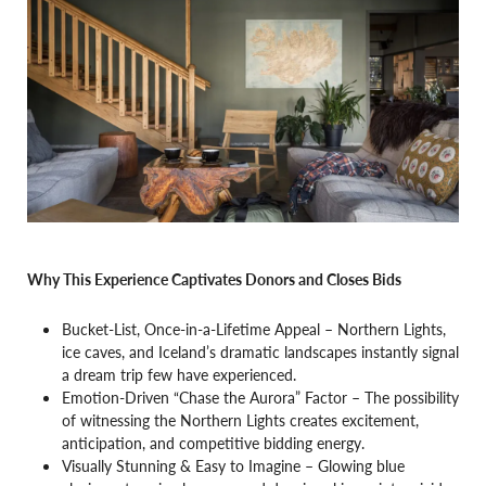
Why This Experience Captivates Donors and Closes Bids
Bucket-List, Once-in-a-Lifetime Appeal – Northern Lights,
ice caves, and Iceland’s dramatic landscapes instantly signal
a dream trip few have experienced.
Emotion-Driven “Chase the Aurora” Factor – The possibility
of witnessing the Northern Lights creates excitement,
anticipation, and competitive bidding energy.
Visually Stunning & Easy to Imagine – Glowing blue