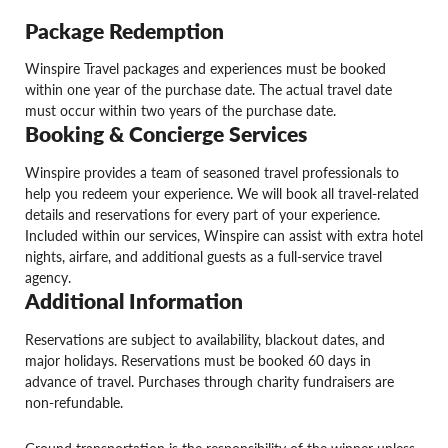
Package Redemption
Winspire Travel packages and experiences must be booked
within one year of the purchase date. The actual travel date
must occur within two years of the purchase date.
Booking & Concierge Services
Winspire provides a team of seasoned travel professionals to
help you redeem your experience. We will book all travel-related
details and reservations for every part of your experience.
Included within our services, Winspire can assist with extra hotel
nights, airfare, and additional guests as a full-service travel
agency.
Additional Information
Reservations are subject to availability, blackout dates, and
major holidays. Reservations must be booked 60 days in
advance of travel. Purchases through charity fundraisers are
non-refundable.
Ground transportation is the responsibility of the winner unless