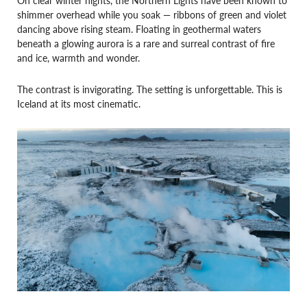
shimmer overhead while you soak — ribbons of green and violet
dancing above rising steam. Floating in geothermal waters
beneath a glowing aurora is a rare and surreal contrast of fire
and ice, warmth and wonder.
The contrast is invigorating. The setting is unforgettable. This is
Iceland at its most cinematic.