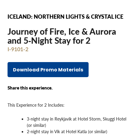
ICELAND: NORTHERN LIGHTS & CRYSTAL ICE
Journey of Fire, Ice & Aurora
and 5‐Night Stay for 2
I-9101-2
Download Promo Materials
Share this experience.
This Experience for 2 Includes:
3-night stay in Reykjavik at Hotel Storm, Skuggi Hotel
(or similar)
2-night stay in Vik at Hotel Katla (or similar)