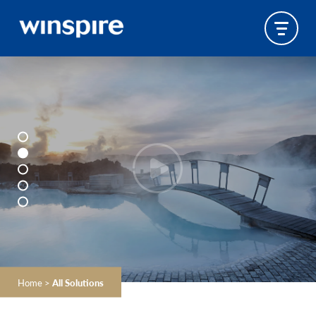
Home
>
All Solutions