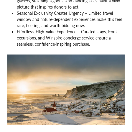
glaciers, steaming lagoons, and dancing skies paint a vivid
picture that inspires donors to act.
Seasonal Exclusivity Creates Urgency – Limited travel
window and nature-dependent experiences make this feel
rare, fleeting, and worth bidding now.
Effortless, High-Value Experience – Curated stays, iconic
excursions, and Winspire concierge service ensure a
seamless, confidence-inspiring purchase.