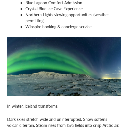
Blue Lagoon Comfort Admission
Crystal Blue Ice Cave Experience
Northern Lights viewing opportunities (weather
permitting)
Winspire booking & concierge service
In winter, Iceland transforms.
Dark skies stretch wide and uninterrupted. Snow softens
volcanic terrain. Steam rises from lava fields into crisp Arctic air.