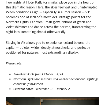
Two nights at Hotel Katla (or similar) place you in the heart of
this dramatic region. Here, the skies feel vast and uninterrupted.
When conditions align — especially in aurora season — Vik
becomes one of Iceland’s most ideal vantage points for the
Northern Lights. Far from urban glow, ribbons of green and
violet shimmer and dance across the horizon, transforming the
night into something almost otherworldly.
Staying in Vik allows you to experience Iceland beyond the
capital — quieter, wilder, deeply atmospheric, and perfectly
positioned for nature’s most extraordinary display.
Please note:
Travel available from October – April.
Northern Lights are seasonal and weather dependent; sightings
cannot be guaranteed.
Blackout dates: December 22 – January 2.