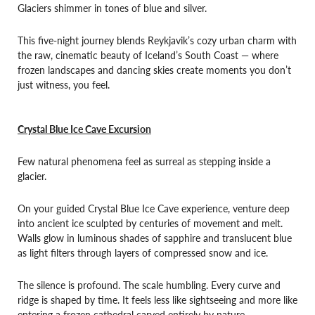
Glaciers shimmer in tones of blue and silver.
This five-night journey blends Reykjavik’s cozy urban charm with
the raw, cinematic beauty of Iceland’s South Coast — where
frozen landscapes and dancing skies create moments you don’t
just witness, you feel.
Crystal Blue Ice Cave Excursion
Few natural phenomena feel as surreal as stepping inside a
glacier.
On your guided Crystal Blue Ice Cave experience, venture deep
into ancient ice sculpted by centuries of movement and melt.
Walls glow in luminous shades of sapphire and translucent blue
as light filters through layers of compressed snow and ice.
The silence is profound. The scale humbling. Every curve and
ridge is shaped by time. It feels less like sightseeing and more like
entering a frozen cathedral carved entirely by nature.