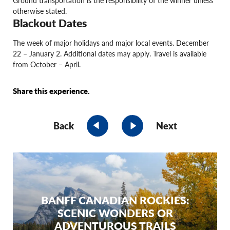
otherwise stated.
Blackout Dates
The week of major holidays and major local events. December
22 – January 2. Additional dates may apply. Travel is available
from October – April.
Share this experience.
Back
Next
BANFF CANADIAN ROCKIES:
SCENIC WONDERS OR
ADVENTUROUS TRAILS