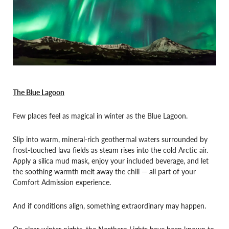
The Blue Lagoon
Few places feel as magical in winter as the Blue Lagoon.
Slip into warm, mineral-rich geothermal waters surrounded by
frost-touched lava fields as steam rises into the cold Arctic air.
Apply a silica mud mask, enjoy your included beverage, and let
the soothing warmth melt away the chill — all part of your
Comfort Admission experience.
And if conditions align, something extraordinary may happen.
On clear winter nights, the Northern Lights have been known to