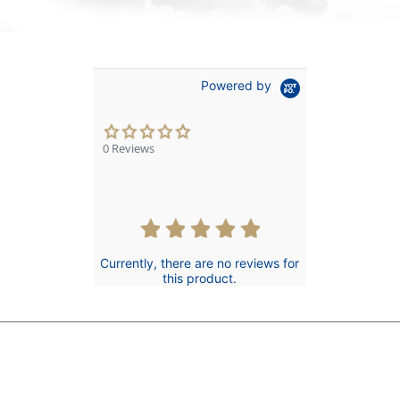
Powered by
0.0
star
0 Reviews
rating
Currently, there are no reviews for
this product.