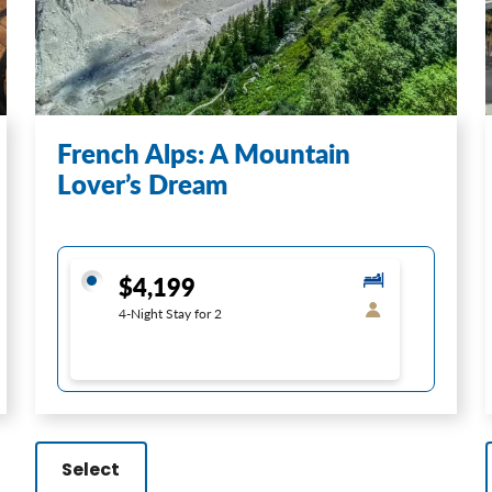
French Alps: A Mountain
Lover’s Dream
$4,199
4-Night Stay for 2
Select