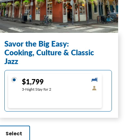
Savor the Big Easy:
Cooking, Culture & Classic
Jazz
$1,799
3-Night Stay for 2
Select