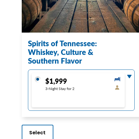
Spirits of Tennessee:
Whiskey, Culture &
Southern Flavor
$1,999
3-Night Stay for 2
Select