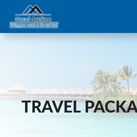
TRAVEL PACK