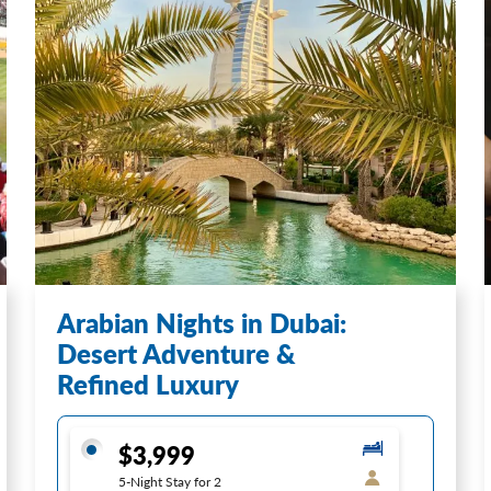
Arabian Nights in Dubai:
Desert Adventure &
Refined Luxury
$3,999
5-Night Stay for 2