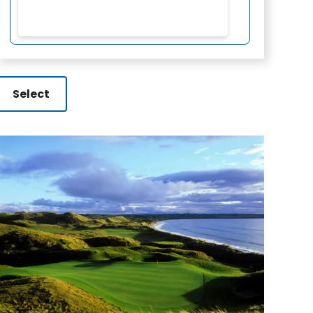
Select