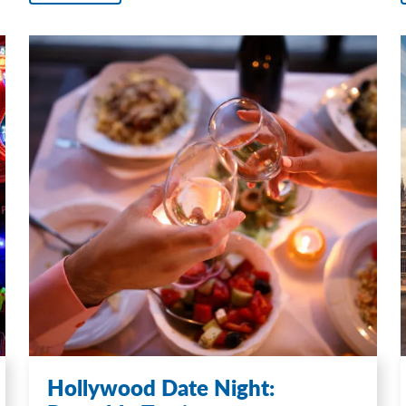
Hollywood Date Night: