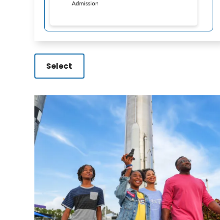
Admission
Select