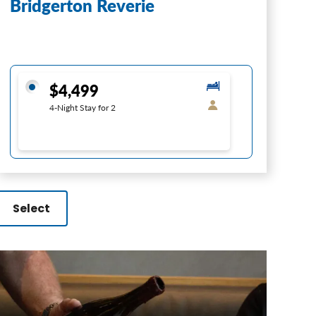
Bridgerton Reverie
$4,499
4-Night Stay for 2
Select