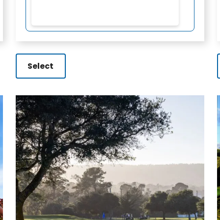
Select