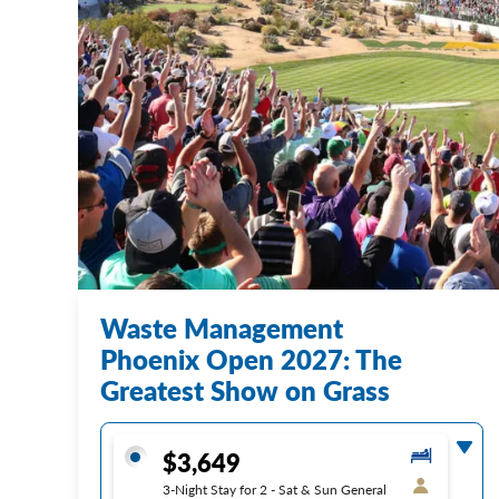
Waste Management
Phoenix Open 2027: The
Greatest Show on Grass
$3,649
3-Night Stay for 2 - Sat & Sun General