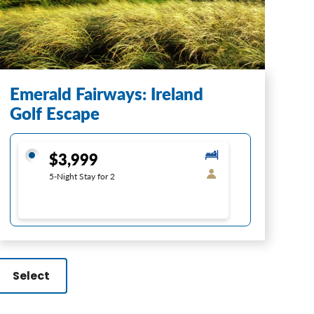
Emerald Fairways: Ireland
Golf Escape
$3,999
5-Night Stay for 2
Select