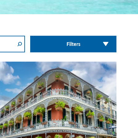
Filters