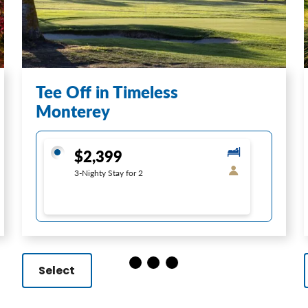
Tee Off in Timeless
Monterey
$2,399
3-Nighty Stay for 2
Select