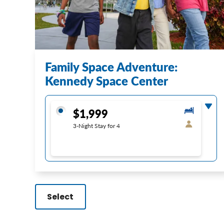
Family Space Adventure:
Kennedy Space Center
$1,999
3-Night Stay for 4
Select