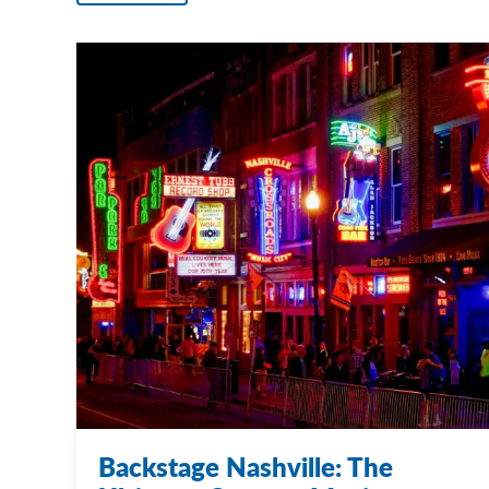
Backstage Nashville: The