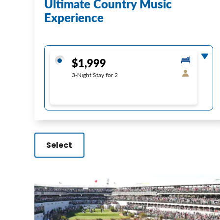
Ultimate Country Music
Experience
$1,999
3-Night Stay for 2
Select