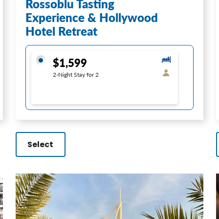
Rossoblu Tasting
Experience & Hollywood
Hotel Retreat
$1,599
2-Night Stay for 2
Select