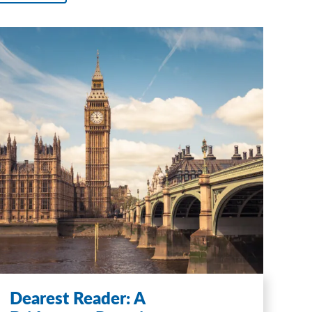
Dearest Reader: A