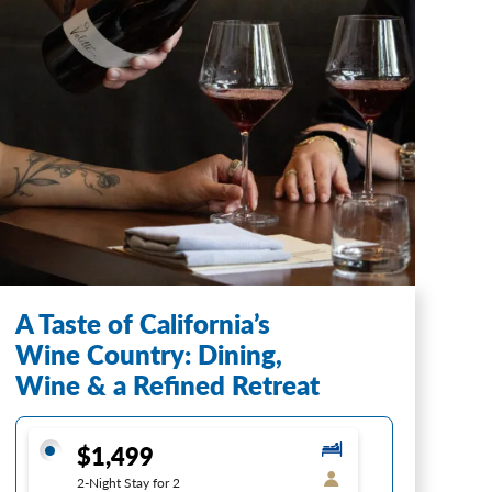
A Taste of California’s
Wine Country: Dining,
Wine & a Refined Retreat
$1,499
2-Night Stay for 2