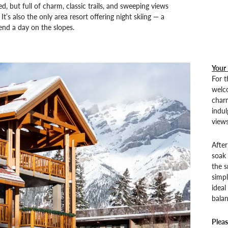
d, but full of charm, classic trails, and sweeping views
It’s also the only area resort offering night skiing — a
nd a day on the slopes.
Your
For t
welc
charm
indul
views
After
soak 
the 
simpl
ideal
bala
Pleas