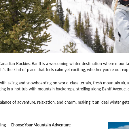
Canadian Rockies, Banff is a welcoming winter destination where mountain
 It’s the kind of place that feels calm yet exciting, whether you’re out ex
 with skiing and snowboarding on world-class terrain, fresh mountain air, 
ing in a hot tub with mountain backdrops, strolling along Banff Avenue,
balance of adventure, relaxation, and charm, making it an ideal winter get
iing — Choose Your Mountain Adventure