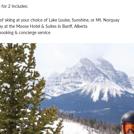
 for 2 Includes:
f skiing at your choice of Lake Louise, Sunshine, or Mt. Norquay
ay at the Moose Hotel & Suites in Banff, Alberta
booking & concierge service