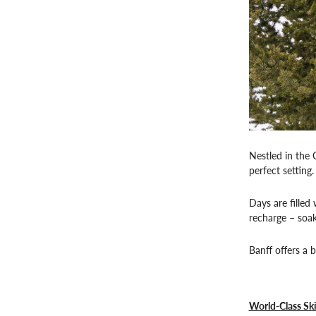
Nestled in the 
perfect setting.
Days are filled
recharge – soak
Banff offers a 
World-Class Sk