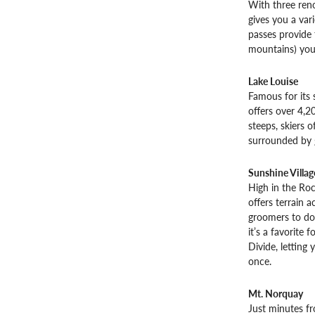
With three ren
gives you a var
passes provide 
mountains) you 
Lake Louise
Famous for its 
offers over 4,20
steeps, skiers of
surrounded by g
Sunshine Villag
High in the Roc
offers terrain 
groomers to dou
it’s a favorite 
Divide, letting
once.
Mt. Norquay
Just minutes fr