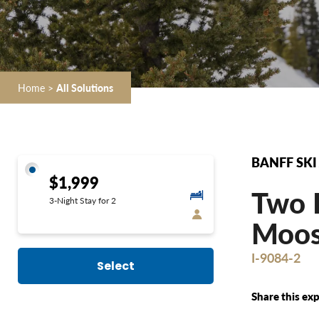
Home
>
All Solutions
BANFF SKI
$1,999
Two D
3-Night Stay for 2
Moose
I-9084-2
Select
Share this exp