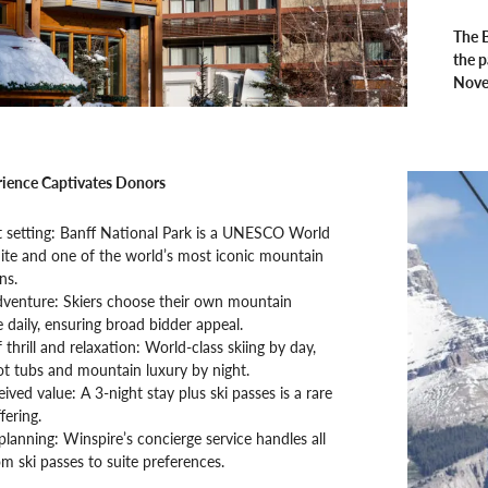
The B
the p
Nove
ience Captivates Donors
t setting: Banff National Park is a UNESCO World
ite and one of the world’s most iconic mountain
ns.
adventure: Skiers choose their own mountain
 daily, ensuring broad bidder appeal.
 thrill and relaxation: World-class skiing by day,
t tubs and mountain luxury by night.
ived value: A 3-night stay plus ski passes is a rare
fering.
 planning: Winspire’s concierge service handles all
rom ski passes to suite preferences.