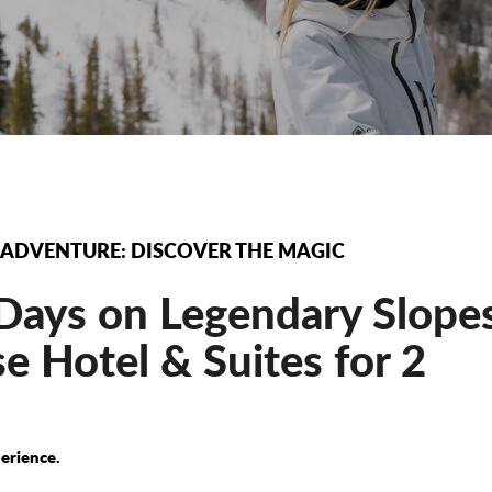
 ADVENTURE: DISCOVER THE MAGIC
ays on Legendary Slopes
 Hotel & Suites for 2
erience.