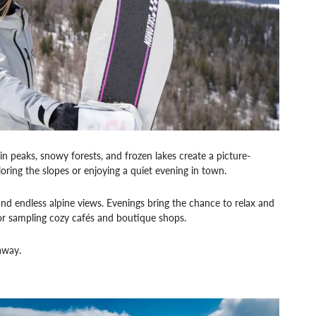
 peaks, snowy forests, and frozen lakes create a picture-
ploring the slopes or enjoying a quiet evening in town.
and endless alpine views. Evenings bring the chance to relax and
 or sampling cozy cafés and boutique shops.
away.