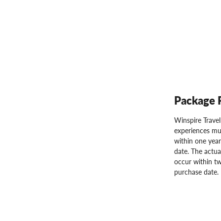
Package 
Winspire Trave
experiences mu
within one year
date. The actua
occur within tw
purchase date.