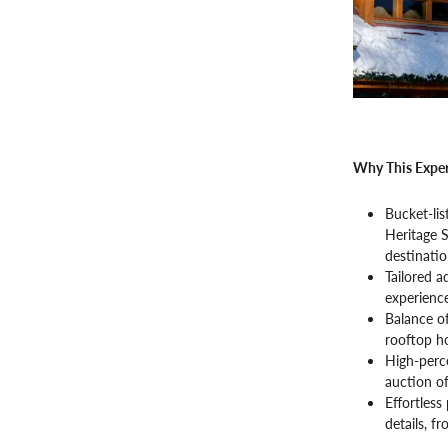
Why This Exper
Bucket-lis
Heritage S
destinatio
Tailored 
experience
Balance of
rooftop ho
High-perce
auction of
Effortless
details, f