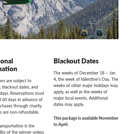
ional
Blackout Dates
mation
The weeks of December 18 – Jan
4, the week of Valentine’s Day. The
ns are subject to
weeks of other major holidays may
ty, blackout dates, and
apply, as well as the weeks of
idays. Reservations must
major local events. Additional
 60 days in advance of
dates may apply.
rchases through charity
rs are non-refundable.
This package is available November
to April.
ansportation is the
lity of the winner unless