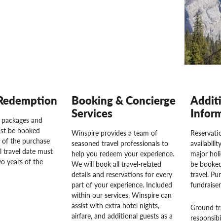
Redemption
Booking & Concierge
Addit
Services
Infor
l packages and
st be booked
Winspire provides a team of
Reservatio
 of the purchase
seasoned travel professionals to
availabili
l travel date must
help you redeem your experience.
major hol
o years of the
We will book all travel-related
be booked
details and reservations for every
travel. Pu
part of your experience. Included
fundraise
within our services, Winspire can
assist with extra hotel nights,
Ground tr
airfare, and additional guests as a
responsibi