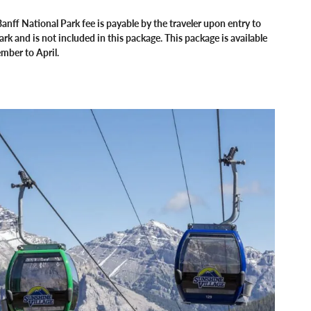
anff National Park fee is payable by the traveler upon entry to
ark and is not included in this package. This package is available
mber to April.