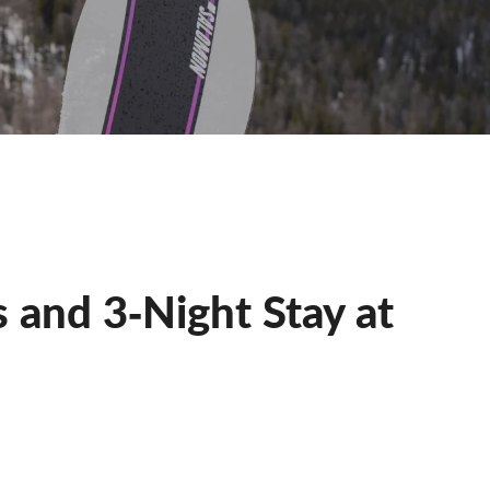
 and 3‐Night Stay at