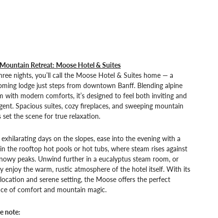
 Mountain Retreat: Moose Hotel & Suites
hree nights, you’ll call the Moose Hotel & Suites home — a
oming lodge just steps from downtown Banff. Blending alpine
 with modern comforts, it’s designed to feel both inviting and
gent. Spacious suites, cozy fireplaces, and sweeping mountain
 set the scene for true relaxation.
 exhilarating days on the slopes, ease into the evening with a
in the rooftop hot pools or hot tubs, where steam rises against
snowy peaks. Unwind further in a eucalyptus steam room, or
y enjoy the warm, rustic atmosphere of the hotel itself. With its
 location and serene setting, the Moose offers the perfect
nce of comfort and mountain magic.
e note: