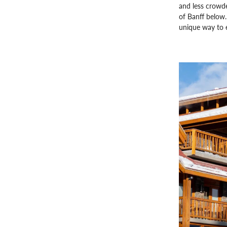
and less crowde
of Banff below. 
unique way to e