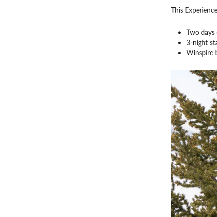
This Experience
Two days o
3-night st
Winspire 