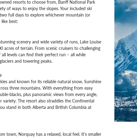
owned resorts to choose from, Banff National Park
iety of ways to enjoy the slopes. Your included ski
two full days to explore whichever mountain (or
like best:
stunning scenery and wide variety of runs, Lake Louise
0 acres of terrain. From scenic cruisers to challenging
 all levels can find their perfect run – all while
laciers and towering peaks.
e
kies and known for its reliable natural snow, Sunshine
across three mountains. With everything from easy
ble-blacks, plus panoramic views from every angle,
for variety. The resort also straddles the Continental
 you stand in both Alberta and British Columbia at
om town, Norquay has a relaxed, local feel. It’s smaller