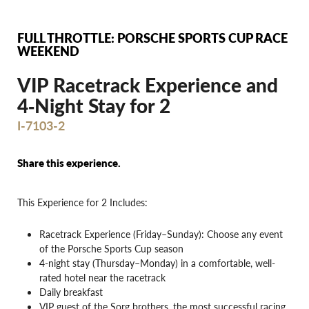
FULL THROTTLE: PORSCHE SPORTS CUP RACE
WEEKEND
VIP Racetrack Experience and
4‐Night Stay for 2
I-7103-2
Share this experience.
This Experience for 2 Includes:
Racetrack Experience (Friday–Sunday): Choose any event
of the Porsche Sports Cup season
4-night stay (Thursday–Monday) in a comfortable, well-
rated hotel near the racetrack
Daily breakfast
VIP guest of the Sorg brothers, the most successful racing