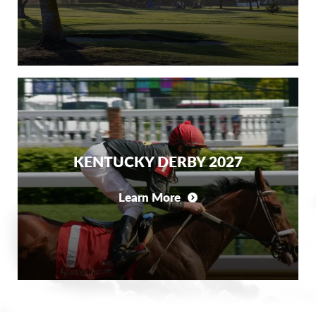
KENTUCKY DERBY 2027
Learn More