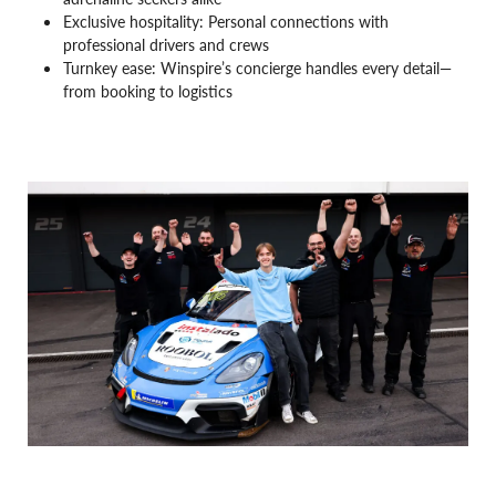
Exclusive hospitality: Personal connections with
professional drivers and crews
Turnkey ease: Winspire’s concierge handles every detail—
from booking to logistics