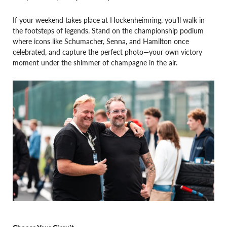
If your weekend takes place at Hockenheimring, you’ll walk in
the footsteps of legends. Stand on the championship podium
where icons like Schumacher, Senna, and Hamilton once
celebrated, and capture the perfect photo—your own victory
moment under the shimmer of champagne in the air.