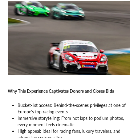
Why This Experience Captivates Donors and Closes Bids
Bucket-list access: Behind-the-scenes privileges at one of
Europe’s top racing events
Immersive storytelling: From hot laps to podium photos,
every moment feels cinematic
High appeal: Ideal for racing fans, luxury travelers, and
adrenaline seekers alike