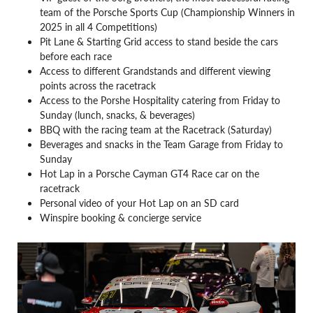
team of the Porsche Sports Cup (Championship Winners in
2025 in all 4 Competitions)
Pit Lane & Starting Grid access to stand beside the cars
before each race
Access to different Grandstands and different viewing
points across the racetrack
Access to the Porshe Hospitality catering from Friday to
Sunday (lunch, snacks, & beverages)
BBQ with the racing team at the Racetrack (Saturday)
Beverages and snacks in the Team Garage from Friday to
Sunday
Hot Lap in a Porsche Cayman GT4 Race car on the
racetrack
Personal video of your Hot Lap on an SD card
Winspire booking & concierge service