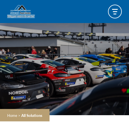
Home
>
All Solutions