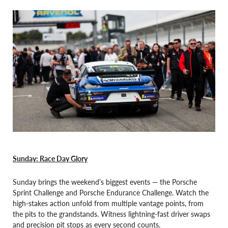
Sunday: Race Day Glory
Sunday brings the weekend’s biggest events — the Porsche
Sprint Challenge and Porsche Endurance Challenge. Watch the
high-stakes action unfold from multiple vantage points, from
the pits to the grandstands. Witness lightning-fast driver swaps
and precision pit stops as every second counts.