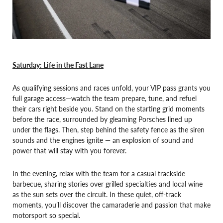
Saturday: Life in the Fast Lane
As qualifying sessions and races unfold, your VIP pass grants you
full garage access—watch the team prepare, tune, and refuel
their cars right beside you. Stand on the starting grid moments
before the race, surrounded by gleaming Porsches lined up
under the flags. Then, step behind the safety fence as the siren
sounds and the engines ignite — an explosion of sound and
power that will stay with you forever.
In the evening, relax with the team for a casual trackside
barbecue, sharing stories over grilled specialties and local wine
as the sun sets over the circuit. In these quiet, off-track
moments, you’ll discover the camaraderie and passion that make
motorsport so special.