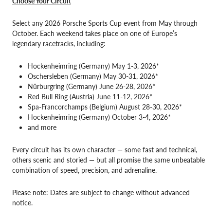
Choose Your Circuit
Select any 2026 Porsche Sports Cup event from May through
October. Each weekend takes place on one of Europe’s
legendary racetracks, including:
Hockenheimring (Germany) May 1-3, 2026*
Oschersleben (Germany) May 30-31, 2026*
Nürburgring (Germany) June 26-28, 2026*
Red Bull Ring (Austria) June 11-12, 2026*
Spa-Francorchamps (Belgium) August 28-30, 2026*
Hockenheimring (Germany) October 3-4, 2026*
and more
Every circuit has its own character — some fast and technical,
others scenic and storied — but all promise the same unbeatable
combination of speed, precision, and adrenaline.
Please note: Dates are subject to change without advanced
notice.