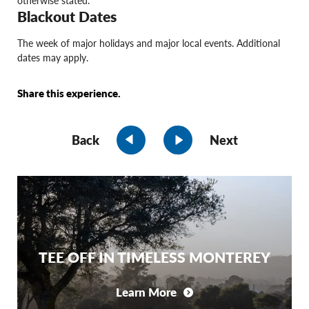
otherwise stated.
Blackout Dates
The week of major holidays and major local events. Additional
dates may apply.
Share this experience.
Back
Next
TEE OFF IN TIMELESS MONTEREY
Learn More