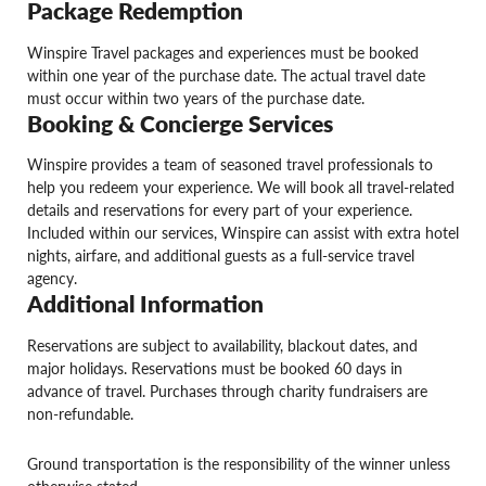
Package Redemption
Winspire Travel packages and experiences must be booked
within one year of the purchase date. The actual travel date
must occur within two years of the purchase date.
Booking & Concierge Services
Winspire provides a team of seasoned travel professionals to
help you redeem your experience. We will book all travel-related
details and reservations for every part of your experience.
Included within our services, Winspire can assist with extra hotel
nights, airfare, and additional guests as a full-service travel
agency.
Additional Information
Reservations are subject to availability, blackout dates, and
major holidays. Reservations must be booked 60 days in
advance of travel. Purchases through charity fundraisers are
non-refundable.
Ground transportation is the responsibility of the winner unless