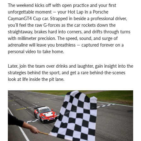
The weekend kicks off with open practice and your first
unforgettable moment — your Hot Lap in a Porsche
CaymanGT4 Cup car. Strapped in beside a professional driver,
you’ll feel the raw G-forces as the car rockets down the
straightaway, brakes hard into corners, and drifts through turns
with millimeter precision. The speed, sound, and surge of
adrenaline will leave you breathless — captured forever on a
personal video to take home.
Later, join the team over drinks and laughter, gain insight into the
strategies behind the sport, and get a rare behind-the-scenes
look at life inside the pit lane.