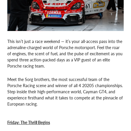
This isn’t just a race weekend — it’s your all-access pass into the
adrenaline-charged world of Porsche motorsport. Feel the roar
of engines, the scent of fuel, and the pulse of excitement as you
spend three action-packed days as a VIP guest of an elite
Porsche racing team.
Meet the Sorg brothers, the most successful team of the
Porsche Racing scene and winner of all 4 20205 championships.
Step inside their high-performance world, Cayman GT4, and
experience firsthand what it takes to compete at the pinnacle of
European racing.
Friday: The Thrill Begins