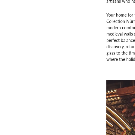
artisans who ha
Your home for t
Collection Nür
modern comfort
medieval walls 
perfect balance
discovery, retur
glass to the ti
where the holida