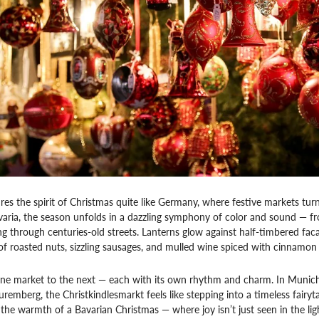
s the spirit of Christmas quite like Germany, where festive markets turn e
avaria, the season unfolds in a dazzling symphony of color and sound — 
ng through centuries-old streets. Lanterns glow against half-timbered facad
of roasted nuts, sizzling sausages, and mulled wine spiced with cinnamon
e market to the next — each with its own rhythm and charm. In Munich, g
Nuremberg, the Christkindlesmarkt feels like stepping into a timeless fairy
 the warmth of a Bavarian Christmas — where joy isn’t just seen in the light