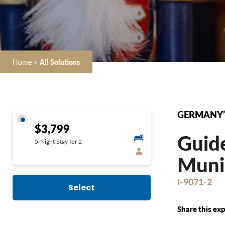
Home
>
All Solutions
GERMANY’
$3,799
Guide
5-Night Stay for 2
Munic
I-9071-2
Select
Share this exp