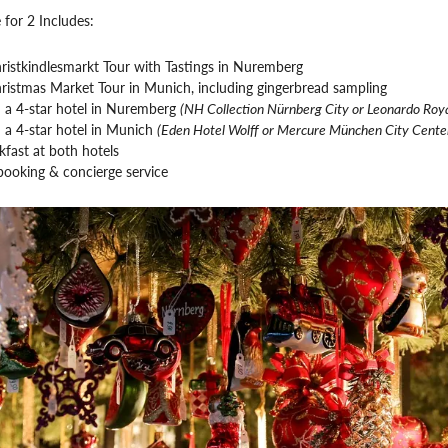
 for 2 Includes:
ristkindlesmarkt Tour with Tastings in Nuremberg
ristmas Market Tour in Munich, including gingerbread sampling
n a 4-star hotel in Nuremberg
(NH Collection Nürnberg City or Leonardo Roya
n a 4-star hotel in Munich
(Eden Hotel Wolff or Mercure München City Cente
kfast at both hotels
booking & concierge service