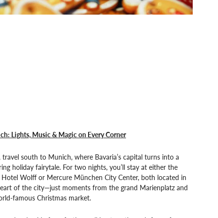
ch: Lights, Music & Magic on Every Corner
 travel south to Munich, where Bavaria’s capital turns into a
ering holiday fairytale. For two nights, you’ll stay at either the
 Hotel Wolff or Mercure München City Center, both located in
heart of the city—just moments from the grand Marienplatz and
world-famous Christmas market.