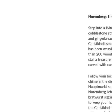
Nuremberg: The
Step into a liv
cobblestone str
and gingerbread 
Christkindlesm
has been weavin
than 200 woode
stall a treasur
carved with car
Follow your loc
chime in the di
Hauptmarkt squ
Nuremberg Lebk
bratwurst sizzl
to keep your ha
the Christkind