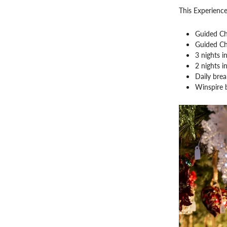
This Experience
Guided Ch
Guided Ch
3 nights i
2 nights i
Daily brea
Winspire 