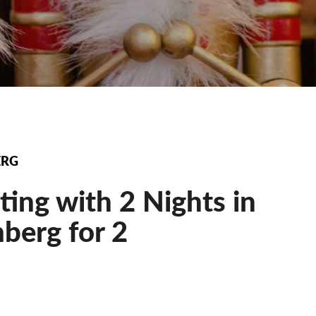
ERG
ting with 2 Nights in
berg for 2