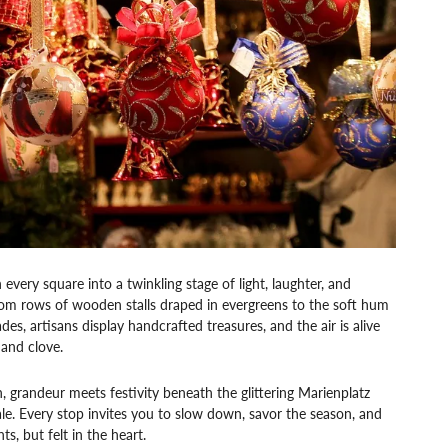
very square into a twinkling stage of light, laughter, and
from rows of wooden stalls draped in evergreens to the soft hum
es, artisans display handcrafted treasures, and the air is alive
 and clove.
randeur meets festivity beneath the glittering Marienplatz
tale. Every stop invites you to slow down, savor the season, and
s, but felt in the heart.