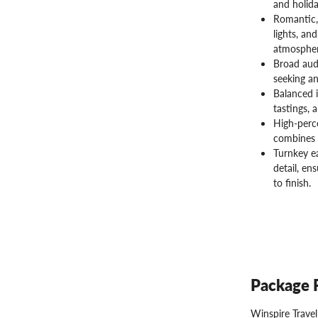
and holida
Romantic,
lights, an
atmospher
Broad audi
seeking an
Balanced i
tastings, 
High-perce
combines 
Turnkey ea
detail, en
to finish.
Package 
Winspire Trave