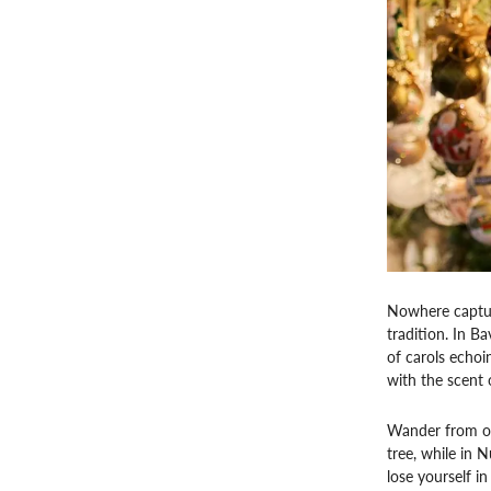
Nowhere capture
tradition. In B
of carols echoi
with the scent 
Wander from on
tree, while in 
lose yourself in