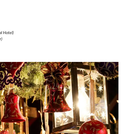
l Hotel)
r)