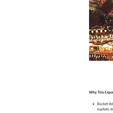
Why This Exper
Bucket-lis
markets i