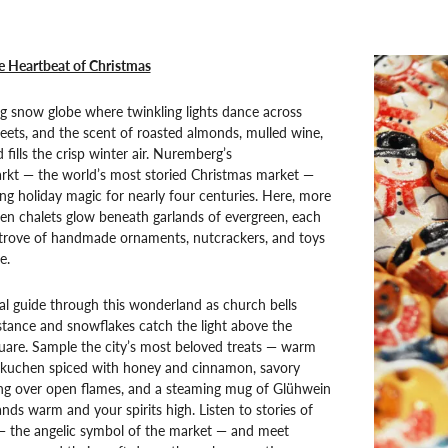
 Heartbeat of Christmas
ing snow globe where twinkling lights dance across
eets, and the scent of roasted almonds, mulled wine,
fills the crisp winter air. Nuremberg’s
arkt — the world’s most storied Christmas market —
g holiday magic for nearly four centuries. Here, more
n chalets glow beneath garlands of evergreen, each
e trove of handmade ornaments, nutcrackers, and toys
e.
al guide through this wonderland as church bells
stance and snowflakes catch the light above the
are. Sample the city’s most beloved treats — warm
uchen spiced with honey and cinnamon, savory
ing over open flames, and a steaming mug of Glühwein
nds warm and your spirits high. Listen to stories of
 — the angelic symbol of the market — and meet