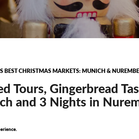
S BEST CHRISTMAS MARKETS: MUNICH & NUREMB
d Tours, Gingerbread Tas
h and 3 Nights in Nurem
erience.