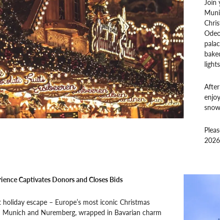
Join 
Munic
Chris
Odeon
palac
baked
lights
After
enjoy
snowf
Plea
2026
ience Captivates Donors and Closes Bids
t holiday escape – Europe’s most iconic Christmas
n Munich and Nuremberg, wrapped in Bavarian charm