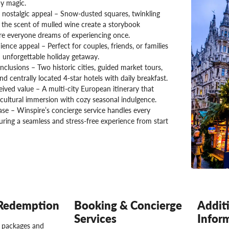
y magic.
 nostalgic appeal – Snow-dusted squares, twinkling
d the scent of mulled wine create a storybook
e everyone dreams of experiencing once.
ence appeal – Perfect for couples, friends, or families
 unforgettable holiday getaway.
nclusions – Two historic cities, guided market tours,
and centrally located 4-star hotels with daily breakfast.
ived value – A multi-city European itinerary that
cultural immersion with cozy seasonal indulgence.
se – Winspire’s concierge service handles every
suring a seamless and stress-free experience from start
Redemption
Booking & Concierge
Addit
Services
Infor
l packages and