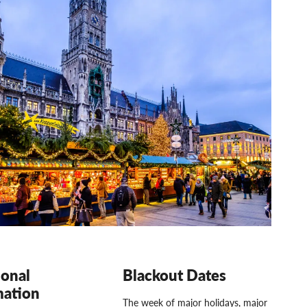
ional
Blackout Dates
mation
The week of major holidays, major