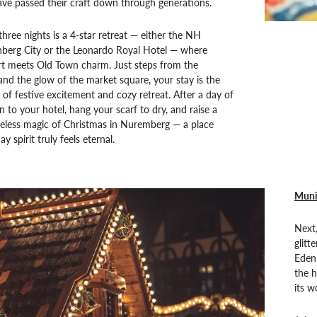
ve passed their craft down through generations.
hree nights is a 4-star retreat — either the NH
nberg City or the Leonardo Royal Hotel — where
 meets Old Town charm. Just steps from the
and the glow of the market square, your stay is the
 of festive excitement and cozy retreat. After a day of
n to your hotel, hang your scarf to dry, and raise a
meless magic of Christmas in Nuremberg — a place
y spirit truly feels eternal.
Muni
Next,
glitt
Eden
the 
its 