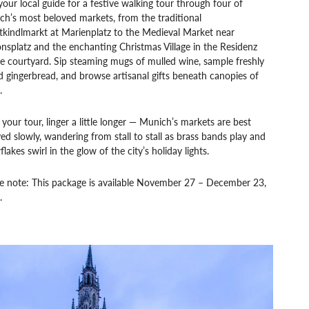
your local guide for a festive walking tour through four of
h’s most beloved markets, from the traditional
tkindlmarkt at Marienplatz to the Medieval Market near
splatz and the enchanting Christmas Village in the Residenz
e courtyard. Sip steaming mugs of mulled wine, sample freshly
 gingerbread, and browse artisanal gifts beneath canopies of
.
 your tour, linger a little longer — Munich’s markets are best
ed slowly, wandering from stall to stall as brass bands play and
lakes swirl in the glow of the city’s holiday lights.
se note: This package is available November 27 – December 23,
.