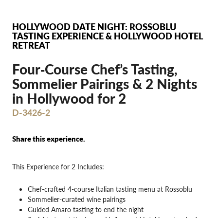
HOLLYWOOD DATE NIGHT: ROSSOBLU
TASTING EXPERIENCE & HOLLYWOOD HOTEL
RETREAT
Four‐Course Chef’s Tasting,
Sommelier Pairings & 2 Nights
in Hollywood for 2
D-3426-2
Share this experience.
This Experience for 2 Includes:
Chef-crafted 4-course Italian tasting menu at Rossoblu
Sommelier-curated wine pairings
Guided Amaro tasting to end the night