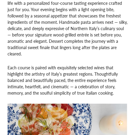
life with a personalized four-course tasting experience crafted
just for you. Your evening begins with a light opening bite,
followed by a seasonal appetizer that showcases the freshest
ingredients of the moment. Handmade pasta arrives next — silky,
delicate, and deeply expressive of Northern Italy’s culinary soul
— before your signature wood-grilled entrée is set before you,
aromatic and elegant. Dessert completes the journey with a
traditional sweet finale that lingers long after the plates are
cleared.
Each course is paired with exquisitely selected wines that
highlight the artistry of Italy’s greatest regions. Thoughtfully
balanced and beautifully paced, the entire experience feels
intimate, heartfelt, and cinematic — a celebration of story,
memory, and the soulful simplicity of true Italian cooking.