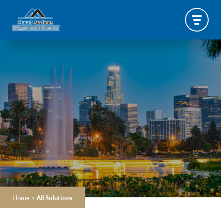
Home
>
All Solutions