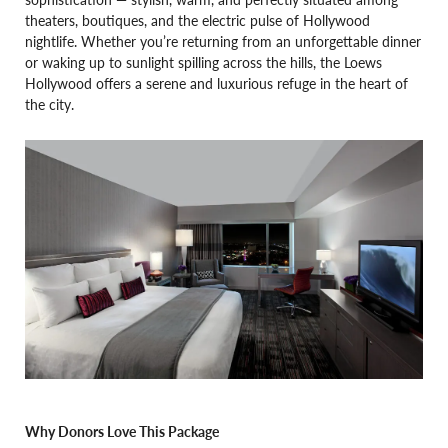
theaters, boutiques, and the electric pulse of Hollywood
nightlife. Whether you’re returning from an unforgettable dinner
or waking up to sunlight spilling across the hills, the Loews
Hollywood offers a serene and luxurious refuge in the heart of
the city.
Why Donors Love This Package