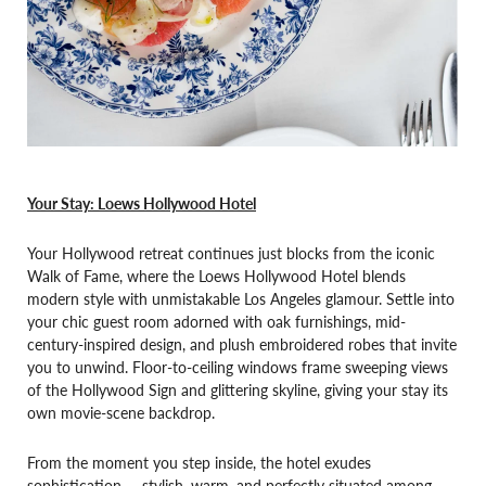
Your Stay: Loews Hollywood Hotel
Your Hollywood retreat continues just blocks from the iconic
Walk of Fame, where the Loews Hollywood Hotel blends
modern style with unmistakable Los Angeles glamour. Settle into
your chic guest room adorned with oak furnishings, mid-
century-inspired design, and plush embroidered robes that invite
you to unwind. Floor-to-ceiling windows frame sweeping views
of the Hollywood Sign and glittering skyline, giving your stay its
own movie-scene backdrop.
From the moment you step inside, the hotel exudes
sophistication — stylish, warm, and perfectly situated among