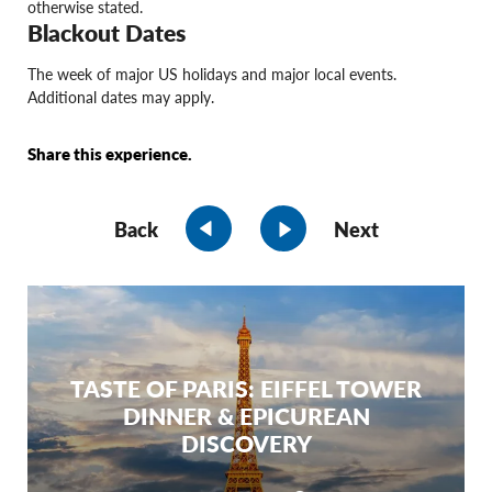
otherwise stated.
Blackout Dates
The week of major US holidays and major local events.
Additional dates may apply.
Share this experience.
Back
Next
TASTE OF PARIS: EIFFEL TOWER
DINNER & EPICUREAN
DISCOVERY