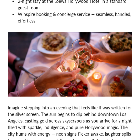
2-night stay at the Loews Hollywood Hotel in a standard
guest room
Winspire booking & concierge service — seamless, handled,
effortless
Imagine stepping into an evening that feels like it was written for
the silver screen. The sun begins to dip behind downtown Los
Angeles, casting gold across skyscrapers as you arrive for a night
filled with sparkle, indulgence, and pure Hollywood magic. The
city hums with energy — neon signs flicker awake, laughter spills