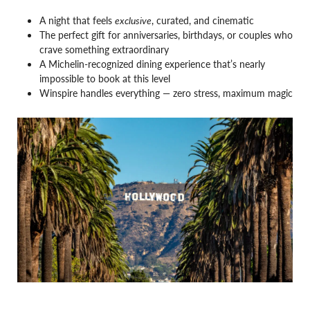
A night that feels
exclusive
, curated, and cinematic
The perfect gift for anniversaries, birthdays, or couples who
crave something extraordinary
A Michelin-recognized dining experience that’s nearly
impossible to book at this level
Winspire handles everything — zero stress, maximum magic