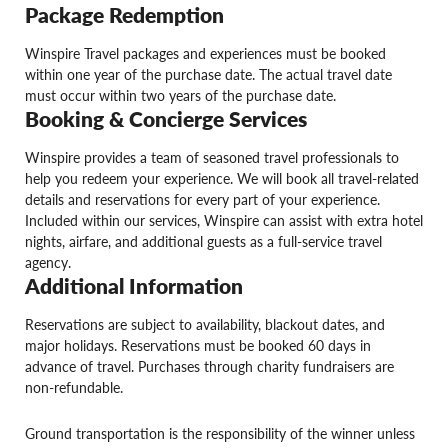
Package Redemption
Winspire Travel packages and experiences must be booked
within one year of the purchase date. The actual travel date
must occur within two years of the purchase date.
Booking & Concierge Services
Winspire provides a team of seasoned travel professionals to
help you redeem your experience. We will book all travel-related
details and reservations for every part of your experience.
Included within our services, Winspire can assist with extra hotel
nights, airfare, and additional guests as a full-service travel
agency.
Additional Information
Reservations are subject to availability, blackout dates, and
major holidays. Reservations must be booked 60 days in
advance of travel. Purchases through charity fundraisers are
non-refundable.
Ground transportation is the responsibility of the winner unless