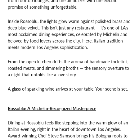
from rooftop lounges, and the air buzzes with the electric
promise of something unforgettable.
Inside Rossoblu, the lights glow warm against polished brass and
deep blue velvet. This isn’t just any restaurant — it’s one of LA’s
most acclaimed dining experiences, celebrated by Michelin and
beloved by food lovers across the city. Here, Italian tradition
meets modern Los Angeles sophistication.
From the open kitchen drifts the aroma of handmade tortellini,
roasted meats, and simmering broths — the sensory overture to
a night that unfolds like a love story.
A glass of sparkling wine arrives at your table. Your scene is set.
Rossoblu: A Michelin-Recognized Masterpiece
Dining at Rossoblu feels like stepping into the warm glow of an
Italian evening, right in the heart of downtown Los Angeles.
Award-winning Chef Steve Samson brings his Bologna roots to