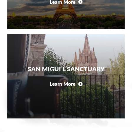
Learn More
SAN MIGUEL SANCTUARY
Learn More