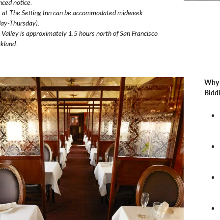
ced notice.
 at The Setting Inn can be accommodated midweek
ay-Thursday).
Valley is approximately 1.5 hours north of San Francisco
kland.
Why 
Bidd