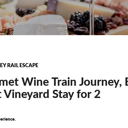
EY RAIL ESCAPE
et Wine Train Journey, E
 Vineyard Stay for 2
erience.