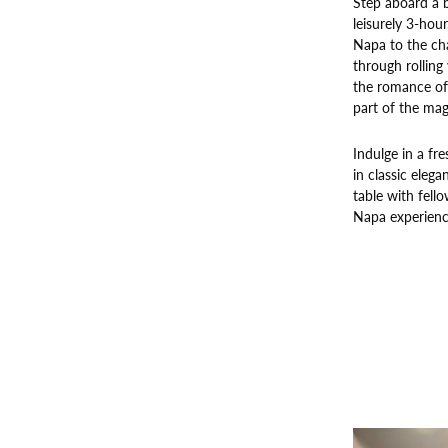
Step aboard a b
leisurely 3-hou
Napa to the cha
through rolling
the romance of 
part of the mag
Indulge in a fr
in classic elega
table with fello
Napa experienc