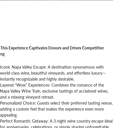
This Experience Captivates Donors and Drives Competitive
ing
Iconic Napa Valley Escape: A destination synonymous with
world-class wine, beautiful vineyards, and effortless luxury—
instantly recognizable and highly desirable.
Layered “Wow” Experiences: Combines the romance of the
Napa Valley Wine Train, exclusive tastings of acclaimed wines,
and a relaxing vineyard retreat.
Personalized Choice: Guests select their preferred tasting venue,
adding a custom feel that makes the experience even more
appealing.
Perfect Romantic Getaway: A 3-night wine country escape ideal
for anniversaries, celebrations, or simply sharing unforgettable