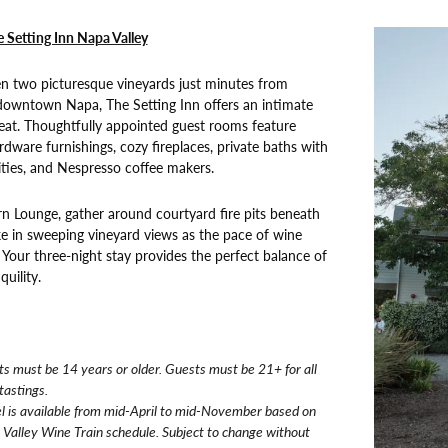
e Setting Inn Napa Valley
n two picturesque vineyards just minutes from
 downtown Napa, The Setting Inn offers an intimate
eat. Thoughtfully appointed guest rooms feature
dware furnishings, cozy fireplaces, private baths with
ies, and Nespresso coffee makers.
rn Lounge, gather around courtyard fire pits beneath
ake in sweeping vineyard views as the pace of wine
. Your three-night stay provides the perfect balance of
uility.
s must be 14 years or older. Guests must be 21+ for all
tastings.
l is available from mid-April to mid-November based on
Valley Wine Train schedule. Subject to change without