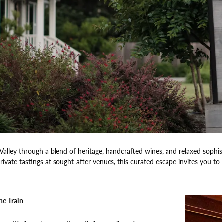
alley through a blend of heritage, handcrafted wines, and relaxed sophist
rivate tastings at sought-after venues, this curated escape invites you t
ne Train