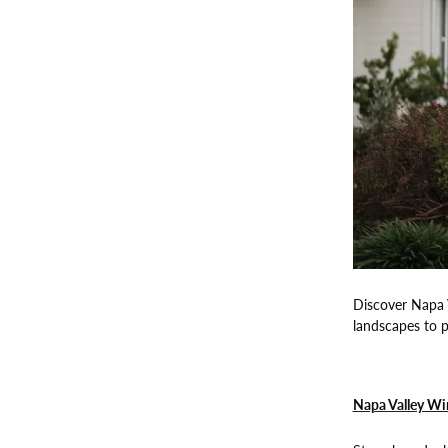
Discover Napa V
landscapes to p
Napa Valley Wi