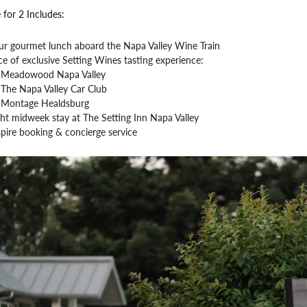
 for 2 Includes:
ur gourmet lunch aboard the Napa Valley Wine Train
e of exclusive Setting Wines tasting experience:
Meadowood Napa Valley
The Napa Valley Car Club
Montage Healdsburg
ht midweek stay at The Setting Inn Napa Valley
pire booking & concierge service