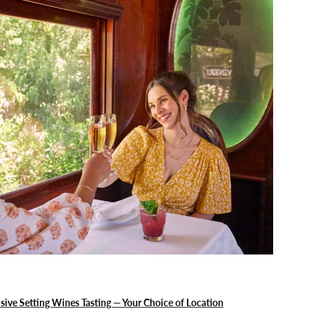
sive Setting Wines Tasting — Your Choice of Location