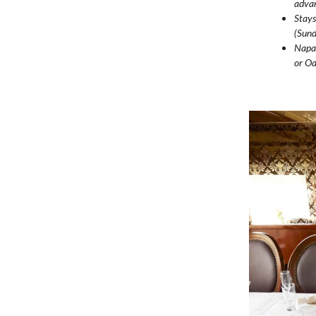
advan
Stays
(Sund
Napa 
or Oa