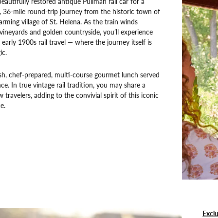
eautifully restored antique Pullman rail car for a
r, 36-mile round-trip journey from the historic town of
rming village of St. Helena. As the train winds
 vineyards and golden countryside, you’ll experience
early 1900s rail travel — where the journey itself is
ic.
esh, chef-prepared, multi-course gourmet lunch served
nce. In true vintage rail tradition, you may share a
w travelers, adding to the convivial spirit of this iconic
e.
Exclu