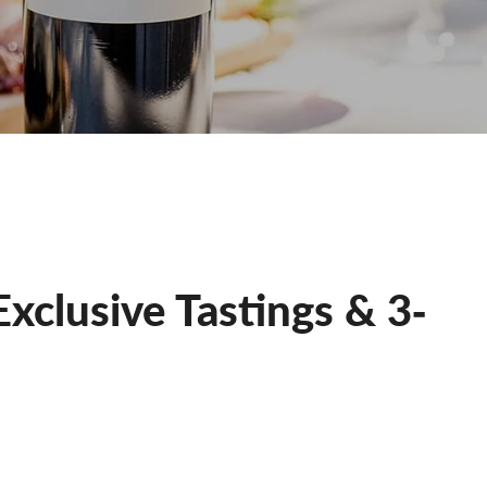
xclusive Tastings & 3‐