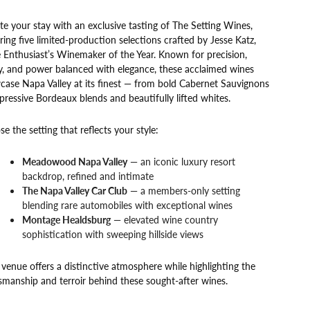
te your stay with an exclusive tasting of The Setting Wines,
ring five limited-production selections crafted by Jesse Katz,
Enthusiast’s Winemaker of the Year. Known for precision,
y, and power balanced with elegance, these acclaimed wines
ase Napa Valley at its finest — from bold Cabernet Sauvignons
pressive Bordeaux blends and beautifully lifted whites.
e the setting that reflects your style:
Meadowood Napa Valley
— an iconic luxury resort
backdrop, refined and intimate
The Napa Valley Car Club
— a members-only setting
blending rare automobiles with exceptional wines
Montage Healdsburg
— elevated wine country
sophistication with sweeping hillside views
venue offers a distinctive atmosphere while highlighting the
smanship and terroir behind these sought-after wines.