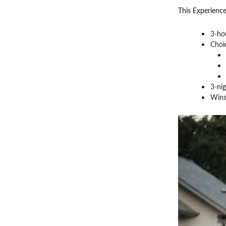
This Experience
3-ho
Choic
3-nig
Wins