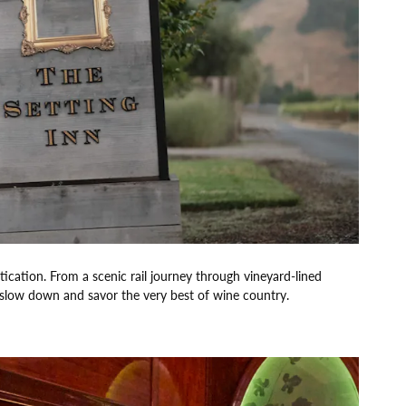
ication. From a scenic rail journey through vineyard-lined
o slow down and savor the very best of wine country.