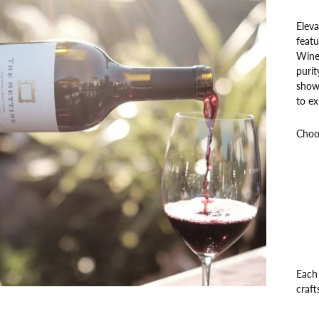
Eleva
featu
Wine 
purit
showc
to ex
Choos
Each 
craft