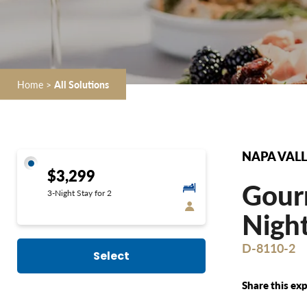
Home
>
All Solutions
NAPA VALL
$3,299
Gourm
3-Night Stay for 2
Night
D-8110-2
Select
Share this exp