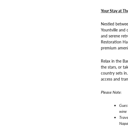
Your Stay at Th
Nestled betwee
Yountville and
and serene retr
Restoration Har
premium amenit
Relax in the Ba
the stars, or t
country sets in
access and tranq
Please Note:
Guest
wine 
Trave
Napa 