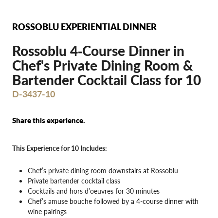
ROSSOBLU EXPERIENTIAL DINNER
Rossoblu 4‐Course Dinner in
Chef's Private Dining Room &
Bartender Cocktail Class for 10
D-3437-10
Share this experience.
This Experience for 10 Includes:
Chef’s private dining room downstairs at Rossoblu
Private bartender cocktail class
Cocktails and hors d’oeuvres for 30 minutes
Chef’s amuse bouche followed by a 4-course dinner with
wine pairings