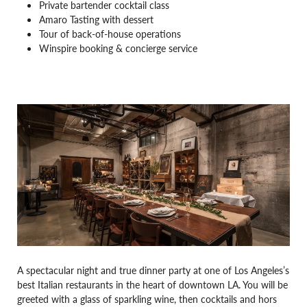
Private bartender cocktail class
Amaro Tasting with dessert
Tour of back-of-house operations
Winspire booking & concierge service
A spectacular night and true dinner party at one of Los Angeles’s
best Italian restaurants in the heart of downtown LA. You will be
greeted with a glass of sparkling wine, then cocktails and hors