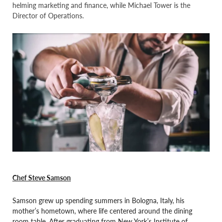
helming marketing and finance, while Michael Tower is the
Director of Operations.
Chef Steve Samson
Samson grew up spending summers in Bologna, Italy, his
mother’s hometown, where life centered around the dining
room table. After graduating from New York’s Institute of