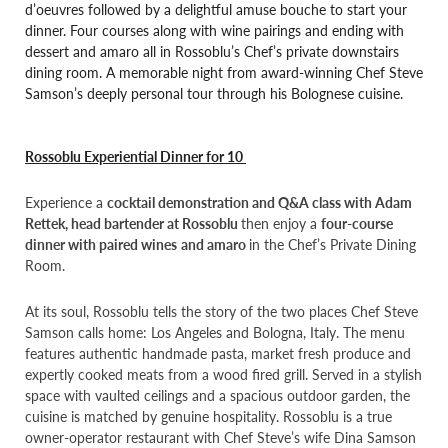
d’oeuvres followed by a delightful amuse bouche to start your
dinner. Four courses along with wine pairings and ending with
dessert and amaro all in Rossoblu’s Chef’s private downstairs
dining room. A memorable night from award-winning Chef Steve
Samson’s deeply personal tour through his Bolognese cuisine.
Rossoblu Experiential Dinner for 10
Experience a
cocktail demonstration and Q&A class with Adam
Rettek, head bartender at Rossoblu
then enjoy a
four-course
dinner with paired wines
and amaro
in the Chef’s Private Dining
Room.
At its soul, Rossoblu tells the story of the two places Chef Steve
Samson calls home: Los Angeles and Bologna, Italy. The menu
features authentic handmade pasta, market fresh produce and
expertly cooked meats from a wood fired grill. Served in a stylish
space with vaulted ceilings and a spacious outdoor garden, the
cuisine is matched by genuine hospitality. Rossoblu is a true
owner-operator restaurant with Chef Steve’s wife Dina Samson