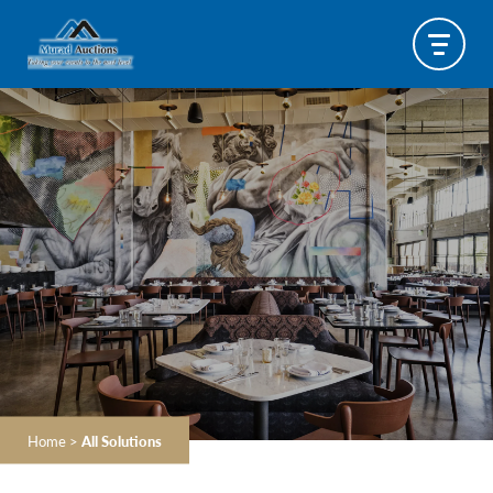
Home
>
All Solutions