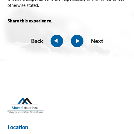
otherwise stated.
Share this experience.
Back
Next
Location