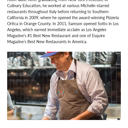
Culinary Education, he worked at various Michelin-starred
restaurants throughout Italy before returning to Southern
California in 2009, where he opened the award-winning Pizzeria
Ortica in Orange County. In 2011, Samson opened Sotto in Los
Angeles, which earned immediate acclaim as Los Angeles
Magazine’s #1 Best New Restaurant and one of Esquire
Magazine’s Best New Restaurants in America.