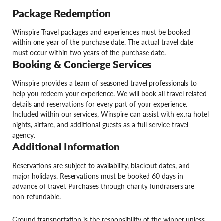
Package Redemption
Winspire Travel packages and experiences must be booked
within one year of the purchase date. The actual travel date
must occur within two years of the purchase date.
Booking & Concierge Services
Winspire provides a team of seasoned travel professionals to
help you redeem your experience. We will book all travel-related
details and reservations for every part of your experience.
Included within our services, Winspire can assist with extra hotel
nights, airfare, and additional guests as a full-service travel
agency.
Additional Information
Reservations are subject to availability, blackout dates, and
major holidays. Reservations must be booked 60 days in
advance of travel. Purchases through charity fundraisers are
non-refundable.
Ground transportation is the responsibility of the winner unless