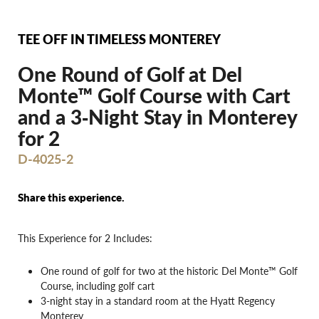
TEE OFF IN TIMELESS MONTEREY
One Round of Golf at Del
Monte™ Golf Course with Cart
and a 3‐Night Stay in Monterey
for 2
D-4025-2
Share this experience.
This Experience for 2 Includes:
One round of golf for two at the historic Del Monte™ Golf
Course, including golf cart
3-night stay in a standard room at the Hyatt Regency
Monterey