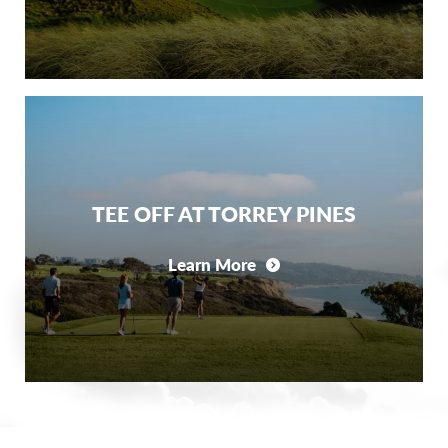
TEE OFF AT TORREY PINES
Learn More