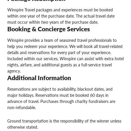
Winspire Travel packages and experiences must be booked
within one year of the purchase date. The actual travel date
must occur within two years of the purchase date.
Booking & Concierge Services
Winspire provides a team of seasoned travel professionals to
help you redeem your experience. We will book all travel-related
details and reservations for every part of your experience.
Included within our services, Winspire can assist with extra hotel
nights, airfare, and additional guests as a full-service travel
agency.
Additional Information
Reservations are subject to availability, blackout dates, and
major holidays. Reservations must be booked 60 days in
advance of travel. Purchases through charity fundraisers are
non-refundable.
Ground transportation is the responsibility of the winner unless
otherwise stated.