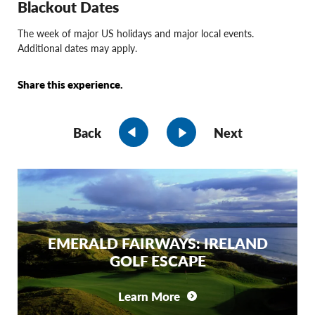
Blackout Dates
The week of major US holidays and major local events.
Additional dates may apply.
Share this experience.
Back
Next
EMERALD FAIRWAYS: IRELAND
GOLF ESCAPE
Learn More