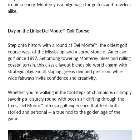
iconic scenery, Monterey is a pilgrimage for golfers and travelers
alike.
Day on the Links: Del Monte™ Golf Course
Step onto history with a round at Del Monte™, the oldest golf
course west of the Mississippi and a cornerstone of American
golf since 1897. Set among towering Monterey pines and rolling
coastal terrain, this classic layout blends old-world charm with
strategic play. Small, sloping greens demand precision, while
wide fairways invite confidence and creativity.
Whether you’re walking in the footsteps of champions or simply
savoring a leisurely round with ocean air drifting through the
trees, Del Monte™ offers a golf experience that feels both
storied and personal — a true nod to the golden age of the
game.