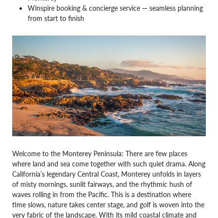
Winspire booking & concierge service — seamless planning
from start to finish
Welcome to the Monterey Peninsula: There are few places
where land and sea come together with such quiet drama. Along
California’s legendary Central Coast, Monterey unfolds in layers
of misty mornings, sunlit fairways, and the rhythmic hush of
waves rolling in from the Pacific. This is a destination where
time slows, nature takes center stage, and golf is woven into the
very fabric of the landscape. With its mild coastal climate and