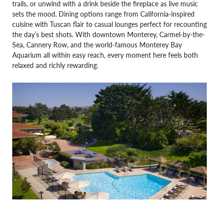
trails, or unwind with a drink beside the fireplace as live music
sets the mood. Dining options range from California-inspired
cuisine with Tuscan flair to casual lounges perfect for recounting
the day’s best shots. With downtown Monterey, Carmel-by-the-
Sea, Cannery Row, and the world-famous Monterey Bay
Aquarium all within easy reach, every moment here feels both
relaxed and richly rewarding.