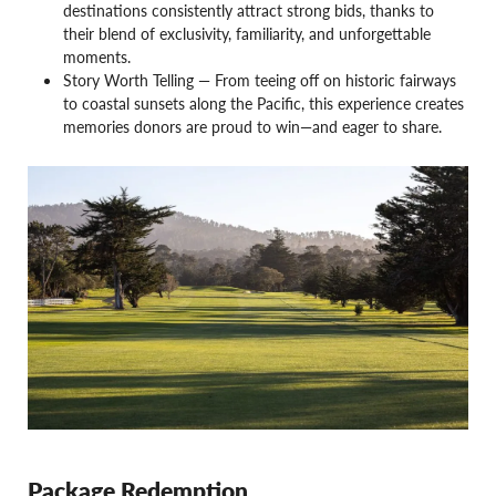
destinations consistently attract strong bids, thanks to
their blend of exclusivity, familiarity, and unforgettable
moments.
Story Worth Telling — From teeing off on historic fairways
to coastal sunsets along the Pacific, this experience creates
memories donors are proud to win—and eager to share.
Package Redemption