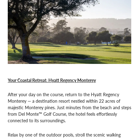
Your Coastal Retreat: Hyatt Regency Monterey
After your day on the course, return to the Hyatt Regency
Monterey — a destination resort nestled within 22 acres of
majestic Monterey pines. Just minutes from the beach and steps
from Del Monte™ Golf Course, the hotel feels effortlessly
connected to its surroundings.
Relax by one of the outdoor pools, stroll the scenic walking