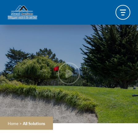
Home
>
All Solutions