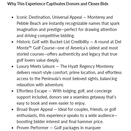
Why This Experience Captivates Donors and Closes Bids
Iconic Destination, Universal Appeal — Monterey and
Pebble Beach are instantly recognizable names that spark
imagination and prestige—perfect for drawing attention
and driving competitive bidding.
Historic Golf with Bucket-List Credibility — A round at Del
Monte™ Golf Course—one of America’s oldest and most
storied courses—offers authenticity and legacy that true
golf lovers value deeply.
Luxury Meets Leisure — The Hyatt Regency Monterey
delivers resort-style comfort, prime location, and effortless
access to the Peninsula’s most beloved sights, balancing
relaxation with adventure.
Effortless Escape — With lodging, golf, and concierge
support included, donors see a seamless getaway that’s
easy to book and even easier to enjoy.
Broad Buyer Appeal — Ideal for couples, friends, or golf
enthusiasts, this experience speaks to a wide audience—
boosting bidder interest and final hammer price.
Proven Performer — Golf packages in marquee