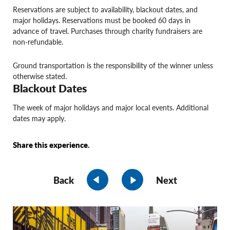
Reservations are subject to availability, blackout dates, and
major holidays. Reservations must be booked 60 days in
advance of travel. Purchases through charity fundraisers are
non-refundable.
Ground transportation is the responsibility of the winner unless
otherwise stated.
Blackout Dates
The week of major holidays and major local events. Additional
dates may apply.
Share this experience.
Back
Next