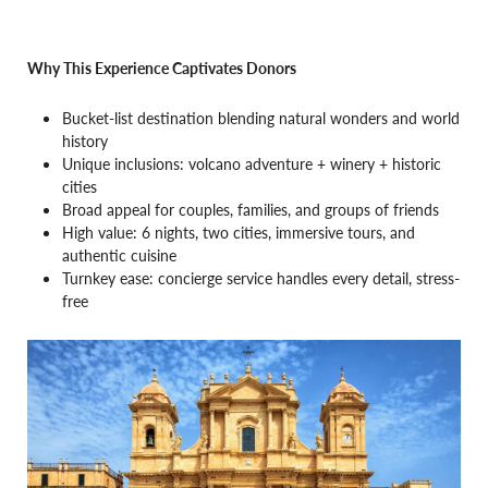
Why This Experience Captivates Donors
Bucket-list destination blending natural wonders and world
history
Unique inclusions: volcano adventure + winery + historic
cities
Broad appeal for couples, families, and groups of friends
High value: 6 nights, two cities, immersive tours, and
authentic cuisine
Turnkey ease: concierge service handles every detail, stress-
free