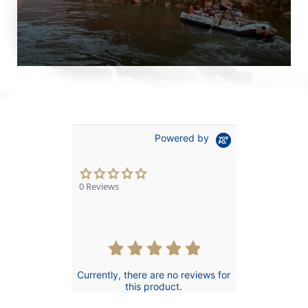
Powered by
0.0
star
0 Reviews
rating
Currently, there are no reviews for
this product.