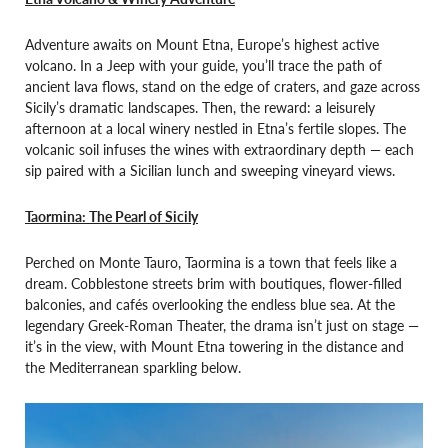
Adventure awaits on Mount Etna, Europe’s highest active
volcano. In a Jeep with your guide, you’ll trace the path of
ancient lava flows, stand on the edge of craters, and gaze across
Sicily’s dramatic landscapes. Then, the reward: a leisurely
afternoon at a local winery nestled in Etna’s fertile slopes. The
volcanic soil infuses the wines with extraordinary depth — each
sip paired with a Sicilian lunch and sweeping vineyard views.
Taormina: The Pearl of Sicily
Perched on Monte Tauro, Taormina is a town that feels like a
dream. Cobblestone streets brim with boutiques, flower-filled
balconies, and cafés overlooking the endless blue sea. At the
legendary Greek-Roman Theater, the drama isn’t just on stage —
it’s in the view, with Mount Etna towering in the distance and
the Mediterranean sparkling below.