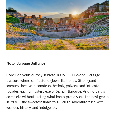
Noto: Baroque Brilliance
Conclude your journey in Noto, a UNESCO World Heritage
treasure where sunlit stone glows like honey. Stroll grand
avenues lined with ornate cathedrals, palaces, and intricate
facades, each a masterpiece of Sicilian Baroque. And no visit is
complete without tasting what locals proudly call the best gelato
in Italy — the sweetest finale to a Sicilian adventure filled with
wonder, history, and indulgence.