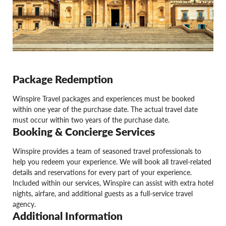
Package Redemption
Winspire Travel packages and experiences must be booked
within one year of the purchase date. The actual travel date
must occur within two years of the purchase date.
Booking & Concierge Services
Winspire provides a team of seasoned travel professionals to
help you redeem your experience. We will book all travel-related
details and reservations for every part of your experience.
Included within our services, Winspire can assist with extra hotel
nights, airfare, and additional guests as a full-service travel
agency.
Additional Information