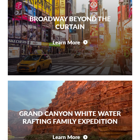
BROADWAY BEYOND THE
CURTAIN
Learn More
GRAND CANYON WHITE WATER
RAFTING FAMILY EXPEDITION
Learn More