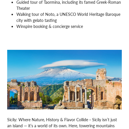
Guided tour of Taormina, including its famed Greek-Roman
Theater
Walking tour of Noto, a UNESCO World Heritage Baroque
city with gelato tasting
Winspire booking & concierge service
Sicily: Where Nature, History & Flavor Collide
–
Sicily isn’t just
an island — it’s a world of its own. Here, towering mountains