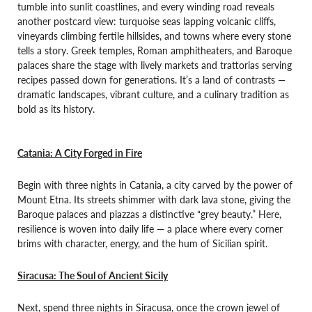
tumble into sunlit coastlines, and every winding road reveals
another postcard view: turquoise seas lapping volcanic cliffs,
vineyards climbing fertile hillsides, and towns where every stone
tells a story. Greek temples, Roman amphitheaters, and Baroque
palaces share the stage with lively markets and trattorias serving
recipes passed down for generations. It’s a land of contrasts —
dramatic landscapes, vibrant culture, and a culinary tradition as
bold as its history.
Catania: A City Forged in Fire
Begin with three nights in Catania, a city carved by the power of
Mount Etna. Its streets shimmer with dark lava stone, giving the
Baroque palaces and piazzas a distinctive “grey beauty.” Here,
resilience is woven into daily life — a place where every corner
brims with character, energy, and the hum of Sicilian spirit.
Siracusa: The Soul of Ancient Sicily
Next, spend three nights in Siracusa, once the crown jewel of