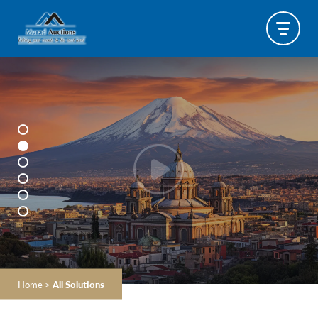
Home
>
All Solutions