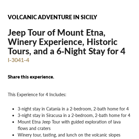
VOLCANIC ADVENTURE IN SICILY
Jeep Tour of Mount Etna,
Winery Experience, Historic
Tours, and a 6‐Night Stay for 4
I-3041-4
Share this experience.
This Experience for 4 Includes:
3-night stay in Catania in a 2-bedroom, 2-bath home for 4
3-night stay in Siracusa in a 2-bedroom, 2-bath home for 4
Mount Etna Jeep Tour with guided exploration of lava
flows and craters
Winery tour, tasting, and lunch on the volcanic slopes