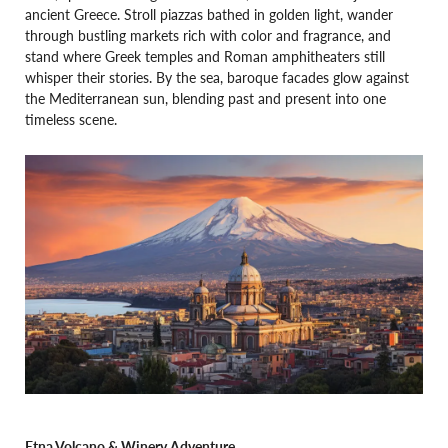
ancient Greece. Stroll piazzas bathed in golden light, wander
through bustling markets rich with color and fragrance, and
stand where Greek temples and Roman amphitheaters still
whisper their stories. By the sea, baroque facades glow against
the Mediterranean sun, blending past and present into one
timeless scene.
Etna Volcano & Winery Adventure