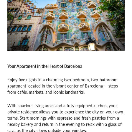
Your Apartment in the Heart of Barcelona
Enjoy five nights in a charming two-bedroom, two-bathroom
apartment located in the vibrant center of Barcelona — steps
from cafés, markets, and iconic landmarks.
With spacious living areas and a fully equipped kitchen, your
private residence allows you to experience the city on your own
terms. Start mornings with espresso and fresh pastries from a
nearby bakery and return in the evening to relax with a glass of
cava as the city glows outside your window.