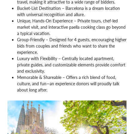
travel, making it attractive to a wide range of bidders.
Bucket-List Destination – Barcelona is a dream location
with universal recognition and allure.
Unique, Hands-On Experience – Private tours, chef-led
market visit, and interactive paella cooking class go beyond
a typical vacation.
Group-Friendly – Designed for 4 guests, encouraging higher
bids from couples and friends who want to share the
experience.
Luxury with Flexibility – Centrally located apartment,
private guides, and customizable elements provide comfort
and exclusivity.
Memorable & Shareable – Offers a rich blend of food,
culture, and fun—an experience donors will proudly talk
about long after.