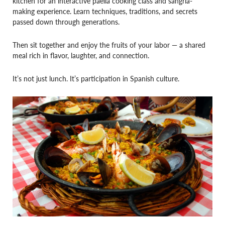
kitchen for an interactive paella cooking class and sangria-
making experience. Learn techniques, traditions, and secrets
passed down through generations.
Then sit together and enjoy the fruits of your labor — a shared
meal rich in flavor, laughter, and connection.
It’s not just lunch. It’s participation in Spanish culture.