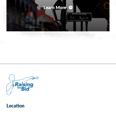
Learn More
Location