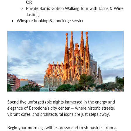
OR
Private Barrio Gótico Walking Tour with Tapas & Wine
Tasting
Winspire booking & concierge service
Spend five unforgettable nights immersed in the energy and
elegance of Barcelona’s city center — where historic streets,
vibrant cafés, and architectural icons are just steps away.
Begin your mornings with espresso and fresh pastries from a