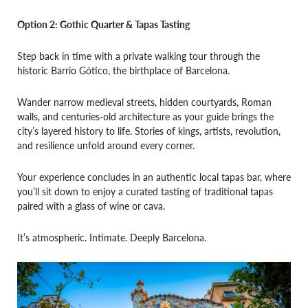
Option 2: Gothic Quarter & Tapas Tasting
Step back in time with a private walking tour through the
historic Barrio Gótico, the birthplace of Barcelona.
Wander narrow medieval streets, hidden courtyards, Roman
walls, and centuries-old architecture as your guide brings the
city’s layered history to life. Stories of kings, artists, revolution,
and resilience unfold around every corner.
Your experience concludes in an authentic local tapas bar, where
you’ll sit down to enjoy a curated tasting of traditional tapas
paired with a glass of wine or cava.
It’s atmospheric. Intimate. Deeply Barcelona.