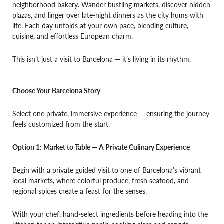
neighborhood bakery. Wander bustling markets, discover hidden
plazas, and linger over late-night dinners as the city hums with
life. Each day unfolds at your own pace, blending culture,
cuisine, and effortless European charm.
This isn’t just a visit to Barcelona — it’s living in its rhythm.
Choose Your Barcelona Story
Select one private, immersive experience — ensuring the journey
feels customized from the start.
Option 1: Market to Table — A Private Culinary Experience
Begin with a private guided visit to one of Barcelona’s vibrant
local markets, where colorful produce, fresh seafood, and
regional spices create a feast for the senses.
With your chef, hand-select ingredients before heading into the