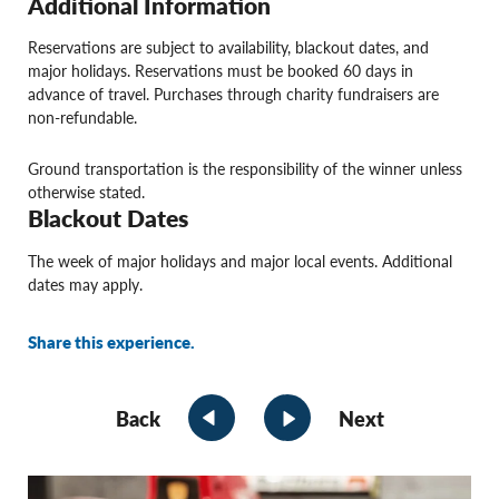
Additional Information
Reservations are subject to availability, blackout dates, and
major holidays. Reservations must be booked 60 days in
advance of travel. Purchases through charity fundraisers are
non-refundable.
Ground transportation is the responsibility of the winner unless
otherwise stated.
Blackout Dates
The week of major holidays and major local events. Additional
dates may apply.
Share this experience.
Back
Next