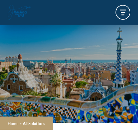
Home
>
All Solutions