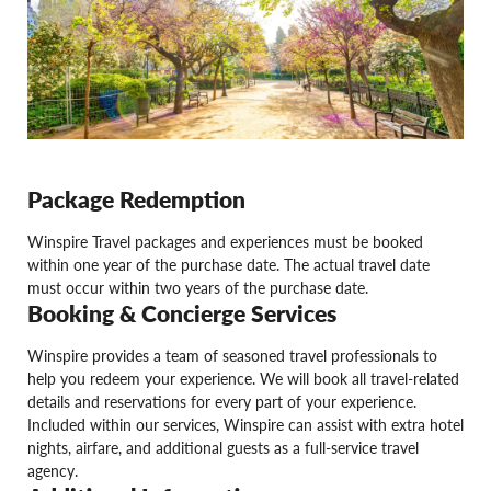
Package Redemption
Winspire Travel packages and experiences must be booked
within one year of the purchase date. The actual travel date
must occur within two years of the purchase date.
Booking & Concierge Services
Winspire provides a team of seasoned travel professionals to
help you redeem your experience. We will book all travel-related
details and reservations for every part of your experience.
Included within our services, Winspire can assist with extra hotel
nights, airfare, and additional guests as a full-service travel
agency.