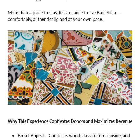
More than a place to stay, it’s a chance to live Barcelona —
comfortably, authentically, and at your own pace.
Why This Experience Captivates Donors and Maximizes Revenue
Broad Appeal – Combines world-class culture, cuisine, and