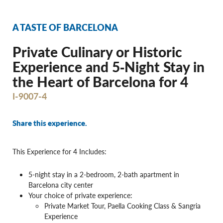
A TASTE OF BARCELONA
Private Culinary or Historic
Experience and 5‐Night Stay in
the Heart of Barcelona for 4
I-9007-4
Share this experience.
This Experience for 4 Includes:
5-night stay in a 2-bedroom, 2-bath apartment in
Barcelona city center
Your choice of private experience:
Private Market Tour, Paella Cooking Class & Sangria
Experience