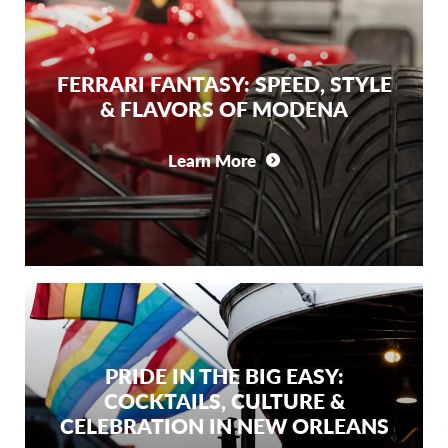
FERRARI FANTASY: SPEED, STYLE
& FLAVORS OF MODENA
Learn More
PRIDE IN THE BIG EASY:
COCKTAILS, CULTURE &
CELEBRATION IN NEW ORLEANS