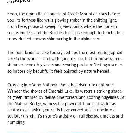
Soon, the dramatic silhouette of Castle Mountain rises before
you, its fortress-like walls glowing amber in the shifting light.
From here, pause at sweeping viewpoints where the horizon
seems endless and the Rockies feel close enough to touch, their
snow-dusted crowns shimmering in the alpine sun.
The road leads to Lake Louise, perhaps the most photographed
lake in the world — and with good reason. Its turquoise waters
shimmer beneath glaciers and soaring peaks, reflecting a scene
so impossibly beautiful it feels painted by nature herself.
Crossing into Yoho National Park, the adventure continues.
Wander the shores of Emerald Lake, its waters a striking shade
of green, framed by dense pine forests and soaring ridgelines. At
the Natural Bridge, witness the power of time and water as
centuries of rushing currents have carved solid stone into a
sculptural arch. It’s nature’s artistry on full display, timeless and
humbling.