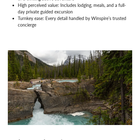
High perceived value: Includes lodging, meals, and a full-
day private guided excursion
Turnkey ease: Every detail handled by Winspire’s trusted
concierge