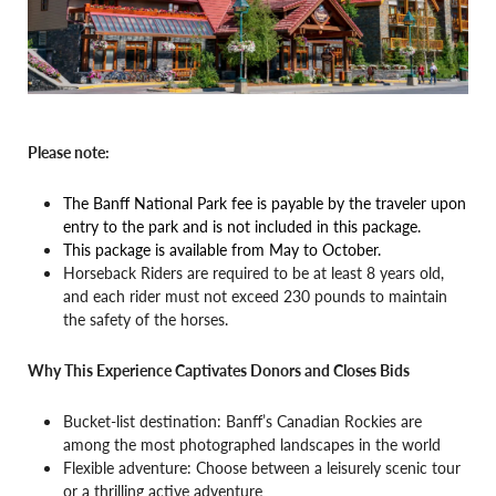
Please note:
The Banff National Park fee is payable by the traveler upon
entry to the park and is not included in this package.
This package is available from May to October.
Horseback Riders are required to be at least 8 years old,
and each rider must not exceed 230 pounds to maintain
the safety of the horses.
Why This Experience Captivates Donors and Closes Bids
Bucket-list destination: Banff’s Canadian Rockies are
among the most photographed landscapes in the world
Flexible adventure: Choose between a leisurely scenic tour
or a thrilling active adventure