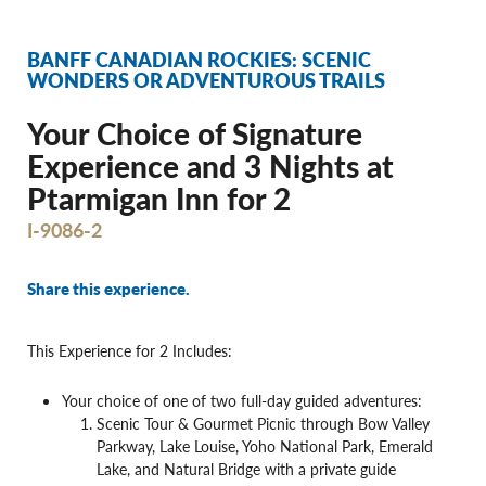
BANFF CANADIAN ROCKIES: SCENIC
WONDERS OR ADVENTUROUS TRAILS
Your Choice of Signature
Experience and 3 Nights at
Ptarmigan Inn for 2
I-9086-2
Share this experience.
This Experience for 2 Includes:
Your choice of one of two full-day guided adventures:
Scenic Tour & Gourmet Picnic through Bow Valley
Parkway, Lake Louise, Yoho National Park, Emerald
Lake, and Natural Bridge with a private guide