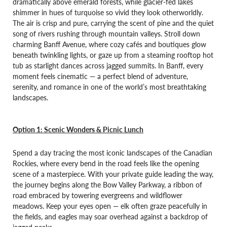
dramatically above emerald forests, while glacier-fed lakes
shimmer in hues of turquoise so vivid they look otherworldly.
The air is crisp and pure, carrying the scent of pine and the quiet
song of rivers rushing through mountain valleys. Stroll down
charming Banff Avenue, where cozy cafés and boutiques glow
beneath twinkling lights, or gaze up from a steaming rooftop hot
tub as starlight dances across jagged summits. In Banff, every
moment feels cinematic — a perfect blend of adventure,
serenity, and romance in one of the world’s most breathtaking
landscapes.
Option 1: Scenic Wonders & Picnic Lunch
Spend a day tracing the most iconic landscapes of the Canadian
Rockies, where every bend in the road feels like the opening
scene of a masterpiece. With your private guide leading the way,
the journey begins along the Bow Valley Parkway, a ribbon of
road embraced by towering evergreens and wildflower
meadows. Keep your eyes open — elk often graze peacefully in
the fields, and eagles may soar overhead against a backdrop of
jagged peaks.