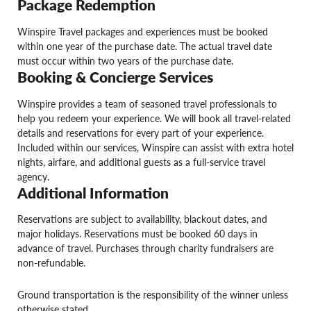
Package Redemption
Winspire Travel packages and experiences must be booked
within one year of the purchase date. The actual travel date
must occur within two years of the purchase date.
Booking & Concierge Services
Winspire provides a team of seasoned travel professionals to
help you redeem your experience. We will book all travel-related
details and reservations for every part of your experience.
Included within our services, Winspire can assist with extra hotel
nights, airfare, and additional guests as a full-service travel
agency.
Additional Information
Reservations are subject to availability, blackout dates, and
major holidays. Reservations must be booked 60 days in
advance of travel. Purchases through charity fundraisers are
non-refundable.
Ground transportation is the responsibility of the winner unless
otherwise stated.