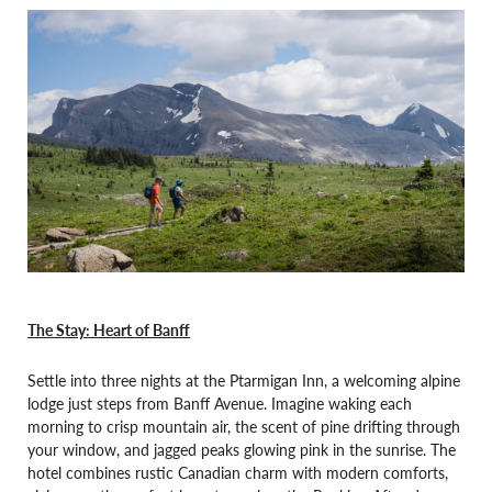
The Stay: Heart of Banff
Settle into three nights at the Ptarmigan Inn, a welcoming alpine
lodge just steps from Banff Avenue. Imagine waking each
morning to crisp mountain air, the scent of pine drifting through
your window, and jagged peaks glowing pink in the sunrise. The
hotel combines rustic Canadian charm with modern comforts,