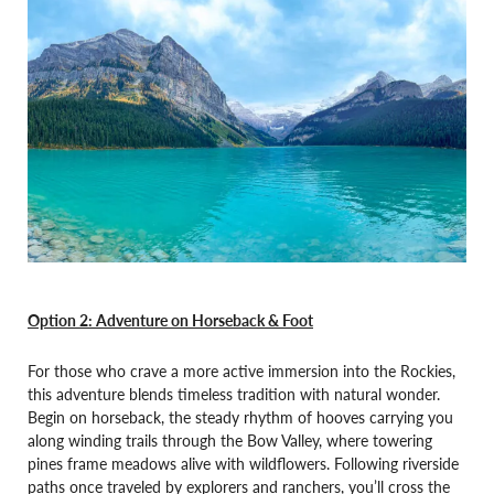
Option 2: Adventure on Horseback & Foot
For those who crave a more active immersion into the Rockies,
this adventure blends timeless tradition with natural wonder.
Begin on horseback, the steady rhythm of hooves carrying you
along winding trails through the Bow Valley, where towering
pines frame meadows alive with wildflowers. Following riverside
paths once traveled by explorers and ranchers, you’ll cross the