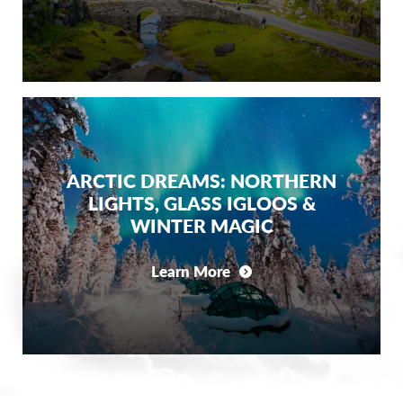
ARCTIC DREAMS: NORTHERN
LIGHTS, GLASS IGLOOS &
WINTER MAGIC
Learn More