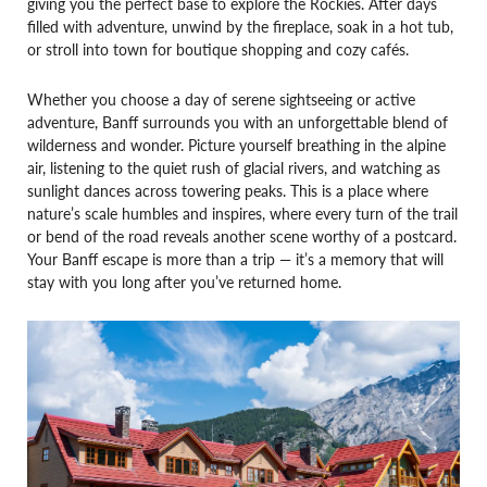
giving you the perfect base to explore the Rockies. After days
filled with adventure, unwind by the fireplace, soak in a hot tub,
or stroll into town for boutique shopping and cozy cafés.
Whether you choose a day of serene sightseeing or active
adventure, Banff surrounds you with an unforgettable blend of
wilderness and wonder. Picture yourself breathing in the alpine
air, listening to the quiet rush of glacial rivers, and watching as
sunlight dances across towering peaks. This is a place where
nature’s scale humbles and inspires, where every turn of the trail
or bend of the road reveals another scene worthy of a postcard.
Your Banff escape is more than a trip — it’s a memory that will
stay with you long after you’ve returned home.