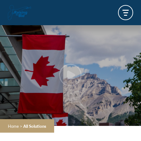
Home
>
All Solutions