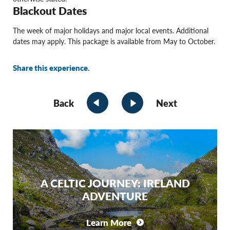
Blackout Dates
The week of major holidays and major local events. Additional
dates may apply. This package is available from May to October.
Share this experience.
Back
Next
A CELTIC JOURNEY: IRELAND
ADVENTURE
Learn More