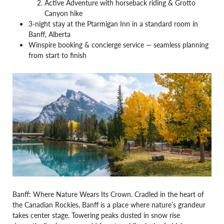
Active Adventure with horseback riding & Grotto
Canyon hike
3-night stay at the Ptarmigan Inn in a standard room in
Banff, Alberta
Winspire booking & concierge service — seamless planning
from start to finish
Banff: Where Nature Wears Its Crown. Cradled in the heart of
the Canadian Rockies, Banff is a place where nature’s grandeur
takes center stage. Towering peaks dusted in snow rise