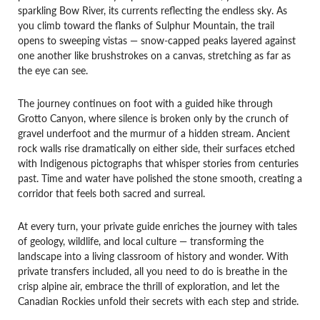
sparkling Bow River, its currents reflecting the endless sky. As
you climb toward the flanks of Sulphur Mountain, the trail
opens to sweeping vistas — snow-capped peaks layered against
one another like brushstrokes on a canvas, stretching as far as
the eye can see.
The journey continues on foot with a guided hike through
Grotto Canyon, where silence is broken only by the crunch of
gravel underfoot and the murmur of a hidden stream. Ancient
rock walls rise dramatically on either side, their surfaces etched
with Indigenous pictographs that whisper stories from centuries
past. Time and water have polished the stone smooth, creating a
corridor that feels both sacred and surreal.
At every turn, your private guide enriches the journey with tales
of geology, wildlife, and local culture — transforming the
landscape into a living classroom of history and wonder. With
private transfers included, all you need to do is breathe in the
crisp alpine air, embrace the thrill of exploration, and let the
Canadian Rockies unfold their secrets with each step and stride.