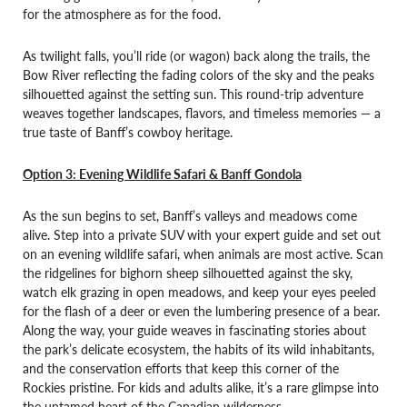
for the atmosphere as for the food.
As twilight falls, you’ll ride (or wagon) back along the trails, the
Bow River reflecting the fading colors of the sky and the peaks
silhouetted against the setting sun. This round-trip adventure
weaves together landscapes, flavors, and timeless memories — a
true taste of Banff’s cowboy heritage.
Option 3: Evening Wildlife Safari & Banff Gondola
As the sun begins to set, Banff’s valleys and meadows come
alive. Step into a private SUV with your expert guide and set out
on an evening wildlife safari, when animals are most active. Scan
the ridgelines for bighorn sheep silhouetted against the sky,
watch elk grazing in open meadows, and keep your eyes peeled
for the flash of a deer or even the lumbering presence of a bear.
Along the way, your guide weaves in fascinating stories about
the park’s delicate ecosystem, the habits of its wild inhabitants,
and the conservation efforts that keep this corner of the
Rockies pristine. For kids and adults alike, it’s a rare glimpse into
the untamed heart of the Canadian wilderness.