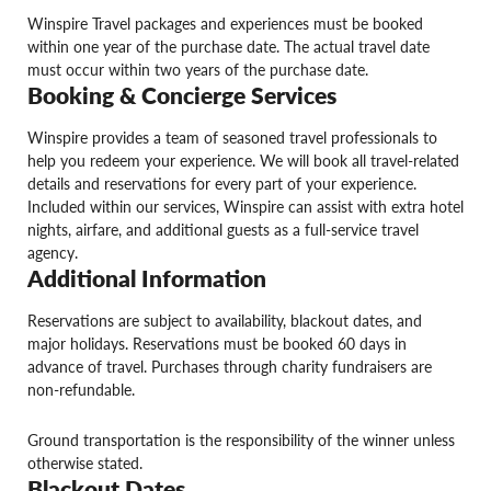
Winspire Travel packages and experiences must be booked
within one year of the purchase date. The actual travel date
must occur within two years of the purchase date.
Booking & Concierge Services
Winspire provides a team of seasoned travel professionals to
help you redeem your experience. We will book all travel-related
details and reservations for every part of your experience.
Included within our services, Winspire can assist with extra hotel
nights, airfare, and additional guests as a full-service travel
agency.
Additional Information
Reservations are subject to availability, blackout dates, and
major holidays. Reservations must be booked 60 days in
advance of travel. Purchases through charity fundraisers are
non-refundable.
Ground transportation is the responsibility of the winner unless
otherwise stated.
Blackout Dates