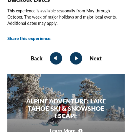
This experience is available seasonally from May through
October.
The week of major holidays and major local events.
Additional dates may apply.
Share this experience.
Back
Next
ALPINE ADVENTURE: LAKE
TAHOE SKI & SNOWSHOE
ESCAPE
Learn More