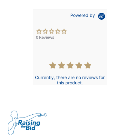
Powered by
0.0
star
0 Reviews
rating
Currently, there are no reviews for
this product.