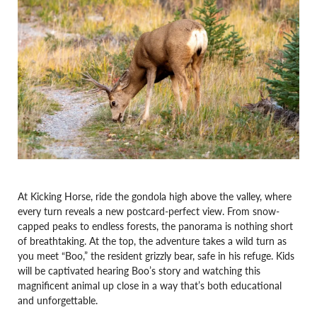
At Kicking Horse, ride the gondola high above the valley, where
every turn reveals a new postcard-perfect view. From snow-
capped peaks to endless forests, the panorama is nothing short
of breathtaking. At the top, the adventure takes a wild turn as
you meet “Boo,” the resident grizzly bear, safe in his refuge. Kids
will be captivated hearing Boo’s story and watching this
magnificent animal up close in a way that’s both educational
and unforgettable.