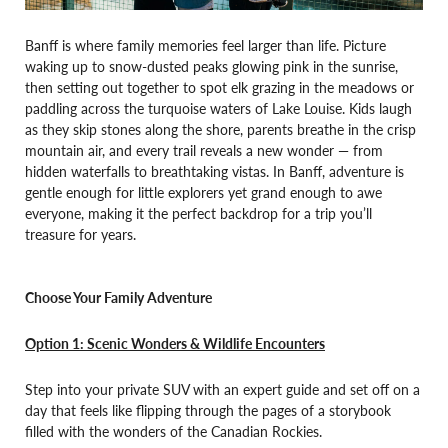
Banff is where family memories feel larger than life. Picture
waking up to snow-dusted peaks glowing pink in the sunrise,
then setting out together to spot elk grazing in the meadows or
paddling across the turquoise waters of Lake Louise. Kids laugh
as they skip stones along the shore, parents breathe in the crisp
mountain air, and every trail reveals a new wonder — from
hidden waterfalls to breathtaking vistas. In Banff, adventure is
gentle enough for little explorers yet grand enough to awe
everyone, making it the perfect backdrop for a trip you’ll
treasure for years.
Choose Your Family Adventure
Option 1: Scenic Wonders & Wildlife Encounters
Step into your private SUV with an expert guide and set off on a
day that feels like flipping through the pages of a storybook
filled with the wonders of the Canadian Rockies.