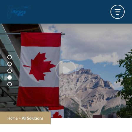
Home
>
All Solutions