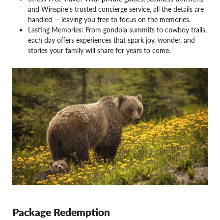
and Winspire’s trusted concierge service, all the details are
handled — leaving you free to focus on the memories.
Lasting Memories: From gondola summits to cowboy trails,
each day offers experiences that spark joy, wonder, and
stories your family will share for years to come.
Package Redemption