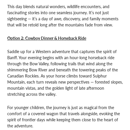
This day blends natural wonders, wildlife encounters, and
fascinating stories into one seamless journey. It’s not just
sightseeing — it’s a day of awe, discovery, and family moments
that will be retold long after the mountains fade from view.
Option 2: Cowboy Dinner & Horseback Ride
Saddle up for a Western adventure that captures the spirit of
Banff. Your evening begins with an hour-long horseback ride
through the Bow Valley, following trails that wind along the
shimmering Bow River and beneath the towering peaks of the
Canadian Rockies. As your horse climbs toward Sulphur
Mountain, each turn reveals new perspectives — forested slopes,
mountain vistas, and the golden light of late afternoon
stretching across the valley.
For younger children, the journey is just as magical from the
comfort of a covered wagon that travels alongside, evoking the
spirit of frontier days while keeping them close to the heart of
the adventure.