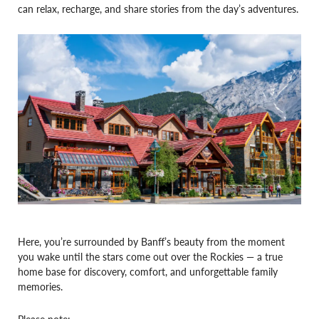
can relax, recharge, and share stories from the day’s adventures.
Here, you’re surrounded by Banff’s beauty from the moment
you wake until the stars come out over the Rockies — a true
home base for discovery, comfort, and unforgettable family
memories.