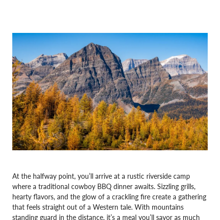
At the halfway point, you’ll arrive at a rustic riverside camp
where a traditional cowboy BBQ dinner awaits. Sizzling grills,
hearty flavors, and the glow of a crackling fire create a gathering
that feels straight out of a Western tale. With mountains
standing guard in the distance, it’s a meal you’ll savor as much