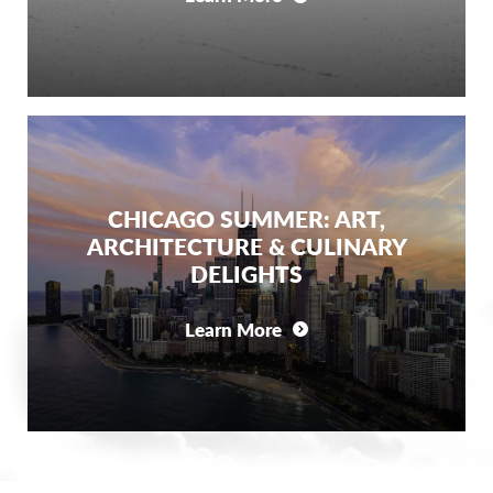
CHICAGO SUMMER: ART,
ARCHITECTURE & CULINARY
DELIGHTS
Learn More