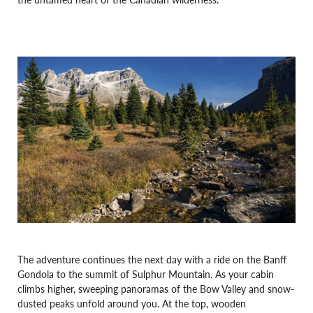
The adventure continues the next day with a ride on the Banff
Gondola to the summit of Sulphur Mountain. As your cabin
climbs higher, sweeping panoramas of the Bow Valley and snow-
dusted peaks unfold around you. At the top, wooden