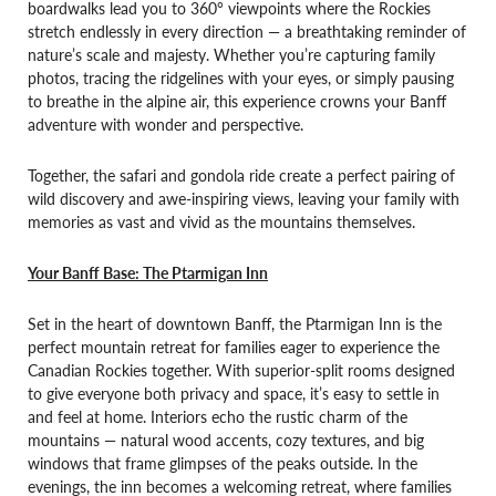
boardwalks lead you to 360° viewpoints where the Rockies
stretch endlessly in every direction — a breathtaking reminder of
nature’s scale and majesty. Whether you’re capturing family
photos, tracing the ridgelines with your eyes, or simply pausing
to breathe in the alpine air, this experience crowns your Banff
adventure with wonder and perspective.
Together, the safari and gondola ride create a perfect pairing of
wild discovery and awe-inspiring views, leaving your family with
memories as vast and vivid as the mountains themselves.
Your Banff Base: The Ptarmigan Inn
Set in the heart of downtown Banff, the Ptarmigan Inn is the
perfect mountain retreat for families eager to experience the
Canadian Rockies together. With superior-split rooms designed
to give everyone both privacy and space, it’s easy to settle in
and feel at home. Interiors echo the rustic charm of the
mountains — natural wood accents, cozy textures, and big
windows that frame glimpses of the peaks outside. In the
evenings, the inn becomes a welcoming retreat, where families