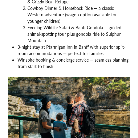
& Grizzly Bear Refuge
Cowboy Dinner & Horseback Ride — a classic
Western adventure (wagon option available for
younger children)
Evening Wildlife Safari & Banff Gondola — guided
animal-spotting tour plus gondola ride to Sulphur
Mountain
3-night stay at Ptarmigan Inn in Banff with superior split-
room accommodations — perfect for families
Winspire booking & concierge service — seamless planning
from start to finish