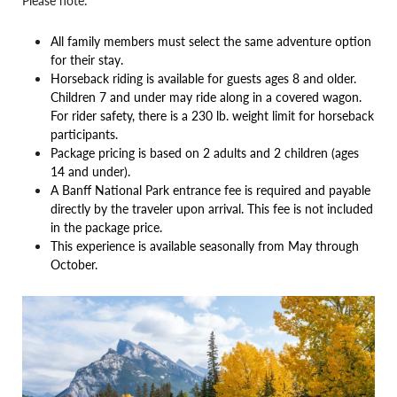
Please note:
All family members must select the same adventure option
for their stay.
Horseback riding is available for guests ages 8 and older.
Children 7 and under may ride along in a covered wagon.
For rider safety, there is a 230 lb. weight limit for horseback
participants.
Package pricing is based on 2 adults and 2 children (ages
14 and under).
A Banff National Park entrance fee is required and payable
directly by the traveler upon arrival. This fee is not included
in the package price.
This experience is available seasonally from May through
October.