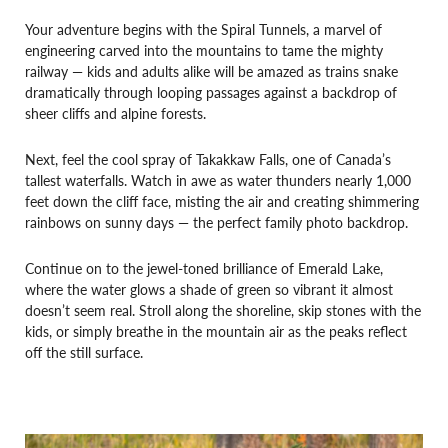
Your adventure begins with the Spiral Tunnels, a marvel of
engineering carved into the mountains to tame the mighty
railway — kids and adults alike will be amazed as trains snake
dramatically through looping passages against a backdrop of
sheer cliffs and alpine forests.
Next, feel the cool spray of Takakkaw Falls, one of Canada’s
tallest waterfalls. Watch in awe as water thunders nearly 1,000
feet down the cliff face, misting the air and creating shimmering
rainbows on sunny days — the perfect family photo backdrop.
Continue on to the jewel-toned brilliance of Emerald Lake,
where the water glows a shade of green so vibrant it almost
doesn’t seem real. Stroll along the shoreline, skip stones with the
kids, or simply breathe in the mountain air as the peaks reflect
off the still surface.