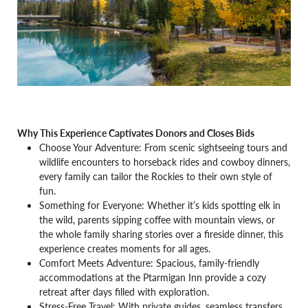
Why This Experience Captivates Donors and Closes Bids
Choose Your Adventure: From scenic sightseeing tours and
wildlife encounters to horseback rides and cowboy dinners,
every family can tailor the Rockies to their own style of
fun.
Something for Everyone: Whether it’s kids spotting elk in
the wild, parents sipping coffee with mountain views, or
the whole family sharing stories over a fireside dinner, this
experience creates moments for all ages.
Comfort Meets Adventure: Spacious, family-friendly
accommodations at the Ptarmigan Inn provide a cozy
retreat after days filled with exploration.
Stress-Free Travel: With private guides, seamless transfers,