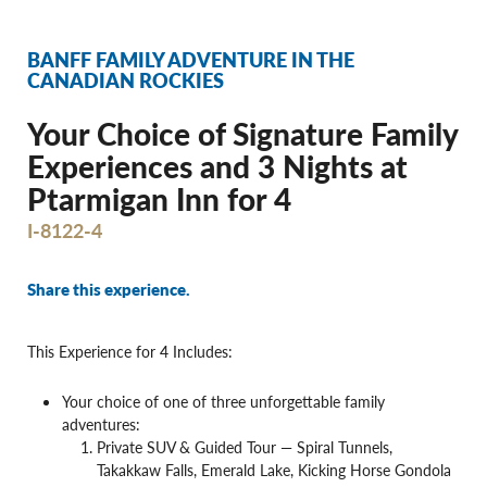
BANFF FAMILY ADVENTURE IN THE
CANADIAN ROCKIES
Your Choice of Signature Family
Experiences and 3 Nights at
Ptarmigan Inn for 4
I-8122-4
Share this experience.
This Experience for 4 Includes:
Your choice of one of three unforgettable family
adventures:
Private SUV & Guided Tour — Spiral Tunnels,
Takakkaw Falls, Emerald Lake, Kicking Horse Gondola