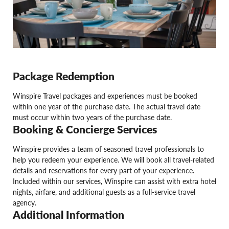
Package Redemption
Winspire Travel packages and experiences must be booked
within one year of the purchase date. The actual travel date
must occur within two years of the purchase date.
Booking & Concierge Services
Winspire provides a team of seasoned travel professionals to
help you redeem your experience. We will book all travel-related
details and reservations for every part of your experience.
Included within our services, Winspire can assist with extra hotel
nights, airfare, and additional guests as a full-service travel
agency.
Additional Information