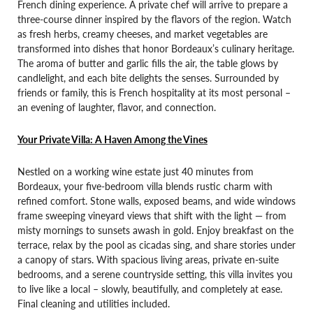
French dining experience. A private chef will arrive to prepare a
three-course dinner inspired by the flavors of the region. Watch
as fresh herbs, creamy cheeses, and market vegetables are
transformed into dishes that honor Bordeaux’s culinary heritage.
The aroma of butter and garlic fills the air, the table glows by
candlelight, and each bite delights the senses. Surrounded by
friends or family, this is French hospitality at its most personal –
an evening of laughter, flavor, and connection.
Your Private Villa: A Haven Among the Vines
Nestled on a working wine estate just 40 minutes from
Bordeaux, your five-bedroom villa blends rustic charm with
refined comfort. Stone walls, exposed beams, and wide windows
frame sweeping vineyard views that shift with the light — from
misty mornings to sunsets awash in gold. Enjoy breakfast on the
terrace, relax by the pool as cicadas sing, and share stories under
a canopy of stars. With spacious living areas, private en-suite
bedrooms, and a serene countryside setting, this villa invites you
to live like a local – slowly, beautifully, and completely at ease.
Final cleaning and utilities included.