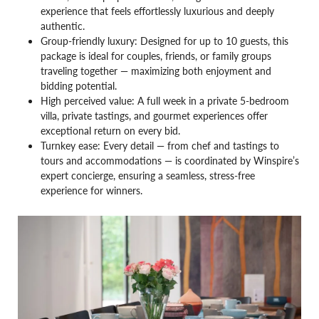
experience that feels effortlessly luxurious and deeply
authentic.
Group-friendly luxury: Designed for up to 10 guests, this
package is ideal for couples, friends, or family groups
traveling together — maximizing both enjoyment and
bidding potential.
High perceived value: A full week in a private 5-bedroom
villa, private tastings, and gourmet experiences offer
exceptional return on every bid.
Turnkey ease: Every detail — from chef and tastings to
tours and accommodations — is coordinated by Winspire’s
expert concierge, ensuring a seamless, stress-free
experience for winners.