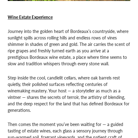
Wine Estate Experience
Journey into the golden heart of Bordeaux’s countryside, where
sunlight spills across rolling hills and endless rows of vines
shimmer in shades of green and gold. The air carries the scent of
ripe grapes and freshly turned earth as you arrive at a
prestigious Bordeaux wine estate, a place where time seems to
slow and tradition whispers through every stone wall.
Step inside the cool, candlelit cellars, where oak barrels rest
quietly, their polished surfaces reflecting centuries of
winemaking mastery. Your host — a storyteller as much as a
vintner — shares the secrets of terroir, the artistry of blending,
and the deep respect for the land that has defined Bordeaux for
generations.
Then comes the moment you’ve been waiting for — a guided
tasting of estate wines, each glass a sensory journey through
sun-warmed soil, fragrant vineyards, and the patient craft of