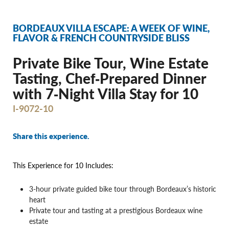
BORDEAUX VILLA ESCAPE: A WEEK OF WINE,
FLAVOR & FRENCH COUNTRYSIDE BLISS
Private Bike Tour, Wine Estate
Tasting, Chef‐Prepared Dinner
with 7‐Night Villa Stay for 10
I-9072-10
Share this experience.
This Experience for 10 Includes:
3-hour private guided bike tour through Bordeaux’s historic
heart
Private tour and tasting at a prestigious Bordeaux wine
estate