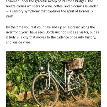
shimmer under the graceful sweep of its stone bridges. The
breeze carries whispers of wine, coffee, and blooming lavender
— a sensory symphony that captures the spirit of Bordeaux
itself.
By the time you rest your bike and sip an espresso along the
riverfront, you’ll have seen Bordeaux not just as a visitor, but as
it truly is: a city that moves to the cadence of beauty, history,
and joie de vivre.