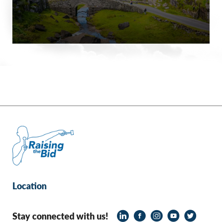
Location
Stay connected with us!