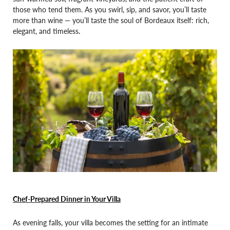
those who tend them. As you swirl, sip, and savor, you’ll taste
more than wine — you’ll taste the soul of Bordeaux itself: rich,
elegant, and timeless
.
Chef-Prepared Dinner in Your Villa
As evening falls, your villa becomes the setting for an intimate