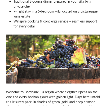
Traditional 3-course dinner prepared in your villa by a
private chef
7-night stay in a 5-bedroom villa located on a picturesque
wine estate
Winspire booking & concierge service – seamless support
for every detail
Welcome to Bordeaux – a region where elegance ripens on the
vine and every horizon glows with golden light. Days here unfold
at a leisurely pace, in shades of green, gold, and deep crimson.