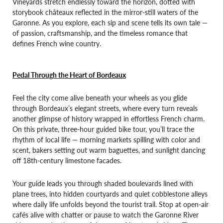
Vineyards stretch endlessly toward the horizon, dotted with
storybook châteaux reflected in the mirror-still waters of the
Garonne. As you explore, each sip and scene tells its own tale —
of passion, craftsmanship, and the timeless romance that
defines French wine country.
Pedal Through the Heart of Bordeaux
Feel the city come alive beneath your wheels as you glide
through Bordeaux’s elegant streets, where every turn reveals
another glimpse of history wrapped in effortless French charm.
On this private, three-hour guided bike tour, you’ll trace the
rhythm of local life — morning markets spilling with color and
scent, bakers setting out warm baguettes, and sunlight dancing
off 18th-century limestone facades.
Your guide leads you through shaded boulevards lined with
plane trees, into hidden courtyards and quiet cobblestone alleys
where daily life unfolds beyond the tourist trail. Stop at open-air
cafés alive with chatter or pause to watch the Garonne River