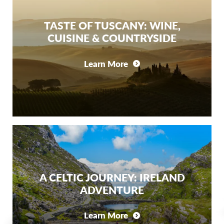
TASTE OF TUSCANY: WINE,
CUISINE & COUNTRYSIDE
Learn More
A CELTIC JOURNEY: IRELAND
ADVENTURE
Learn More