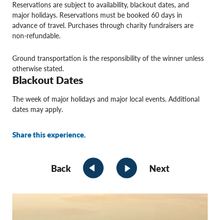
Reservations are subject to availability, blackout dates, and
major holidays. Reservations must be booked 60 days in
advance of travel. Purchases through charity fundraisers are
non-refundable.
Ground transportation is the responsibility of the winner unless
otherwise stated.
Blackout Dates
The week of major holidays and major local events. Additional
dates may apply.
Share this experience.
Back
Next