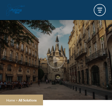
Home
>
All Solutions