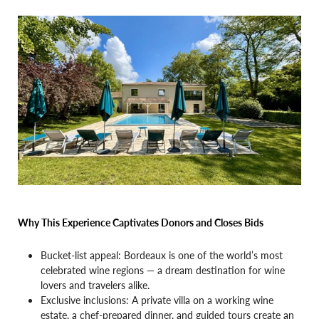
Why This Experience Captivates Donors and Closes Bids
Bucket-list appeal: Bordeaux is one of the world’s most
celebrated wine regions — a dream destination for wine
lovers and travelers alike.
Exclusive inclusions: A private villa on a working wine
estate, a chef-prepared dinner, and guided tours create an