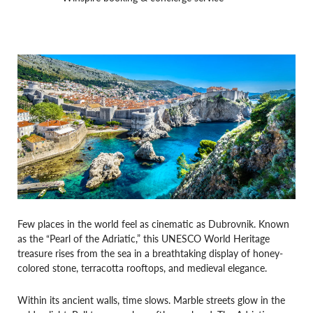
Few places in the world feel as cinematic as Dubrovnik. Known
as the “Pearl of the Adriatic,” this UNESCO World Heritage
treasure rises from the sea in a breathtaking display of honey-
colored stone, terracotta rooftops, and medieval elegance.
Within its ancient walls, time slows. Marble streets glow in the