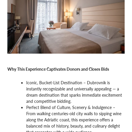
Why This Experience Captivates Donors and Closes Bids
Iconic, Bucket-List Destination – Dubrovnik is
instantly recognizable and universally appealing — a
dream destination that sparks immediate excitement
and competitive bidding.
Perfect Blend of Culture, Scenery & Indulgence –
From walking centuries-old city walls to sipping wine
along the Adriatic coast, this experience offers a
balanced mix of history, beauty, and culinary delight