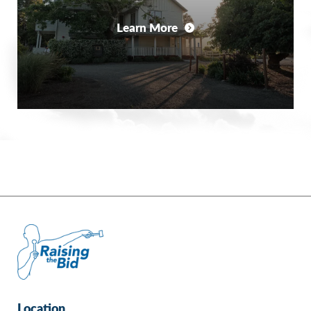
Learn More
Location