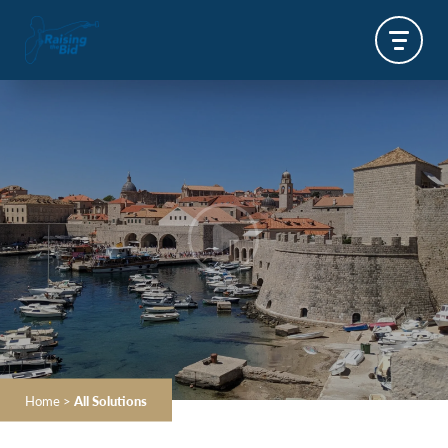
Home
>
All Solutions