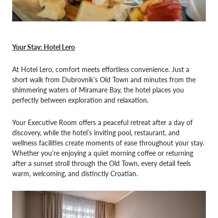
Your Stay: Hotel Lero
At Hotel Lero, comfort meets effortless convenience. Just a
short walk from Dubrovnik’s Old Town and minutes from the
shimmering waters of Miramare Bay, the hotel places you
perfectly between exploration and relaxation.
Your Executive Room offers a peaceful retreat after a day of
discovery, while the hotel’s inviting pool, restaurant, and
wellness facilities create moments of ease throughout your stay.
Whether you’re enjoying a quiet morning coffee or returning
after a sunset stroll through the Old Town, every detail feels
warm, welcoming, and distinctly Croatian.