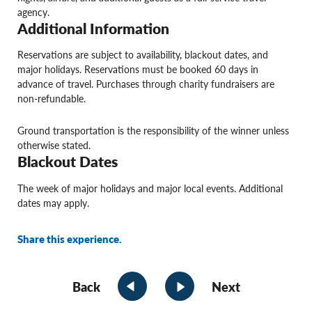
agency.
Additional Information
Reservations are subject to availability, blackout dates, and
major holidays. Reservations must be booked 60 days in
advance of travel. Purchases through charity fundraisers are
non-refundable.
Ground transportation is the responsibility of the winner unless
otherwise stated.
Blackout Dates
The week of major holidays and major local events. Additional
dates may apply.
Share this experience.
Back
Next