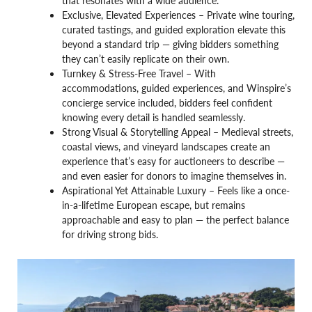
that resonates with a wide audience.
Exclusive, Elevated Experiences – Private wine touring,
curated tastings, and guided exploration elevate this
beyond a standard trip — giving bidders something
they can’t easily replicate on their own.
Turnkey & Stress-Free Travel – With
accommodations, guided experiences, and Winspire’s
concierge service included, bidders feel confident
knowing every detail is handled seamlessly.
Strong Visual & Storytelling Appeal – Medieval streets,
coastal views, and vineyard landscapes create an
experience that’s easy for auctioneers to describe —
and even easier for donors to imagine themselves in.
Aspirational Yet Attainable Luxury – Feels like a once-
in-a-lifetime European escape, but remains
approachable and easy to plan — the perfect balance
for driving strong bids.