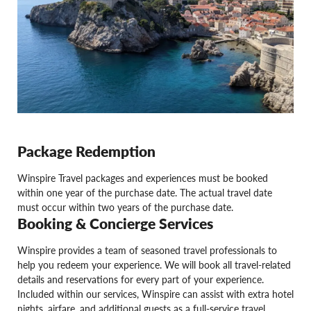
Package Redemption
Winspire Travel packages and experiences must be booked
within one year of the purchase date. The actual travel date
must occur within two years of the purchase date.
Booking & Concierge Services
Winspire provides a team of seasoned travel professionals to
help you redeem your experience. We will book all travel-related
details and reservations for every part of your experience.
Included within our services, Winspire can assist with extra hotel
nights, airfare, and additional guests as a full-service travel