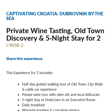
CAPTIVATING CROATIA: DUBROVNIK BY THE
SEA
Private Wine Tasting, Old Town
Discovery & 5‐Night Stay for 2
I-9038-2
Share this experience.
This Experience for 2 Includes:
Half-day guided walking tour of Old Town, City Walls
& cable car experience
Private wine tour with olive oils and local delicacies
5-night stay at Hotel Lero in an Executive Room
Daily breakfast
Winspire booking & concierge service