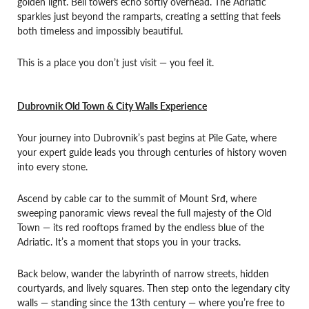
golden light. Bell towers echo softly overhead. The Adriatic
sparkles just beyond the ramparts, creating a setting that feels
both timeless and impossibly beautiful.
This is a place you don’t just visit — you feel it.
Dubrovnik Old Town & City Walls Experience
Your journey into Dubrovnik’s past begins at Pile Gate, where
your expert guide leads you through centuries of history woven
into every stone.
Ascend by cable car to the summit of Mount Srđ, where
sweeping panoramic views reveal the full majesty of the Old
Town — its red rooftops framed by the endless blue of the
Adriatic. It’s a moment that stops you in your tracks.
Back below, wander the labyrinth of narrow streets, hidden
courtyards, and lively squares. Then step onto the legendary city
walls — standing since the 13th century — where you’re free to