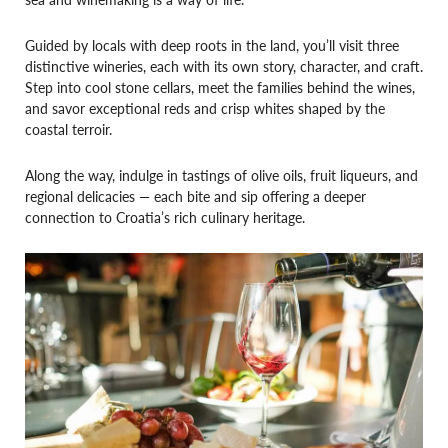
Guided by locals with deep roots in the land, you’ll visit three
distinctive wineries, each with its own story, character, and craft.
Step into cool stone cellars, meet the families behind the wines,
and savor exceptional reds and crisp whites shaped by the
coastal terroir.
Along the way, indulge in tastings of olive oils, fruit liqueurs, and
regional delicacies — each bite and sip offering a deeper
connection to Croatia’s rich culinary heritage.