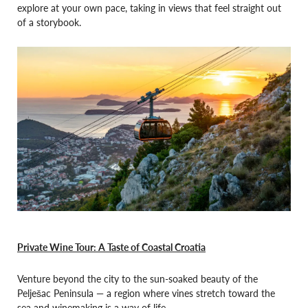
explore at your own pace, taking in views that feel straight out
of a storybook.
Private Wine Tour: A Taste of Coastal Croatia
Venture beyond the city to the sun-soaked beauty of the
Pelješac Peninsula — a region where vines stretch toward the
sea and winemaking is a way of life.