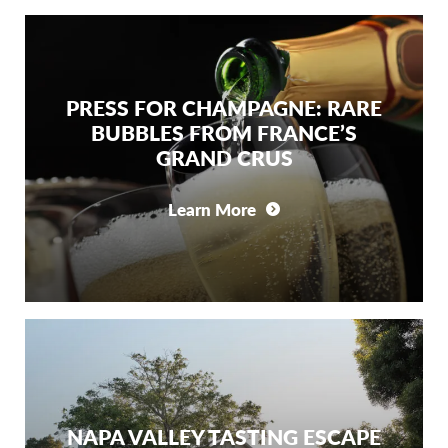
PRESS FOR CHAMPAGNE: RARE
BUBBLES FROM FRANCE’S
GRAND CRUS
Learn More
NAPA VALLEY TASTING ESCAPE