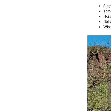
3-nig
Three
Hors
Daily
Wins