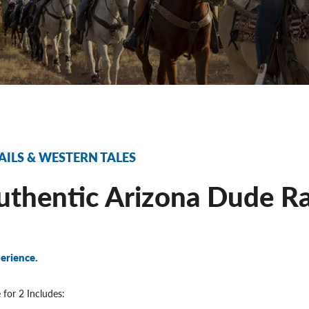
AILS & WESTERN TALES
thentic Arizona Dude Ra
erience.
 for 2 Includes: