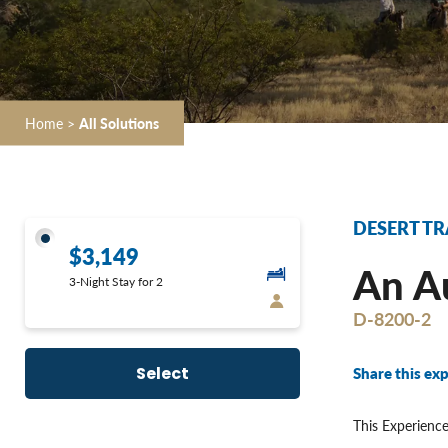
Home
>
All Solutions
DESERT TR
$3,149
An Au
3-Night Stay for 2
D-8200-2
Share this exp
Select
This Experience