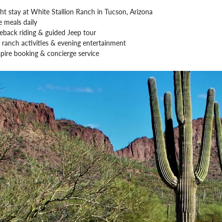
ht stay at White Stallion Ranch in Tucson, Arizona
 meals daily
eback riding & guided Jeep tour
 ranch activities & evening entertainment
pire booking & concierge service