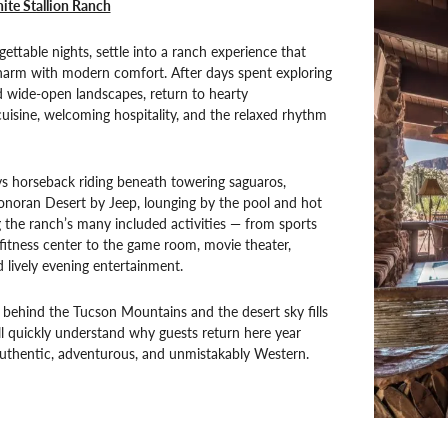
ite Stallion Ranch
gettable nights, settle into a ranch experience that
charm with modern comfort. After days spent exploring
nd wide-open landscapes, return to hearty
isine, welcoming hospitality, and the relaxed rhythm
s horseback riding beneath towering saguaros,
onoran Desert by Jeep, lounging by the pool and hot
g the ranch’s many included activities — from sports
fitness center to the game room, movie theater,
d lively evening entertainment.
 behind the Tucson Mountains and the desert sky fills
’ll quickly understand why guests return here year
s authentic, adventurous, and unmistakably Western.