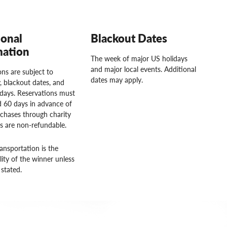
ional
Blackout Dates
mation
The week of major US holidays
and major local events. Additional
ns are subject to
dates may apply.
ty, blackout dates, and
idays. Reservations must
 60 days in advance of
rchases through charity
rs are non-refundable.
ansportation is the
lity of the winner unless
stated.