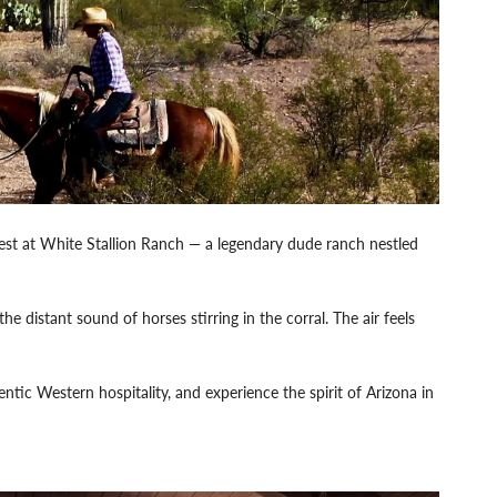
est at White Stallion Ranch — a legendary dude ranch nestled
e distant sound of horses stirring in the corral. The air feels
ntic Western hospitality, and experience the spirit of Arizona in