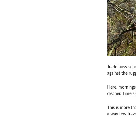
Trade busy sche
against the ru
Here, mornings b
cleaner. Time s
This is more th
a way few trave