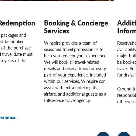
Redemption
Booking & Concierge
Addit
Services
Infor
l packages and
st be booked
Winspire provides a team of
Reservatio
 of the purchase
seasoned travel professionals to
availabili
l travel date must
help you redeem your experience.
major hol
o years of the
We will book all travel-related
be booked
details and reservations for every
travel. Pu
part of your experience. Included
fundraise
within our services, Winspire can
assist with extra hotel nights,
Ground tr
airfare, and additional guests as a
responsibi
full-service travel agency.
otherwise 
erience.