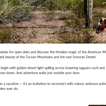
dules for open skies and discover the timeless magic of the American W
gged beauty of the Tucson Mountains and the vast Sonoran Desert.
egin with golden desert light spilling across towering saguaro cacti and th
lows down. And adventure waits just outside your door.
an a vacation — it’s an invitation to reconnect with nature, embrace authe
lers ever do.