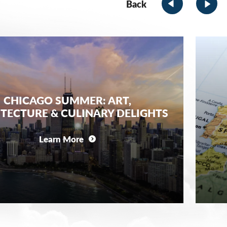
Back
CHICAGO SUMMER: ART,
TECTURE & CULINARY DELIGHTS
Learn More