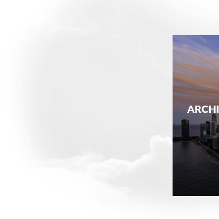
ARCHI