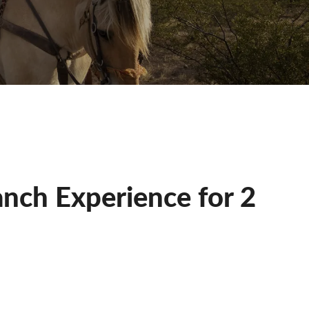
nch Experience for 2