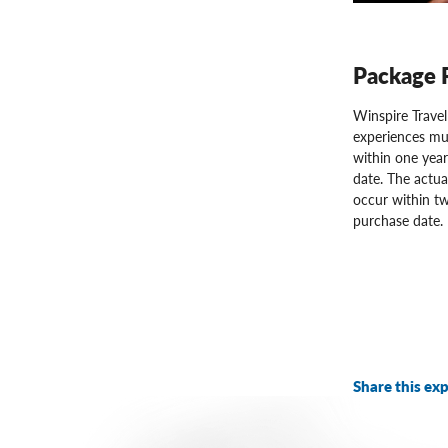
Package 
Winspire Trave
experiences mu
within one year
date. The actua
occur within tw
purchase date.
Share this exp