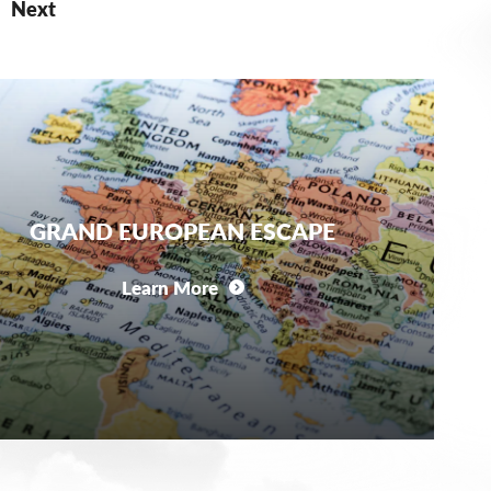
Next
GRAND EUROPEAN ESCAPE
Learn More