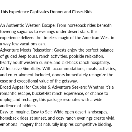
This Experience Captivates Donors and Closes Bids
An Authentic Western Escape: From horseback rides beneath
towering saguaros to evenings under desert stars, this
experience delivers the timeless magic of the American West in
a way few vacations can.
Adventure Meets Relaxation: Guests enjoy the perfect balance
of guided Jeep tours, ranch activities, poolside relaxation,
hearty Southwestern cuisine, and laid-back ranch hospitality.
All-Inclusive Simplicity: With accommodations, meals, activities,
and entertainment included, donors immediately recognize the
ease and exceptional value of the getaway.
Broad Appeal for Couples & Adventure Seekers: Whether it’s a
romantic escape, bucket-list ranch experience, or chance to
unplug and recharge, this package resonates with a wide
audience of bidders.
Easy to Imagine, Easy to Sell: Wide-open desert landscapes,
horseback rides at sunset, and cozy ranch evenings create vivid,
emotional imagery that naturally inspires competitive bidding.