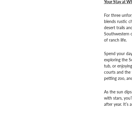
Your Stay at Wh
For three unfor
blends rustic 
desert trails a
Southwestern cu
of ranch life.
Spend your day
exploring the S
tub, or enjoyin
courts and the 
petting zoo, an
As the sun dips
with stars, you
after year. It’