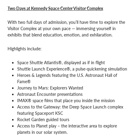
Two Days at Kennedy Space Center Visitor Complex
With two full days of admission, you’ll have time to explore the
Visitor Complex at your own pace — immersing yourself in
exhibits that blend education, emotion, and exhilaration.
Highlights include:
Space Shuttle Atlantis®, displayed as if in flight
Shuttle Launch Experience®, a pulse-quickening simulation
Heroes & Legends featuring the U.S. Astronaut Hall of
Fame®
Journey to Mars: Explorers Wanted
Astronaut Encounter presentations
IMAX® space films that place you inside the mission
Access to the Gateway: the Deep Space Launch complex
featuring Spaceport KSC
Rocket Garden guided tours
Access to Planet play – the interactive area to explore
planets in our solar system.