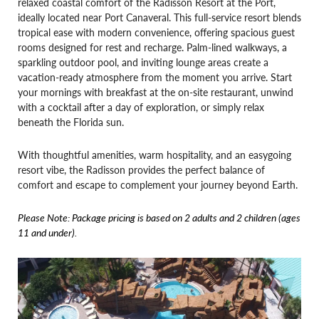
relaxed coastal comfort of the Radisson Resort at the Port,
ideally located near Port Canaveral. This full-service resort blends
tropical ease with modern convenience, offering spacious guest
rooms designed for rest and recharge. Palm-lined walkways, a
sparkling outdoor pool, and inviting lounge areas create a
vacation-ready atmosphere from the moment you arrive. Start
your mornings with breakfast at the on-site restaurant, unwind
with a cocktail after a day of exploration, or simply relax
beneath the Florida sun.
With thoughtful amenities, warm hospitality, and an easygoing
resort vibe, the Radisson provides the perfect balance of
comfort and escape to complement your journey beyond Earth.
Please Note: Package pricing is based on 2 adults and 2 children (ages
11 and under).