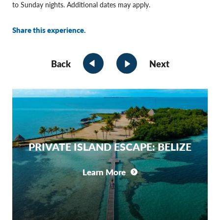
to Sunday nights. Additional dates may apply.
Share this experience.
Back
Next
PRIVATE ISLAND ESCAPE: BELIZE
Learn More