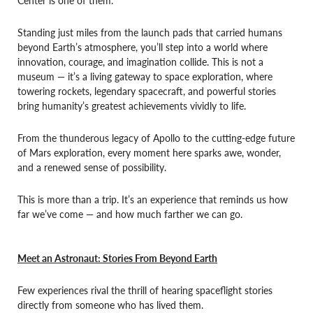
Standing just miles from the launch pads that carried humans
beyond Earth’s atmosphere, you’ll step into a world where
innovation, courage, and imagination collide. This is not a
museum — it’s a living gateway to space exploration, where
towering rockets, legendary spacecraft, and powerful stories
bring humanity’s greatest achievements vividly to life.
From the thunderous legacy of Apollo to the cutting-edge future
of Mars exploration, every moment here sparks awe, wonder,
and a renewed sense of possibility.
This is more than a trip. It’s an experience that reminds us how
far we’ve come — and how much farther we can go.
Meet an Astronaut: Stories From Beyond Earth
Few experiences rival the thrill of hearing spaceflight stories
directly from someone who has lived them.