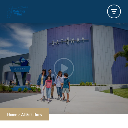
Home
>
All Solutions