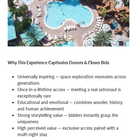
Why This Experience Captivates Donors & Closes Bids
Universally inspiring — space exploration resonates across
generations
Once-in-a-lifetime access — meeting a real astronaut is
exceptionally rare
Educational and emotional — combines wonder, history,
and human achievement
Strong storytelling value — bidders instantly grasp the
uniqueness
High perceived value — exclusive access paired with a
multi-night stay