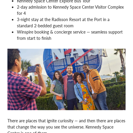
Kennedy Space Center Explore Bus Tour
2-day admission to Kennedy Space Center Visitor Complex
for 4
3-night stay at the Radisson Resort at the Port in a
standard 2-bedded guest room
Winspire booking & concierge service — seamless support
from start to finish
There are places that ignite curiosity — and then there are places
that change the way you see the universe. Kennedy Space
Center is one of them.