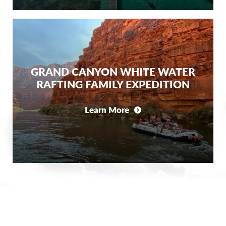
GRAND CANYON WHITE WATER
RAFTING FAMILY EXPEDITION
Learn More