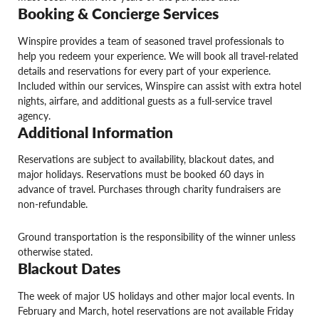
Booking & Concierge Services
Winspire provides a team of seasoned travel professionals to
help you redeem your experience. We will book all travel-related
details and reservations for every part of your experience.
Included within our services, Winspire can assist with extra hotel
nights, airfare, and additional guests as a full-service travel
agency.
Additional Information
Reservations are subject to availability, blackout dates, and
major holidays. Reservations must be booked 60 days in
advance of travel. Purchases through charity fundraisers are
non-refundable.
Ground transportation is the responsibility of the winner unless
otherwise stated.
Blackout Dates
The week of major US holidays and other major local events. In
February and March, hotel reservations are not available Friday