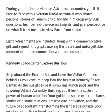
During your intimate Meet an Astronaut encounter, you’ll sit
face-to-face with a veteran NASA astronaut who shares
personal stories of launch, orbit, and life in microgravity. Ask
questions, hear behind-the-scenes insights, and gain perspective
on what it truly means to view Earth from space.
Light refreshments are included, along with a commemorative
gift and signed lithograph, making this a rare and unforgettable
moment of human connection with the cosmos.
Kennedy Space Center Explore Bus Tour
Step aboard the Explore Bus and leave the Visitor Complex
behind as you venture deep into the heart of Kennedy Space
Center. As the bus glides past sprawling launch pads and the
towering Vehicle Assembly Building, you’ll feel the scale and
power of human ambition. Your guide – a space expert – shares
stories of historic missions, present-day innovation, and the
future of spaceflight, transforming the landscape outside your
window into a living timeline of discovery. The journey