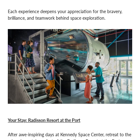
Each experience deepens your appreciation for the bravery,
brilliance, and teamwork behind space exploration.
Your Stay: Radisson Resort at the Port
After awe-inspiring days at Kennedy Space Center, retreat to the