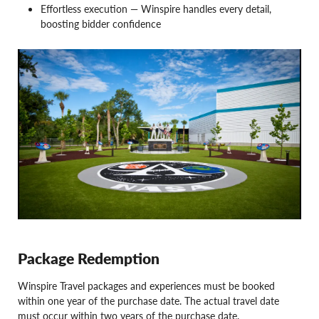
Effortless execution — Winspire handles every detail,
boosting bidder confidence
Package Redemption
Winspire Travel packages and experiences must be booked
within one year of the purchase date. The actual travel date
must occur within two years of the purchase date.