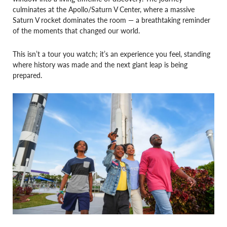
culminates at the Apollo/Saturn V Center, where a massive
Saturn V rocket dominates the room — a breathtaking reminder
of the moments that changed our world.
This isn’t a tour you watch; it’s an experience you feel, standing
where history was made and the next giant leap is being
prepared.