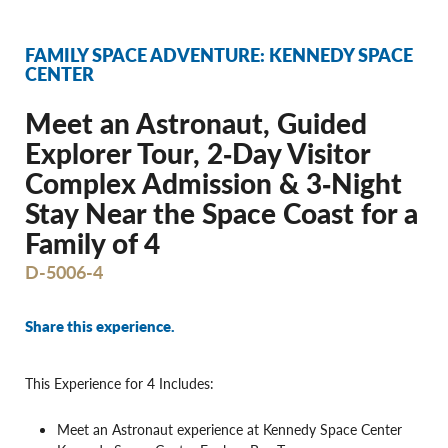
FAMILY SPACE ADVENTURE: KENNEDY SPACE
CENTER
Meet an Astronaut, Guided
Explorer Tour, 2‐Day Visitor
Complex Admission & 3‐Night
Stay Near the Space Coast for a
Family of 4
D-5006-4
Share this experience.
This Experience for 4 Includes:
Meet an Astronaut experience at Kennedy Space Center