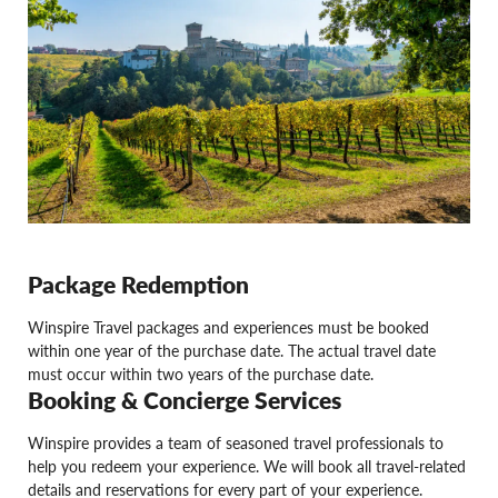
Package Redemption
Winspire Travel packages and experiences must be booked
within one year of the purchase date. The actual travel date
must occur within two years of the purchase date.
Booking & Concierge Services
Winspire provides a team of seasoned travel professionals to
help you redeem your experience. We will book all travel-related
details and reservations for every part of your experience.