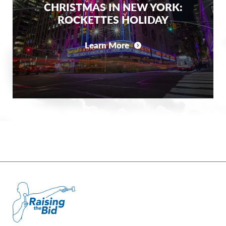
CHRISTMAS IN NEW YORK:
ROCKETTES HOLIDAY
Learn More