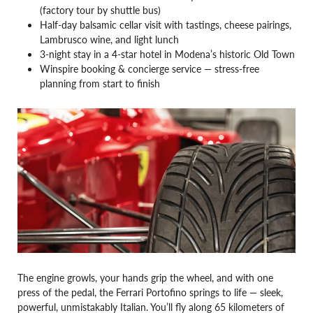
(factory tour by shuttle bus)
Half-day balsamic cellar visit with tastings, cheese pairings,
Lambrusco wine, and light lunch
3-night stay in a 4-star hotel in Modena’s historic Old Town
Winspire booking & concierge service — stress-free
planning from start to finish
The engine growls, your hands grip the wheel, and with one
press of the pedal, the Ferrari Portofino springs to life — sleek,
powerful, unmistakably Italian. You’ll fly along 65 kilometers of