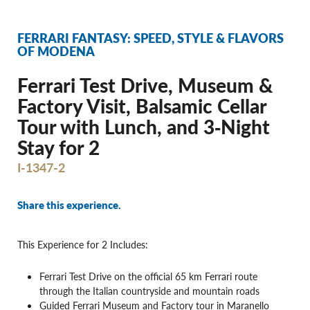
FERRARI FANTASY: SPEED, STYLE & FLAVORS
OF MODENA
Ferrari Test Drive, Museum &
Factory Visit, Balsamic Cellar
Tour with Lunch, and 3‐Night
Stay for 2
I-1347-2
Share this experience.
This Experience for 2 Includes:
Ferrari Test Drive on the official 65 km Ferrari route
through the Italian countryside and mountain roads
Guided Ferrari Museum and Factory tour in Maranello