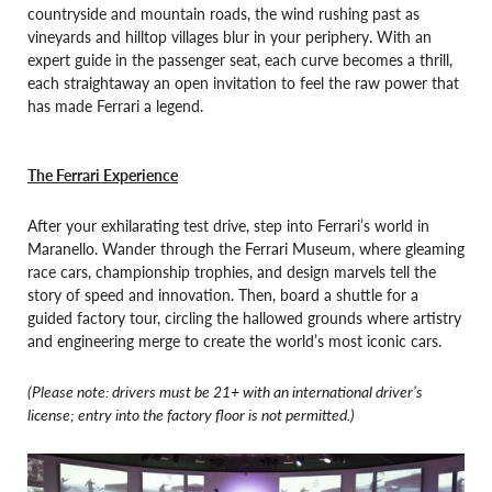
countryside and mountain roads, the wind rushing past as
vineyards and hilltop villages blur in your periphery. With an
expert guide in the passenger seat, each curve becomes a thrill,
each straightaway an open invitation to feel the raw power that
has made Ferrari a legend.
The Ferrari Experience
After your exhilarating test drive, step into Ferrari’s world in
Maranello. Wander through the Ferrari Museum, where gleaming
race cars, championship trophies, and design marvels tell the
story of speed and innovation. Then, board a shuttle for a
guided factory tour, circling the hallowed grounds where artistry
and engineering merge to create the world’s most iconic cars.
(Please note: drivers must be 21+ with an international driver’s
license; entry into the factory floor is not permitted.)