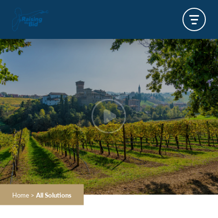
Home
>
All Solutions