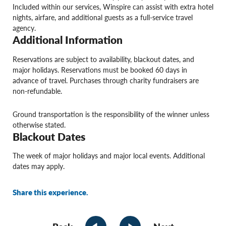
Included within our services, Winspire can assist with extra hotel
nights, airfare, and additional guests as a full-service travel
agency.
Additional Information
Reservations are subject to availability, blackout dates, and
major holidays. Reservations must be booked 60 days in
advance of travel. Purchases through charity fundraisers are
non-refundable.
Ground transportation is the responsibility of the winner unless
otherwise stated.
Blackout Dates
The week of major holidays and major local events. Additional
dates may apply.
Share this experience.