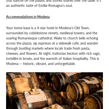
that dances on the palate, and stories shared over the table. It’s
an authentic taste of Emilia-Romagna’s soul.
Accommodations in Modena
Your home base is a 4-star hotel in Modena’s Old Town,
surrounded by cobblestone streets, medieval towers, and the
soaring Romanesque cathedral. Wake to church bells echoing
across the piazza, sip espresso at a sidewalk café, and wander
through bustling markets where locals trade fresh pasta,
cheeses, and flowers. At night, trattorias beckon with rich ragù,
tortellini in brodo, and the warmth of Italian hospitality. This is
Modena — historic, vibrant, and unforgettable.