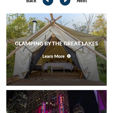
Back
Next
GLAMPING BY THE GREAT LAKES
Learn More