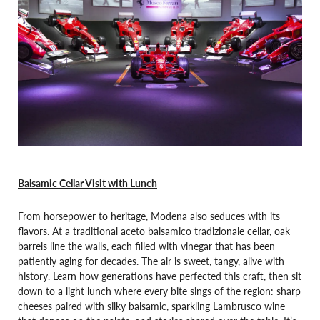
Balsamic Cellar Visit with Lunch
From horsepower to heritage, Modena also seduces with its
flavors. At a traditional aceto balsamico tradizionale cellar, oak
barrels line the walls, each filled with vinegar that has been
patiently aging for decades. The air is sweet, tangy, alive with
history. Learn how generations have perfected this craft, then sit
down to a light lunch where every bite sings of the region: sharp
cheeses paired with silky balsamic, sparkling Lambrusco wine