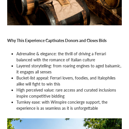
Why This Experience Captivates Donors and Closes Bids
Adrenaline & elegance: the thrill of driving a Ferrari
balanced with the romance of Italian culture
Layered storytelling: from roaring engines to aged balsamic,
it engages all senses
Bucket-list appeal: Ferrari lovers, foodies, and Italophiles
alike will fight to win this
High perceived value: rare access and curated inclusions
inspire competitive bidding
Turnkey ease: with Winspire concierge support, the
experience is as seamless as it is unforgettable