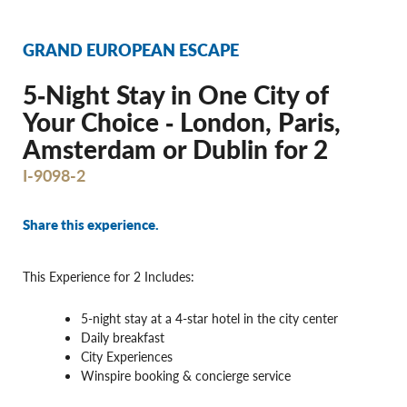
GRAND EUROPEAN ESCAPE
5‐Night Stay in One City of
Your Choice ‐ London, Paris,
Amsterdam or Dublin for 2
I-9098-2
Share this experience.
This Experience for 2 Includes:
5-night stay at a 4-star hotel in the city center
Daily breakfast
City Experiences
Winspire booking & concierge service