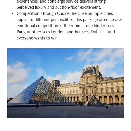
experiences, and concierge service delivers strong
perceived luxury and auction-floor excitement.
Competition Through Choice: Because multiple cities
appeal to different personalities, this package often creates
emotional competition in the room — one bidder sees
Paris, another sees London, another sees Dublin — and
everyone wants to win.