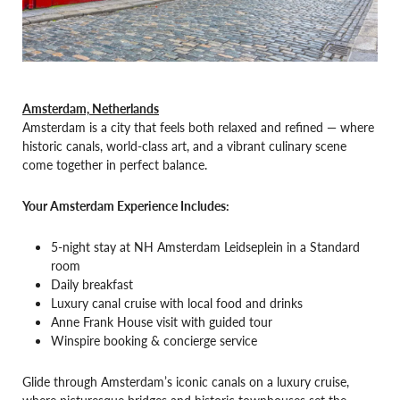
Amsterdam, Netherlands
Amsterdam is a city that feels both relaxed and refined — where
historic canals, world-class art, and a vibrant culinary scene
come together in perfect balance.
Your Amsterdam Experience Includes:
5-night stay at NH Amsterdam Leidseplein in a Standard
room
Daily breakfast
Luxury canal cruise with local food and drinks
Anne Frank House visit with guided tour
Winspire booking & concierge service
Glide through Amsterdam’s iconic canals on a luxury cruise,
where picturesque bridges and historic townhouses set the