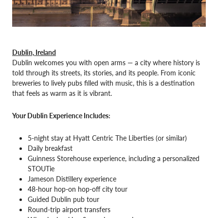
Dublin, Ireland
Dublin welcomes you with open arms — a city where history is
told through its streets, its stories, and its people. From iconic
breweries to lively pubs filled with music, this is a destination
that feels as warm as it is vibrant.
Your Dublin Experience Includes:
5-night stay at Hyatt Centric The Liberties (or similar)
Daily breakfast
Guinness Storehouse experience, including a personalized
STOUTie
Jameson Distillery experience
48-hour hop-on hop-off city tour
Guided Dublin pub tour
Round-trip airport transfers