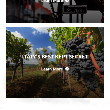
Learn More
ITALY’S BEST KEPT SECRET
Learn More