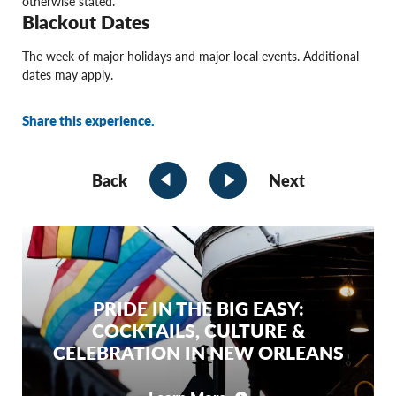
otherwise stated.
Blackout Dates
The week of major holidays and major local events. Additional
dates may apply.
Share this experience.
Back
Next
PRIDE IN THE BIG EASY:
COCKTAILS, CULTURE &
CELEBRATION IN NEW ORLEANS