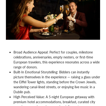
Broad Audience Appeal: Perfect for couples, milestone
celebrations, anniversaries, empty nesters, or first-time
European travelers, this experience resonates across a wide
range of donors.
Built-In Emotional Storytelling: Bidders can instantly
picture themselves in the experience — raising a glass under
the Eiffel Tower lights, standing before the Crown Jewels,
wandering canal-lined streets, or enjoying live music in a
Dublin pub.
High Perceived Value: A 5-night European getaway with
premium hotel accommodations, breakfast, curated city