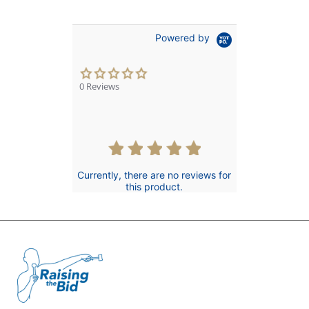
Powered by
0.0
star
0 Reviews
rating
Currently, there are no reviews for
this product.