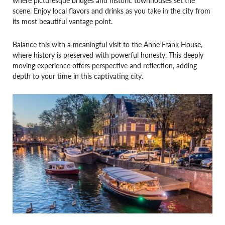
scene. Enjoy local flavors and drinks as you take in the city from
its most beautiful vantage point.
Balance this with a meaningful visit to the Anne Frank House,
where history is preserved with powerful honesty. This deeply
moving experience offers perspective and reflection, adding
depth to your time in this captivating city.