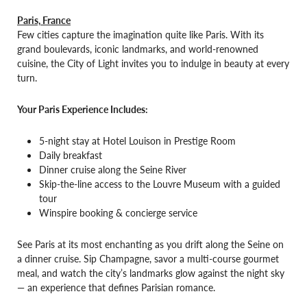
Paris, France
Few cities capture the imagination quite like Paris. With its
grand boulevards, iconic landmarks, and world-renowned
cuisine, the City of Light invites you to indulge in beauty at every
turn.
Your Paris Experience Includes:
5-night stay at Hotel Louison in Prestige Room
Daily breakfast
Dinner cruise along the Seine River
Skip-the-line access to the Louvre Museum with a guided
tour
Winspire booking & concierge service
See Paris at its most enchanting as you drift along the Seine on
a dinner cruise. Sip Champagne, savor a multi-course gourmet
meal, and watch the city’s landmarks glow against the night sky
— an experience that defines Parisian romance.