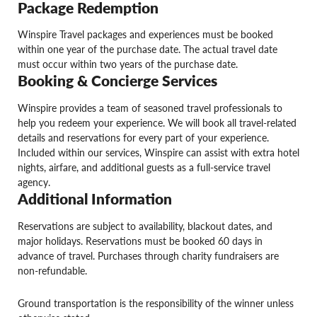
Package Redemption
Winspire Travel packages and experiences must be booked
within one year of the purchase date. The actual travel date
must occur within two years of the purchase date.
Booking & Concierge Services
Winspire provides a team of seasoned travel professionals to
help you redeem your experience. We will book all travel-related
details and reservations for every part of your experience.
Included within our services, Winspire can assist with extra hotel
nights, airfare, and additional guests as a full-service travel
agency.
Additional Information
Reservations are subject to availability, blackout dates, and
major holidays. Reservations must be booked 60 days in
advance of travel. Purchases through charity fundraisers are
non-refundable.
Ground transportation is the responsibility of the winner unless