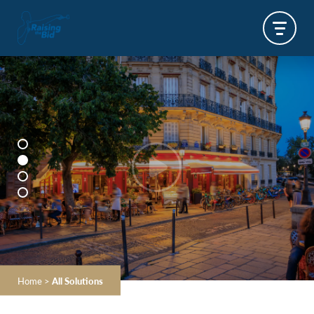
Home
>
All Solutions