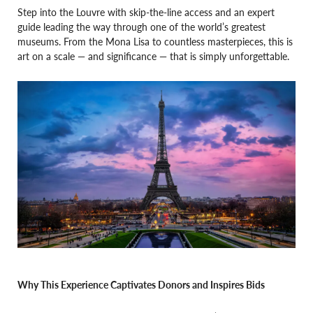
Step into the Louvre with skip-the-line access and an expert
guide leading the way through one of the world’s greatest
museums. From the Mona Lisa to countless masterpieces, this is
art on a scale — and significance — that is simply unforgettable.
Why This Experience Captivates Donors and Inspires Bids