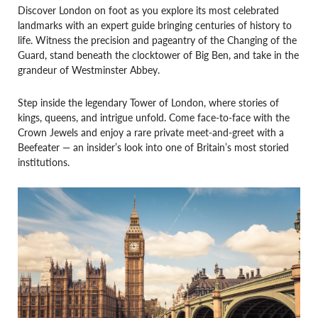
Discover London on foot as you explore its most celebrated
landmarks with an expert guide bringing centuries of history to
life. Witness the precision and pageantry of the Changing of the
Guard, stand beneath the clocktower of Big Ben, and take in the
grandeur of Westminster Abbey.
Step inside the legendary Tower of London, where stories of
kings, queens, and intrigue unfold. Come face-to-face with the
Crown Jewels and enjoy a rare private meet-and-greet with a
Beefeater — an insider’s look into one of Britain’s most storied
institutions.