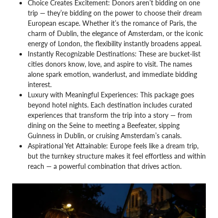
Choice Creates Excitement: Donors aren’t bidding on one
trip — they’re bidding on the power to choose their dream
European escape. Whether it’s the romance of Paris, the
charm of Dublin, the elegance of Amsterdam, or the iconic
energy of London, the flexibility instantly broadens appeal.
Instantly Recognizable Destinations: These are bucket-list
cities donors know, love, and aspire to visit. The names
alone spark emotion, wanderlust, and immediate bidding
interest.
Luxury with Meaningful Experiences: This package goes
beyond hotel nights. Each destination includes curated
experiences that transform the trip into a story — from
dining on the Seine to meeting a Beefeater, sipping
Guinness in Dublin, or cruising Amsterdam’s canals.
Aspirational Yet Attainable: Europe feels like a dream trip,
but the turnkey structure makes it feel effortless and within
reach — a powerful combination that drives action.