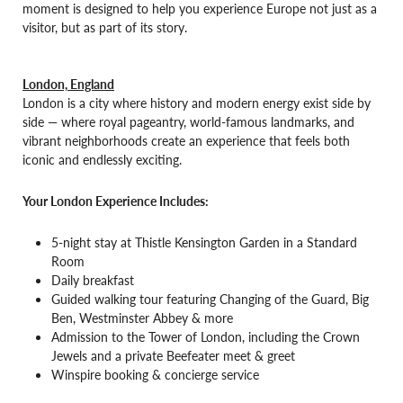
moment is designed to help you experience Europe not just as a
visitor, but as part of its story.
London, England
London is a city where history and modern energy exist side by
side — where royal pageantry, world-famous landmarks, and
vibrant neighborhoods create an experience that feels both
iconic and endlessly exciting.
Your London Experience Includes:
5-night stay at Thistle Kensington Garden in a Standard
Room
Daily breakfast
Guided walking tour featuring Changing of the Guard, Big
Ben, Westminster Abbey & more
Admission to the Tower of London, including the Crown
Jewels and a private Beefeater meet & greet
Winspire booking & concierge service