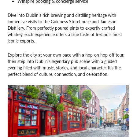
Winspire booking & concierge service
Dive into Dublin’s rich brewing and distilling heritage with
immersive visits to the Guinness Storehouse and Jameson
Distillery. From perfectly poured pints to expertly crafted
whiskey, each experience offers a true taste of Ireland’s most
iconic exports.
Explore the city at your own pace with a hop-on hop-off tour,
then step into Dublin’s legendary pub scene with a guided
evening filled with music, stories, and local character. It’s the
perfect blend of culture, connection, and celebration.