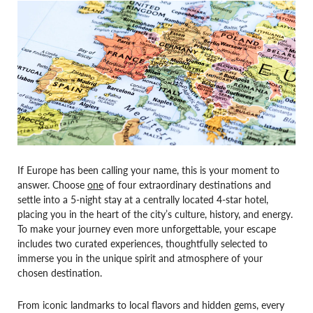
If Europe has been calling your name, this is your moment to
answer. Choose
one
of four extraordinary destinations and
settle into a 5-night stay at a centrally located 4-star hotel,
placing you in the heart of the city’s culture, history, and energy.
To make your journey even more unforgettable, your escape
includes two curated experiences, thoughtfully selected to
immerse you in the unique spirit and atmosphere of your
chosen destination.
From iconic landmarks to local flavors and hidden gems, every