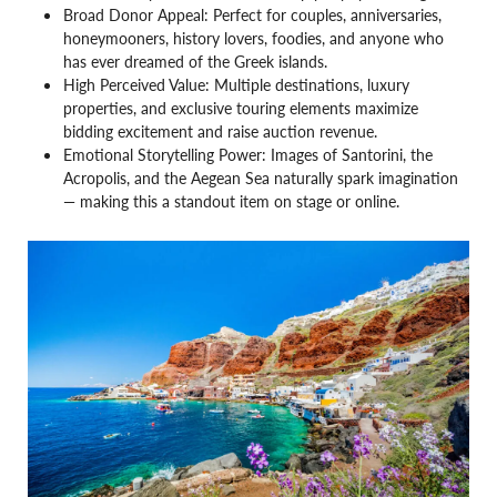
Broad Donor Appeal: Perfect for couples, anniversaries,
honeymooners, history lovers, foodies, and anyone who
has ever dreamed of the Greek islands.
High Perceived Value: Multiple destinations, luxury
properties, and exclusive touring elements maximize
bidding excitement and raise auction revenue.
Emotional Storytelling Power: Images of Santorini, the
Acropolis, and the Aegean Sea naturally spark imagination
— making this a standout item on stage or online.