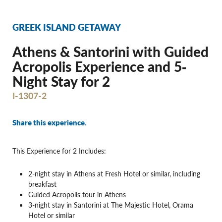
GREEK ISLAND GETAWAY
Athens & Santorini with Guided
Acropolis Experience and 5‐
Night Stay for 2
I-1307-2
Share this experience.
This Experience for 2 Includes:
2-night stay in Athens at Fresh Hotel or similar, including
breakfast
Guided Acropolis tour in Athens
3-night stay in Santorini at The Majestic Hotel, Orama
Hotel or similar