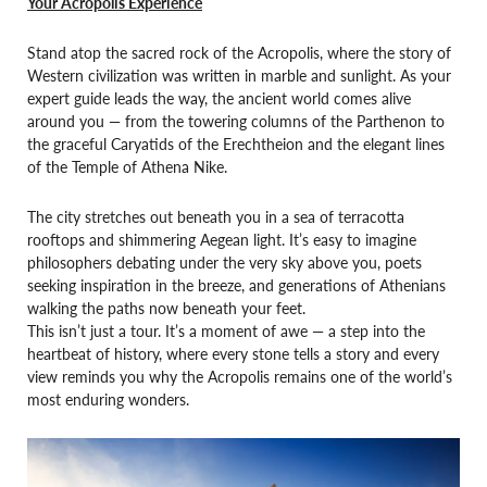
Your Acropolis Experience
Stand atop the sacred rock of the Acropolis, where the story of
Western civilization was written in marble and sunlight. As your
expert guide leads the way, the ancient world comes alive
around you — from the towering columns of the Parthenon to
the graceful Caryatids of the Erechtheion and the elegant lines
of the Temple of Athena Nike.
The city stretches out beneath you in a sea of terracotta
rooftops and shimmering Aegean light. It’s easy to imagine
philosophers debating under the very sky above you, poets
seeking inspiration in the breeze, and generations of Athenians
walking the paths now beneath your feet.
This isn’t just a tour. It’s a moment of awe — a step into the
heartbeat of history, where every stone tells a story and every
view reminds you why the Acropolis remains one of the world’s
most enduring wonders.