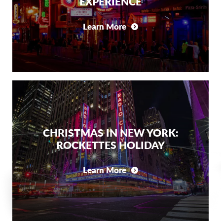
EXPERIENCE
Learn More
CHRISTMAS IN NEW YORK:
ROCKETTES HOLIDAY
Learn More