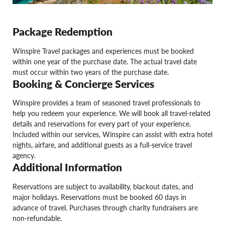
Package Redemption
Winspire Travel packages and experiences must be booked
within one year of the purchase date. The actual travel date
must occur within two years of the purchase date.
Booking & Concierge Services
Winspire provides a team of seasoned travel professionals to
help you redeem your experience. We will book all travel-related
details and reservations for every part of your experience.
Included within our services, Winspire can assist with extra hotel
nights, airfare, and additional guests as a full-service travel
agency.
Additional Information
Reservations are subject to availability, blackout dates, and
major holidays. Reservations must be booked 60 days in
advance of travel. Purchases through charity fundraisers are
non-refundable.