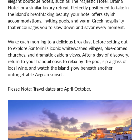
elegant boutique hotels, such as The Majestic Hotel, Orama
Hotel, or a similar luxury retreat. Perfectly positioned to take in
the island’s breathtaking beauty, your hotel offers stylish
accommodations, inviting pools, and warm Greek hospitality
that encourages you to slow down and savor every moment.
Wake each morning to a delicious breakfast before setting out
to explore Santorini’s iconic whitewashed villages, blue-domed
churches, and dramatic caldera views. After a day of discovery,
return to your tranquil oasis to relax by the pool, sip a glass of
local wine, and watch the island glow beneath another
unforgettable Aegean sunset.
Please Note: Travel dates are April-October.