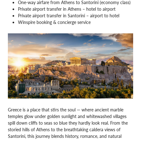
One-way airfare from Athens to Santorini (economy class)
Private airport transfer in Athens – hotel to airport
Private airport transfer in Santorini – airport to hotel
Winspire booking & concierge service
Greece is a place that stirs the soul — where ancient marble
temples glow under golden sunlight and whitewashed villages
spill down cliffs to seas so blue they hardly look real. From the
storied hills of Athens to the breathtaking caldera views of
Santorini, this journey blends history, romance, and natural