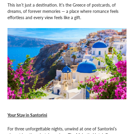
This isn’t just a destination. It’s the Greece of postcards, of
dreams, of forever memories — a place where romance feels
effortless and every view feels like a gift.
Your Stay in Santorini
For three unforgettable nights, unwind at one of Santorini’s