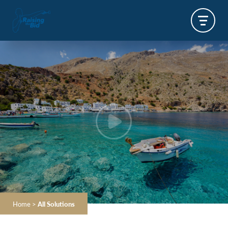
Home
>
All Solutions