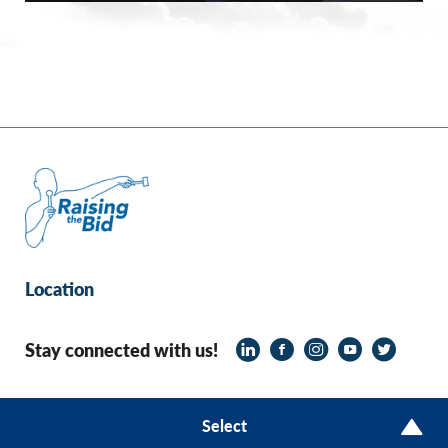
Location
Stay connected with us!
© 2026 Raising the Bid
Select