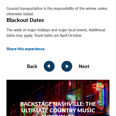
Ground transportation is the responsibility of the winner unless
otherwise stated.
Blackout Dates
The week of major holidays and major local events. Additional
dates may apply. Travel dates are April-October.
Share this experience.
Back
Next
BACKSTAGE NASHVILLE: THE
ULTIMATE COUNTRY MUSIC