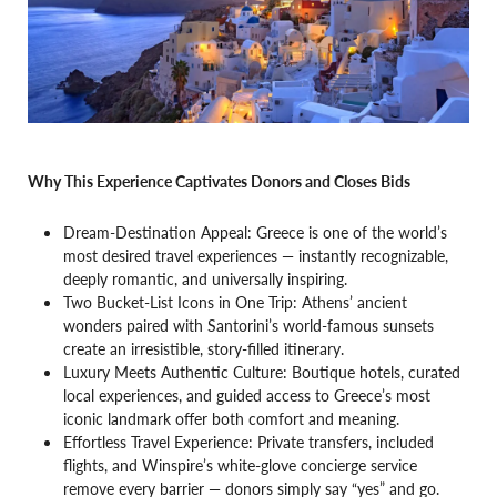
Why This Experience Captivates Donors and Closes Bids
Dream-Destination Appeal: Greece is one of the world’s
most desired travel experiences — instantly recognizable,
deeply romantic, and universally inspiring.
Two Bucket-List Icons in One Trip: Athens’ ancient
wonders paired with Santorini’s world-famous sunsets
create an irresistible, story-filled itinerary.
Luxury Meets Authentic Culture: Boutique hotels, curated
local experiences, and guided access to Greece’s most
iconic landmark offer both comfort and meaning.
Effortless Travel Experience: Private transfers, included
flights, and Winspire’s white-glove concierge service
remove every barrier — donors simply say “yes” and go.