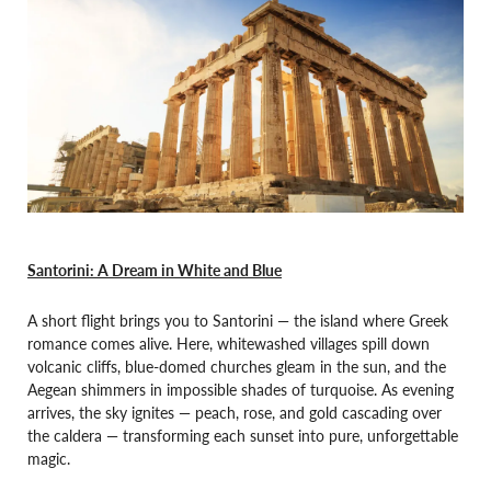
Santorini: A Dream in White and Blue
A short flight brings you to Santorini — the island where Greek
romance comes alive. Here, whitewashed villages spill down
volcanic cliffs, blue-domed churches gleam in the sun, and the
Aegean shimmers in impossible shades of turquoise. As evening
arrives, the sky ignites — peach, rose, and gold cascading over
the caldera — transforming each sunset into pure, unforgettable
magic.