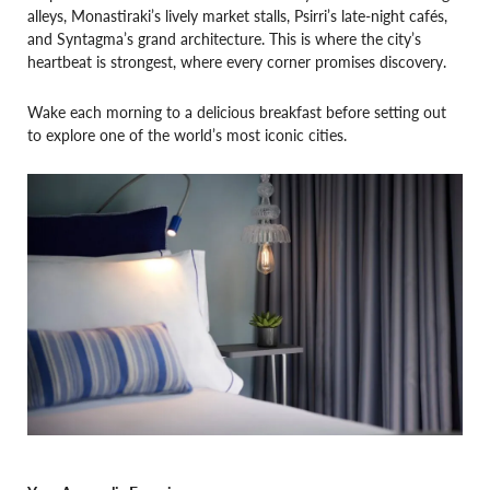
alleys, Monastiraki’s lively market stalls, Psirri’s late-night cafés,
and Syntagma’s grand architecture. This is where the city’s
heartbeat is strongest, where every corner promises discovery.
Wake each morning to a delicious breakfast before setting out
to explore one of the world’s most iconic cities.