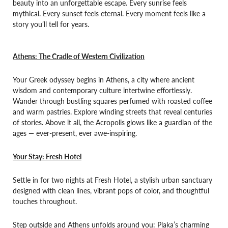
beauty into an unforgettable escape. Every sunrise feels
mythical. Every sunset feels eternal. Every moment feels like a
story you’ll tell for years.
Athens: The Cradle of Western Civilization
Your Greek odyssey begins in Athens, a city where ancient
wisdom and contemporary culture intertwine effortlessly.
Wander through bustling squares perfumed with roasted coffee
and warm pastries. Explore winding streets that reveal centuries
of stories. Above it all, the Acropolis glows like a guardian of the
ages — ever-present, ever awe-inspiring.
Your Stay: Fresh Hotel
Settle in for two nights at Fresh Hotel, a stylish urban sanctuary
designed with clean lines, vibrant pops of color, and thoughtful
touches throughout.
Step outside and Athens unfolds around you: Plaka’s charming