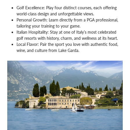
Golf Excellence: Play four distinct courses, each offering
world-class design and unforgettable views.
Personal Growth: Learn directly from a PGA professional,
tailoring your training to your game.
Italian Hospitality: Stay at one of Italy’s most celebrated
golf resorts with history, charm, and wellness at its heart.
Local Flavor: Pair the sport you love with authentic food,
wine, and culture from Lake Garda.