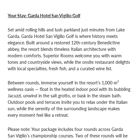
Your Stay: Garda Hotel San Vigilio Golf
Set amid rolling hills and lush parkland just minutes from Lake
Garda, Garda Hotel San Vigilio Golf is where history meets
elegance. Built around a restored 12th-century Benedictine
abbey, the resort blends timeless Italian architecture with
modern comforts. Superior Rooms welcome you with warm
tones and countryside views, while the onsite restaurant delights
with local specialties, fresh fish, and a curated wine list.
Between rounds, immerse yourself in the resort’s 1,000 m²
wellness oasis — float in the heated indoor pool with its bubbling
Jacuzzi, unwind in the salt grotto, or bask in the steam bath.
Outdoor pools and terraces invite you to relax under the Italian
sun, while the serenity of the surrounding landscape makes
every moment feel like a retreat.
Please note: Your package includes four rounds across Garda
San Vigilio’s championship courses. Two of these rounds will be