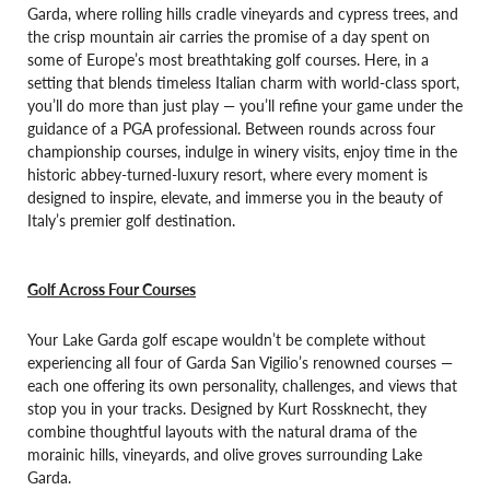
Garda, where rolling hills cradle vineyards and cypress trees, and
the crisp mountain air carries the promise of a day spent on
some of Europe’s most breathtaking golf courses. Here, in a
setting that blends timeless Italian charm with world-class sport,
you’ll do more than just play — you’ll refine your game under the
guidance of a PGA professional.
Between rounds across four
championship courses, indulge in winery visits, enjoy time in the
historic abbey-turned-luxury resort, where every moment is
designed to inspire, elevate, and immerse you in the beauty of
Italy’s premier golf destination.
Golf Across Four Courses
Your Lake Garda golf escape wouldn’t be complete without
experiencing all four of Garda San Vigilio’s renowned courses —
each one offering its own personality, challenges, and views that
stop you in your tracks. Designed by Kurt Rossknecht, they
combine thoughtful layouts with the natural drama of the
morainic hills, vineyards, and olive groves surrounding Lake
Garda.