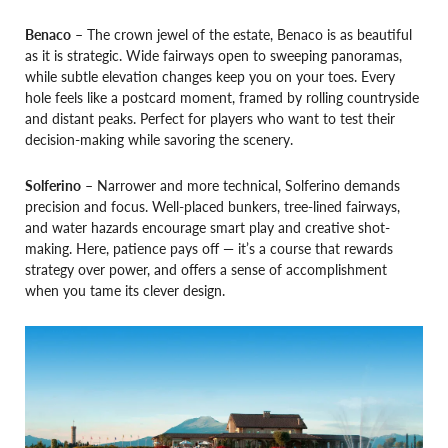
Benaco
– The crown jewel of the estate, Benaco is as beautiful
as it is strategic. Wide fairways open to sweeping panoramas,
while subtle elevation changes keep you on your toes. Every
hole feels like a postcard moment, framed by rolling countryside
and distant peaks. Perfect for players who want to test their
decision-making while savoring the scenery.
Solferino
– Narrower and more technical, Solferino demands
precision and focus. Well-placed bunkers, tree-lined fairways,
and water hazards encourage smart play and creative shot-
making. Here, patience pays off — it’s a course that rewards
strategy over power, and offers a sense of accomplishment
when you tame its clever design.