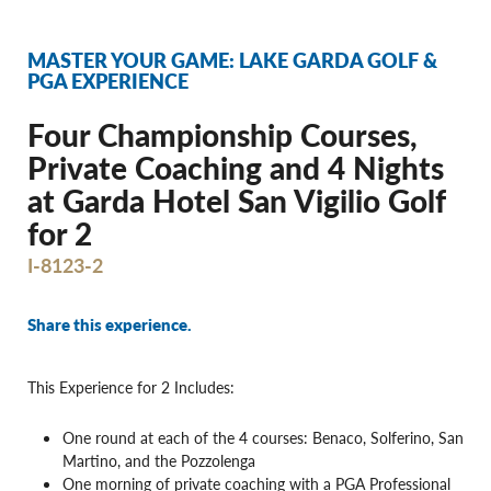
MASTER YOUR GAME: LAKE GARDA GOLF &
PGA EXPERIENCE
Four Championship Courses,
Private Coaching and 4 Nights
at Garda Hotel San Vigilio Golf
for 2
I-8123-2
Share this experience.
This Experience for 2 Includes:
One round at each of the 4 courses: Benaco, Solferino, San
Martino, and the Pozzolenga
One morning of private coaching with a PGA Professional