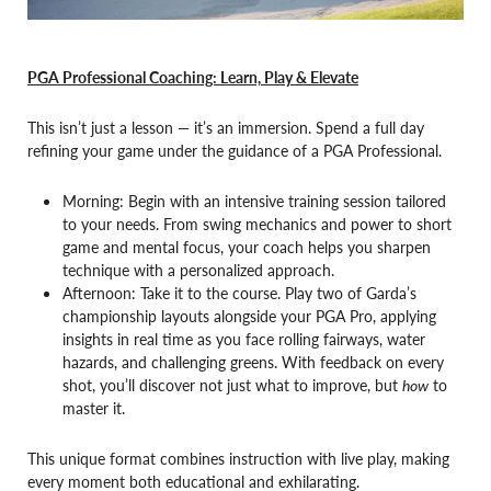
PGA Professional Coaching: Learn, Play & Elevate
This isn’t just a lesson — it’s an immersion. Spend a full day
refining your game under the guidance of a PGA Professional.
Morning: Begin with an intensive training session tailored
to your needs. From swing mechanics and power to short
game and mental focus, your coach helps you sharpen
technique with a personalized approach.
Afternoon: Take it to the course. Play two of Garda’s
championship layouts alongside your PGA Pro, applying
insights in real time as you face rolling fairways, water
hazards, and challenging greens. With feedback on every
shot, you’ll discover not just what to improve, but
how
to
master it.
This unique format combines instruction with live play, making
every moment both educational and exhilarating.