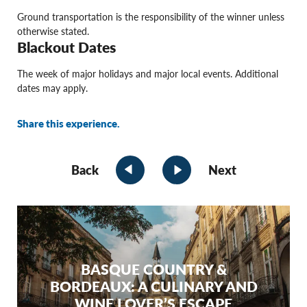
Ground transportation is the responsibility of the winner unless
otherwise stated.
Blackout Dates
The week of major holidays and major local events. Additional
dates may apply.
Share this experience.
Back
Next
BASQUE COUNTRY &
BORDEAUX: A CULINARY AND
WINE LOVER’S ESCAPE