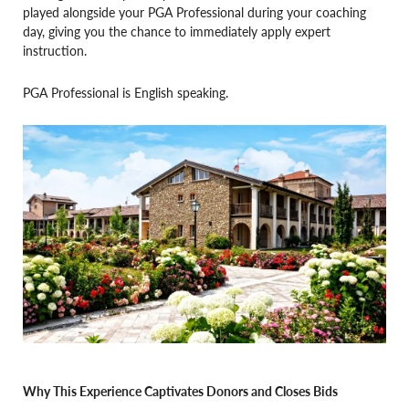
played alongside your PGA Professional during your coaching
day, giving you the chance to immediately apply expert
instruction.
PGA Professional is English speaking.
Why This Experience Captivates Donors and Closes Bids