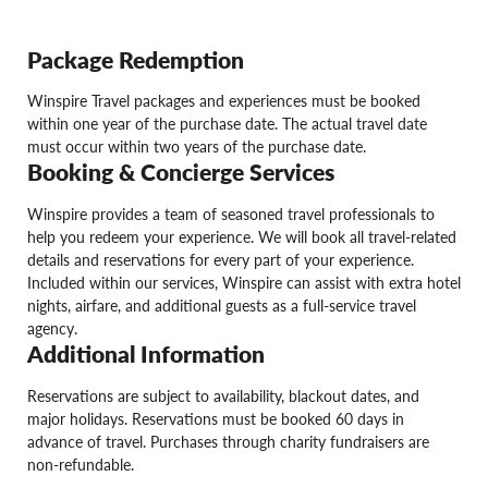
Package Redemption
Winspire Travel packages and experiences must be booked
within one year of the purchase date. The actual travel date
must occur within two years of the purchase date.
Booking & Concierge Services
Winspire provides a team of seasoned travel professionals to
help you redeem your experience. We will book all travel-related
details and reservations for every part of your experience.
Included within our services, Winspire can assist with extra hotel
nights, airfare, and additional guests as a full-service travel
agency.
Additional Information
Reservations are subject to availability, blackout dates, and
major holidays. Reservations must be booked 60 days in
advance of travel. Purchases through charity fundraisers are
non-refundable.