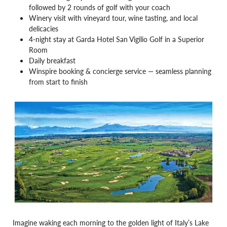
followed by 2 rounds of golf with your coach
Winery visit with vineyard tour, wine tasting, and local
delicacies
4-night stay at Garda Hotel San Vigilio Golf in a Superior
Room
Daily breakfast
Winspire booking & concierge service — seamless planning
from start to finish
Imagine waking each morning to the golden light of Italy’s Lake