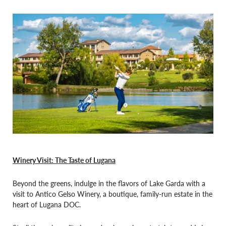
Winery Visit: The Taste of Lugana
Beyond the greens, indulge in the flavors of Lake Garda with a
visit to Antico Gelso Winery, a boutique, family-run estate in the
heart of Lugana DOC.