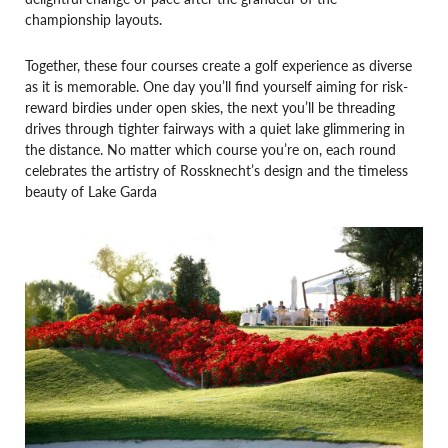
championship layouts.
Together, these four courses create a golf experience as diverse
as it is memorable. One day you’ll find yourself aiming for risk-
reward birdies under open skies, the next you’ll be threading
drives through tighter fairways with a quiet lake glimmering in
the distance. No matter which course you’re on, each round
celebrates the artistry of Rossknecht’s design and the timeless
beauty of Lake Garda