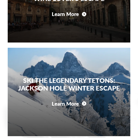
Learn More
SKI THE LEGENDARY TETONS:
JACKSON HOLE WINTER ESCAPE
Learn More