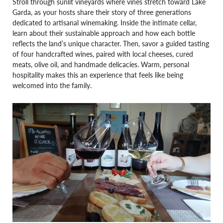
Stroll through sunlit vineyards where vines stretch toward Lake
Garda, as your hosts share their story of three generations
dedicated to artisanal winemaking. Inside the intimate cellar,
learn about their sustainable approach and how each bottle
reflects the land’s unique character. Then, savor a guided tasting
of four handcrafted wines, paired with local cheeses, cured
meats, olive oil, and handmade delicacies. Warm, personal
hospitality makes this an experience that feels like being
welcomed into the family.