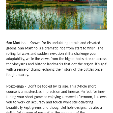
San Martino
– Known for its undulating terrain and elevated
greens, San Martino is a dramatic ride from start to finish. The
rolling fairways and sudden elevation shifts challenge your
adaptability, while the views from the higher holes stretch across
the vineyards and historic landmarks that dot the region. It’s golf
with a sense of drama, echoing the history of the battles once
fought nearby.
Pozzolenga
– Don’t be fooled by its size. This 9-hole short
course is a masterclass in precision and finesse. Perfect for fine-
tuning your short game or enjoying a relaxed afternoon, it allows
you to work on accuracy and touch while still delivering
beautifully kept greens and thoughtful hole designs. It’s also a
delightful change of pace after the grandeur of the