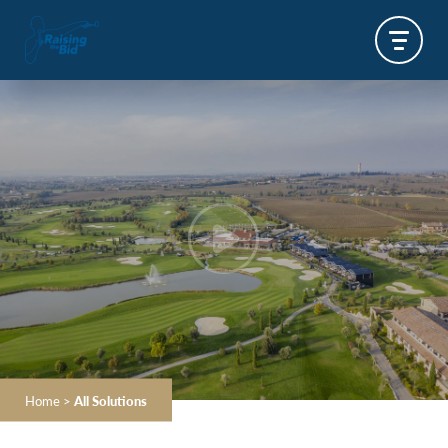
Home
>
All Solutions