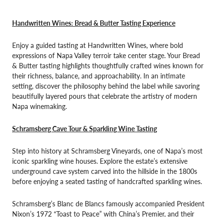
Handwritten Wines: Bread & Butter Tasting Experience
Enjoy a guided tasting at Handwritten Wines, where bold
expressions of Napa Valley terroir take center stage. Your Bread
& Butter tasting highlights thoughtfully crafted wines known for
their richness, balance, and approachability. In an intimate
setting, discover the philosophy behind the label while savoring
beautifully layered pours that celebrate the artistry of modern
Napa winemaking.
Schramsberg Cave Tour & Sparkling Wine Tasting
Step into history at Schramsberg Vineyards, one of Napa’s most
iconic sparkling wine houses. Explore the estate’s extensive
underground cave system carved into the hillside in the 1800s
before enjoying a seated tasting of handcrafted sparkling wines.
Schramsberg’s Blanc de Blancs famously accompanied President
Nixon’s 1972 “Toast to Peace” with China’s Premier, and their