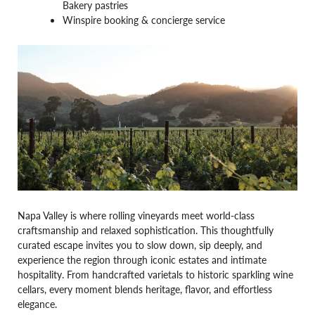
Bakery pastries
Winspire booking & concierge service
Napa Valley is where rolling vineyards meet world-class
craftsmanship and relaxed sophistication. This thoughtfully
curated escape invites you to slow down, sip deeply, and
experience the region through iconic estates and intimate
hospitality. From handcrafted varietals to historic sparkling wine
cellars, every moment blends heritage, flavor, and effortless
elegance.