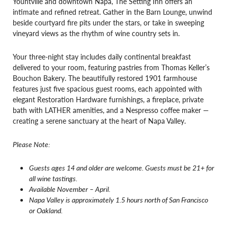
Yountville and downtown Napa, The Setting Inn offers an
intimate and refined retreat. Gather in the Barn Lounge, unwind
beside courtyard fire pits under the stars, or take in sweeping
vineyard views as the rhythm of wine country sets in.
Your three-night stay includes daily continental breakfast
delivered to your room, featuring pastries from Thomas Keller’s
Bouchon Bakery. The beautifully restored 1901 farmhouse
features just five spacious guest rooms, each appointed with
elegant Restoration Hardware furnishings, a fireplace, private
bath with LATHER amenities, and a Nespresso coffee maker —
creating a serene sanctuary at the heart of Napa Valley.
Please Note:
Guests ages 14 and older are welcome. Guests must be 21+ for
all wine tastings.
Available November – April.
Napa Valley is approximately 1.5 hours north of San Francisco
or Oakland.