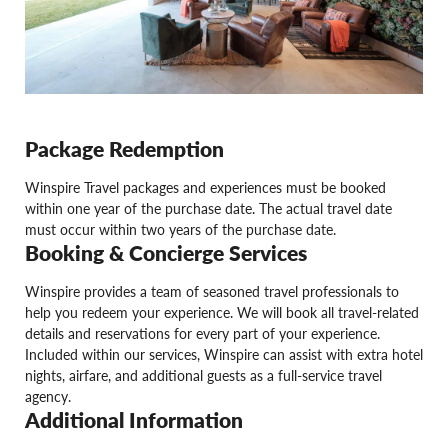
Package Redemption
Winspire Travel packages and experiences must be booked
within one year of the purchase date. The actual travel date
must occur within two years of the purchase date.
Booking & Concierge Services
Winspire provides a team of seasoned travel professionals to
help you redeem your experience. We will book all travel-related
details and reservations for every part of your experience.
Included within our services, Winspire can assist with extra hotel
nights, airfare, and additional guests as a full-service travel
agency.
Additional Information