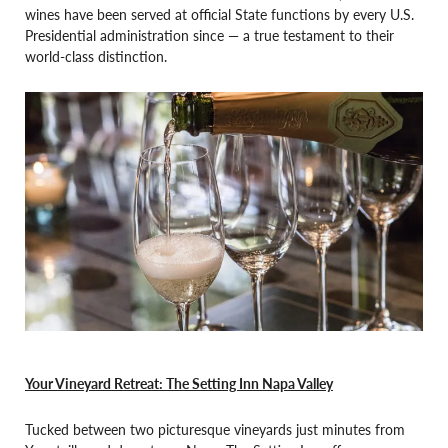
wines have been served at official State functions by every U.S.
Presidential administration since — a true testament to their
world-class distinction.
Your Vineyard Retreat: The Setting Inn Napa Valley
Tucked between two picturesque vineyards just minutes from