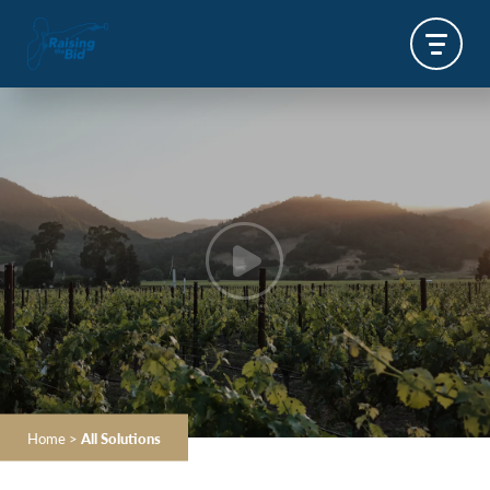
Home
>
All Solutions