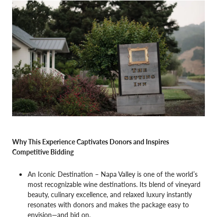
Why This Experience Captivates Donors and Inspires
Competitive Bidding
An Iconic Destination – Napa Valley is one of the world’s
most recognizable wine destinations. Its blend of vineyard
beauty, culinary excellence, and relaxed luxury instantly
resonates with donors and makes the package easy to
envision—and bid on.