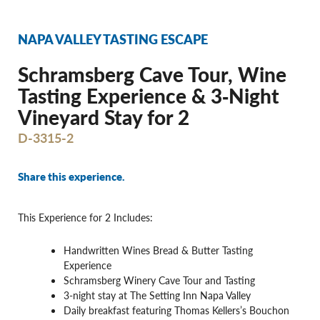
NAPA VALLEY TASTING ESCAPE
Schramsberg Cave Tour, Wine
Tasting Experience & 3‐Night
Vineyard Stay for 2
D-3315-2
Share this experience.
This Experience for 2 Includes:
Handwritten Wines Bread & Butter Tasting
Experience
Schramsberg Winery Cave Tour and Tasting
3-night stay at The Setting Inn Napa Valley
Daily breakfast featuring Thomas Kellers’s Bouchon