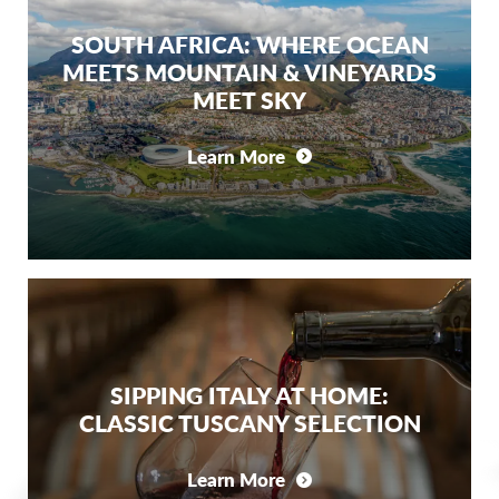
SOUTH AFRICA: WHERE OCEAN
MEETS MOUNTAIN & VINEYARDS
MEET SKY
Learn More
SIPPING ITALY AT HOME:
CLASSIC TUSCANY SELECTION
Learn More