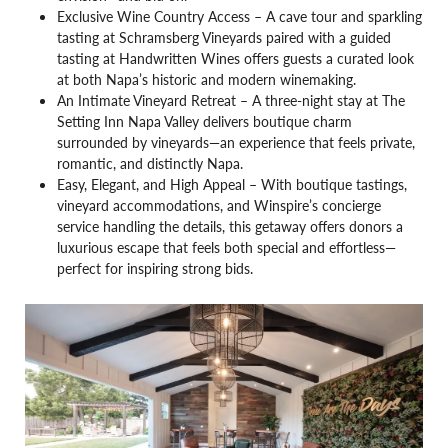
Exclusive Wine Country Access – A cave tour and sparkling
tasting at Schramsberg Vineyards paired with a guided
tasting at Handwritten Wines offers guests a curated look
at both Napa’s historic and modern winemaking.
An Intimate Vineyard Retreat – A three-night stay at The
Setting Inn Napa Valley delivers boutique charm
surrounded by vineyards—an experience that feels private,
romantic, and distinctly Napa.
Easy, Elegant, and High Appeal – With boutique tastings,
vineyard accommodations, and Winspire’s concierge
service handling the details, this getaway offers donors a
luxurious escape that feels both special and effortless—
perfect for inspiring strong bids.