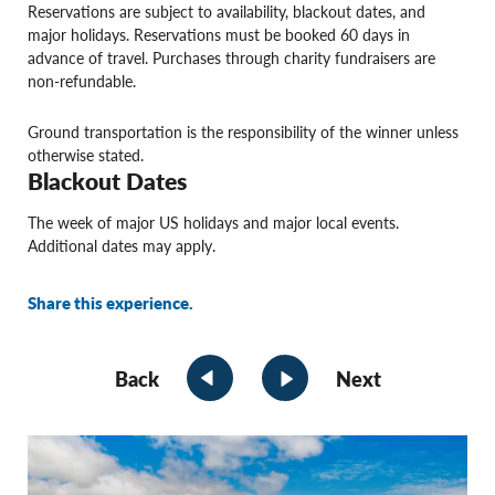
Reservations are subject to availability, blackout dates, and
major holidays. Reservations must be booked 60 days in
advance of travel. Purchases through charity fundraisers are
non-refundable.
Ground transportation is the responsibility of the winner unless
otherwise stated.
Blackout Dates
The week of major US holidays and major local events.
Additional dates may apply.
Share this experience.
Back
Next