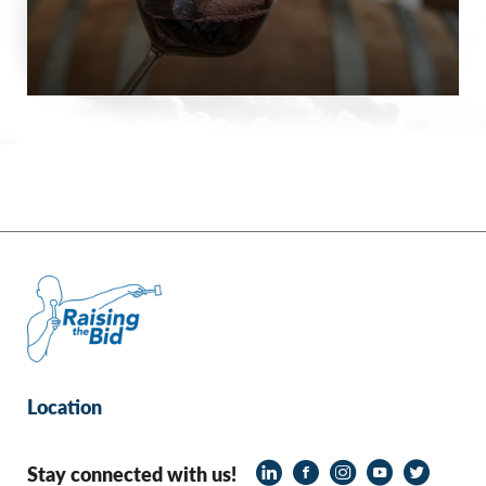
Location
Stay connected with us!