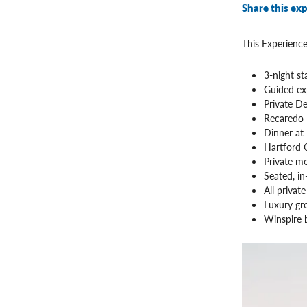
Share this exp
This Experience
3-night s
Guided ex
Private D
Recaredo-s
Dinner at
Hartford C
Private mo
Seated, in
All privat
Luxury gr
Winspire b