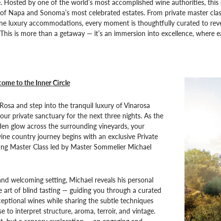
 Hosted by one of the world’s most accomplished wine authorities, this 
e of Napa and Sonoma’s most celebrated estates. From private master class
ne luxury accommodations, every moment is thoughtfully curated to reveal
This is more than a getaway — it’s an immersion into excellence, where e
ome to the Inner Circle
 Rosa and step into the tranquil luxury of Vinarosa
our private sanctuary for the next three nights. As the
den glow across the surrounding vineyards, your
ine country journey begins with an exclusive Private
ing Master Class led by Master Sommelier Michael
and welcoming setting, Michael reveals his personal
 art of blind tasting — guiding you through a curated
ceptional wines while sharing the subtle techniques
e to interpret structure, aroma, terroir, and vintage.