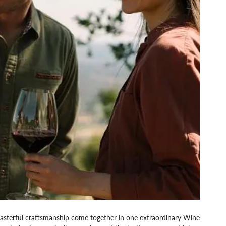
 masterful craftsmanship come together in one extraordinary Wine