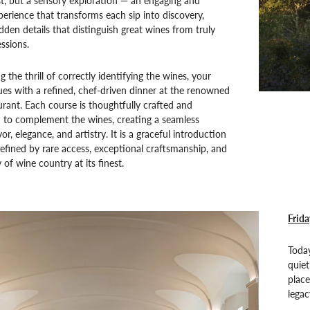
est, but a sensory exploration — an engaging and
perience that transforms each sip into discovery,
idden details that distinguish great wines from truly
ssions.
g the thrill of correctly identifying the wines, your
es with a refined, chef-driven dinner at the renowned
rant. Each course is thoughtfully crafted and
d to complement the wines, creating a seamless
r, elegance, and artistry. It is a graceful introduction
fined by rare access, exceptional craftsmanship, and
 of wine country at its finest.
Frida
Toda
quiet
place
legac