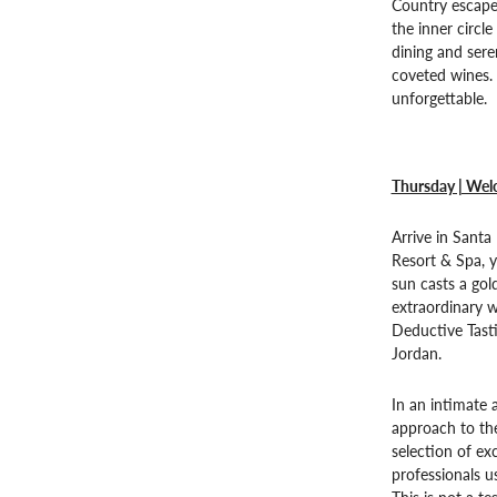
Country escape.
the inner circl
dining and sere
coveted wines. 
unforgettable.
Thursday | Welc
Arrive in Santa
Resort & Spa, y
sun casts a gol
extraordinary w
Deductive Tast
Jordan.
In an intimate 
approach to the
selection of ex
professionals us