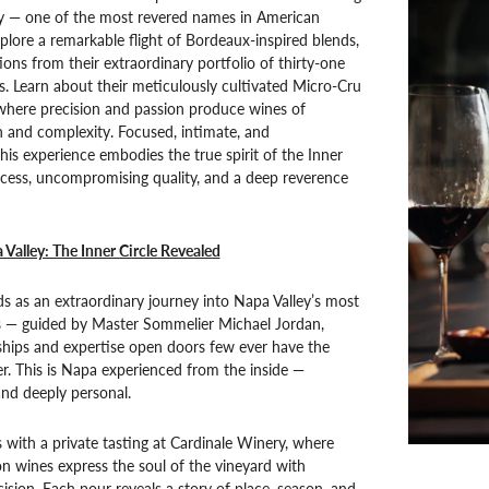
ry — one of the most revered names in American
lore a remarkable flight of Bordeaux-inspired blends,
ions from their extraordinary portfolio of thirty-one
. Learn about their meticulously cultivated Micro-Cru
 where precision and passion produce wines of
 and complexity. Focused, intimate, and
this experience embodies the true spirit of the Inner
ccess, uncompromising quality, and a deep reverence
 Valley: The Inner Circle Revealed
s as an extraordinary journey into Napa Valley’s most
s — guided by Master Sommelier Michael Jordan,
ships and expertise open doors few ever have the
ter. This is Napa experienced from the inside —
 and deeply personal.
 with a private tasting at Cardinale Winery, where
n wines express the soul of the vineyard with
ision. Each pour reveals a story of place, season, and