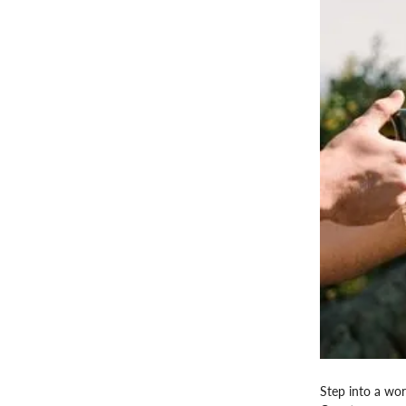
Step into a wor