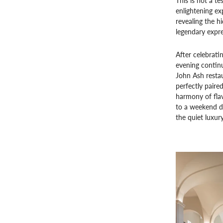
This is not a t
enlightening ex
revealing the h
legendary expre
After celebratin
evening continu
John Ash restau
perfectly paire
harmony of flavo
to a weekend de
the quiet luxury