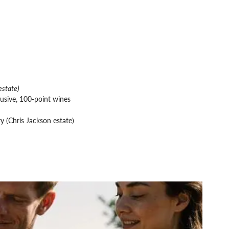
estate)
usive, 100-point wines
y (Chris Jackson estate)