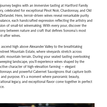
journey begins with an immersive tasting at Hartford Family
y, celebrated for exceptional Pinot Noir, Chardonnay, and Old
Zinfandel. Here, terroir-driven wines reveal remarkable purity
alance, each handcrafted expression reflecting the artistry and
sion of small-lot winemaking. With every pour, discover the
ony between nature and craft that defines Sonoma’s most
t-after wines.
 ascend high above Alexander Valley to the breathtaking
street Mountain Estate, where vineyards stretch across
tic mountain terrain. During your seated tasting overlooking
weeping landscape, you’ll experience wines shaped by the
nctive character of high-elevation farming — elegant
donnays and powerful Cabernet Sauvignons that capture both
e and purpose. It’s a moment where panoramic beauty,
ational legacy, and exceptional flavor come together in perfect
ce.