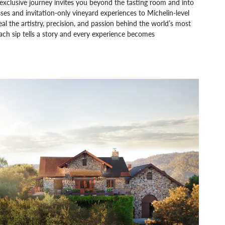
exclusive journey invites you beyond the tasting room and into
es and invitation-only vineyard experiences to Michelin-level
 the artistry, precision, and passion behind the world’s most
ach sip tells a story and every experience becomes