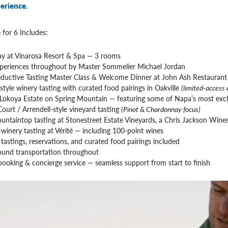
erience.
 for 6 Includes:
tay at Vinarosa Resort & Spa — 3 rooms
periences throughout by Master Sommelier Michael Jordan
eductive Tasting Master Class & Welcome Dinner at John Ash Restaurant
tyle winery tasting with curated food pairings in Oakville
(limited-access 
 Lokoya Estate on Spring Mountain — featuring some of Napa’s most excl
ourt / Arrendell-style vineyard tasting
(Pinot & Chardonnay focus)
untaintop tasting at Stonestreet Estate Vineyards, a Chris Jackson Winer
-winery tasting at Vérité — including 100-point wines
e tastings, reservations, and curated food pairings included
ound transportation throughout
ooking & concierge service — seamless support from start to finish