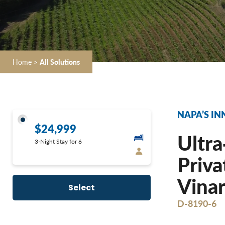
Home
>
All Solutions
NAPA’S IN
$24,999
Ultra
3-Night Stay for 6
Priva
Vinar
Select
D-8190-6