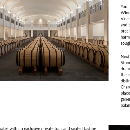
Your 
Winer
Vine 
and b
preci
harm
sough
Next,
Stone
drama
the s
disti
Char
plac
gener
balan
ates with an exclusive private tour and seated tasting