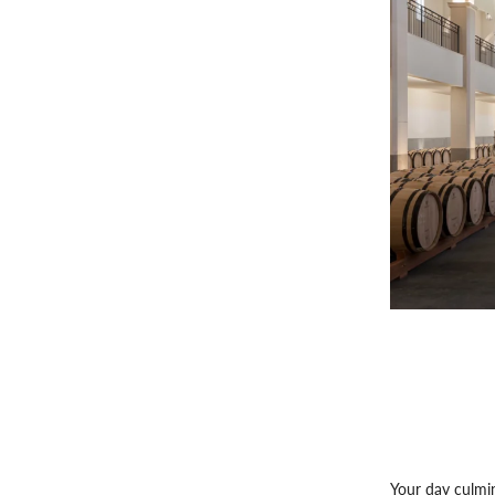
Your day culmin