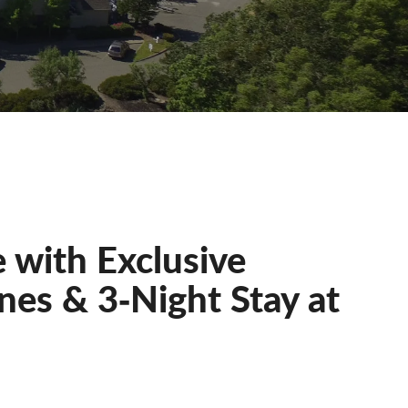
 with Exclusive
nes & 3‐Night Stay at