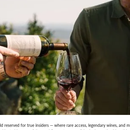
ld reserved for true insiders — where rare access, legendary wines, and