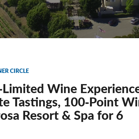
NER CIRCLE
‐Limited Wine Experience
te Tastings, 100‐Point Wi
osa Resort & Spa for 6