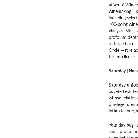
at Vérité Wine
winemaking. Exp
including select
100-point wines
vineyard sites,
profound depth
unforgettable, 
Circle — rare a
for excellence.
Saturday | Napa
Saturday unfold
coveted estate
whose relation
privilege to en
intimate, rare,
Your day begins
small-productio
remarkable prec