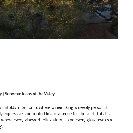
y | Sonoma: Icons of the Valley
y unfolds in Sonoma, where winemaking is deeply personal,
ly expressive, and rooted in a reverence for the land. This is a
 where every vineyard tells a story — and every glass reveals a
y.