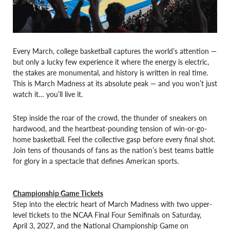
Every March, college basketball captures the world’s attention —
but only a lucky few experience it where the energy is electric,
the stakes are monumental, and history is written in real time.
This is March Madness at its absolute peak — and you won’t just
watch it… you’ll live it.
Step inside the roar of the crowd, the thunder of sneakers on
hardwood, and the heartbeat-pounding tension of win-or-go-
home basketball. Feel the collective gasp before every final shot.
Join tens of thousands of fans as the nation’s best teams battle
for glory in a spectacle that defines American sports.
Championship Game Tickets
Step into the electric heart of March Madness with two upper-
level tickets to the NCAA Final Four Semifinals on Saturday,
April 3, 2027, and the National Championship Game on