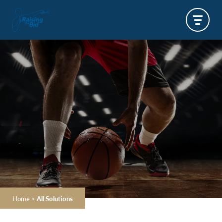
Home
>
All Solutions