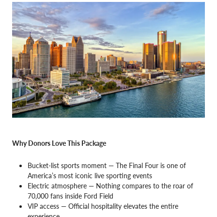
Why Donors Love This Package
Bucket-list sports moment — The Final Four is one of
America’s most iconic live sporting events
Electric atmosphere — Nothing compares to the roar of
70,000 fans inside Ford Field
VIP access — Official hospitality elevates the entire
experience