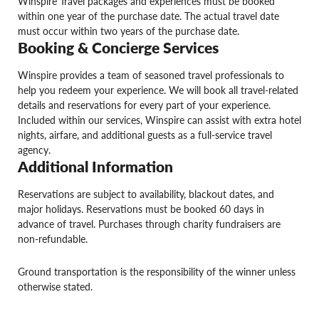
Winspire Travel packages and experiences must be booked
within one year of the purchase date. The actual travel date
must occur within two years of the purchase date.
Booking & Concierge Services
Winspire provides a team of seasoned travel professionals to
help you redeem your experience. We will book all travel-related
details and reservations for every part of your experience.
Included within our services, Winspire can assist with extra hotel
nights, airfare, and additional guests as a full-service travel
agency.
Additional Information
Reservations are subject to availability, blackout dates, and
major holidays. Reservations must be booked 60 days in
advance of travel. Purchases through charity fundraisers are
non-refundable.
Ground transportation is the responsibility of the winner unless
otherwise stated.