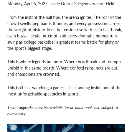
Monday, April 5, 2027, inside Detroit’s legendary Ford Field.
From the instant the ball tips, the arena ignites. The roar of the
crowd swells, pep bands thunder, and every possession carries
the weight of history. Feel the tension rise with each fast break,
each buzzer-beater attempt, and every dramatic momentum
swing as college basketball’s greatest teams battle for glory on
the sport’s biggest stage.
This is where legends are born. Where heartbreak and triumph
unfold in the same breath. Where confetti rains, nets are cut,
and champions are crowned.
This isn’t just watching a game — it’s standing inside one of the
most unforgettable spectacles in sports.
Ticket upgrades may be available for an additional cost, subject to
availability.