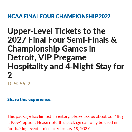
NCAA FINAL FOUR CHAMPIONSHIP 2027
Upper‐Level Tickets to the
2027 Final Four Semi‐Finals &
Championship Games in
Detroit, VIP Pregame
Hospitality and 4‐Night Stay for
2
D-5055-2
Share this experience.
This package has limited inventory, please ask us about our “Buy
It Now” option. Please note this package can only be used in
fundraising events prior to February 18, 2027.