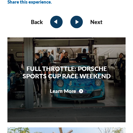
Share this experience.
Back
Next
FULL THROTTLE: PORSCHE
SPORTS CUP RACE WEEKEND
Learn More