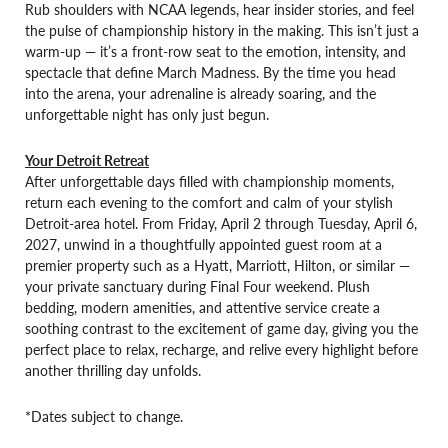
Rub shoulders with NCAA legends, hear insider stories, and feel
the pulse of championship history in the making. This isn’t just a
warm-up — it’s a front-row seat to the emotion, intensity, and
spectacle that define March Madness. By the time you head
into the arena, your adrenaline is already soaring, and the
unforgettable night has only just begun.
Your Detroit Retreat
After unforgettable days filled with championship moments,
return each evening to the comfort and calm of your stylish
Detroit-area hotel. From Friday, April 2 through Tuesday, April 6,
2027, unwind in a thoughtfully appointed guest room at a
premier property such as a Hyatt, Marriott, Hilton, or similar —
your private sanctuary during Final Four weekend. Plush
bedding, modern amenities, and attentive service create a
soothing contrast to the excitement of game day, giving you the
perfect place to relax, recharge, and relive every highlight before
another thrilling day unfolds.
*Dates subject to change.