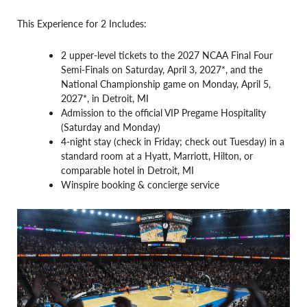
This Experience for 2 Includes:
2 upper-level tickets to the 2027 NCAA Final Four
Semi-Finals on Saturday, April 3, 2027*, and the
National Championship game on Monday, April 5,
2027*, in Detroit, MI
Admission to the official VIP Pregame Hospitality
(Saturday and Monday)
4-night stay (check in Friday; check out Tuesday) in a
standard room at a Hyatt, Marriott, Hilton, or
comparable hotel in Detroit, MI
Winspire booking & concierge service