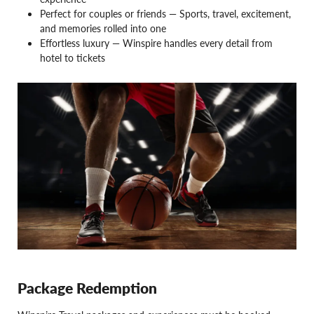
Perfect for couples or friends — Sports, travel, excitement,
and memories rolled into one
Effortless luxury — Winspire handles every detail from
hotel to tickets
Package Redemption