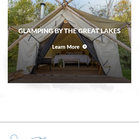
GLAMPING BY THE GREAT LAKES
Learn More