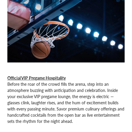
Official VIP Pregame Hospitality
Before the roar of the crowd fills the arena, step into an
atmosphere buzzing with anticipation and celebration. Inside
your exclusive VIP pregame lounge, the energy is electric —
glasses clink, laughter rises, and the hum of excitement builds
with every passing minute. Savor premium culinary offerings and
handcrafted cocktails from the open bar as live entertainment
sets the rhythm for the night ahead.