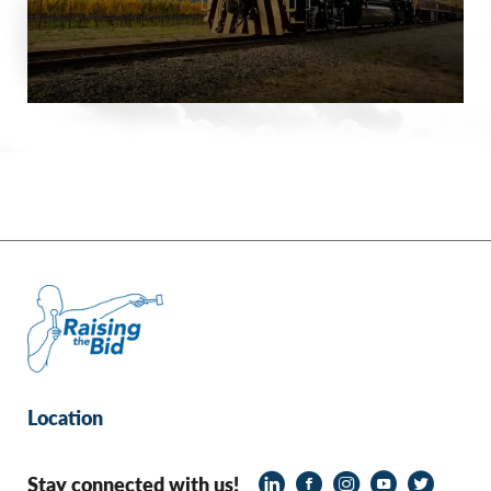
Location
Stay connected with us!