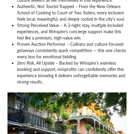
culture seekers all see themselves in this experience.
Authentic, Not Tourist-Trapped – From the New Orleans
School of Cooking to Court of Two Sisters, every inclusion
feels local, meaningful, and deeply rooted in the city’s soul.
Strong Perceived Value – A 3-night stay, multiple included
experiences, and Winspire’s concierge support make this
feel like a premium, high-value win.
Proven Auction Performer – Culinary and culture-focused
getaways consistently spark competition — this one checks
every box for emotional bidding.
Zero Risk, All Upside – Backed by Winspire’s seamless
booking and support, nonprofits can confidently offer this
experience knowing it delivers unforgettable memories and
strong results.