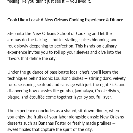
feeling like you didn’t just see it — you lived it.
Cook Like a Local: A New Orleans Cooking Experience & Dinner
Step into the New Orleans School of Cooking and let the
aromas do the talking — butter sizzling, spices blooming, and
roux slowly deepening to perfection. This hands-on culinary
experience invites you to roll up your sleeves and dive into the
flavors that define the city.
Under the guidance of passionate local chefs, you’ll learn the
techniques behind iconic Louisiana dishes — stirring dark, velvety
roux, seasoning seafood and sausage with just the right kick, and
discovering how classics like gumbo, jambalaya, Creole dishes,
bisque, and étouffée come together layer by soulful layer.
The experience concludes as a shared, sit-down dinner, where
you enjoy the fruits of your labor alongside classic New Orleans
desserts such as Bananas Foster or freshly made pralines —
sweet finales that capture the spirit of the city.