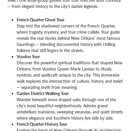
— from elegant history to the city’s darker legends.
French Quarter Ghost Tour
Step into the shadowed corners of the French Quarter,
where tragedy, mystery, and true crime collide. Your guide
reveals the real stories behind New Orleans’ most famous
hauntings — blending documented history with chilling
folklore that still lingers in the streets.
Voodoo Tour
Discover the powerful spiritual traditions that shaped New
Orleans, from Voodoo Queen Marie Laveau to rituals,
symbols, and spellcraft unique to the city. This immersive
walk explores the intersection of culture, history, and belief
— separating myth from meaning.
Garden District Walking Tour
Wander beneath moss-draped oaks through one of the
city’s most beautiful neighborhoods. Admire grand
antebellum mansions, sweeping verandas, and quiet streets
where elegance and Southern history live side by side.
French Quarter History Tour
Explore the heart of New Orleans through its architecture,