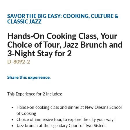
SAVOR THE BIG EASY: COOKING, CULTURE &
CLASSIC JAZZ
Hands‐On Cooking Class, Your
Choice of Tour, Jazz Brunch and
3‐Night Stay for 2
D-8092-2
Share this experience.
This Experience for 2 Includes:
Hands-on cooking class and dinner at New Orleans School
of Cooking
Choice of immersive tour, to explore the city your way!
Jazz brunch at the legendary Court of Two Sisters