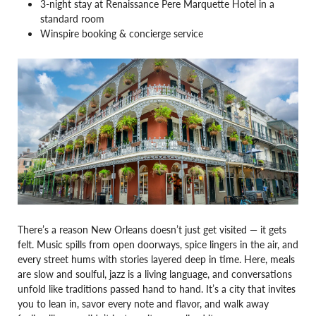
3-night stay at Renaissance Pere Marquette Hotel in a
standard room
Winspire booking & concierge service
There’s a reason New Orleans doesn’t just get visited — it gets
felt. Music spills from open doorways, spice lingers in the air, and
every street hums with stories layered deep in time. Here, meals
are slow and soulful, jazz is a living language, and conversations
unfold like traditions passed hand to hand. It’s a city that invites
you to lean in, savor every note and flavor, and walk away