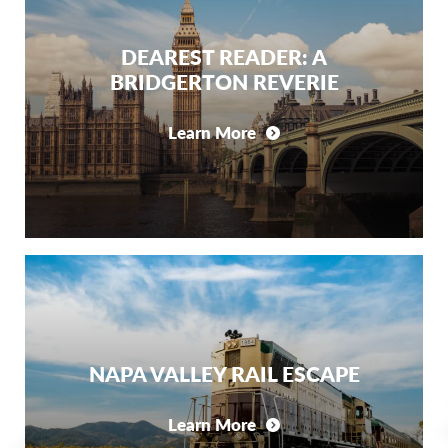
DEAREST READER: A
BRIDGERTON REVERIE
Learn More
NAPA VALLEY RAIL ESCAPE
Learn More