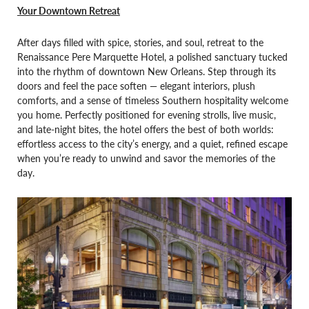
Your Downtown Retreat
After days filled with spice, stories, and soul, retreat to the
Renaissance Pere Marquette Hotel, a polished sanctuary tucked
into the rhythm of downtown New Orleans. Step through its
doors and feel the pace soften — elegant interiors, plush
comforts, and a sense of timeless Southern hospitality welcome
you home. Perfectly positioned for evening strolls, live music,
and late-night bites, the hotel offers the best of both worlds:
effortless access to the city’s energy, and a quiet, refined escape
when you’re ready to unwind and savor the memories of the
day.