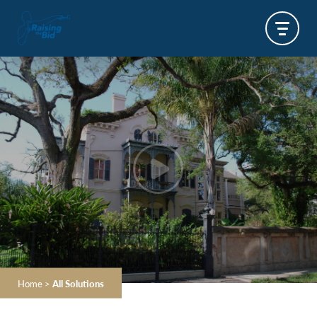
Home
>
All Solutions