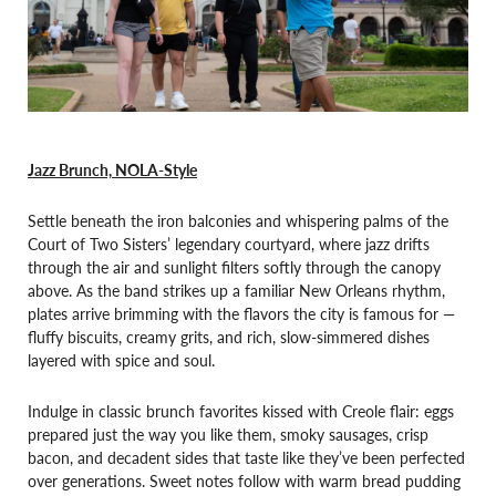
Jazz Brunch, NOLA-Style
Settle beneath the iron balconies and whispering palms of the
Court of Two Sisters’ legendary courtyard, where jazz drifts
through the air and sunlight filters softly through the canopy
above. As the band strikes up a familiar New Orleans rhythm,
plates arrive brimming with the flavors the city is famous for —
fluffy biscuits, creamy grits, and rich, slow-simmered dishes
layered with spice and soul.
Indulge in classic brunch favorites kissed with Creole flair: eggs
prepared just the way you like them, smoky sausages, crisp
bacon, and decadent sides that taste like they’ve been perfected
over generations. Sweet notes follow with warm bread pudding