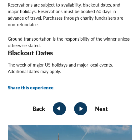
Reservations are subject to availability, blackout dates, and
major holidays. Reservations must be booked 60 days in
advance of travel. Purchases through charity fundraisers are
non-refundable.
Ground transportation is the responsibility of the winner unless
otherwise stated.
Blackout Dates
The week of major US holidays and major local events.
Additional dates may apply.
Share this experience.
Back
Next