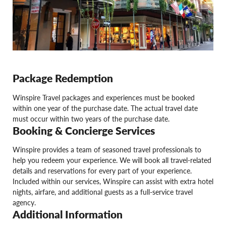
Package Redemption
Winspire Travel packages and experiences must be booked
within one year of the purchase date. The actual travel date
must occur within two years of the purchase date.
Booking & Concierge Services
Winspire provides a team of seasoned travel professionals to
help you redeem your experience. We will book all travel-related
details and reservations for every part of your experience.
Included within our services, Winspire can assist with extra hotel
nights, airfare, and additional guests as a full-service travel
agency.
Additional Information