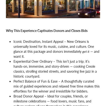
Why This Experience Captivates Donors and Closes Bids
Iconic Destination, Instant Appeal – New Orleans is
universally loved for its music, cuisine, and culture. One
glance at this package and donors immediately
get it
— and
want it.
Experiential Over Ordinary – This isn’t just a trip; it’s
hands-on, immersive, and story-driven — cooking Creole
classics, strolling storied streets, and savoring live jazz in a
historic courtyard.
Perfect Balance of Fun & Ease – A thoughtfully curated
mix of guided experiences and relaxed free time makes this
effortless for the winner and irresistible for bidders.
Broad Donor Appeal – Ideal for couples, friends, or
milestone celebrations — food lovers, music fans, and