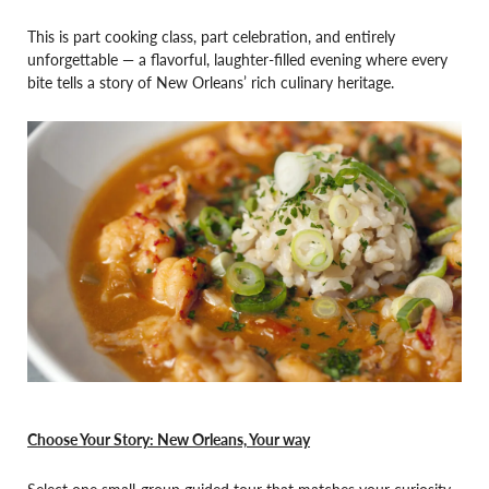
This is part cooking class, part celebration, and entirely
unforgettable — a flavorful, laughter-filled evening where every
bite tells a story of New Orleans’ rich culinary heritage.
Choose Your Story: New Orleans, Your way
Select one small-group guided tour that matches your curiosity