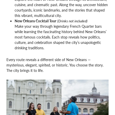
cuisine, and cinematic past. Along the way, uncover hidden
courtyards, iconic landmarks, and the stories that shaped
this vibrant, multicultural city.
New Orleans Cocktail Tour
(Drinks not included)
Make your way through legendary French Quarter bars
while learning the fascinating history behind New Orleans’
most famous cocktails. Each stop reveals how politics,
culture, and celebration shaped the city’s unapologetic
drinking traditions.
Every route reveals a different side of New Orleans —
mysterious, elegant, spirited, or historic. You choose the story.
The city brings it to life.