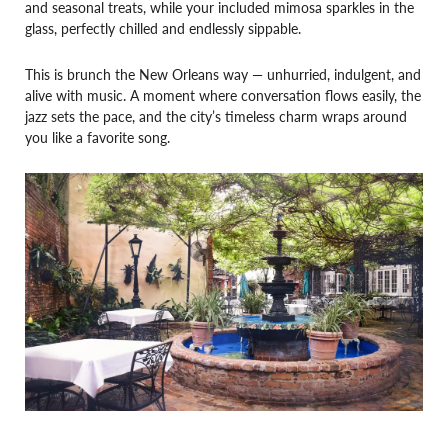
and seasonal treats, while your included mimosa sparkles in the
glass, perfectly chilled and endlessly sippable.
This is brunch the New Orleans way — unhurried, indulgent, and
alive with music. A moment where conversation flows easily, the
jazz sets the pace, and the city’s timeless charm wraps around
you like a favorite song.