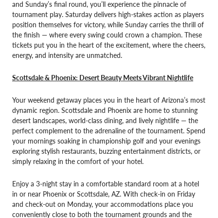
and Sunday’s final round, you’ll experience the pinnacle of
tournament play. Saturday delivers high-stakes action as players
position themselves for victory, while Sunday carries the thrill of
the finish — where every swing could crown a champion. These
tickets put you in the heart of the excitement, where the cheers,
energy, and intensity are unmatched.
Scottsdale & Phoenix: Desert Beauty Meets Vibrant Nightlife
Your weekend getaway places you in the heart of Arizona’s most
dynamic region. Scottsdale and Phoenix are home to stunning
desert landscapes, world-class dining, and lively nightlife — the
perfect complement to the adrenaline of the tournament. Spend
your mornings soaking in championship golf and your evenings
exploring stylish restaurants, buzzing entertainment districts, or
simply relaxing in the comfort of your hotel.
Enjoy a 3-night stay in a comfortable standard room at a hotel
in or near Phoenix or Scottsdale, AZ. With check-in on Friday
and check-out on Monday, your accommodations place you
conveniently close to both the tournament grounds and the