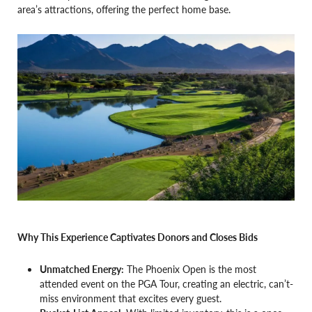
area’s attractions, offering the perfect home base.
Why This Experience Captivates Donors and Closes Bids
Unmatched Energy:
The Phoenix Open is the most
attended event on the PGA Tour, creating an electric, can’t-
miss environment that excites every guest.