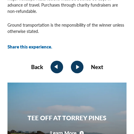
advance of travel. Purchases through charity fundraisers are
non-refundable.
Ground transportation is the responsibility of the winner unless
otherwise stated.
Share this experience.
Back
Next
TEE OFF AT TORREY PINES
Learn More