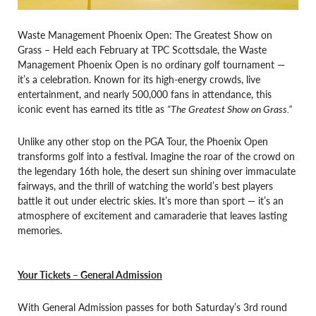
Waste Management Phoenix Open: The Greatest Show on
Grass – Held each February at TPC Scottsdale, the Waste
Management Phoenix Open is no ordinary golf tournament —
it’s a celebration. Known for its high-energy crowds, live
entertainment, and nearly 500,000 fans in attendance, this
iconic event has earned its title as
“The Greatest Show on Grass.”
Unlike any other stop on the PGA Tour, the Phoenix Open
transforms golf into a festival. Imagine the roar of the crowd on
the legendary 16th hole, the desert sun shining over immaculate
fairways, and the thrill of watching the world’s best players
battle it out under electric skies. It’s more than sport — it’s an
atmosphere of excitement and camaraderie that leaves lasting
memories.
Your Tickets – General Admission
With General Admission passes for both Saturday’s 3rd round