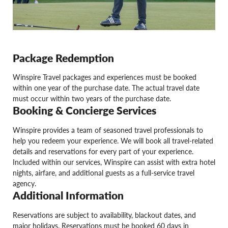
Package Redemption
Winspire Travel packages and experiences must be booked
within one year of the purchase date. The actual travel date
must occur within two years of the purchase date.
Booking & Concierge Services
Winspire provides a team of seasoned travel professionals to
help you redeem your experience. We will book all travel-related
details and reservations for every part of your experience.
Included within our services, Winspire can assist with extra hotel
nights, airfare, and additional guests as a full-service travel
agency.
Additional Information
Reservations are subject to availability, blackout dates, and
major holidays. Reservations must be booked 60 days in