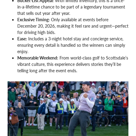
Bucket-List Appeal:
With limited inventory, this is a once-
in-a-lifetime chance to be part of a legendary tournament
that sells out year after year.
Exclusive Timing:
Only available at events before
December 20, 2026, making it feel rare and urgent—perfect
for driving high bids.
Ease:
Includes a 3-night hotel stay and concierge service,
ensuring every detail is handled so the winners can simply
enjoy.
Memorable Weekend:
From world-class golf to Scottsdale’s
vibrant culture, this experience delivers stories they’ll be
telling long after the event ends.