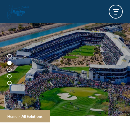
Home
>
All Solutions