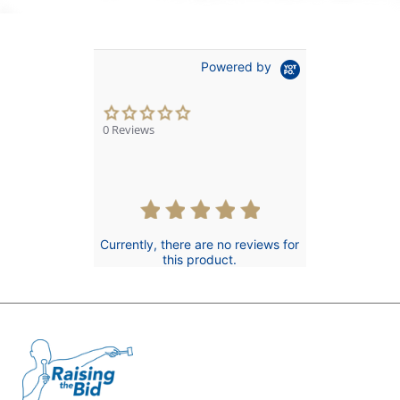
Powered by
0.0
star
0 Reviews
rating
Currently, there are no reviews for
this product.