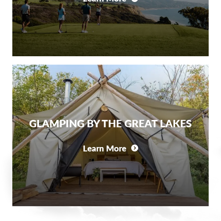
GLAMPING BY THE GREAT LAKES
Learn More