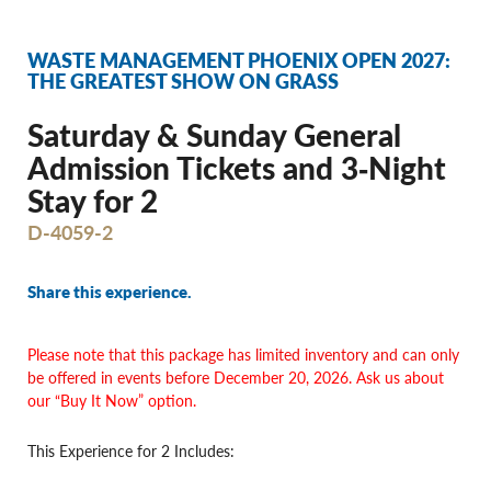
WASTE MANAGEMENT PHOENIX OPEN 2027:
THE GREATEST SHOW ON GRASS
Saturday & Sunday General
Admission Tickets and 3‐Night
Stay for 2
D-4059-2
Share this experience.
Please note
that this package has limited inventory and can only
be offered in events before
December 20, 2026. Ask us about
our “Buy It Now” option.
This Experience for 2 Includes: