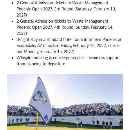
2 General Admission tickets to Waste Management
Phoenix Open 2027, 3rd Round (Saturday, February 13,
2027)
2 General Admission tickets to Waste Management
Phoenix Open 2027, 4th Round (Sunday, February 14,
2027)
3-night stay in a standard hotel room in or near Phoenix or
Scottsdale, AZ (check-in Friday, February 12, 2027; check-
out Monday, February 15, 2027)
Winspire booking & concierge service — seamless support
from planning to departure