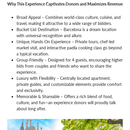
Why This Experience Captivates Donors and Maximizes Revenue
Broad Appeal – Combines world-class culture, cuisine, and
travel, making it attractive to a wide range of bidders.
Bucket-List Destination – Barcelona is a dream location
with universal recognition and allure.
Unique, Hands-On Experience – Private tours, chef-led
market visit, and interactive paella cooking class go beyond
a typical vacation.
Group-Friendly – Designed for 4 guests, encouraging higher
bids from couples and friends who want to share the
experience.
Luxury with Flexibility – Centrally located apartment,
private guides, and customizable elements provide comfort
and exclusivity.
Memorable & Shareable – Offers a rich blend of food,
culture, and fun—an experience donors will proudly talk
about long after.