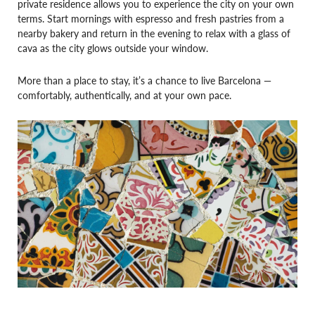
private residence allows you to experience the city on your own
terms. Start mornings with espresso and fresh pastries from a
nearby bakery and return in the evening to relax with a glass of
cava as the city glows outside your window.
More than a place to stay, it’s a chance to live Barcelona —
comfortably, authentically, and at your own pace.