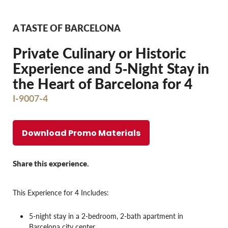
A TASTE OF BARCELONA
Private Culinary or Historic
Experience and 5‐Night Stay in
the Heart of Barcelona for 4
I-9007-4
Download Promo Materials
Share this experience.
This Experience for 4 Includes:
5-night stay in a 2-bedroom, 2-bath apartment in
Barcelona city center