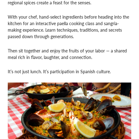
regional spices create a feast for the senses.
With your chef, hand-select ingredients before heading into the
kitchen for an interactive paella cooking class and sangria-
making experience. Learn techniques, traditions, and secrets
passed down through generations.
Then sit together and enjoy the fruits of your labor — a shared
meal rich in flavor, laughter, and connection.
It’s not just lunch. It’s participation in Spanish culture.