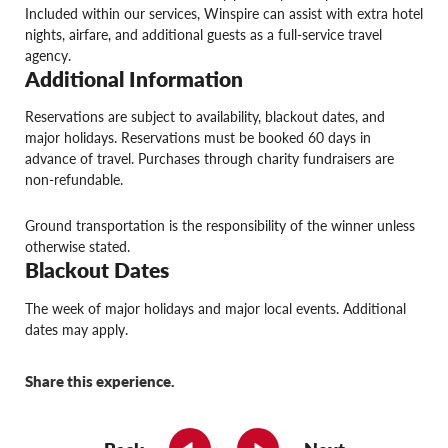
Included within our services, Winspire can assist with extra hotel
nights, airfare, and additional guests as a full-service travel
agency.
Additional Information
Reservations are subject to availability, blackout dates, and
major holidays. Reservations must be booked 60 days in
advance of travel. Purchases through charity fundraisers are
non-refundable.
Ground transportation is the responsibility of the winner unless
otherwise stated.
Blackout Dates
The week of major holidays and major local events. Additional
dates may apply.
Share this experience.