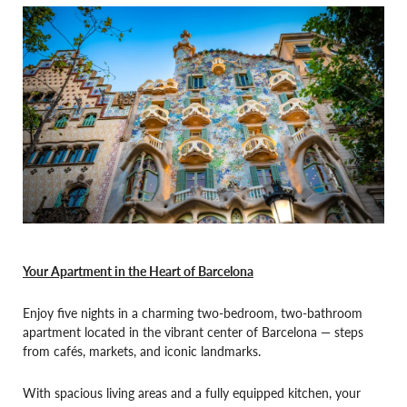
Your Apartment in the Heart of Barcelona
Enjoy five nights in a charming two-bedroom, two-bathroom
apartment located in the vibrant center of Barcelona — steps
from cafés, markets, and iconic landmarks.
With spacious living areas and a fully equipped kitchen, your