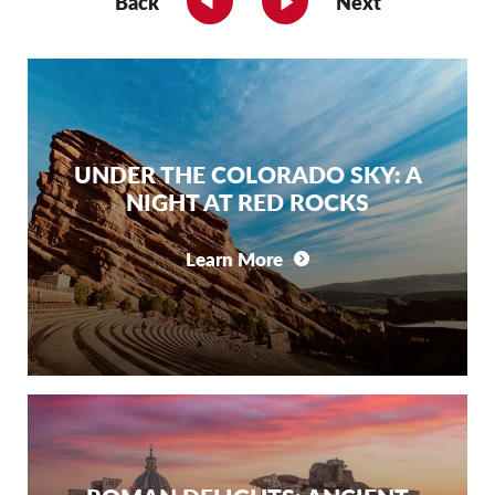
Back
Next
UNDER THE COLORADO SKY: A
NIGHT AT RED ROCKS
Learn More