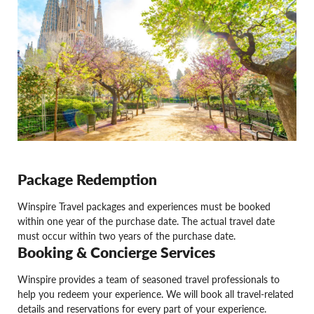
Package Redemption
Winspire Travel packages and experiences must be booked
within one year of the purchase date. The actual travel date
must occur within two years of the purchase date.
Booking & Concierge Services
Winspire provides a team of seasoned travel professionals to
help you redeem your experience. We will book all travel-related
details and reservations for every part of your experience.