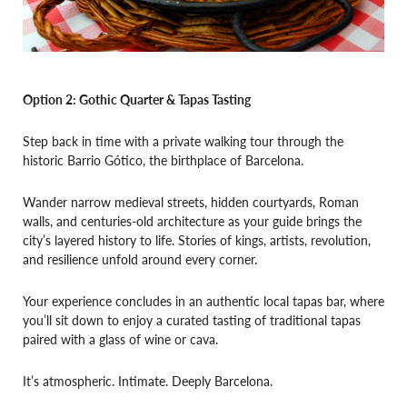
Option 2: Gothic Quarter & Tapas Tasting
Step back in time with a private walking tour through the
historic Barrio Gótico, the birthplace of Barcelona.
Wander narrow medieval streets, hidden courtyards, Roman
walls, and centuries-old architecture as your guide brings the
city’s layered history to life. Stories of kings, artists, revolution,
and resilience unfold around every corner.
Your experience concludes in an authentic local tapas bar, where
you’ll sit down to enjoy a curated tasting of traditional tapas
paired with a glass of wine or cava.
It’s atmospheric. Intimate. Deeply Barcelona.