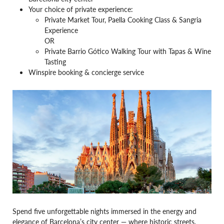
Your choice of private experience:
Private Market Tour, Paella Cooking Class & Sangria
Experience
OR
Private Barrio Gótico Walking Tour with Tapas & Wine
Tasting
Winspire booking & concierge service
Spend five unforgettable nights immersed in the energy and
elegance of Barcelona’s city center — where historic streets,