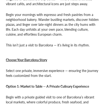
vibrant cafés, and architectural icons are just steps away.
Begin your mornings with espresso and fresh pastries from a
neighborhood bakery. Wander bustling markets, discover hidden
plazas, and linger over late-night dinners as the city hums with
life. Each day unfolds at your own pace, blending culture,
cuisine, and effortless European charm.
This isn’t just a visit to Barcelona — it’s living in its rhythm.
Choose Your Barcelona Story
Select one private, immersive experience — ensuring the journey
feels customized from the start.
Option 1: Market to Table — A Private Culinary Experience
Begin with a private guided visit to one of Barcelona’s vibrant
local markets, where colorful produce, fresh seafood, and