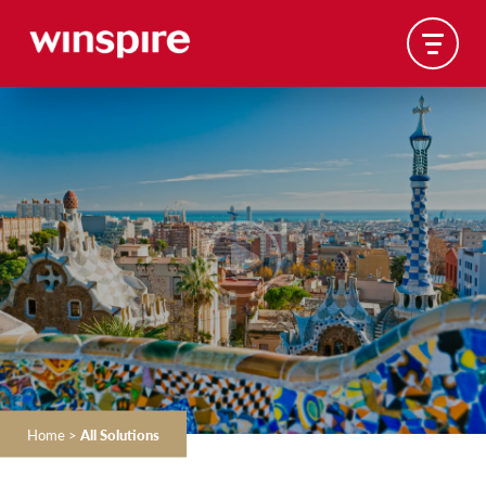
Home
>
All Solutions