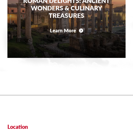
ROMAN DELIGHTS: ANCIENT
WONDERS & CULINARY
TREASURES
Learn More
Location