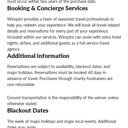
must occur within two years of the purchase date.
Booking & Concierge Services
Winspire provides a team of seasoned travel professionals to
help you redeem your experience. We will book all travel-related
details and reservations for every part of your experience.
Included within our services, Winspire can assist with extra hotel
nights, airfare, and additional guests as a full-service travel
agency.
Additional Information
Reservations are subject to availability, blackout dates, and
major holidays. Reservations must be booked 60 days in
advance of travel. Purchases through charity fundraisers are
non-refundable.
Ground transportation is the responsibility of the winner unless
otherwise stated.
Blackout Dates
The week of major holidays and major local events. Additional
dates may apply.