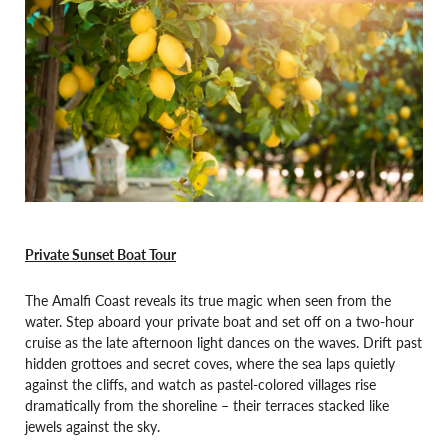
Private Sunset Boat Tour
The Amalfi Coast reveals its true magic when seen from the
water. Step aboard your private boat and set off on a two-hour
cruise as the late afternoon light dances on the waves. Drift past
hidden grottoes and secret coves, where the sea laps quietly
against the cliffs, and watch as pastel-colored villages rise
dramatically from the shoreline – their terraces stacked like
jewels against the sky.