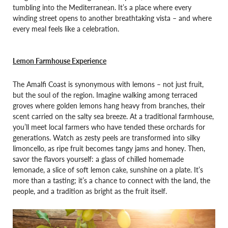
tumbling into the Mediterranean. It’s a place where every
winding street opens to another breathtaking vista – and where
every meal feels like a celebration.
Lemon Farmhouse Experience
The Amalfi Coast is synonymous with lemons – not just fruit,
but the soul of the region. Imagine walking among terraced
groves where golden lemons hang heavy from branches, their
scent carried on the salty sea breeze. At a traditional farmhouse,
you’ll meet local farmers who have tended these orchards for
generations. Watch as zesty peels are transformed into silky
limoncello, as ripe fruit becomes tangy jams and honey. Then,
savor the flavors yourself: a glass of chilled homemade
lemonade, a slice of soft lemon cake, sunshine on a plate. It’s
more than a tasting; it’s a chance to connect with the land, the
people, and a tradition as bright as the fruit itself.