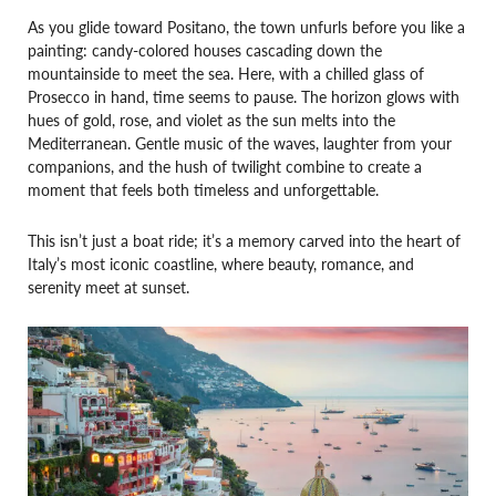
As you glide toward Positano, the town unfurls before you like a
painting: candy-colored houses cascading down the
mountainside to meet the sea. Here, with a chilled glass of
Prosecco in hand, time seems to pause. The horizon glows with
hues of gold, rose, and violet as the sun melts into the
Mediterranean. Gentle music of the waves, laughter from your
companions, and the hush of twilight combine to create a
moment that feels both timeless and unforgettable.
This isn’t just a boat ride; it’s a memory carved into the heart of
Italy’s most iconic coastline, where beauty, romance, and
serenity meet at sunset.