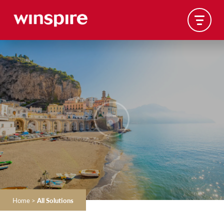
Home
>
All Solutions