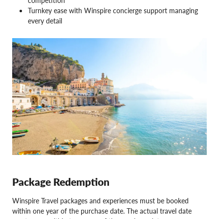
competition
Turnkey ease with Winspire concierge support managing
every detail
Package Redemption
Winspire Travel packages and experiences must be booked
within one year of the purchase date. The actual travel date