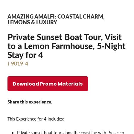
AMAZING AMALFI: COASTAL CHARM,
LEMONS & LUXURY
Private Sunset Boat Tour, Visit
to a Lemon Farmhouse, 5‐Night
Stay for 4
I-9019-4
Download Promo Materials
Share this experience.
This Experience for 4 Includes:
Private sunset boat tour along the coastline with Prosecco