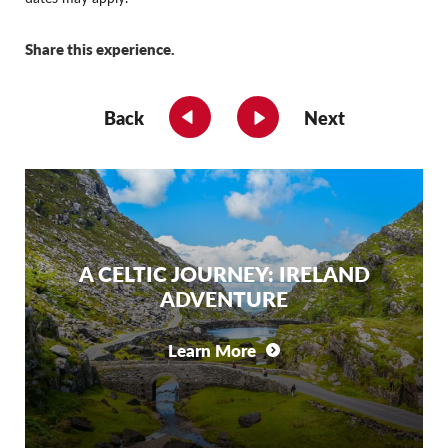
Share this experience.
Back
Next
A CELTIC JOURNEY: IRELAND
ADVENTURE
Learn More