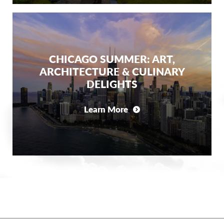
CHICAGO SUMMER: ART,
ARCHITECTURE & CULINARY
DELIGHTS
Learn More