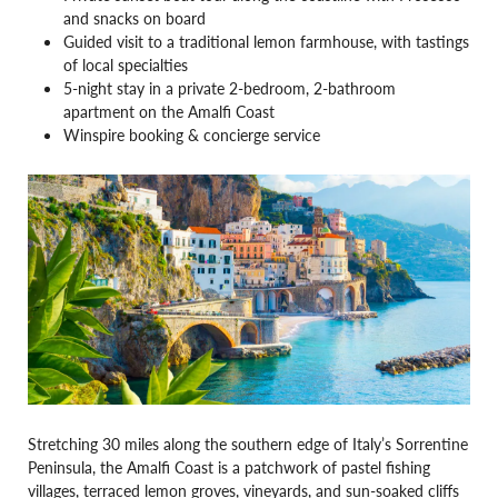
and snacks on board
Guided visit to a traditional lemon farmhouse, with tastings
of local specialties
5-night stay in a private 2-bedroom, 2-bathroom
apartment on the Amalfi Coast
Winspire booking & concierge service
Stretching 30 miles along the southern edge of Italy’s Sorrentine
Peninsula, the Amalfi Coast is a patchwork of pastel fishing
villages, terraced lemon groves, vineyards, and sun-soaked cliffs