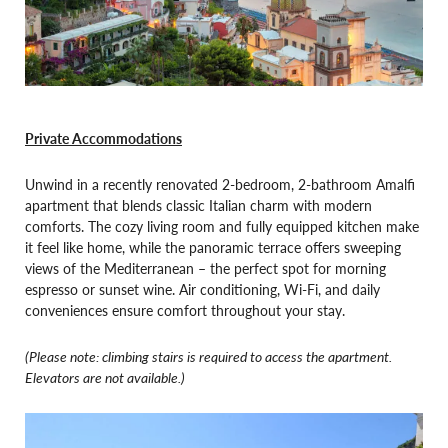
Private Accommodations
Unwind in a recently renovated 2-bedroom, 2-bathroom Amalfi
apartment that blends classic Italian charm with modern
comforts. The cozy living room and fully equipped kitchen make
it feel like home, while the panoramic terrace offers sweeping
views of the Mediterranean – the perfect spot for morning
espresso or sunset wine. Air conditioning, Wi-Fi, and daily
conveniences ensure comfort throughout your stay.
(Please note: climbing stairs is required to access the apartment.
Elevators are not available.)