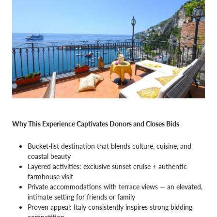
Why This Experience Captivates Donors and Closes Bids
Bucket-list destination that blends culture, cuisine, and
coastal beauty
Layered activities: exclusive sunset cruise + authentic
farmhouse visit
Private accommodations with terrace views — an elevated,
intimate setting for friends or family
Proven appeal: Italy consistently inspires strong bidding