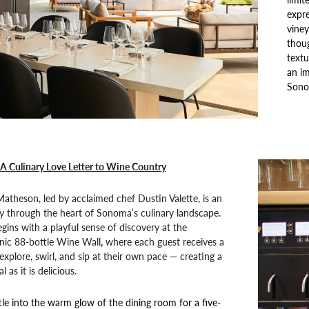
expre
vine
thoug
textu
an im
Sono
A Culinary Love Letter to Wine Country
atheson, led by acclaimed chef Dustin Valette, is an
y through the heart of Sonoma’s culinary landscape.
gins with a playful sense of discovery at the
onic 88-bottle Wine Wall
,
where each guest receives a
explore, swirl, and sip at their own pace — creating a
l as it is delicious.
tle into the warm glow of the dining room for a five-