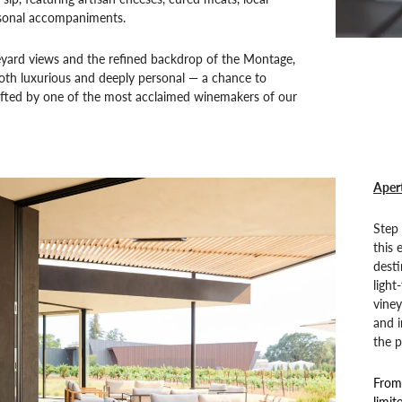
sonal accompaniments.
eyard views and the refined backdrop of the Montage,
 both luxurious and deeply personal — a chance to
afted by one of the most acclaimed winemakers of our
Apert
Step 
this 
desti
light
vine
and i
the p
From 
limit