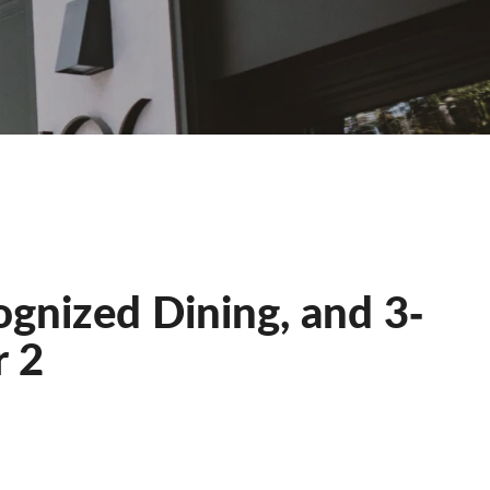
ognized Dining, and 3‐
r 2