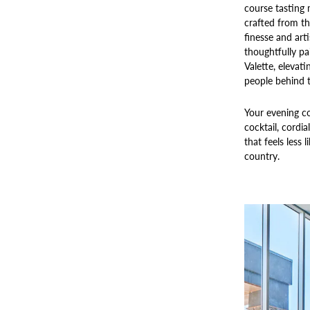
course tasting 
crafted from th
finesse and arti
thoughtfully pa
Valette, elevat
people behind 
Your evening co
cocktail, cordia
that feels less 
country.