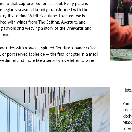
menu that captures Sonoma’s soul. Every plate is
e region’s seasonal bounty, transformed with the
stry that define Valette’s cuisine. Each course is
ired with wines from The Setting, Aperture, and
ing flavors and weaving a story of the vineyards and
them.
ncludes with a sweet, spirited flourish: a handcrafted
l, or port served tableside — the final chapter in a meal
like dinner and more like a sensory love letter to wine
Hotel
Your 
just 
kitch
relax
to ex