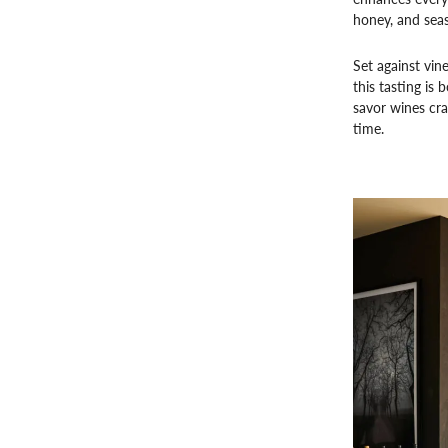
honey, and sea
Set against vin
this tasting is
savor wines cr
time.