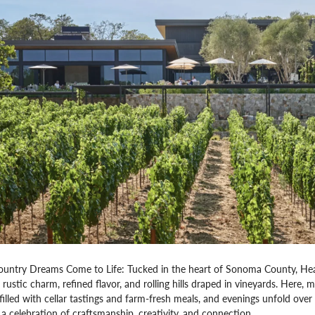
ntry Dreams Come to Life: Tucked in the heart of Sonoma County, Heald
— rustic charm, refined flavor, and rolling hills draped in vineyards. Here,
filled with cellar tastings and farm-fresh meals, and evenings unfold over 
a celebration of craftsmanship, creativity, and connection.