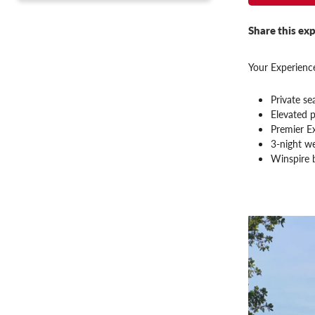
Share this exp
Your Experience
Private se
Elevated p
Premier E
3-night we
Winspire 