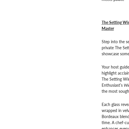
The Setting Win
Master
Step into the 
private The Set
showcase some o
Your host guide
highlight accla
The Setting Wi
Enthusiast’s
Wi
the most sought
Each glass revea
wrapped in velv
Bordeaux blends
time. A chef-cu
enhances every 