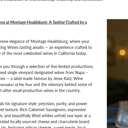
es at Montage Healdsburg: A Tasting Crafted by a
serene elegance of Montage Healdsburg, where your
ting Wines tasting awaits — an experience crafted to
f the most celebrated wines in California today.
s you through a selection of five limited productions,
imed single vineyard designated wines from Napa –
nes — a label made famous by Jesse Katz, Wine
nemaker of the Year
and the visionary behind some of
-after small-production wines in the country.
ls his signature style: precision, purity, and power
et texture. Rich Cabernet Sauvignons, expressive
, and beautifully lifted whites unfold one layer at a
rated locally sourced cheese and charcuterie board
sip, featuring artisan cheeses, cured meats, local