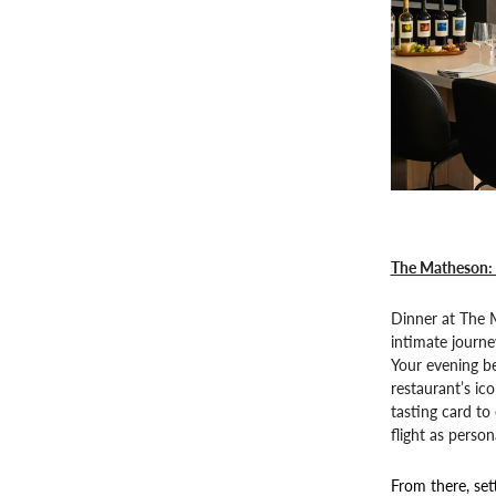
The Matheson: 
Dinner at The M
intimate journe
Your evening be
restaurant’s ic
tasting card to 
flight as persona
From there, set