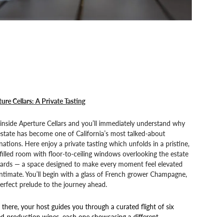
ure Cellars: A Private Tasting
inside Aperture Cellars and you’ll immediately understand why
estate has become one of California’s most talked-about
nations. Here enjoy a private tasting which unfolds in a pristine,
-filled room with floor-to-ceiling windows overlooking the estate
yards — a space designed to make every moment feel elevated
ntimate. You’ll begin with a glass of French grower Champagne,
erfect prelude to the journey ahead.
there, your host guides you through a curated flight of six
ed-production wines, each one showcasing a different