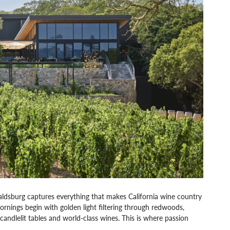
sburg captures everything that makes California wine country
 mornings begin with golden light filtering through redwoods,
candlelit tables and world-class wines. This is where passion