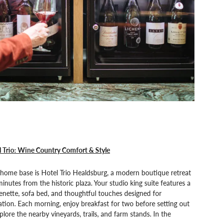
 Trio: Wine Country Comfort & Style
home base is Hotel Trio Healdsburg, a modern boutique retreat
minutes from the historic plaza. Your studio king suite features a
enette, sofa bed, and thoughtful touches designed for
ation. Each morning, enjoy breakfast for two before setting out
plore the nearby vineyards, trails, and farm stands. In the