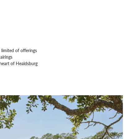
limited of offerings
airings
 heart of Healdsburg