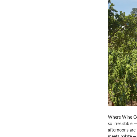
Where Wine Cou
so irresistible 
afternoons are 
meets palate — 