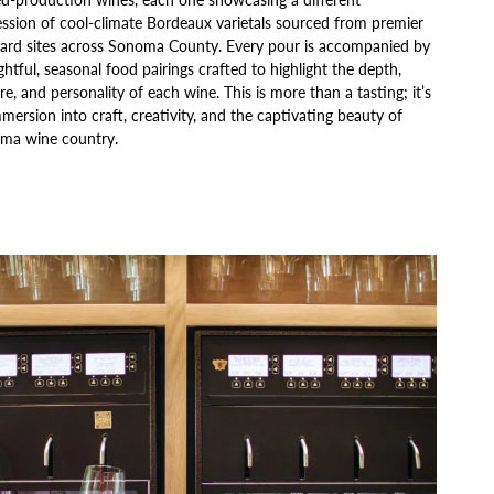
ssion of cool-climate Bordeaux varietals sourced from premier
yard sites across Sonoma County. Every pour is accompanied by
htful, seasonal food pairings crafted to highlight the depth,
re, and personality of each wine. This is more than a tasting; it’s
mersion into craft, creativity, and the captivating beauty of
ma wine country.