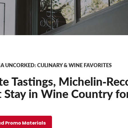
A UNCORKED: CULINARY & WINE FAVORITES
te Tastings, Michelin‐Rec
 Stay in Wine Country fo
d Promo Materials