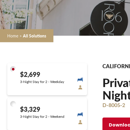
Home
>
All Solutions
CALIFORNI
$2,699
Priva
3-Night Stay for 2 - Weekday
Night
D-8005-2
$3,329
3-Night Stay for 2 - Weekend
Downloa