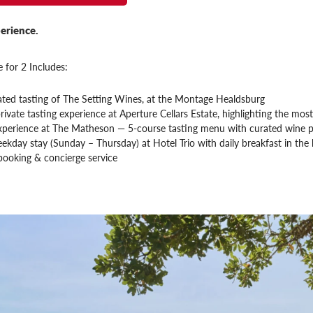
erience.
 for 2 Includes:
ated tasting of The Setting Wines, at the Montage Healdsburg
rivate tasting experience at Aperture Cellars Estate, highlighting the most 
xperience at The Matheson — 5-course tasting menu with curated wine p
ekday stay (Sunday – Thursday) at Hotel Trio with daily breakfast in the
booking & concierge service