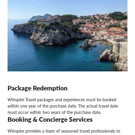
Package Redemption
Winspire Travel packages and experiences must be booked
within one year of the purchase date. The actual travel date
must occur within two years of the purchase date.
Booking & Concierge Services
Winspire provides a team of seasoned travel professionals to