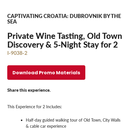
CAPTIVATING CROATIA: DUBROVNIK BY THE
SEA
Private Wine Tasting, Old Town
Discovery & 5‐Night Stay for 2
I-9038-2
Download Promo Materials
Share this experience.
This Experience for 2 Includes:
Half-day guided walking tour of Old Town, City Walls
& cable car experience