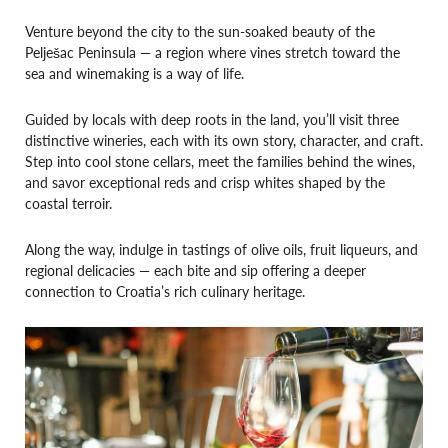
Venture beyond the city to the sun-soaked beauty of the
Pelješac Peninsula — a region where vines stretch toward the
sea and winemaking is a way of life.
Guided by locals with deep roots in the land, you’ll visit three
distinctive wineries, each with its own story, character, and craft.
Step into cool stone cellars, meet the families behind the wines,
and savor exceptional reds and crisp whites shaped by the
coastal terroir.
Along the way, indulge in tastings of olive oils, fruit liqueurs, and
regional delicacies — each bite and sip offering a deeper
connection to Croatia’s rich culinary heritage.