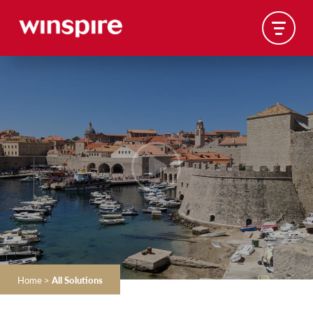
Home
>
All Solutions