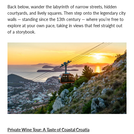
Back below, wander the labyrinth of narrow streets, hidden
courtyards, and lively squares. Then step onto the legendary city
walls — standing since the 13th century — where you’re free to
explore at your own pace, taking in views that feel straight out
of a storybook.
Private Wine Tour: A Taste of Coastal Croatia