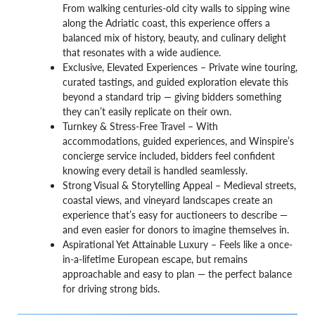
From walking centuries-old city walls to sipping wine
along the Adriatic coast, this experience offers a
balanced mix of history, beauty, and culinary delight
that resonates with a wide audience.
Exclusive, Elevated Experiences – Private wine touring,
curated tastings, and guided exploration elevate this
beyond a standard trip — giving bidders something
they can’t easily replicate on their own.
Turnkey & Stress-Free Travel – With
accommodations, guided experiences, and Winspire’s
concierge service included, bidders feel confident
knowing every detail is handled seamlessly.
Strong Visual & Storytelling Appeal – Medieval streets,
coastal views, and vineyard landscapes create an
experience that’s easy for auctioneers to describe —
and even easier for donors to imagine themselves in.
Aspirational Yet Attainable Luxury – Feels like a once-
in-a-lifetime European escape, but remains
approachable and easy to plan — the perfect balance
for driving strong bids.