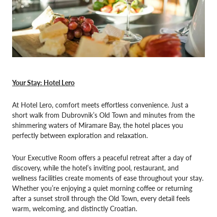
Your Stay: Hotel Lero
At Hotel Lero, comfort meets effortless convenience. Just a
short walk from Dubrovnik’s Old Town and minutes from the
shimmering waters of Miramare Bay, the hotel places you
perfectly between exploration and relaxation.
Your Executive Room offers a peaceful retreat after a day of
discovery, while the hotel’s inviting pool, restaurant, and
wellness facilities create moments of ease throughout your stay.
Whether you’re enjoying a quiet morning coffee or returning
after a sunset stroll through the Old Town, every detail feels
warm, welcoming, and distinctly Croatian.