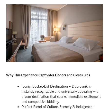
Why This Experience Captivates Donors and Closes Bids
Iconic, Bucket-List Destination – Dubrovnik is
instantly recognizable and universally appealing — a
dream destination that sparks immediate excitement
and competitive bidding.
Perfect Blend of Culture, Scenery & Indulgence –