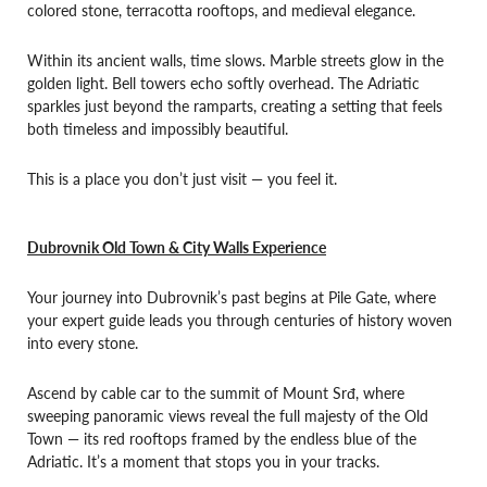
colored stone, terracotta rooftops, and medieval elegance.
Within its ancient walls, time slows. Marble streets glow in the
golden light. Bell towers echo softly overhead. The Adriatic
sparkles just beyond the ramparts, creating a setting that feels
both timeless and impossibly beautiful.
This is a place you don’t just visit — you feel it.
Dubrovnik Old Town & City Walls Experience
Your journey into Dubrovnik’s past begins at Pile Gate, where
your expert guide leads you through centuries of history woven
into every stone.
Ascend by cable car to the summit of Mount Srđ, where
sweeping panoramic views reveal the full majesty of the Old
Town — its red rooftops framed by the endless blue of the
Adriatic. It’s a moment that stops you in your tracks.