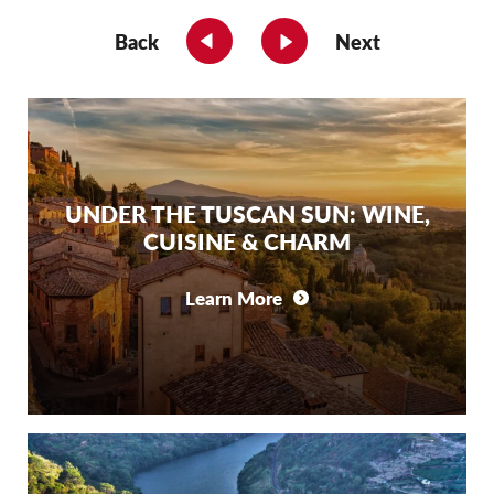
Back
Next
UNDER THE TUSCAN SUN: WINE,
CUISINE & CHARM
Learn More