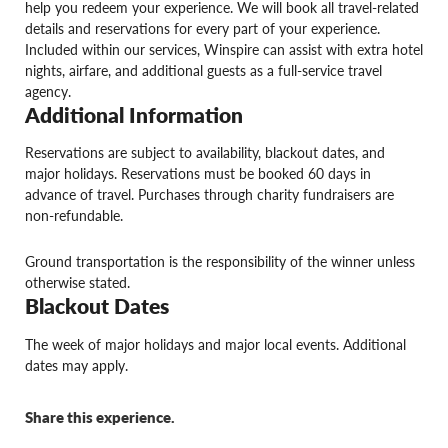
help you redeem your experience. We will book all travel-related
details and reservations for every part of your experience.
Included within our services, Winspire can assist with extra hotel
nights, airfare, and additional guests as a full-service travel
agency.
Additional Information
Reservations are subject to availability, blackout dates, and
major holidays. Reservations must be booked 60 days in
advance of travel. Purchases through charity fundraisers are
non-refundable.
Ground transportation is the responsibility of the winner unless
otherwise stated.
Blackout Dates
The week of major holidays and major local events. Additional
dates may apply.
Share this experience.