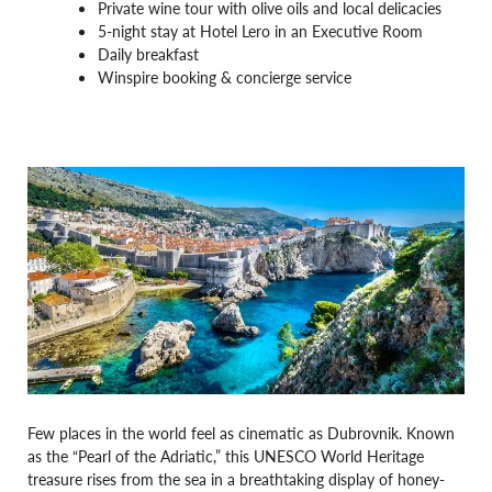
Private wine tour with olive oils and local delicacies
5-night stay at Hotel Lero in an Executive Room
Daily breakfast
Winspire booking & concierge service
Few places in the world feel as cinematic as Dubrovnik. Known
as the “Pearl of the Adriatic,” this UNESCO World Heritage
treasure rises from the sea in a breathtaking display of honey-