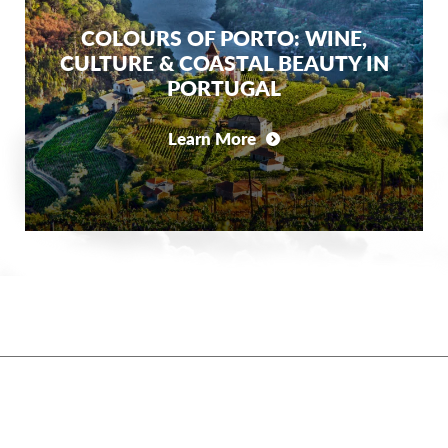
COLOURS OF PORTO: WINE,
CULTURE & COASTAL BEAUTY IN
PORTUGAL
Learn More