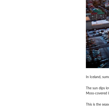
In Iceland, sum
The sun dips lo
Moss-covered lav
This is the sea