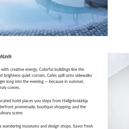
ykjavik
with creative energy. Colorful buildings line the
rt brightens quiet corners. Cafés spill onto sidewalks
nger long into the evening — because in summer,
ruly comes.
located hotel places you steps from Hallgrímskirkja
terfront promenade, boutique shopping, and the
culinary scene.
 wandering museums and design shops. Savor fresh