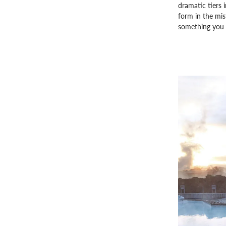
dramatic tiers 
form in the mist
something you s