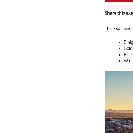
Share this exp
This Experience
5-nig
Gold
Blue
Wins