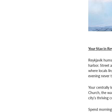
Your Stay in Re
Reykjavik hums 
harbor. Street a
where locals li
evening never t
Your centrally 
Church, the wa
city’s thriving 
Spend mornings