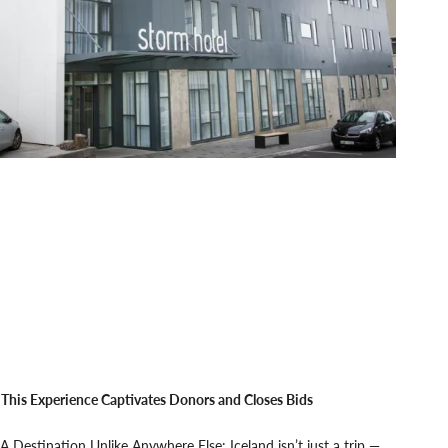
This Experience Captivates Donors and Closes Bids
A Destination Unlike Anywhere Else: Iceland isn’t just a trip —