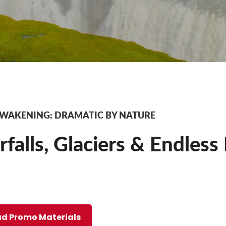
AWAKENING: DRAMATIC BY NATURE
falls, Glaciers & Endless
d Promo Materials