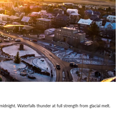
midnight. Waterfalls thunder at full strength from glacial melt.