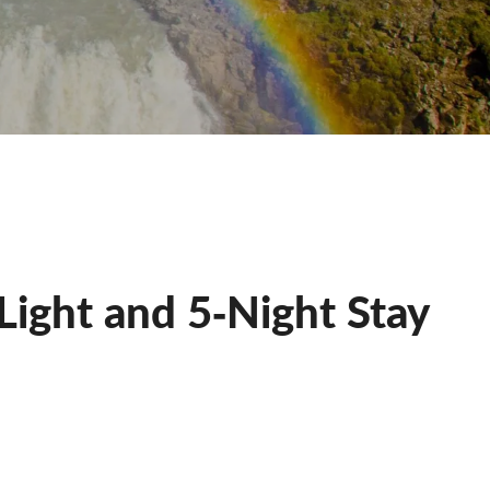
 Light and 5‐Night Stay