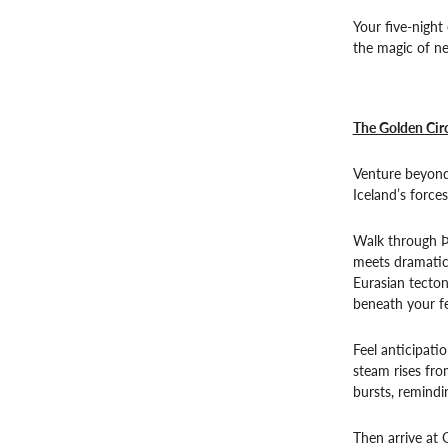
Your five-night
the magic of ne
The Golden Circ
Venture beyond 
Iceland’s forces
Walk through Þi
meets dramatic
Eurasian tecton
beneath your fe
Feel anticipati
steam rises fro
bursts, remindin
Then arrive at 