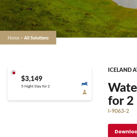
Home
>
All Solutions
ICELAND 
$3,149
Water
5-Night Stay for 2
for 2
I-9063-2
Downloa