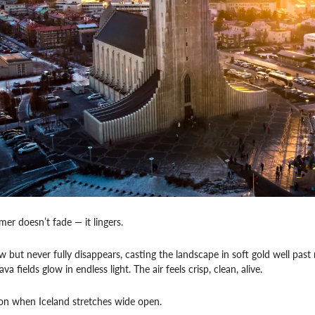
mer doesn’t fade — it lingers.
w but never fully disappears, casting the landscape in soft gold well past 
a fields glow in endless light. The air feels crisp, clean, alive.
son when Iceland stretches wide open.