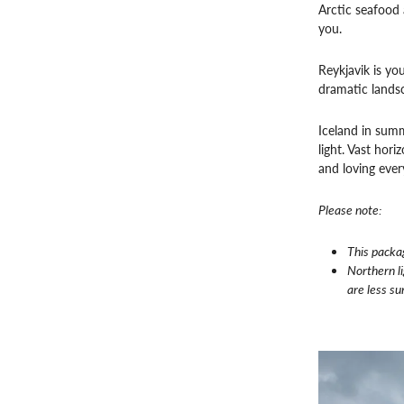
Arctic seafood 
you.
Reykjavik is yo
dramatic lands
Iceland in summe
light. Vast hor
and loving ever
Please note:
This packa
Northern l
are less su