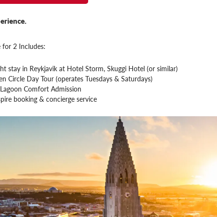
erience.
 for 2 Includes:
ht stay in Reykjavik at Hotel Storm, Skuggi Hotel (or similar)
en Circle Day Tour (operates Tuesdays & Saturdays)
 Lagoon Comfort Admission
pire booking & concierge service