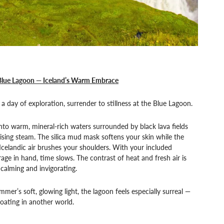
Blue Lagoon — Iceland’s Warm Embrace
 a day of exploration, surrender to stillness at the Blue Lagoon.
into warm, mineral-rich waters surrounded by black lava fields
ising steam. The silica mud mask softens your skin while the
Icelandic air brushes your shoulders. With your included
age in hand, time slows. The contrast of heat and fresh air is
calming and invigorating.
mmer’s soft, glowing light, the lagoon feels especially surreal —
floating in another world.