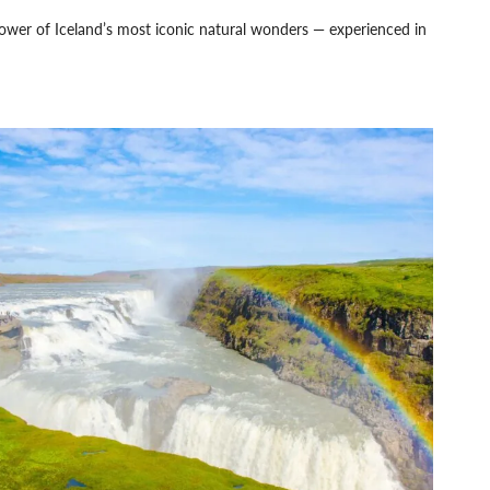
power of Iceland’s most iconic natural wonders — experienced in