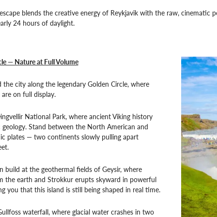
 escape blends the creative energy of Reykjavik with the raw, cinematic 
arly 24 hours of daylight.
le — Nature at Full Volume
the city along the legendary Golden Circle, where
 are on full display.
ngvellir National Park, where ancient Viking history
 geology. Stand between the North American and
ic plates — two continents slowly pulling apart
et.
on build at the geothermal fields of Geysir, where
m the earth and Strokkur erupts skyward in powerful
g you that this island is still being shaped in real time.
Gullfoss waterfall, where glacial water crashes in two