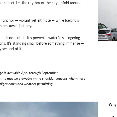
at sunset. Let the rhythm of the city unfold around
ur anchor — vibrant yet intimate — while Iceland’s
capes await just beyond.
r is not subtle. It’s powerful waterfalls. Lingering
izons. It’s standing small before something immense —
y second of it.
ge is
available April through September.
ights may be viewable in the shoulder seasons when there
nlight hours and weather permitting.
Why 