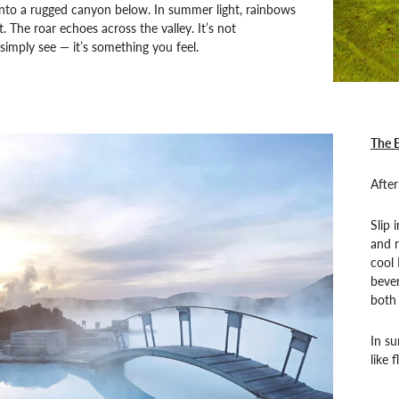
into a rugged canyon below. In summer light, rainbows
. The roar echoes across the valley. It’s not
imply see — it’s something you feel.
The 
After
Slip 
and r
cool 
bever
both 
In su
like 