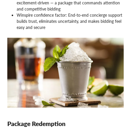
excitement-driven — a package that commands attention
and competitive bidding
Winspire confidence factor: End-to-end concierge support
builds trust, eliminates uncertainty, and makes bidding feel
easy and secure
Package Redemption