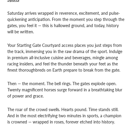
Saturday arrives wrapped in reverence, excitement, and pulse-
quickening anticipation. From the moment you step through the
gates, you feel it — this is hallowed ground, and today, history
will be written.
Your Starting Gate Courtyard access places you just steps from
the track, immersing you in the raw drama of the sport. Indulge
in premium all-inclusive cuisine and beverages, mingle among
racing insiders, and feel the thunder beneath your feet as the
finest thoroughbreds on Earth prepare to break from the gate.
Then — the moment. The bell rings. The gates explode open.
Twenty magnificent horses surge forward in a breathtaking blur
of power and grace.
The roar of the crowd swells. Hearts pound. Time stands still.
And in the most electrifying two minutes in sports, a champion
is crowned — wrapped in roses, forever etched into history.