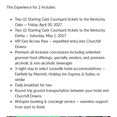
This Experience for 2 Includes:
Two (2) Starting Gate Courtyard tickets to the Kentucky
Oaks — Friday, April 30, 2027
Two (2) Starting Gate Courtyard tickets to the Kentucky
Derby — Saturday, May 1, 2027
VIP Fast Access Pass — expedited entry into Churchill
Downs
Premium all-inclusive concessions including unlimited
gourmet food offerings, specialty vendors, and premium
alcoholic & non-alcoholic beverages
3-night stay in select Louisville hotel accommodations —
Fairfield by Marriott, Holiday Inn Express & Suites, or
similar
Daily breakfast for two
Round-trip ground transportation between your hotel and
Churchill Downs
Winspire booking & concierge service — seamless support
from start to finish