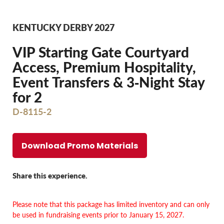
KENTUCKY DERBY 2027
VIP Starting Gate Courtyard
Access, Premium Hospitality,
Event Transfers & 3‐Night Stay
for 2
D-8115-2
Download Promo Materials
Share this experience.
Please note that this package has limited inventory and
can only
be used in fundraising events prior to January 15, 2027.