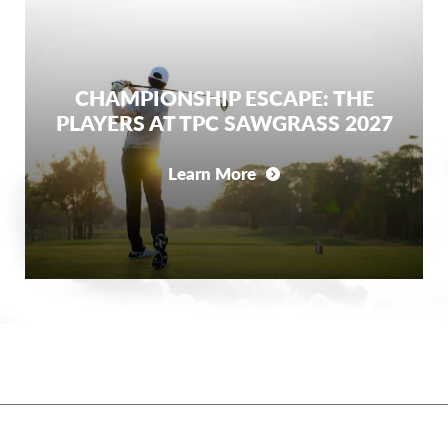
CHAMPIONSHIP ESCAPE: THE
PLAYERS AT TPC SAWGRASS 2027
Learn More