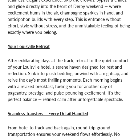
and glide directly into the heart of Derby weekend — where
excitement hums in the air, champagne sparkles in hand, and
anticipation builds with every step. This is entrance without
effort, style without stress, and the unmistakable feeling of being
exactly where you belong.
Your Louisville Retreat
After exhilarating days at the track, retreat to the quiet comfort
of your Louisville hotel, a serene haven designed for rest and
reflection. Sink into plush bedding, unwind with a nightcap, and
relive the day’s most thrilling moments. Each morning begins
with a relaxed breakfast, fueling you for another day of
pageantry, prestige, and pulse-pounding excitement. It’s the
perfect balance — refined calm after unforgettable spectacle.
Seamless Transfers — Every Detail Handled
From hotel to track and back again, round-trip ground
transportation ensures your weekend flows effortlessly. No