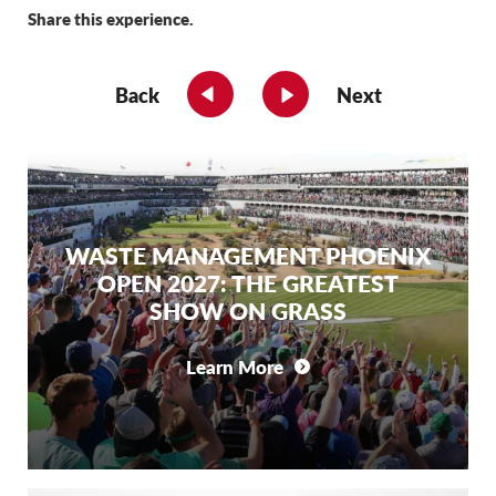
Share this experience.
Back
Next
WASTE MANAGEMENT PHOENIX
OPEN 2027: THE GREATEST
SHOW ON GRASS
Learn More