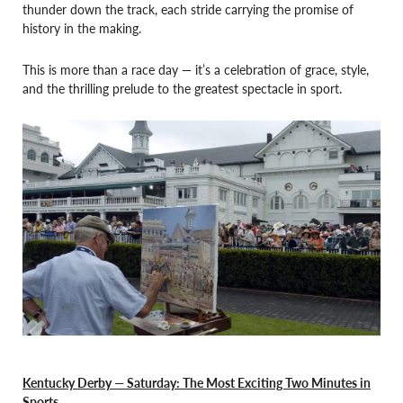
thunder down the track, each stride carrying the promise of
history in the making.
This is more than a race day — it’s a celebration of grace, style,
and the thrilling prelude to the greatest spectacle in sport.
Kentucky Derby — Saturday: The Most Exciting Two Minutes in
Sports