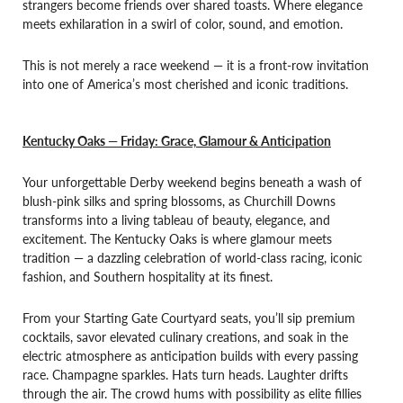
strangers become friends over shared toasts. Where elegance
meets exhilaration in a swirl of color, sound, and emotion.
This is not merely a race weekend — it is a front-row invitation
into one of America’s most cherished and iconic traditions.
Kentucky Oaks — Friday: Grace, Glamour & Anticipation
Your unforgettable Derby weekend begins beneath a wash of
blush-pink silks and spring blossoms, as Churchill Downs
transforms into a living tableau of beauty, elegance, and
excitement. The Kentucky Oaks is where glamour meets
tradition — a dazzling celebration of world-class racing, iconic
fashion, and Southern hospitality at its finest.
From your Starting Gate Courtyard seats, you’ll sip premium
cocktails, savor elevated culinary creations, and soak in the
electric atmosphere as anticipation builds with every passing
race. Champagne sparkles. Hats turn heads. Laughter drifts
through the air. The crowd hums with possibility as elite fillies