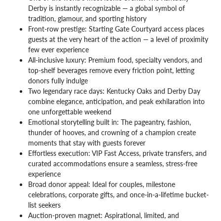
Derby is instantly recognizable — a global symbol of
tradition, glamour, and sporting history
Front-row prestige: Starting Gate Courtyard access places
guests at the very heart of the action — a level of proximity
few ever experience
All-inclusive luxury: Premium food, specialty vendors, and
top-shelf beverages remove every friction point, letting
donors fully indulge
Two legendary race days: Kentucky Oaks and Derby Day
combine elegance, anticipation, and peak exhilaration into
one unforgettable weekend
Emotional storytelling built in: The pageantry, fashion,
thunder of hooves, and crowning of a champion create
moments that stay with guests forever
Effortless execution: VIP Fast Access, private transfers, and
curated accommodations ensure a seamless, stress-free
experience
Broad donor appeal: Ideal for couples, milestone
celebrations, corporate gifts, and once-in-a-lifetime bucket-
list seekers
Auction-proven magnet: Aspirational, limited, and