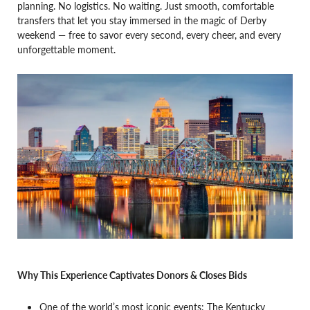
planning. No logistics. No waiting. Just smooth, comfortable
transfers that let you stay immersed in the magic of Derby
weekend — free to savor every second, every cheer, and every
unforgettable moment.
Why This Experience Captivates Donors & Closes Bids
One of the world’s most iconic events: The Kentucky