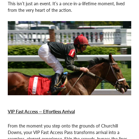
This isn’t just an event. It’s a once-in-a-lifetime moment, lived
from the very heart of the action.
VIP Fast Access — Effortless Arrival
From the moment you step onto the grounds of Churchill
Downs, your VIP Fast Access Pass transforms arrival into a
seamless, elegant experience. Skip the crowds, bypass the lines,