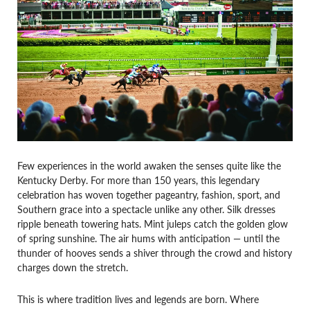
Few experiences in the world awaken the senses quite like the
Kentucky Derby. For more than 150 years, this legendary
celebration has woven together pageantry, fashion, sport, and
Southern grace into a spectacle unlike any other. Silk dresses
ripple beneath towering hats. Mint juleps catch the golden glow
of spring sunshine. The air hums with anticipation — until the
thunder of hooves sends a shiver through the crowd and history
charges down the stretch.
This is where tradition lives and legends are born. Where