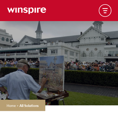
Home
>
All Solutions