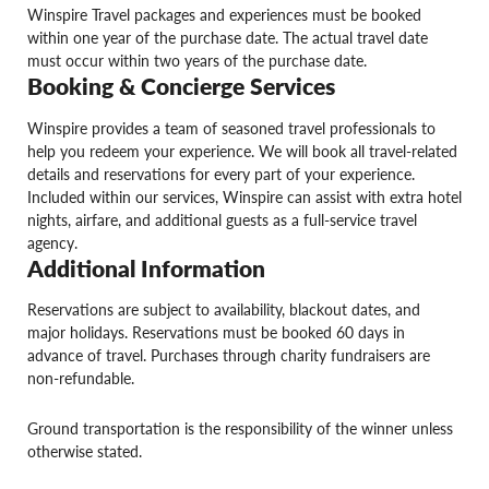
Winspire Travel packages and experiences must be booked
within one year of the purchase date. The actual travel date
must occur within two years of the purchase date.
Booking & Concierge Services
Winspire provides a team of seasoned travel professionals to
help you redeem your experience. We will book all travel-related
details and reservations for every part of your experience.
Included within our services, Winspire can assist with extra hotel
nights, airfare, and additional guests as a full-service travel
agency.
Additional Information
Reservations are subject to availability, blackout dates, and
major holidays. Reservations must be booked 60 days in
advance of travel. Purchases through charity fundraisers are
non-refundable.
Ground transportation is the responsibility of the winner unless
otherwise stated.