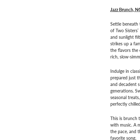
Jazz Brunch, N
Settle beneath 
of Two Sisters’
and sunlight fi
strikes up a fa
the flavors the 
rich, slow-simm
Indulge in class
prepared just t
and decadent si
generations. S
seasonal treats
perfectly chille
This is brunch 
with music. A m
the pace, and t
favorite song.