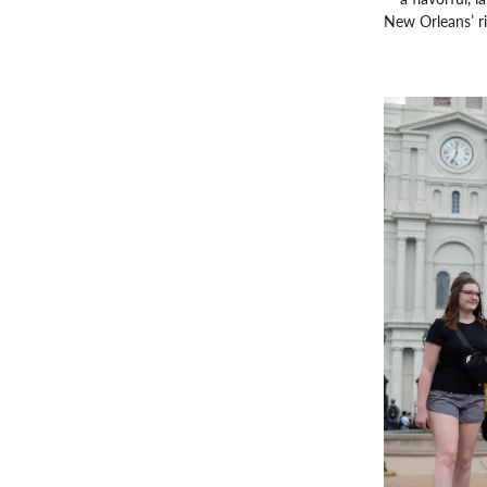
New Orleans’ ri