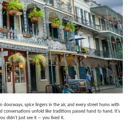
en doorways, spice lingers in the air, and every street hums with
and conversations unfold like traditions passed hand to hand. It’s
u didn’t just see it — you lived it.