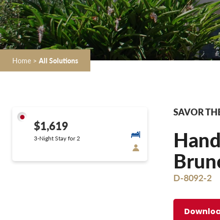
Home
>
All Solutions
SAVOR THE
$1,619
Hands
3-Night Stay for 2
Brunc
D-8092-2
Downloa