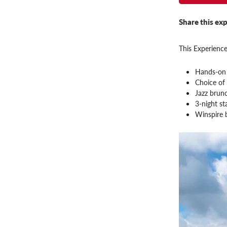
Share this exp
This Experience
Hands-on 
Choice of 
Jazz brunc
3-night s
Winspire 