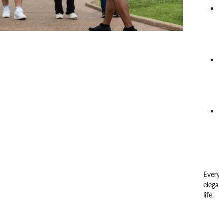
Every
elega
life.