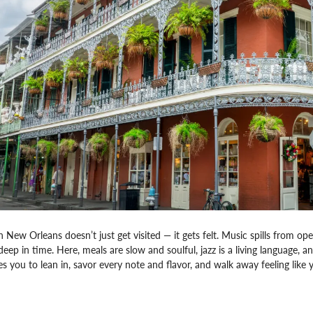
n New Orleans doesn’t just get visited — it gets felt. Music spills from op
deep in time. Here, meals are slow and soulful, jazz is a living language, 
tes you to lean in, savor every note and flavor, and walk away feeling like yo