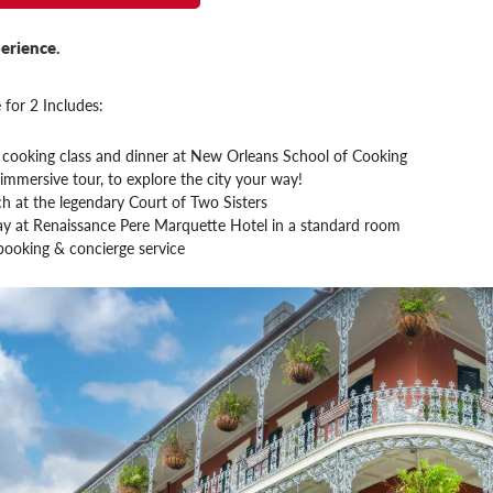
erience.
 for 2 Includes:
cooking class and dinner at New Orleans School of Cooking
immersive tour, to explore the city your way!
h at the legendary Court of Two Sisters
tay at Renaissance Pere Marquette Hotel in a standard room
booking & concierge service