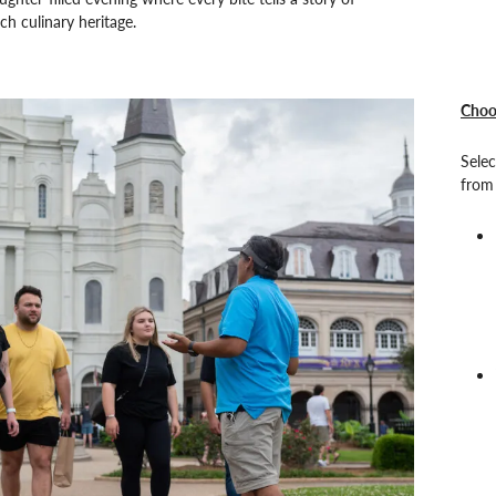
ch culinary heritage.
Choo
Selec
from 