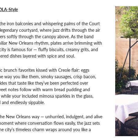
OLA-Style
the iron balconies and whispering palms of the Court
 legendary courtyard, where jazz drifts through the air
lters softly through the canopy above. As the band
miliar New Orleans rhythm, plates arrive brimming with
city is famous for — fluffy biscuits, creamy grits, and
ered dishes layered with spice and soul.
ic brunch favorites kissed with Creole flair: eggs
he way you like them, smoky sausages, crisp bacon,
des that taste like they’ve been perfected over
weet notes follow with warm bread pudding and
, while your included mimosa sparkles in the glass,
d and endlessly sippable.
the New Orleans way — unhurried, indulgent, and alive
oment where conversation flows easily, the jazz sets
he city’s timeless charm wraps around you like a