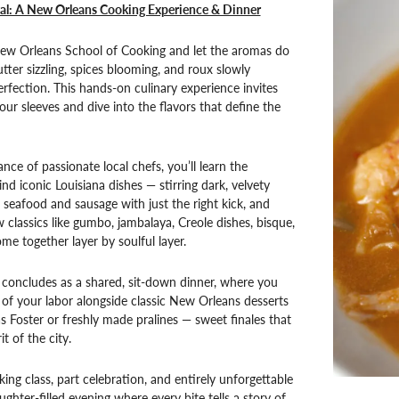
cal: A New Orleans Cooking Experience & Dinner
New Orleans School of Cooking and let the aromas do
tter sizzling, spices blooming, and roux slowly
rfection. This hands-on culinary experience invites
our sleeves and dive into the flavors that define the
nce of passionate local chefs, you’ll learn the
nd iconic Louisiana dishes — stirring dark, velvety
 seafood and sausage with just the right kick, and
 classics like gumbo, jambalaya, Creole dishes, bisque,
me together layer by soulful layer.
concludes as a shared, sit-down dinner, where you
s of your labor alongside classic New Orleans desserts
 Foster or freshly made pralines — sweet finales that
it of the city.
king class, part celebration, and entirely unforgettable
aughter-filled evening where every bite tells a story of