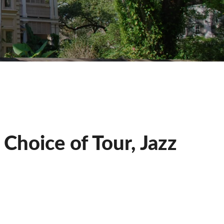
Choice of Tour, Jazz