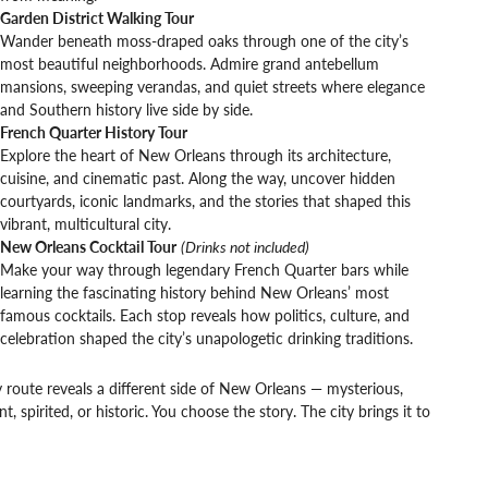
Garden District Walking Tour
Wander beneath moss-draped oaks through one of the city’s
most beautiful neighborhoods. Admire grand antebellum
mansions, sweeping verandas, and quiet streets where elegance
and Southern history live side by side.
French Quarter History Tour
Explore the heart of New Orleans through its architecture,
cuisine, and cinematic past. Along the way, uncover hidden
courtyards, iconic landmarks, and the stories that shaped this
vibrant, multicultural city.
New Orleans Cocktail Tour
(Drinks not included)
Make your way through legendary French Quarter bars while
learning the fascinating history behind New Orleans’ most
famous cocktails. Each stop reveals how politics, culture, and
celebration shaped the city’s unapologetic drinking traditions.
 route reveals a different side of New Orleans — mysterious,
nt, spirited, or historic. You choose the story. The city brings it to