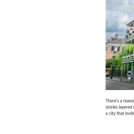
There’s a reaso
stories layered 
a city that invi