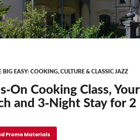
 BIG EASY: COOKING, CULTURE & CLASSIC JAZZ
‐On Cooking Class, Your 
h and 3‐Night Stay for 2
d Promo Materials