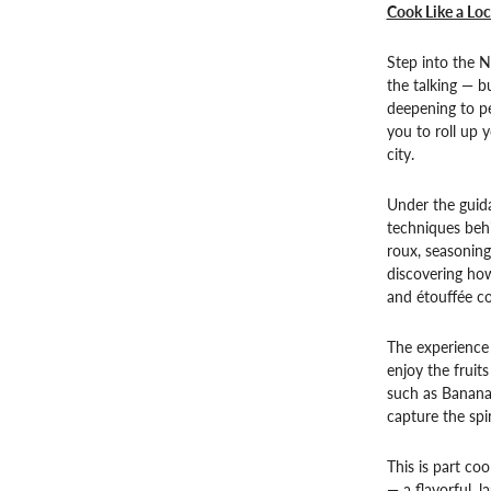
Cook Like a Lo
Step into the 
the talking — bu
deepening to pe
you to roll up y
city.
Under the guida
techniques behi
roux, seasoning
discovering how
and étouffée co
The experience 
enjoy the fruit
such as Bananas
capture the spir
This is part coo
— a flavorful, l