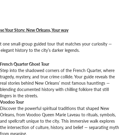
se Your Story: New Orleans, Your way
t one small-group guided tour that matches your curiosity —
elegant history to the city’s darker legends.
French Quarter Ghost Tour
Step into the shadowed corners of the French Quarter, where
tragedy, mystery, and true crime collide. Your guide reveals the
real stories behind New Orleans’ most famous hauntings —
blending documented history with chilling folklore that still
lingers in the streets.
Voodoo Tour
Discover the powerful spiritual traditions that shaped New
Orleans, from Voodoo Queen Marie Laveau to rituals, symbols,
and spellcraft unique to the city. This immersive walk explores
the intersection of culture, history, and belief — separating myth
from meaning.