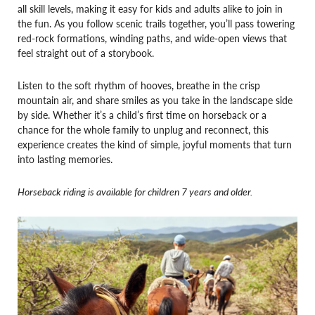
all skill levels, making it easy for kids and adults alike to join in
the fun. As you follow scenic trails together, you’ll pass towering
red-rock formations, winding paths, and wide-open views that
feel straight out of a storybook.
Listen to the soft rhythm of hooves, breathe in the crisp
mountain air, and share smiles as you take in the landscape side
by side. Whether it’s a child’s first time on horseback or a
chance for the whole family to unplug and reconnect, this
experience creates the kind of simple, joyful moments that turn
into lasting memories.
Horseback riding is available for children 7 years and older.