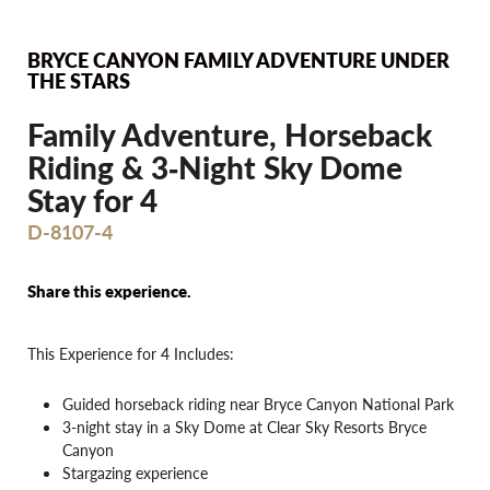
BRYCE CANYON FAMILY ADVENTURE UNDER
THE STARS
Family Adventure, Horseback
Riding & 3‐Night Sky Dome
Stay for 4
D-8107-4
Share this experience.
This Experience for 4 Includes:
Guided horseback riding near Bryce Canyon National Park
3-night stay in a Sky Dome at Clear Sky Resorts Bryce
Canyon
Stargazing experience