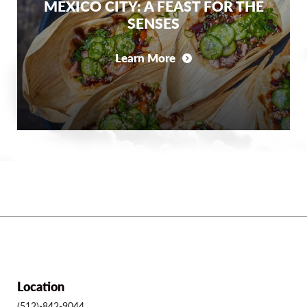
MEXICO CITY: A FEAST FOR THE
SENSES
Learn More
Location
(512)-842-9044