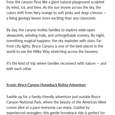
from the canyon floor like a giant natural playground sculpted
by wind, ice, and time. As the sun moves across the sky, the
colors shift from fiery orange to soft pinks and deep crimson —
a living geology lesson more exciting than any classroom.
By day, the canyon invites families to explore wide-open
viewpoints, winding trails, and unforgettable scenery. By night,
something magical happens: the sky explodes with stars. Far
from city lights, Bryce Canyon is one of the best places in the
world to see the Milky Way stretching across the heavens.
It’s the kind of trip where families reconnect with nature — and
with each other.
Scenic Bryce Canyon Horseback Riding Adventure
Saddle up for a family-friendly adventure just outside Bryce
Canyon National Park, where the beauty of the American West
comes alive at a pace everyone can enjoy. Guided by
experienced wranglers, this gentle horseback ride is perfect for