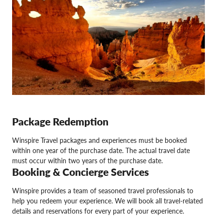
Package Redemption
Winspire Travel packages and experiences must be booked
within one year of the purchase date. The actual travel date
must occur within two years of the purchase date.
Booking & Concierge Services
Winspire provides a team of seasoned travel professionals to
help you redeem your experience. We will book all travel-related
details and reservations for every part of your experience.