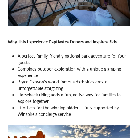
Why This Experience Captivates Donors and Inspires Bids
A perfect family-friendly national park adventure for four
guests
Combines outdoor exploration with a unique glamping
experience
Bryce Canyon’s world-famous dark skies create
unforgettable stargazing
Horseback riding adds a fun, active way for families to
explore together
Effortless for the winning bidder — fully supported by
Winspire’s concierge service