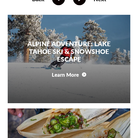
ALPINE ADVENTURE: LAKE
TAHOE SKI & SNOWSHOE
ESCAPE
Learn More