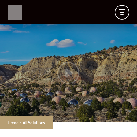
Home
>
All Solutions