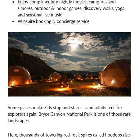
Enjoy complimentary nightly movies, campfires and
s’mores, outdoor & indoor games, discovery walks, yoga,
and seasonal live music
Winspire booking & concierge service
Some places make kids stop and stare — and adults feel like
explorers again. Bryce Canyon National Park is one of those rare
landscapes.
Here, thousands of towering red-rock spires called hoodoos rise