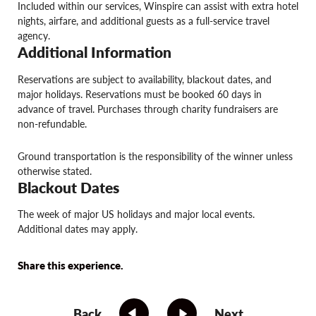
Included within our services, Winspire can assist with extra hotel
nights, airfare, and additional guests as a full-service travel
agency.
Additional Information
Reservations are subject to availability, blackout dates, and
major holidays. Reservations must be booked 60 days in
advance of travel. Purchases through charity fundraisers are
non-refundable.
Ground transportation is the responsibility of the winner unless
otherwise stated.
Blackout Dates
The week of major US holidays and major local events.
Additional dates may apply.
Share this experience.
Back
Next