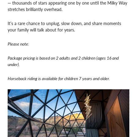
— thousands of stars appearing one by one until the Milky Way
stretches brilliantly overhead.
It’s a rare chance to unplug, slow down, and share moments
your family will talk about for years.
Please note:
Package pricing is based on 2 adults and 2 children (ages 16 and
under).
Horseback riding is available for children 7 years and older.