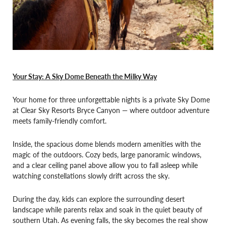
Your Stay: A Sky Dome Beneath the Milky Way
Your home for three unforgettable nights is a private Sky Dome
at Clear Sky Resorts Bryce Canyon — where outdoor adventure
meets family-friendly comfort.
Inside, the spacious dome blends modern amenities with the
magic of the outdoors. Cozy beds, large panoramic windows,
and a clear ceiling panel above allow you to fall asleep while
watching constellations slowly drift across the sky.
During the day, kids can explore the surrounding desert
landscape while parents relax and soak in the quiet beauty of
southern Utah. As evening falls, the sky becomes the real show