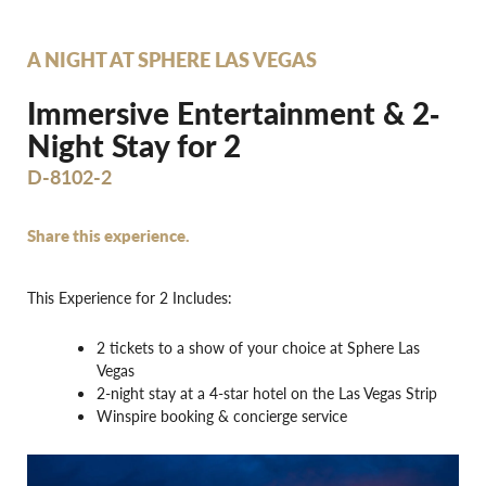
A NIGHT AT SPHERE LAS VEGAS
Immersive Entertainment & 2‐
Night Stay for 2
D-8102-2
Share this experience.
This Experience for 2 Includes:
2 tickets to a show of your choice at Sphere Las
Vegas
2-night stay at a 4-star hotel on the Las Vegas Strip
Winspire booking & concierge service