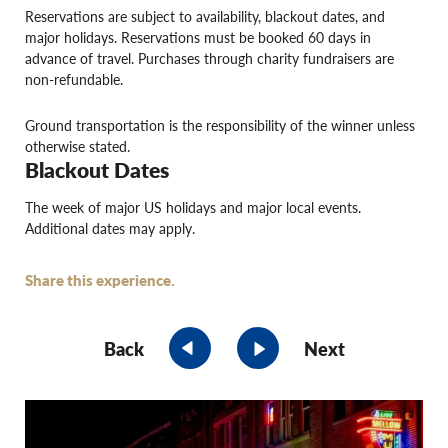
Reservations are subject to availability, blackout dates, and
major holidays. Reservations must be booked 60 days in
advance of travel. Purchases through charity fundraisers are
non-refundable.
Ground transportation is the responsibility of the winner unless
otherwise stated.
Blackout Dates
The week of major US holidays and major local events.
Additional dates may apply.
Share this experience.
Back
Next