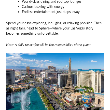
World-class dining and rooftop lounges
Casinos buzzing with energy
Endless entertainment just steps away
Spend your days exploring, indulging, or relaxing poolside. Then
as night falls, head to Sphere—where your Las Vegas story
becomes something unforgettable.
Note: A daily resort fee will be the responsibility of the guest.