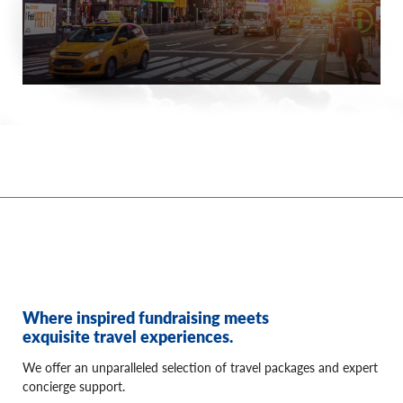
Where inspired fundraising meets
exquisite travel experiences.
We offer an unparalleled selection of travel packages and expert
concierge support.