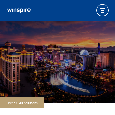
Home
>
All Solutions