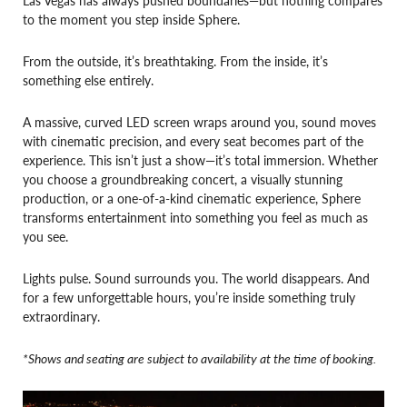
to the moment you step inside Sphere.
From the outside, it’s breathtaking. From the inside, it’s
something else entirely.
A massive, curved LED screen wraps around you, sound moves
with cinematic precision, and every seat becomes part of the
experience. This isn’t just a show—it’s total immersion. Whether
you choose a groundbreaking concert, a visually stunning
production, or a one-of-a-kind cinematic experience, Sphere
transforms entertainment into something you feel as much as
you see.
Lights pulse. Sound surrounds you. The world disappears. And
for a few unforgettable hours, you’re inside something truly
extraordinary.
*Shows and seating are subject to availability at the time of booking.