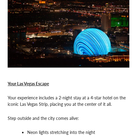
Your Las Vegas Escape
Your experience includes a 2-night stay at a 4-star hotel on the
iconic Las Vegas Strip, placing you at the center of it all.
Step outside and the city comes alive:
Neon lights stretching into the night