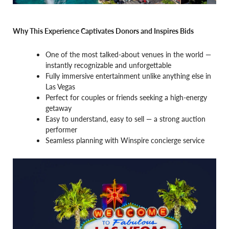
Why This Experience Captivates Donors and Inspires Bids
One of the most talked-about venues in the world —
instantly recognizable and unforgettable
Fully immersive entertainment unlike anything else in
Las Vegas
Perfect for couples or friends seeking a high-energy
getaway
Easy to understand, easy to sell — a strong auction
performer
Seamless planning with Winspire concierge service