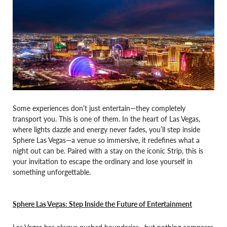
Some experiences don’t just entertain—they completely
transport you. This is one of them. In the heart of Las Vegas,
where lights dazzle and energy never fades, you’ll step inside
Sphere Las Vegas—a venue so immersive, it redefines what a
night out can be. Paired with a stay on the iconic Strip, this is
your invitation to escape the ordinary and lose yourself in
something unforgettable.
Sphere Las Vegas: Step Inside the Future of Entertainment
Las Vegas has always pushed boundaries—but nothing compares