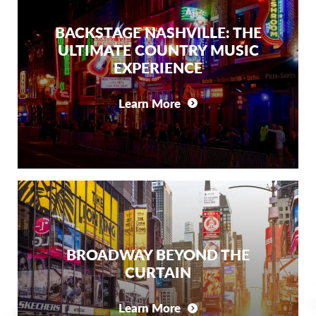
BACKSTAGE NASHVILLE: THE
ULTIMATE COUNTRY MUSIC
EXPERIENCE
Learn More
BROADWAY BEYOND THE
CURTAIN
Learn More