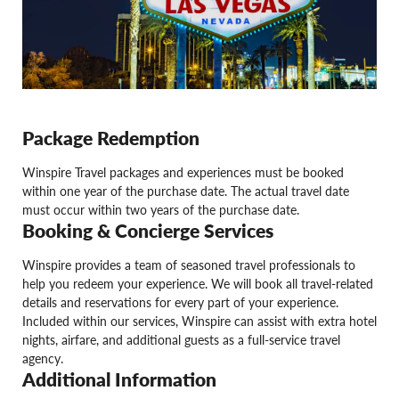
Package Redemption
Winspire Travel packages and experiences must be booked
within one year of the purchase date. The actual travel date
must occur within two years of the purchase date.
Booking & Concierge Services
Winspire provides a team of seasoned travel professionals to
help you redeem your experience. We will book all travel-related
details and reservations for every part of your experience.
Included within our services, Winspire can assist with extra hotel
nights, airfare, and additional guests as a full-service travel
agency.
Additional Information