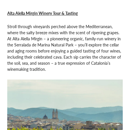
Alta Alella Mirgin Winery Tour & Tasting
Stroll through vineyards perched above the Mediterranean,
where the salty breeze mixes with the scent of ripening grapes.
At Alta Alella Mirgin – a pioneering organic, family-run winery in
the Serralada de Marina Natural Park – you’ll explore the cellar
and aging rooms before enjoying a guided tasting of four wines,
including their celebrated cava. Each sip carries the character of
the soil, sea, and season – a true expression of Catalonia’s
winemaking tradition.