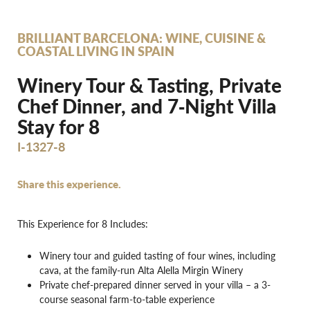
BRILLIANT BARCELONA: WINE, CUISINE &
COASTAL LIVING IN SPAIN
Winery Tour & Tasting, Private
Chef Dinner, and 7‐Night Villa
Stay for 8
I-1327-8
Share this experience.
This Experience for 8 Includes:
Winery tour and guided tasting of four wines, including
cava, at the family-run Alta Alella Mirgin Winery
Private chef-prepared dinner served in your villa – a 3-
course seasonal farm-to-table experience