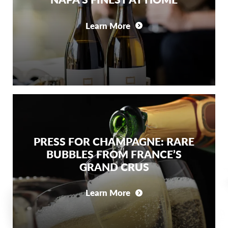
Learn More
PRESS FOR CHAMPAGNE: RARE
BUBBLES FROM FRANCE’S
GRAND CRUS
Learn More