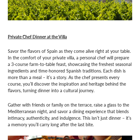
Private Chef Dinner at the Villa
Savor the flavors of Spain as they come alive right at your table.
In the comfort of your private villa, a personal chef will prepare
a 3-course farm-to-table feast, showcasing the freshest seasonal
ingredients and time-honored Spanish traditions. Each dish is
more than a meal – it’s a story. As the chef presents every
course, you’ll discover the inspiration and heritage behind the
flavors, turning dinner into a cultural journey.
Gather with friends or family on the terrace, raise a glass to the
Mediterranean night, and savor a dining experience that blends
intimacy, authenticity, and indulgence. This isn’t just dinner – it’s
a memory you’ll carry long after the last bite.