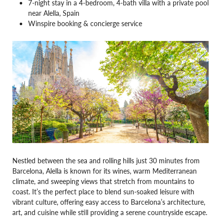
7-night stay in a 4-bedroom, 4-bath villa with a private pool
near Alella, Spain
Winspire booking & concierge service
Nestled between the sea and rolling hills just 30 minutes from
Barcelona, Alella is known for its wines, warm Mediterranean
climate, and sweeping views that stretch from mountains to
coast. It’s the perfect place to blend sun-soaked leisure with
vibrant culture, offering easy access to Barcelona’s architecture,
art, and cuisine while still providing a serene countryside escape.