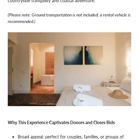
countryside tranquility and coastal adventure.
(Please note: Ground transportation is not included; a rental vehicle is
recommended.)
Why This Experience Captivates Donors and Closes Bids
Broad appeal: perfect for couples, families, or groups of