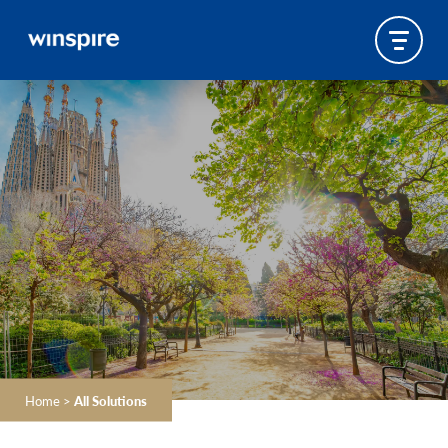
Home
>
All Solutions