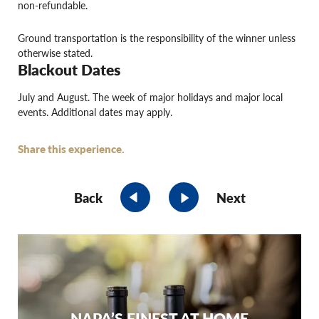
non-refundable.
Ground transportation is the responsibility of the winner unless
otherwise stated.
Blackout Dates
July and August. The week of major holidays and major local
events. Additional dates may apply.
Share this experience.
Back
Next
NAPA’S FINEST AT HOME