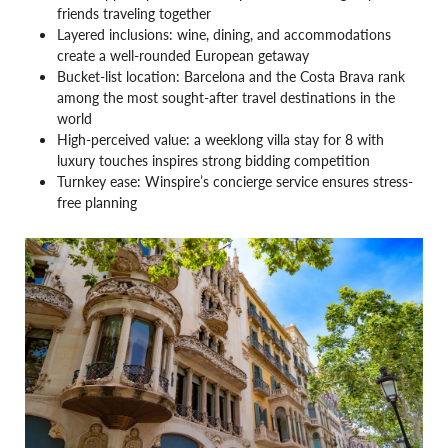
friends traveling together
Layered inclusions: wine, dining, and accommodations
create a well-rounded European getaway
Bucket-list location: Barcelona and the Costa Brava rank
among the most sought-after travel destinations in the
world
High-perceived value: a weeklong villa stay for 8 with
luxury touches inspires strong bidding competition
Turnkey ease: Winspire’s concierge service ensures stress-
free planning