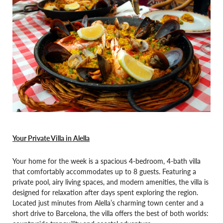
Your Private Villa in Alella
Your home for the week is a spacious 4-bedroom, 4-bath villa
that comfortably accommodates up to 8 guests. Featuring a
private pool, airy living spaces, and modern amenities, the villa is
designed for relaxation after days spent exploring the region.
Located just minutes from Alella’s charming town center and a
short drive to Barcelona, the villa offers the best of both worlds: