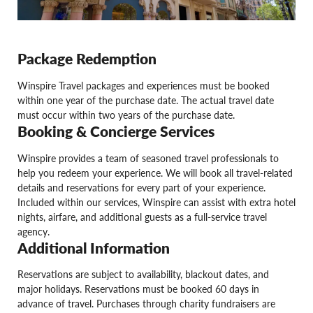
Package Redemption
Winspire Travel packages and experiences must be booked
within one year of the purchase date. The actual travel date
must occur within two years of the purchase date.
Booking & Concierge Services
Winspire provides a team of seasoned travel professionals to
help you redeem your experience. We will book all travel-related
details and reservations for every part of your experience.
Included within our services, Winspire can assist with extra hotel
nights, airfare, and additional guests as a full-service travel
agency.
Additional Information
Reservations are subject to availability, blackout dates, and
major holidays. Reservations must be booked 60 days in
advance of travel. Purchases through charity fundraisers are