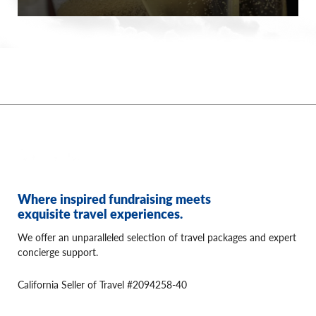
Where inspired fundraising meets
exquisite travel experiences.
We offer an unparalleled selection of travel packages and expert
concierge support.
California Seller of Travel #2094258-40