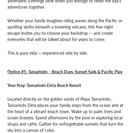
adrenaline. Evenings slow down just enough to relive the day’s
adventures together.
Whether your family imagines riding waves along the Pacific or
spotting sloths beneath a towering volcano, this five-night
escape invites you to choose your backdrop — and create
memories that will be talked about for years to come.
This is pura vida — experienced side by side.
Option #1: Tamarindo –
Beach Days, Sunset Sails & Pacific Play
Your Stay: Tamarindo Diria Beach Resort
Located directly on the golden sands of Playa Tamarindo,
Tamarindo Diria places your family steps from the ocean and at
the heart of a vibrant beach town. Wake up to palm trees and
ocean breezes. Spend afternoons by the pool or exploring local
shops and cafés. Gather for unforgettable sunsets that turn the
sky into a canvas of color.