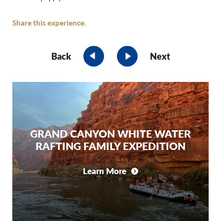
Share this experience.
Back
Next
GRAND CANYON WHITE WATER
RAFTING FAMILY EXPEDITION
Learn More