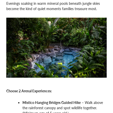
Evenings soaking in warm mineral pools beneath jungle skies
become the kind of quiet moments families treasure most.
Choose 2 Arenal Experiences:
Mistico Hanging Bridges Guided Hike
– Walk above
the rainforest canopy and spot wildlife together.