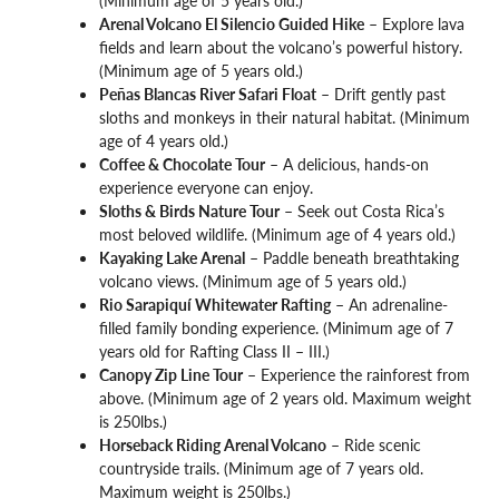
(Minimum age of 5 years old.)
Arenal Volcano El Silencio Guided Hike
– Explore lava
fields and learn about the volcano’s powerful history.
(Minimum age of 5 years old.)
Peñas Blancas River Safari Float
– Drift gently past
sloths and monkeys in their natural habitat. (Minimum
age of 4 years old.)
Coffee & Chocolate Tour
– A delicious, hands-on
experience everyone can enjoy.
Sloths & Birds Nature Tour
– Seek out Costa Rica’s
most beloved wildlife. (Minimum age of 4 years old.)
Kayaking Lake Arenal
– Paddle beneath breathtaking
volcano views. (Minimum age of 5 years old.)
Rio Sarapiquí Whitewater Rafting
– An adrenaline-
filled family bonding experience. (Minimum age of 7
years old for Rafting Class II – III.)
Canopy Zip Line Tour
– Experience the rainforest from
above. (Minimum age of 2 years old. Maximum weight
is 250lbs.)
Horseback Riding Arenal Volcano
– Ride scenic
countryside trails. (Minimum age of 7 years old.
Maximum weight is 250lbs.)