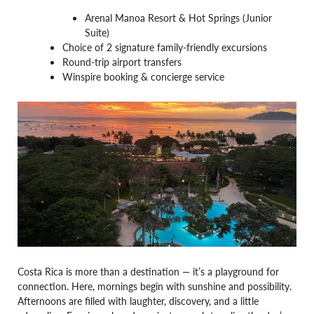
Arenal Manoa Resort & Hot Springs (Junior
Suite)
Choice of 2 signature family-friendly excursions
Round-trip airport transfers
Winspire booking & concierge service
Costa Rica is more than a destination — it’s a playground for
connection. Here, mornings begin with sunshine and possibility.
Afternoons are filled with laughter, discovery, and a little