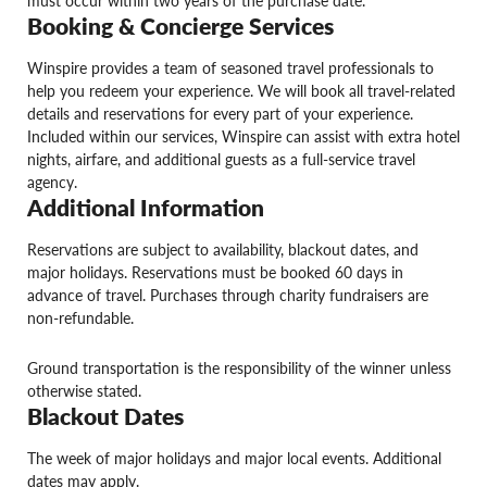
must occur within two years of the purchase date.
Booking & Concierge Services
Winspire provides a team of seasoned travel professionals to
help you redeem your experience. We will book all travel-related
details and reservations for every part of your experience.
Included within our services, Winspire can assist with extra hotel
nights, airfare, and additional guests as a full-service travel
agency.
Additional Information
Reservations are subject to availability, blackout dates, and
major holidays. Reservations must be booked 60 days in
advance of travel. Purchases through charity fundraisers are
non-refundable.
Ground transportation is the responsibility of the winner unless
otherwise stated.
Blackout Dates
The week of major holidays and major local events. Additional
dates may apply.