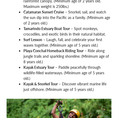
rainforest canopy. (Minimum age of 2 years old.
Maximum weight is 250lbs.)
Catamaran Sunset Cruise
– Snorkel, sail, and watch
the sun dip into the Pacific as a family. (Minimum age
of 2 years old.)
Tamarindo Estuary Boat Tour
– Spot monkeys,
crocodiles, and exotic birds in their natural habitat.
Surf Lesson
– Laugh, fall, and celebrate your first
waves together. (Minimum age of 5 years old.)
Playa Conchal Horseback Riding Tour
– Ride along
jungle trails and sparkling shoreline. (Minimum age of
8 years old.)
Kayak Estuary Tour
– Paddle peacefully through
wildlife-filled waterways. (Minimum age of 5 years
old.)
Kayak & Snorkel Tour
– Discover vibrant marine life
just offshore. (Minimum age of 5 years old.)