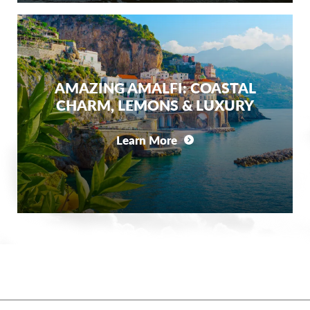
AMAZING AMALFI: COASTAL
CHARM, LEMONS & LUXURY
Learn More