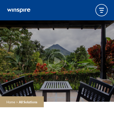
Home
>
All Solutions