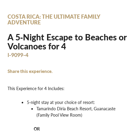
COSTA RICA: THE ULTIMATE FAMILY
ADVENTURE
A 5‐Night Escape to Beaches or
Volcanoes for 4
I-9099-4
Share this experience.
This Experience for 4 Includes:
5-night stay at your choice of resort:
Tamarindo Diria Beach Resort, Guanacaste
(Family Pool View Room)
OR