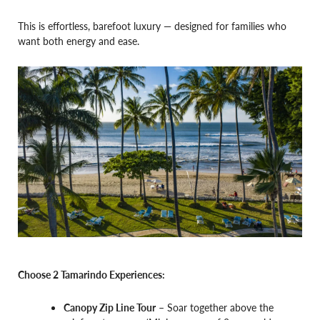
This is effortless, barefoot luxury — designed for families who
want both energy and ease.
Choose 2 Tamarindo Experiences:
Canopy Zip Line Tour
– Soar together above the