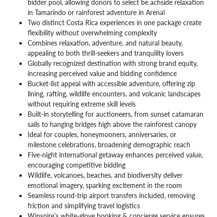
bidder pool, allowing donors to select be achside relaxation
in Tamarindo or rainforest adventure in Arenal
Two distinct Costa Rica experiences in one package create
flexibility without overwhelming complexity
Combines relaxation, adventure, and natural beauty,
appealing to both thrill-seekers and tranquility lovers
Globally recognized destination with strong brand equity,
increasing perceived value and bidding confidence
Bucket-list appeal with accessible adventure, offering zip
lining, rafting, wildlife encounters, and volcanic landscapes
without requiring extreme skill levels
Built-in storytelling for auctioneers, from sunset catamaran
sails to hanging bridges high above the rainforest canopy
Ideal for couples, honeymooners, anniversaries, or
milestone celebrations, broadening demographic reach
Five-night international getaway enhances perceived value,
encouraging competitive bidding
Wildlife, volcanoes, beaches, and biodiversity deliver
emotional imagery, sparking excitement in the room
Seamless round-trip airport transfers included, removing
friction and simplifying travel logistics
Winspire’s white-glove booking & concierge service ensures