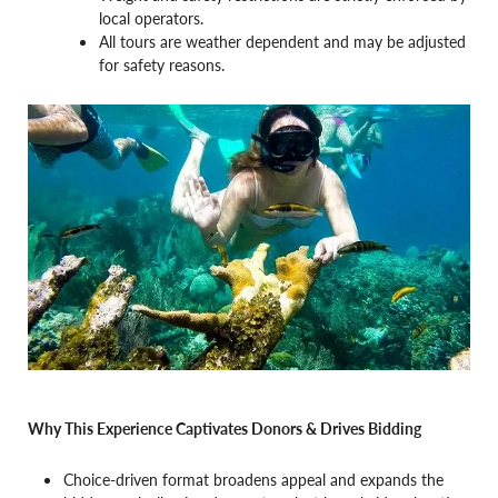
local operators.
All tours are weather dependent and may be adjusted
for safety reasons.
Why This Experience Captivates Donors & Drives Bidding
Choice-driven format broadens appeal and expands the