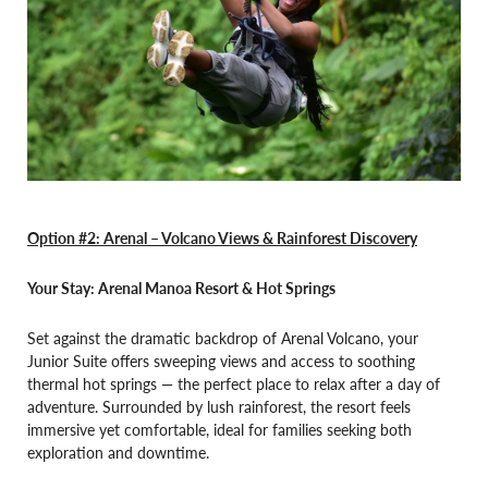
Option #2: Arenal –
Volcano Views & Rainforest Discovery
Your Stay: Arenal Manoa Resort & Hot Springs
Set against the dramatic backdrop of Arenal Volcano, your
Junior Suite offers sweeping views and access to soothing
thermal hot springs — the perfect place to relax after a day of
adventure. Surrounded by lush rainforest, the resort feels
immersive yet comfortable, ideal for families seeking both
exploration and downtime.