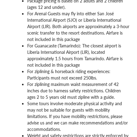
Package pricing is based on 2 adults and 2 children
(ages 12 and under).
For Arenal Guests may fly into either San José
International Airport (SJO) or Liberia International
Airport (LIR). Both airports are approximately a 3-hour
scenic transfer to the resort destinations. Airfare is
not included in this package
For Guanacaste (Tamarindo): The closest airport is
Liberia International Airport (LIR), located
approximately 1.5 hours from Tamarindo. Airfare is
not included in this package
For ziplining & horseback riding experiences:
Participants must not exceed 250lbs.
For ziplining maximum waist measurement of 42
inches due to harness safety restrictions. Children
ages 2 to 5 years old must zipline with a guide.
Some tours involve moderate physical activity and
may not be suitable for guests with mobility
limitations. If you have mobility restrictions, please
advise us and we can make recommendations and/or
accommodations.
Weight and safety restrictions are strictly enforced by