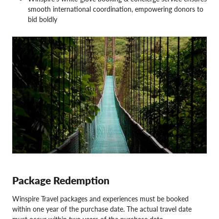
smooth international coordination, empowering donors to
bid boldly
Package Redemption
Winspire Travel packages and experiences must be booked
within one year of the purchase date. The actual travel date