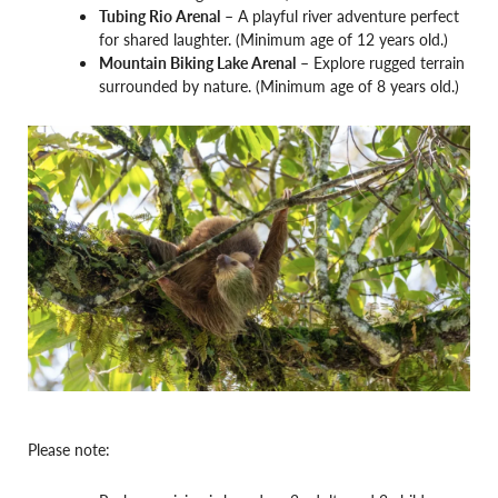
Tubing Rio Arenal
– A playful river adventure perfect
for shared laughter. (Minimum age of 12 years old.)
Mountain Biking Lake Arenal
– Explore rugged terrain
surrounded by nature. (Minimum age of 8 years old.)
Please note: