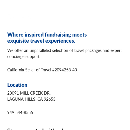
Where inspired fundraising meets
exquisite travel experiences.
We offer an unparalleled selection of travel packages and expert
concierge support.
California Seller of Travel #2094258-40
Location
23091 MILL CREEK DR.
LAGUNA HILLS, CA 92653
949 544-8555