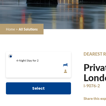
Home
>
All Solutions
DEAREST R
4-Night Stay for 2
Priva
Londo
I-9076-2
Select
Share this exp