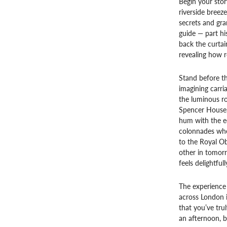
Begin your stor
riverside breez
secrets and gra
guide — part hi
back the curta
revealing how r
Stand before th
imagining carria
the luminous r
Spencer House, 
hum with the e
colonnades wher
to the Royal Ob
other in tomor
feels delightful
The experience
across London i
that you’ve tru
an afternoon, b