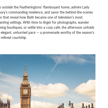
e outside the Featheringtons’ flamboyant home, admire Lady
ury’s commanding residence, and savor the behind-the-scenes
es that reveal how Bath became one of television’s most
nting settings. With time to linger for photographs, wander
ing boutiques, or settle into a cozy café, the afternoon unfolds
n elegant, unhurried pace — a promenade worthy of the season’s
refined courtship.