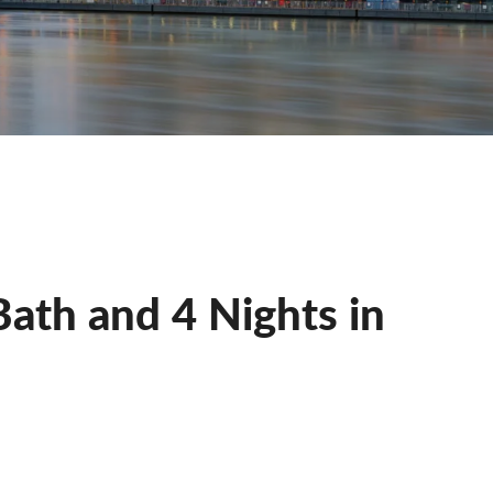
Bath and 4 Nights in