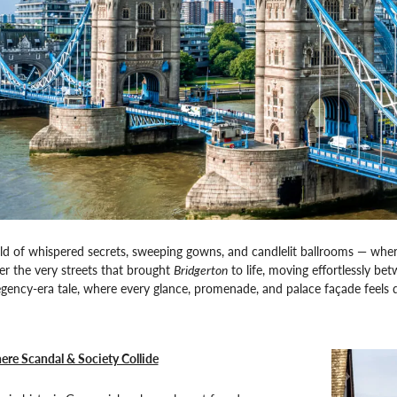
ld of whispered secrets, sweeping gowns, and candlelit ballrooms — whe
der the very streets that brought
Bridgerton
to life, moving effortlessly b
gency-era tale, where every glance, promenade, and palace façade feels 
re Scandal & Society Collide