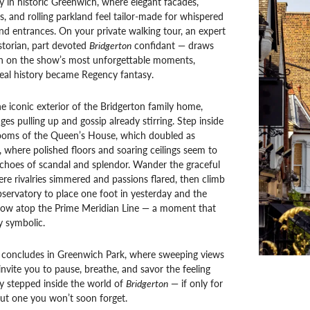
y in historic Greenwich, where elegant facades,
es, and rolling parkland feel tailor-made for whispered
nd entrances. On your private walking tour, an expert
storian, part devoted
Bridgerton
confidant — draws
in on the show’s most unforgettable moments,
eal history became Regency fantasy.
e iconic exterior of the Bridgerton family home,
ges pulling up and gossip already stirring. Step inside
ooms of the Queen’s House, which doubled as
where polished floors and soaring ceilings seem to
choes of scandal and splendor. Wander the graceful
e rivalries simmered and passions flared, then climb
servatory to place one foot in yesterday and the
row atop the Prime Meridian Line — a moment that
ly symbolic.
 concludes in Greenwich Park, where sweeping views
nvite you to pause, breathe, and savor the feeling
ly stepped inside the world of
Bridgerton
— if only for
ut one you won’t soon forget.