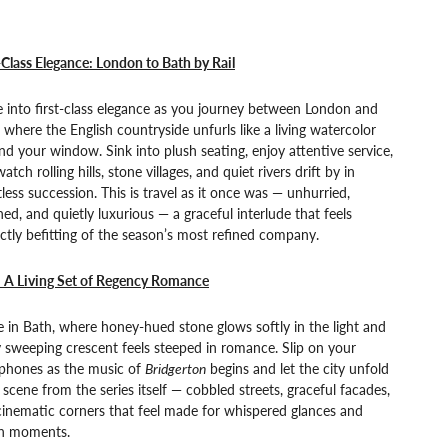
-Class Elegance: London to Bath by Rail
e into first-class elegance as you journey between London and
 where the English countryside unfurls like a living watercolor
d your window. Sink into plush seating, enjoy attentive service,
atch rolling hills, stone villages, and quiet rivers drift by in
tless succession. This is travel as it once was — unhurried,
hed, and quietly luxurious — a graceful interlude that feels
ctly befitting of the season’s most refined company.
: A Living Set of Regency Romance
e in Bath, where honey-hued stone glows softly in the light and
 sweeping crescent feels steeped in romance. Slip on your
phones as the music of
Bridgerton
begins and let the city unfold
a scene from the series itself — cobbled streets, graceful facades,
inematic corners that feel made for whispered glances and
en moments.