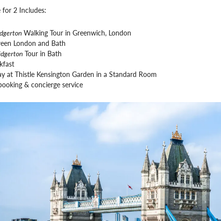
 for 2 Includes:
idgerton
Walking Tour in Greenwich, London
ween London and Bath
idgerton
Tour in Bath
kfast
ay at Thistle Kensington Garden in a Standard Room
booking & concierge service