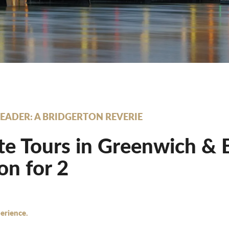
EADER: A BRIDGERTON REVERIE
te Tours in Greenwich & 
n for 2
erience.