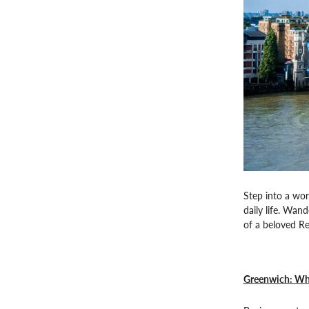
Step into a wor
daily life. Wan
of a beloved Re
Greenwich: Whe