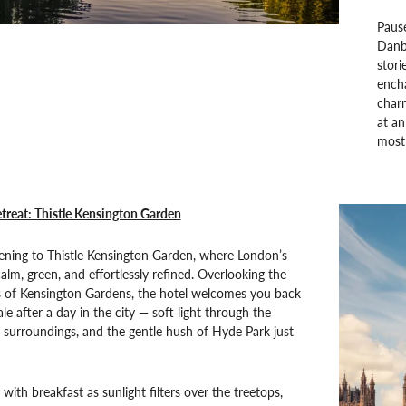
Paus
Danb
stori
encha
charm
at a
most 
treat: Thistle Kensington Garden
ening to Thistle Kensington Garden, where London’s
alm, green, and effortlessly refined. Overlooking the
 of Kensington Gardens, the hotel welcomes you back
ale after a day in the city — soft light through the
surroundings, and the gentle hush of Hyde Park just
with breakfast as sunlight filters over the treetops,