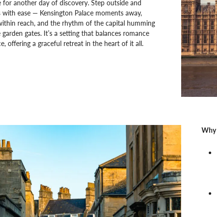
e for another day of discovery. Step outside and
 with ease — Kensington Palace moments away,
within reach, and the rhythm of the capital humming
 garden gates. It’s a setting that balances romance
 offering a graceful retreat in the heart of it all.
Why 