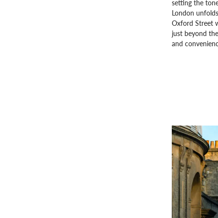
setting the ton
London unfolds
Oxford Street 
just beyond the
and convenience,