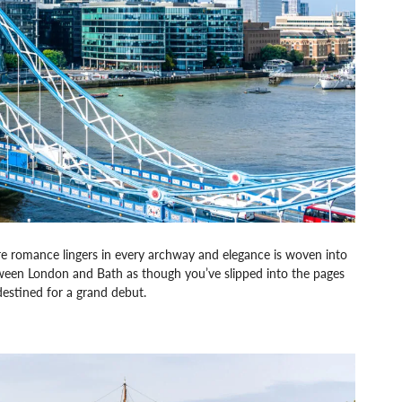
re romance lingers in every archway and elegance is woven into
etween London and Bath as though you’ve slipped into the pages
destined for a grand debut.