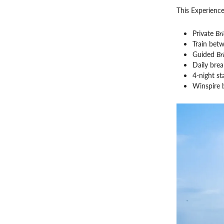
This Experience
Private
Br
Train bet
Guided
Br
Daily brea
4-night st
Winspire 