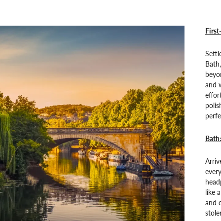
First
Settl
Bath,
beyon
and w
effor
polis
perfe
Bath
Arriv
every
head
like 
and c
stol