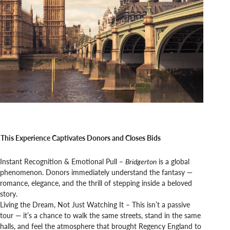
This Experience Captivates Donors and Closes Bids
Instant Recognition & Emotional Pull –
Bridgerton
is a global
phenomenon. Donors immediately understand the fantasy —
romance, elegance, and the thrill of stepping inside a beloved
story.
Living the Dream, Not Just Watching It – This isn’t a passive
tour — it’s a chance to walk the same streets, stand in the same
halls, and feel the atmosphere that brought Regency England to