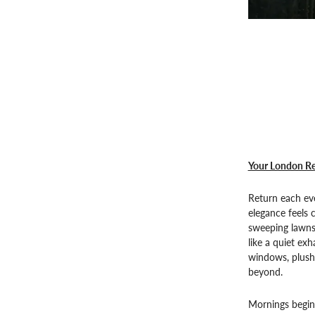
Your London Re
Return each ev
elegance feels c
sweeping lawns
like a quiet exh
windows, plush 
beyond.
Mornings begin 