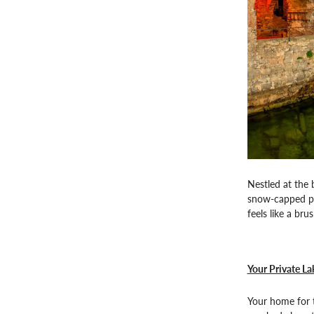
Nestled at the 
snow-capped pea
feels like a bru
Your Private La
Your home for t