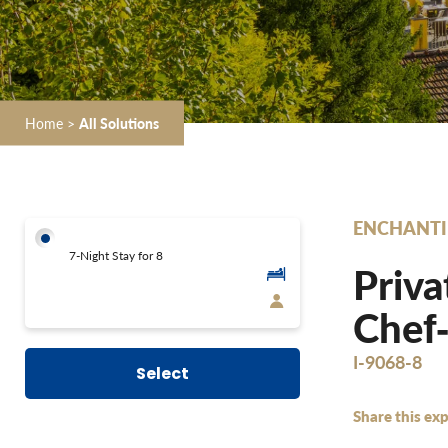
Home
>
All Solutions
ENCHANTI
7-Night Stay for 8
Priva
Chef‐
I-9068-8
Select
Share this exp