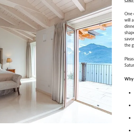
One e
will 
dinne
shape
savo
the g
Pleas
Satur
Why 