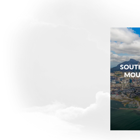
SOUTH
MOUN