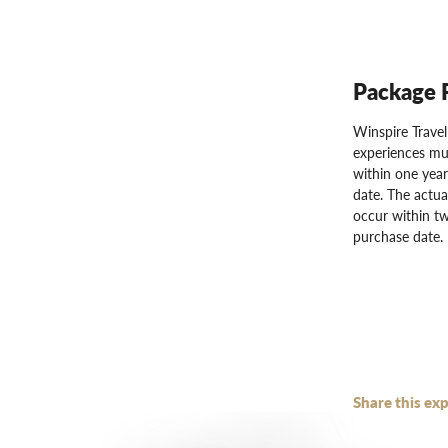
Package 
Winspire Trave
experiences mu
within one year
date. The actua
occur within tw
purchase date.
Share this exp