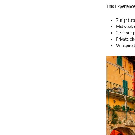
This Experience
7-night st
Midweek c
2.5-hour 
Private ch
Winspire 