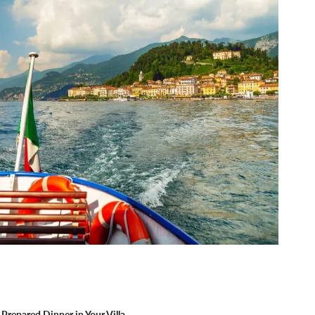
Prepared Dinner in Your Villa