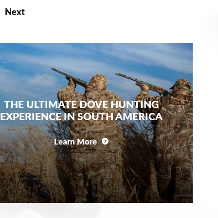
Next
THE ULTIMATE DOVE HUNTING
EXPERIENCE IN SOUTH AMERICA
Learn More