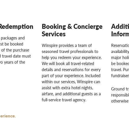
Redemption
Booking & Concierge
Addit
Services
Infor
l packages and
st be booked
Winspire provides a team of
Reservatio
 of the purchase
seasoned travel professionals to
availabili
l travel date must
help you redeem your experience.
major hol
o years of the
We will book all travel-related
be booked
details and reservations for every
travel. Pu
part of your experience. Included
fundraise
within our services, Winspire can
assist with extra hotel nights,
Ground tr
airfare, and additional guests as a
responsibi
full-service travel agency.
otherwise 
erience.