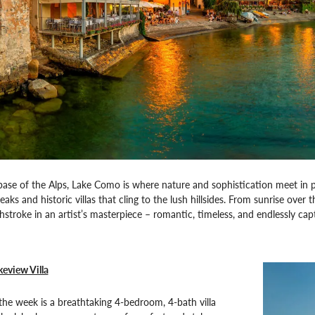
base of the Alps, Lake Como is where nature and sophistication meet in 
ks and historic villas that cling to the lush hillsides. From sunrise over 
shstroke in an artist’s masterpiece – romantic, timeless, and endlessly cap
keview Villa
he week is a breathtaking 4-bedroom, 4-bath villa