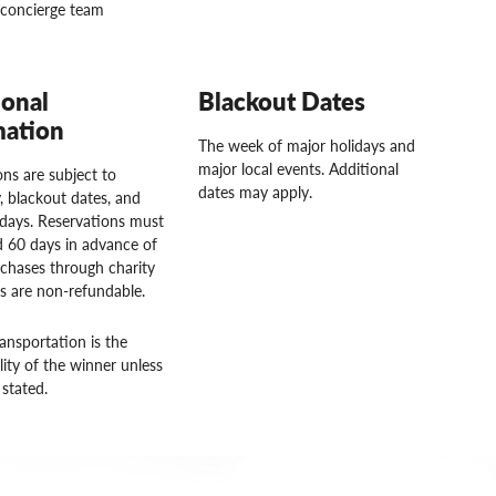
concierge team
ional
Blackout Dates
mation
The week of major holidays and
major local events. Additional
ns are subject to
dates may apply.
ty, blackout dates, and
idays. Reservations must
 60 days in advance of
rchases through charity
rs are non-refundable.
ansportation is the
lity of the winner unless
stated.