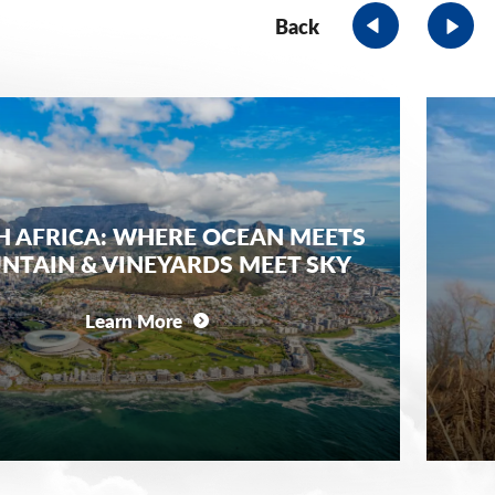
Back
 AFRICA: WHERE OCEAN MEETS
TAIN & VINEYARDS MEET SKY
Learn More