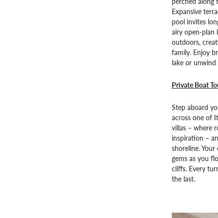
perched along t
Expansive terra
pool invites lo
airy open-plan 
outdoors, creati
family. Enjoy b
lake or unwind 
Private Boat T
Step aboard you
across one of I
villas – where r
inspiration – a
shoreline. Your 
gems as you fl
cliffs. Every t
the last.