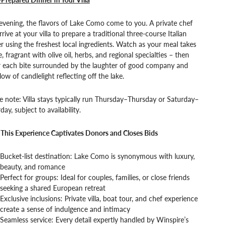
vening, the flavors of Lake Como come to you. A private chef
arrive at your villa to prepare a traditional three-course Italian
r using the freshest local ingredients. Watch as your meal takes
, fragrant with olive oil, herbs, and regional specialties – then
r each bite surrounded by the laughter of good company and
low of candlelight reflecting off the lake.
e note: Villa stays typically run Thursday–Thursday or Saturday–
day, subject to availability.
This Experience Captivates Donors and Closes Bids
Bucket-list destination: Lake Como is synonymous with luxury,
beauty, and romance
Perfect for groups: Ideal for couples, families, or close friends
seeking a shared European retreat
Exclusive inclusions: Private villa, boat tour, and chef experience
create a sense of indulgence and intimacy
Seamless service: Every detail expertly handled by Winspire’s