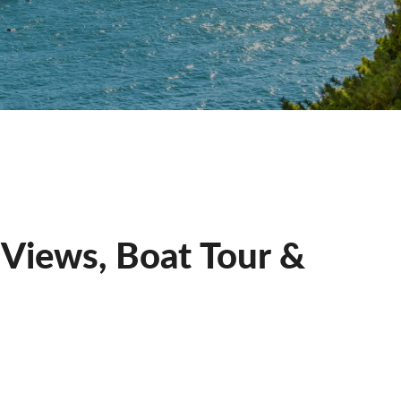
e Views, Boat Tour &