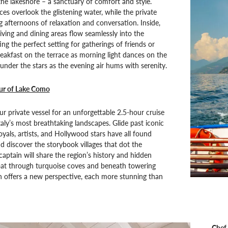
he lakeshore – a sanctuary of comfort and style.
ces overlook the glistening water, while the private
ng afternoons of relaxation and conversation. Inside,
living and dining areas flow seamlessly into the
ng the perfect setting for gatherings of friends or
reakfast on the terrace as morning light dances on the
under the stars as the evening air hums with serenity.
our of Lake Como
r private vessel for an unforgettable 2.5-hour cruise
taly’s most breathtaking landscapes. Glide past iconic
oyals, artists, and Hollywood stars have all found
nd discover the storybook villages that dot the
captain will share the region’s history and hidden
oat through turquoise coves and beneath towering
urn offers a new perspective, each more stunning than
Chef-