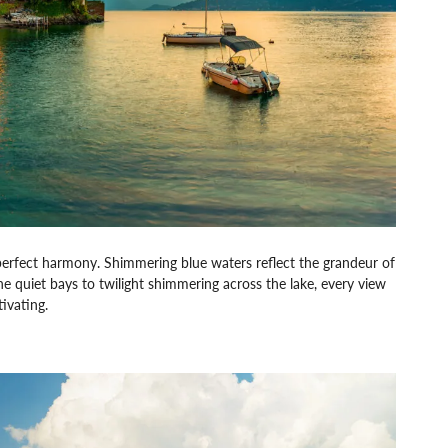
perfect harmony. Shimmering blue waters reflect the grandeur of
the quiet bays to twilight shimmering across the lake, every view
tivating.