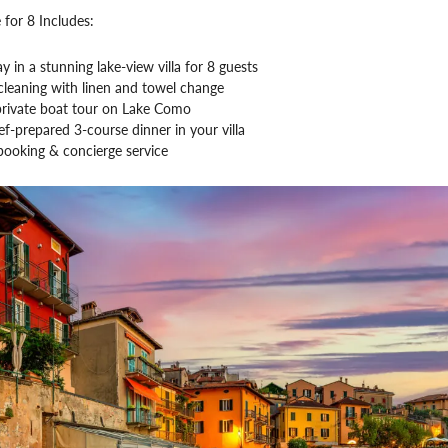
 for 8 Includes:
ay in a stunning lake-view villa for 8 guests
leaning with linen and towel change
private boat tour on Lake Como
ef-prepared 3-course dinner in your villa
booking & concierge service