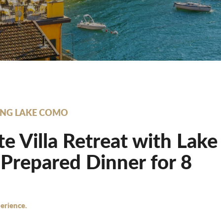
NG LAKE COMO
te Villa Retreat with Lak
Prepared Dinner for 8
erience.