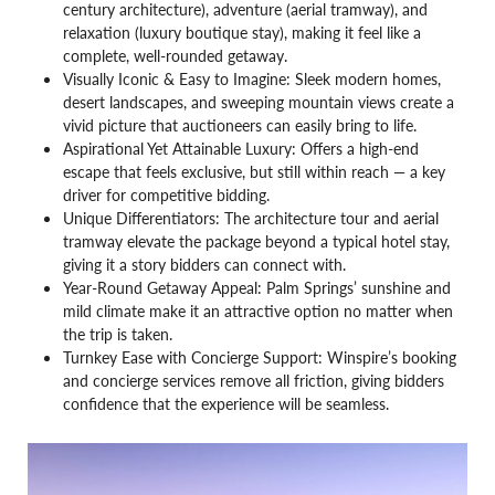
century architecture), adventure (aerial tramway), and
relaxation (luxury boutique stay), making it feel like a
complete, well-rounded getaway.
Visually Iconic & Easy to Imagine: Sleek modern homes,
desert landscapes, and sweeping mountain views create a
vivid picture that auctioneers can easily bring to life.
Aspirational Yet Attainable Luxury: Offers a high-end
escape that feels exclusive, but still within reach — a key
driver for competitive bidding.
Unique Differentiators: The architecture tour and aerial
tramway elevate the package beyond a typical hotel stay,
giving it a story bidders can connect with.
Year-Round Getaway Appeal: Palm Springs’ sunshine and
mild climate make it an attractive option no matter when
the trip is taken.
Turnkey Ease with Concierge Support: Winspire’s booking
and concierge services remove all friction, giving bidders
confidence that the experience will be seamless.