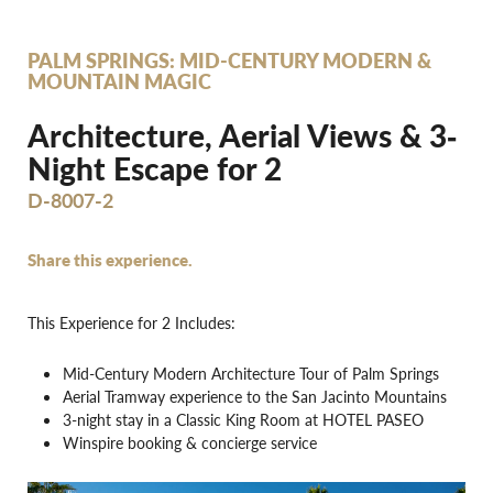
PALM SPRINGS: MID-CENTURY MODERN &
MOUNTAIN MAGIC
Architecture, Aerial Views & 3‐
Night Escape for 2
D-8007-2
Share this experience.
This Experience for 2 Includes:
Mid-Century Modern Architecture Tour of Palm Springs
Aerial Tramway experience to the San Jacinto Mountains
3-night stay in a Classic King Room at HOTEL PASEO
Winspire booking & concierge service