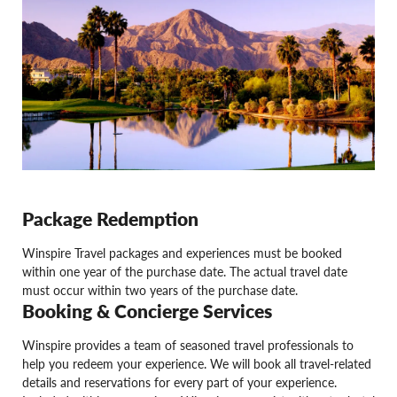
Package Redemption
Winspire Travel packages and experiences must be booked
within one year of the purchase date. The actual travel date
must occur within two years of the purchase date.
Booking & Concierge Services
Winspire provides a team of seasoned travel professionals to
help you redeem your experience. We will book all travel-related
details and reservations for every part of your experience.