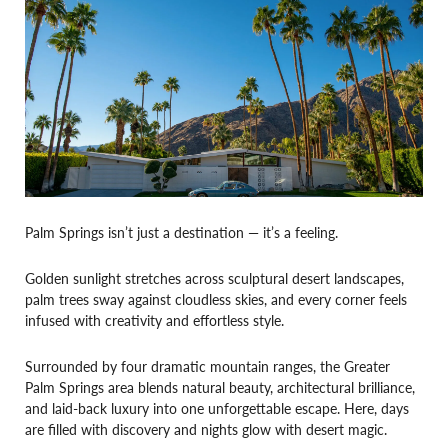
Palm Springs isn’t just a destination — it’s a feeling.
Golden sunlight stretches across sculptural desert landscapes,
palm trees sway against cloudless skies, and every corner feels
infused with creativity and effortless style.
Surrounded by four dramatic mountain ranges, the Greater
Palm Springs area blends natural beauty, architectural brilliance,
and laid-back luxury into one unforgettable escape. Here, days
are filled with discovery and nights glow with desert magic.