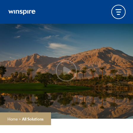
Home
>
All Solutions