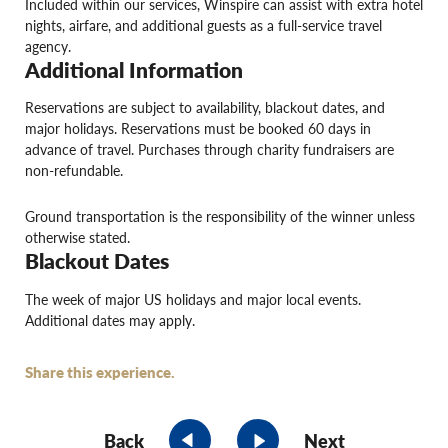
Included within our services, Winspire can assist with extra hotel
nights, airfare, and additional guests as a full-service travel
agency.
Additional Information
Reservations are subject to availability, blackout dates, and
major holidays. Reservations must be booked 60 days in
advance of travel. Purchases through charity fundraisers are
non-refundable.
Ground transportation is the responsibility of the winner unless
otherwise stated.
Blackout Dates
The week of major US holidays and major local events.
Additional dates may apply.
Share this experience.
Back
Next