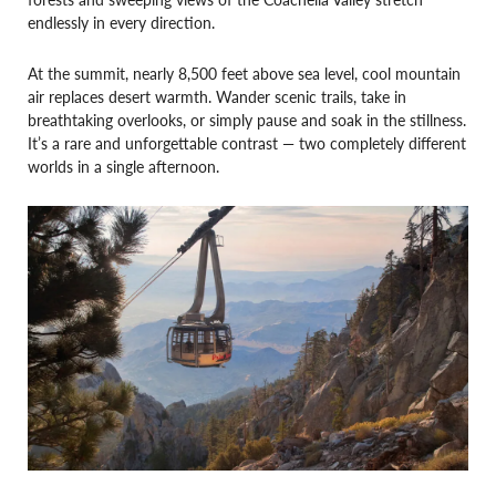
endlessly in every direction.
At the summit, nearly 8,500 feet above sea level, cool mountain
air replaces desert warmth. Wander scenic trails, take in
breathtaking overlooks, or simply pause and soak in the stillness.
It’s a rare and unforgettable contrast — two completely different
worlds in a single afternoon.