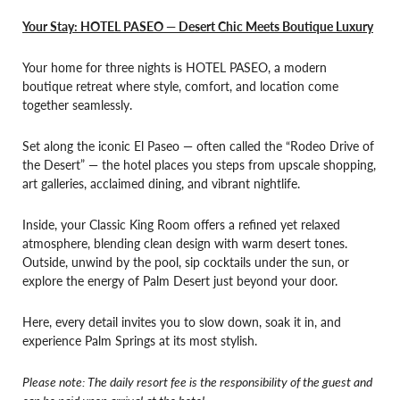
Your Stay: HOTEL PASEO — Desert Chic Meets Boutique Luxury
Your home for three nights is HOTEL PASEO, a modern
boutique retreat where style, comfort, and location come
together seamlessly.
Set along the iconic El Paseo — often called the “Rodeo Drive of
the Desert” — the hotel places you steps from upscale shopping,
art galleries, acclaimed dining, and vibrant nightlife.
Inside, your Classic King Room offers a refined yet relaxed
atmosphere, blending clean design with warm desert tones.
Outside, unwind by the pool, sip cocktails under the sun, or
explore the energy of Palm Desert just beyond your door.
Here, every detail invites you to slow down, soak it in, and
experience Palm Springs at its most stylish.
Please note: The daily resort fee is the responsibility of the guest and
can be paid upon arrival at the hotel.