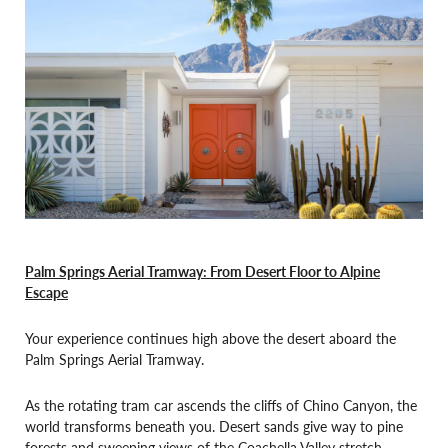
Palm Springs Aerial Tramway: From Desert Floor to Alpine
Escape
Your experience continues high above the desert aboard the
Palm Springs Aerial Tramway.
As the rotating tram car ascends the cliffs of Chino Canyon, the
world transforms beneath you. Desert sands give way to pine
forests and sweeping views of the Coachella Valley stretch