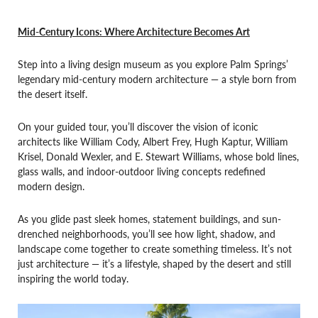
Mid-Century Icons: Where Architecture Becomes Art
Step into a living design museum as you explore Palm Springs’
legendary mid-century modern architecture — a style born from
the desert itself.
On your guided tour, you’ll discover the vision of iconic
architects like William Cody, Albert Frey, Hugh Kaptur, William
Krisel, Donald Wexler, and E. Stewart Williams, whose bold lines,
glass walls, and indoor-outdoor living concepts redefined
modern design.
As you glide past sleek homes, statement buildings, and sun-
drenched neighborhoods, you’ll see how light, shadow, and
landscape come together to create something timeless. It’s not
just architecture — it’s a lifestyle, shaped by the desert and still
inspiring the world today.