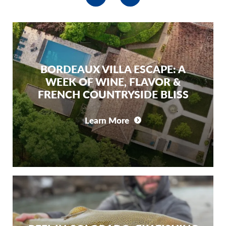
BORDEAUX VILLA ESCAPE: A
WEEK OF WINE, FLAVOR &
FRENCH COUNTRYSIDE BLISS
Learn More