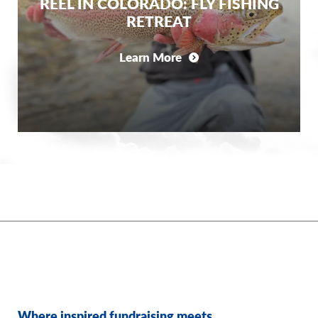
REEL IN COLORADO: FLY FISHING
RETREAT
Learn More
Where inspired fundraising meets