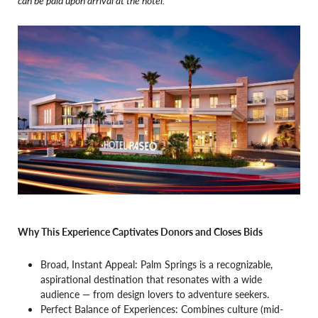
Why This Experience Captivates Donors and Closes Bids
Broad, Instant Appeal: Palm Springs is a recognizable,
aspirational destination that resonates with a wide
audience — from design lovers to adventure seekers.
Perfect Balance of Experiences: Combines culture (mid-