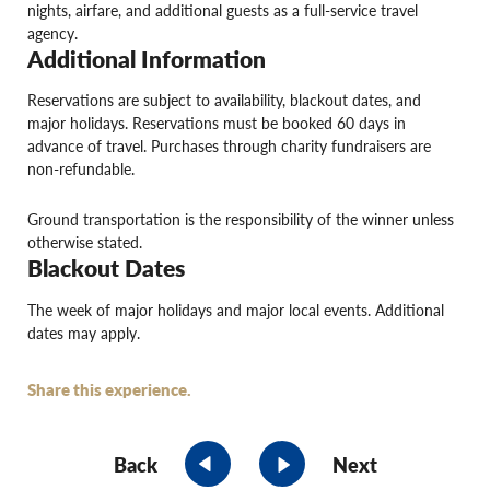
nights, airfare, and additional guests as a full-service travel
agency.
Additional Information
Reservations are subject to availability, blackout dates, and
major holidays. Reservations must be booked 60 days in
advance of travel. Purchases through charity fundraisers are
non-refundable.
Ground transportation is the responsibility of the winner unless
otherwise stated.
Blackout Dates
The week of major holidays and major local events. Additional
dates may apply.
Share this experience.
Back
Next