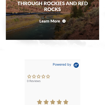
THROUGH ROCKIES AND RED
ROCKS
Learn More
Powered by
0.0
star
0 Reviews
rating