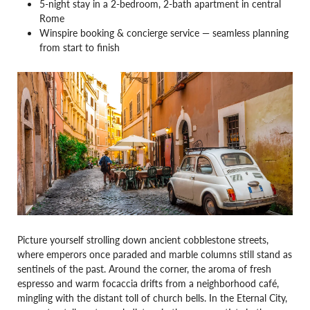
5-night stay in a 2-bedroom, 2-bath apartment in central
Rome
Winspire booking & concierge service — seamless planning
from start to finish
Picture yourself strolling down ancient cobblestone streets,
where emperors once paraded and marble columns still stand as
sentinels of the past. Around the corner, the aroma of fresh
espresso and warm focaccia drifts from a neighborhood café,
mingling with the distant toll of church bells. In the Eternal City,