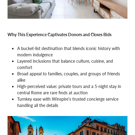
Why This Experience Captivates Donors and Closes Bids
A bucket-list destination that blends iconic history with
modern indulgence
Layered inclusions that balance culture, cuisine, and
comfort
Broad appeal to families, couples, and groups of friends
alike
High-perceived value: private tours and a 5-night stay in
central Rome are rare finds at auction
Turnkey ease with Winspire’s trusted concierge service
handling all the details