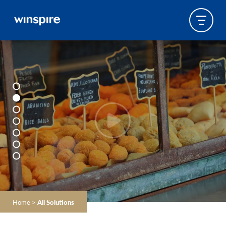
Home
>
All Solutions