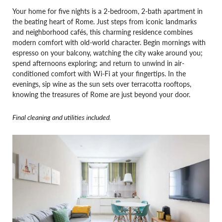
Your home for five nights is a 2-bedroom, 2-bath apartment in
the beating heart of Rome. Just steps from iconic landmarks
and neighborhood cafés, this charming residence combines
modern comfort with old-world character. Begin mornings with
espresso on your balcony, watching the city wake around you;
spend afternoons exploring; and return to unwind in air-
conditioned comfort with Wi-Fi at your fingertips. In the
evenings, sip wine as the sun sets over terracotta rooftops,
knowing the treasures of Rome are just beyond your door.
Final cleaning and utilities included.