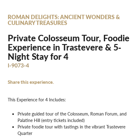
ROMAN DELIGHTS: ANCIENT WONDERS &
CULINARY TREASURES
Private Colosseum Tour, Foodie
Experience in Trastevere & 5‐
Night Stay for 4
I-9073-4
Share this experience.
This Experience for 4 Includes:
Private guided tour of the Colosseum, Roman Forum, and
Palatine Hill (entry tickets included)
Private foodie tour with tastings in the vibrant Trastevere
Quarter