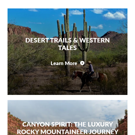
DESERT TRAILS & WESTERN
TALES
Learn More
CANYON SPIRIT: THE LUXURY
ROCKY MOUNTAINEER JOURNEY