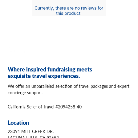
Currently, there are no reviews for
this product.
Where inspired fundraising meets
exquisite travel experiences.
We offer an unparalleled selection of travel packages and expert
concierge support.
California Seller of Travel #2094258-40
Location
23091 MILL CREEK DR.
LAGUNA HILLS, CA 92653