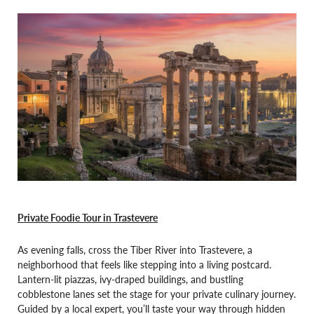
Private Foodie Tour in Trastevere
As evening falls, cross the Tiber River into Trastevere, a
neighborhood that feels like stepping into a living postcard.
Lantern-lit piazzas, ivy-draped buildings, and bustling
cobblestone lanes set the stage for your private culinary journey.
Guided by a local expert, you’ll taste your way through hidden