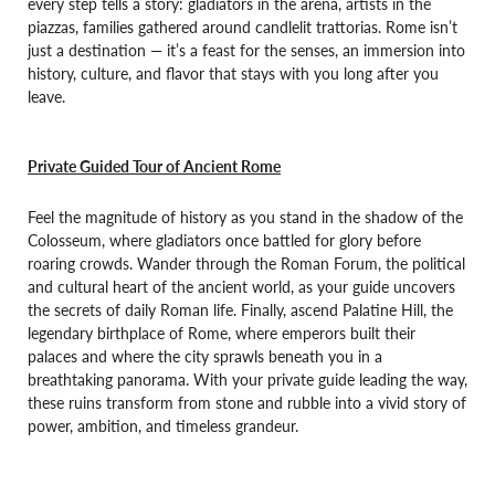
every step tells a story: gladiators in the arena, artists in the
piazzas, families gathered around candlelit trattorias. Rome isn’t
just a destination — it’s a feast for the senses, an immersion into
history, culture, and flavor that stays with you long after you
leave.
Private Guided Tour of Ancient Rome
Feel the magnitude of history as you stand in the shadow of the
Colosseum, where gladiators once battled for glory before
roaring crowds. Wander through the Roman Forum, the political
and cultural heart of the ancient world, as your guide uncovers
the secrets of daily Roman life. Finally, ascend Palatine Hill, the
legendary birthplace of Rome, where emperors built their
palaces and where the city sprawls beneath you in a
breathtaking panorama. With your private guide leading the way,
these ruins transform from stone and rubble into a vivid story of
power, ambition, and timeless grandeur.