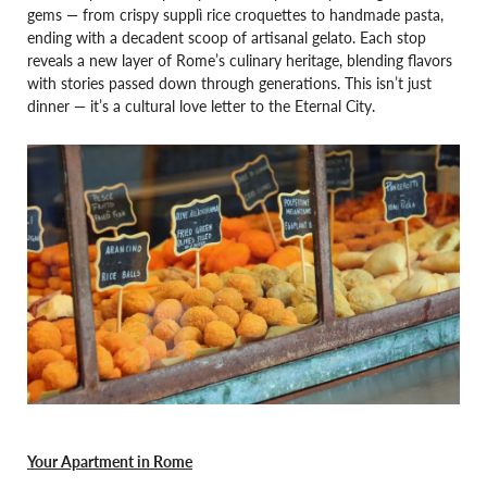
gems — from crispy supplì rice croquettes to handmade pasta,
ending with a decadent scoop of artisanal gelato. Each stop
reveals a new layer of Rome’s culinary heritage, blending flavors
with stories passed down through generations. This isn’t just
dinner — it’s a cultural love letter to the Eternal City.
Your Apartment in Rome