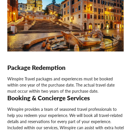
Package Redemption
Winspire Travel packages and experiences must be booked
within one year of the purchase date. The actual travel date
must occur within two years of the purchase date.
Booking & Concierge Services
Winspire provides a team of seasoned travel professionals to
help you redeem your experience. We will book all travel-related
details and reservations for every part of your experience.
Included within our services, Winspire can assist with extra hotel