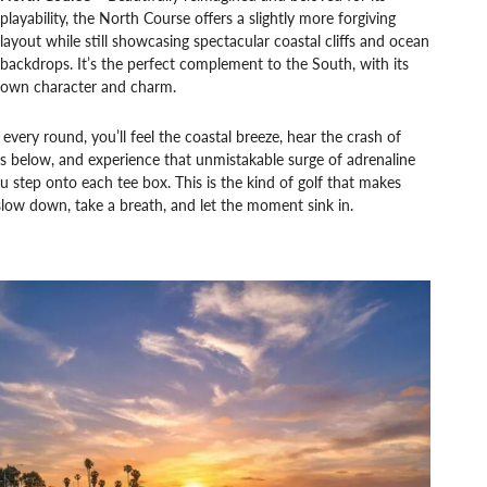
playability, the North Course offers a slightly more forgiving
layout while still showcasing spectacular coastal cliffs and ocean
backdrops. It’s the perfect complement to the South, with its
own character and charm.
every round, you’ll feel the coastal breeze, hear the crash of
 below, and experience that unmistakable surge of adrenaline
u step onto each tee box. This is the kind of golf that makes
low down, take a breath, and let the moment sink in.