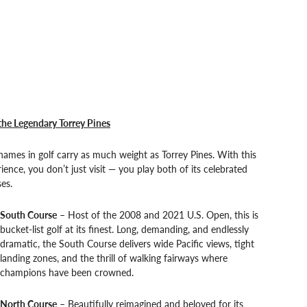
the Legendary Torrey Pines
ames in golf carry as much weight as Torrey Pines. With this
ience, you don’t just visit — you play both of its celebrated
es.
South Course
– Host of the 2008 and 2021 U.S. Open, this is
bucket-list golf at its finest. Long, demanding, and endlessly
dramatic, the South Course delivers wide Pacific views, tight
landing zones, and the thrill of walking fairways where
champions have been crowned.
North Course
– Beautifully reimagined and beloved for its