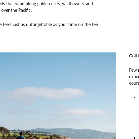
ils that wind along golden cliffs, wildflowers, and
 over the Pacific.
feels just as unforgettable as your time on the tee
Golf 
Few n
exper
cours