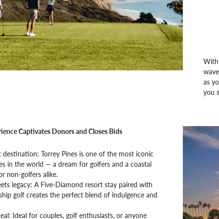
With 
waves
as yo
you s
ience Captivates Donors and Closes Bids
t destination: Torrey Pines is one of the most iconic
es in the world — a dream for golfers and a coastal
or non-golfers alike.
ets legacy: A Five-Diamond resort stay paired with
ip golf creates the perfect blend of indulgence and
al: Ideal for couples, golf enthusiasts, or anyone