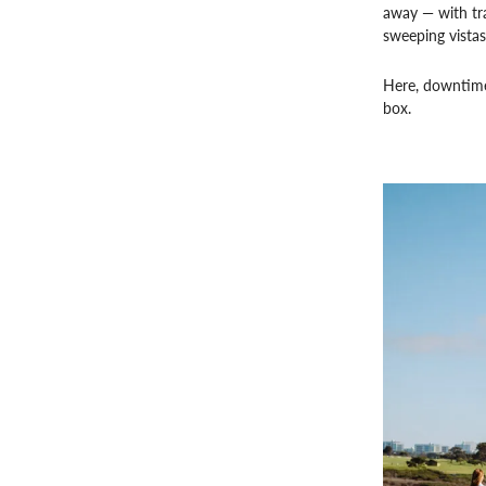
away — with tra
sweeping vistas
Here, downtime 
box.