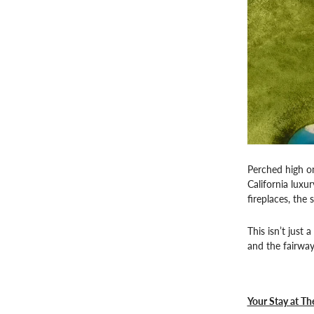
Perched high on
California luxu
fireplaces, the
This isn’t just
and the fairway
Your Stay at Th