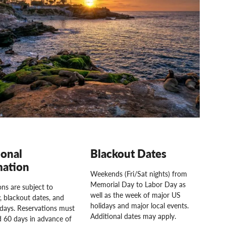
ional
Blackout Dates
mation
Weekends (Fri/Sat nights) from
Memorial Day to Labor Day as
ns are subject to
well as the week of major US
ty, blackout dates, and
holidays and major local events.
idays. Reservations must
Additional dates may apply.
 60 days in advance of