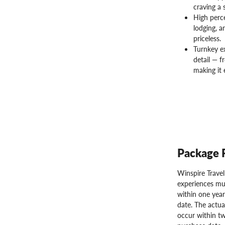
craving a 
High perc
lodging, a
priceless.
Turnkey e
detail — f
making it 
Package 
Winspire Trave
experiences mu
within one year
date. The actua
occur within tw