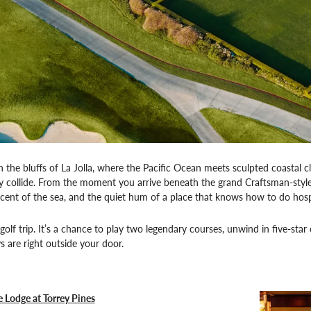
 the bluffs of La Jolla, where the Pacific Ocean meets sculpted coastal cl
ry collide. From the moment you arrive beneath the grand Craftsman-sty
 scent of the sea, and the quiet hum of a place that knows how to do hospit
 a golf trip. It’s a chance to play two legendary courses, unwind in five-
s are right outside your door.
e Lodge at Torrey Pines