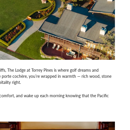
iffs, The Lodge at Torrey Pines is where golf dreams and
le porte cochère, you’re wrapped in warmth — rich wood, stone
ality right.
star comfort, and wake up each morning knowing that the Pacific