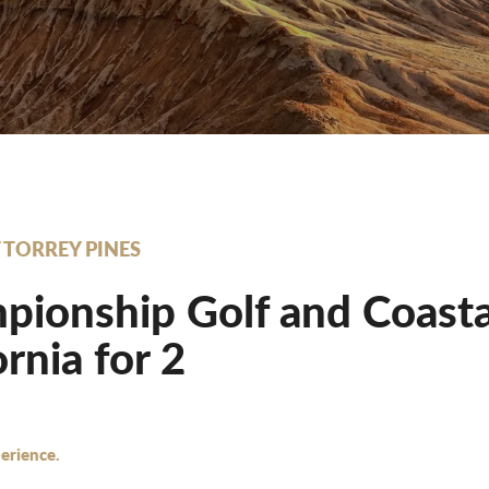
T TORREY PINES
ionship Golf and Coastal 
ornia for 2
erience.