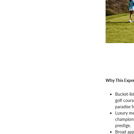
Why This Exper
Bucket-lis
golf cours
paradise f
Luxury me
championsh
prestige.
Broad appe