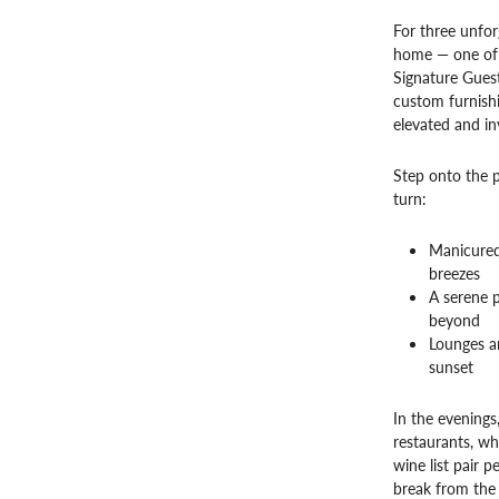
For three unforg
home — one of S
Signature Guest
custom furnishi
elevated and inv
Step onto the 
turn:
Manicured
breezes
A serene p
beyond
Lounges an
sunset
In the evenings
restaurants, wh
wine list pair 
break from the 