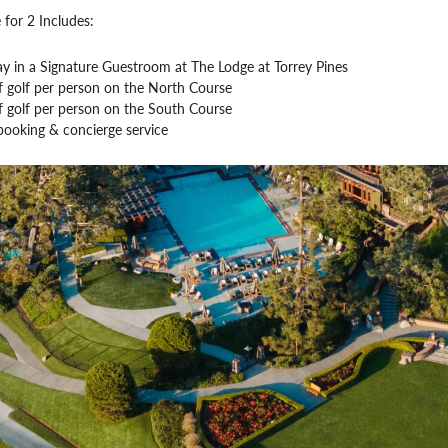
 for 2 Includes:
ay in a Signature Guestroom at The Lodge at Torrey Pines
f golf per person on the North Course
f golf per person on the South Course
booking & concierge service