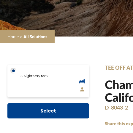
Home
>
All Solutions
TEE OFF A
3-Night Stay for 2
Champ
Calif
D-8043-2
Select
Share this exp