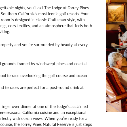
ettable nights, you’ll call The Lodge at Torrey Pines
outhern California’s most iconic golf resorts. Your
room is designed in classic Craftsman style, with
ngs, cozy textiles, and an atmosphere that feels both
iting.
property and you’re surrounded by beauty at every
 grounds framed by windswept pines and coastal
ool terrace overlooking the golf course and ocean
d terraces are perfect for a post-round drink at
, linger over dinner at one of the Lodge’s acclaimed
ere seasonal California cuisine and an exceptional
perfectly with ocean views. When you’re ready for a
course, the Torrey Pines Natural Reserve is just steps