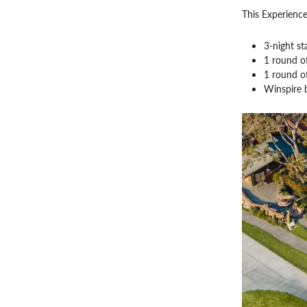
This Experience
3-night st
1 round o
1 round o
Winspire 