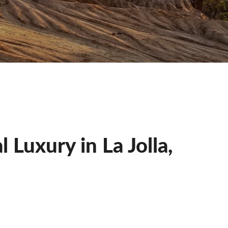
Luxury in La Jolla,