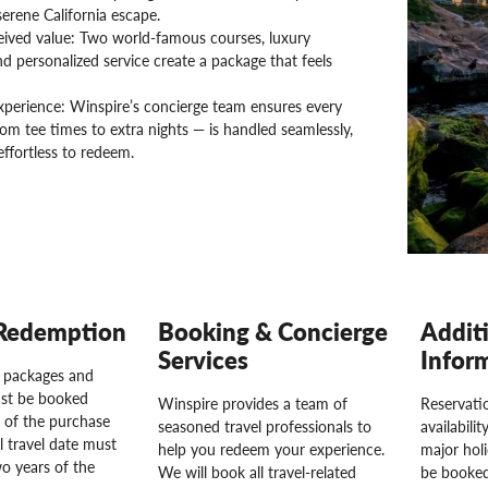
serene California escape.
eived value: Two world-famous courses, luxury
nd personalized service create a package that feels
xperience: Winspire’s concierge team ensures every
rom tee times to extra nights — is handled seamlessly,
effortless to redeem.
Redemption
Booking & Concierge
Addit
Services
Infor
l packages and
st be booked
Winspire provides a team of
Reservatio
 of the purchase
seasoned travel professionals to
availabili
l travel date must
help you redeem your experience.
major hol
o years of the
We will book all travel-related
be booked